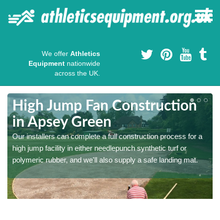
We offer
Athletics
Equipment
nationwide
across the UK.
High Jump Fan Construction
in Apsey Green
r
Our installers can complete a full construction process for a
high jump facility in either needlepunch synthetic turf or
polymeric rubber, and we'll also supply a safe landing mat.