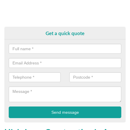
Get a quick quote