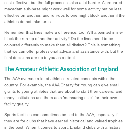
cost-effective, but the full process is also a lot harder. A prepared
macadam sub-base might work well for some activity but be less
effective on another, and run-ups to one might block another if the
athletes do not take turns.
Remember that lines make a difference, too. Will a painted inline-
block the run-up of another activity? Do the lines need to be
coloured differently to make them all distinct? This is something
that we can offer professional advice and assistance with, but the
final decisions are up to you as a client.
The Amateur Athletic Association of England
The AAA oversee a lot of athletics-related concepts within the
country. For example, the AAA Charity for Young can give small
grants to young athletes that are about to start their careers, and
many institutions use them as a 'measuring stick' for their own
facility quality.
Sports facilities can sometimes be tied to the AAA, especially if
they are for clubs that have earned historical and valued trophies
in the past. When it comes to sport, England clubs with a history