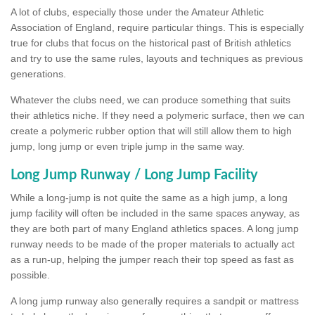
A lot of clubs, especially those under the Amateur Athletic
Association of England, require particular things. This is especially
true for clubs that focus on the historical past of British athletics
and try to use the same rules, layouts and techniques as previous
generations.
Whatever the clubs need, we can produce something that suits
their athletics niche. If they need a polymeric surface, then we can
create a polymeric rubber option that will still allow them to high
jump, long jump or even triple jump in the same way.
Long Jump Runway / Long Jump Facility
While a long-jump is not quite the same as a high jump, a long
jump facility will often be included in the same spaces anyway, as
they are both part of many England athletics spaces. A long jump
runway needs to be made of the proper materials to actually act
as a run-up, helping the jumper reach their top speed as fast as
possible.
A long jump runway also generally requires a sandpit or mattress