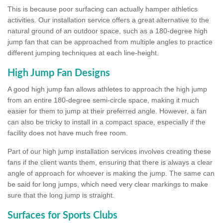
This is because poor surfacing can actually hamper athletics
activities. Our installation service offers a great alternative to the
natural ground of an outdoor space, such as a 180-degree high
jump fan that can be approached from multiple angles to practice
different jumping techniques at each line-height.
High Jump Fan Designs
A good high jump fan allows athletes to approach the high jump
from an entire 180-degree semi-circle space, making it much
easier for them to jump at their preferred angle. However, a fan
can also be tricky to install in a compact space, especially if the
facility does not have much free room.
Part of our high jump installation services involves creating these
fans if the client wants them, ensuring that there is always a clear
angle of approach for whoever is making the jump. The same can
be said for long jumps, which need very clear markings to make
sure that the long jump is straight.
Surfaces for Sports Clubs