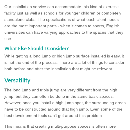
Our installation service can accommodate this kind of exercise
facility just as well as schools for younger children or completely
standalone clubs. The specifications of what each client needs
are the most important parts - when it comes to sports, English
universities can have varying approaches to the spaces that they
use.
What Else Should I Consider?
While getting a long jump or high jump surface installed is easy, it
is not the end of the process. There are a lot of things to consider
both before and after the installation that might be relevant.
Versatility
The long jump and triple jump are very different from the high
jump, but they can often be done in the same basic spaces.
However, once you install a high jump spot, the surrounding areas
have to be constructed around that high jump. Even some of the
best development tools can't get around this problem.
This means that creating multi-purpose spaces is often more