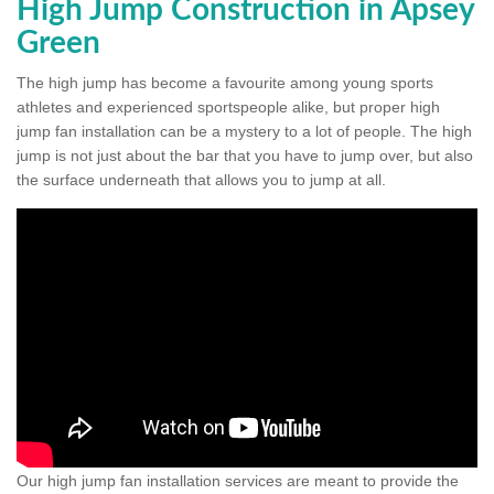
High Jump Construction in Apsey
Green
The high jump has become a favourite among young sports
athletes and experienced sportspeople alike, but proper high
jump fan installation can be a mystery to a lot of people. The high
jump is not just about the bar that you have to jump over, but also
the surface underneath that allows you to jump at all.
Our high jump fan installation services are meant to provide the