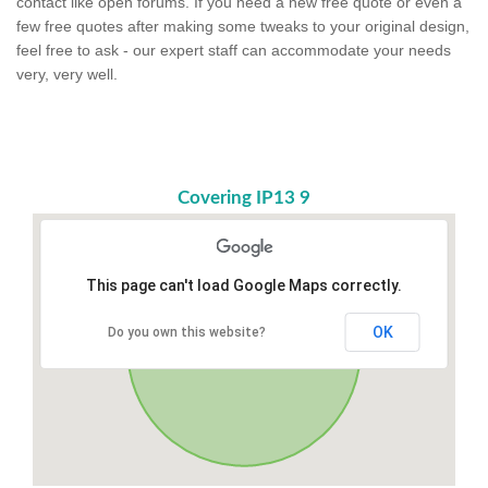
contact like open forums. If you need a new free quote or even a
few free quotes after making some tweaks to your original design,
feel free to ask - our expert staff can accommodate your needs
very, very well.
Covering IP13 9
This page can't load Google Maps correctly.
OK
Do you own this website?