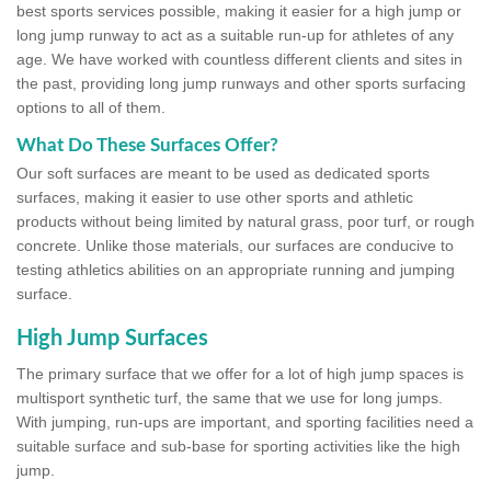
best sports services possible, making it easier for a high jump or
long jump runway to act as a suitable run-up for athletes of any
age. We have worked with countless different clients and sites in
the past, providing long jump runways and other sports surfacing
options to all of them.
What Do These Surfaces Offer?
Our soft surfaces are meant to be used as dedicated sports
surfaces, making it easier to use other sports and athletic
products without being limited by natural grass, poor turf, or rough
concrete. Unlike those materials, our surfaces are conducive to
testing athletics abilities on an appropriate running and jumping
surface.
High Jump Surfaces
The primary surface that we offer for a lot of high jump spaces is
multisport synthetic turf, the same that we use for long jumps.
With jumping, run-ups are important, and sporting facilities need a
suitable surface and sub-base for sporting activities like the high
jump.