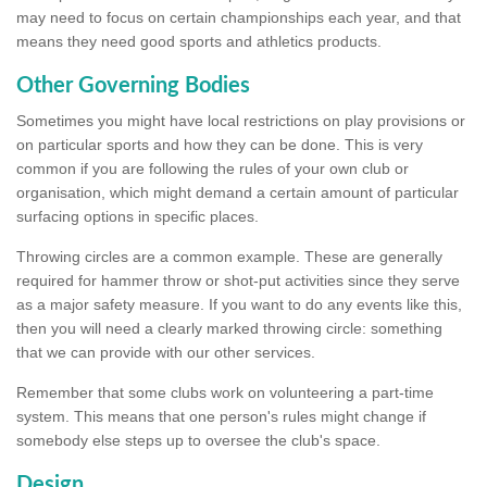
may need to focus on certain championships each year, and that
means they need good sports and athletics products.
Other Governing Bodies
Sometimes you might have local restrictions on play provisions or
on particular sports and how they can be done. This is very
common if you are following the rules of your own club or
organisation, which might demand a certain amount of particular
surfacing options in specific places.
Throwing circles are a common example. These are generally
required for hammer throw or shot-put activities since they serve
as a major safety measure. If you want to do any events like this,
then you will need a clearly marked throwing circle: something
that we can provide with our other services.
Remember that some clubs work on volunteering a part-time
system. This means that one person's rules might change if
somebody else steps up to oversee the club's space.
Design