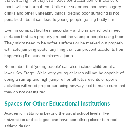
the surfacing that they use needs extra attention to make sure
that it will not harm them. Unlike the sugar tax that taxes sugary
drinks and other unhealthy things, getting poor surfacing is not
penalised - but it can lead to young people getting badly hurt.
Even in compact facilities, secondary and primary schools need
surfaces that can properly protect the younger people using them.
They might need to be softer surfaces or be marked out properly
with safe jumping spots: anything that can prevent accidents from
happening if a student misses a jump.
Remember that 'young people' can also include children at a
lower Key Stage. While very young children will not be capable of
doing a run-up and high jump, other athletics events or sports
activities will need proper surfacing anyway, just to make sure that
they do not get injured.
Spaces for Other Educational Institutions
Academic institutions beyond the usual school levels, like
universities and colleges, can have something closer to a real
athletic design.