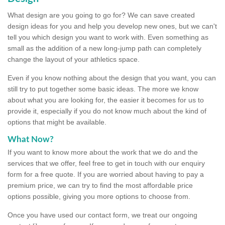
What design are you going to go for? We can save created
design ideas for you and help you develop new ones, but we can't
tell you which design you want to work with. Even something as
small as the addition of a new long-jump path can completely
change the layout of your athletics space.
Even if you know nothing about the design that you want, you can
still try to put together some basic ideas. The more we know
about what you are looking for, the easier it becomes for us to
provide it, especially if you do not know much about the kind of
options that might be available.
What Now?
If you want to know more about the work that we do and the
services that we offer, feel free to get in touch with our enquiry
form for a free quote. If you are worried about having to pay a
premium price, we can try to find the most affordable price
options possible, giving you more options to choose from.
Once you have used our contact form, we treat our ongoing