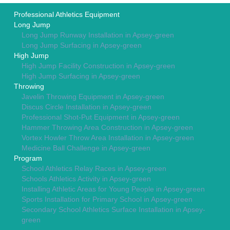
Professional Athletics Equipment
Long Jump
Long Jump Runway Installation in Apsey-green
Long Jump Surfacing in Apsey-green
High Jump
High Jump Facility Construction in Apsey-green
High Jump Surfacing in Apsey-green
Throwing
Javelin Throwing Equipment in Apsey-green
Discus Circle Installation in Apsey-green
Professional Shot-Put Equipment in Apsey-green
Hammer Throwing Area Construction in Apsey-green
Vortex Howler Throw Area Installation in Apsey-green
Medicine Ball Challenge in Apsey-green
Program
School Athletics Relay Races in Apsey-green
Schools Athletics Activity in Apsey-green
Installing Athletic Areas for Young People in Apsey-green
Sports Installation for Primary School in Apsey-green
Secondary School Athletics Surface Installation in Apsey-
green