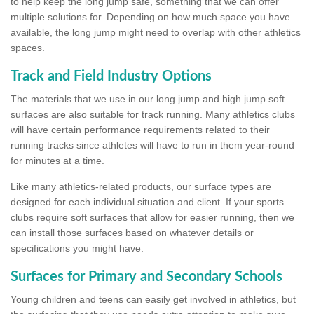
to help keep the long jump safe, something that we can offer
multiple solutions for. Depending on how much space you have
available, the long jump might need to overlap with other athletics
spaces.
Track and Field Industry Options
The materials that we use in our long jump and high jump soft
surfaces are also suitable for track running. Many athletics clubs
will have certain performance requirements related to their
running tracks since athletes will have to run in them year-round
for minutes at a time.
Like many athletics-related products, our surface types are
designed for each individual situation and client. If your sports
clubs require soft surfaces that allow for easier running, then we
can install those surfaces based on whatever details or
specifications you might have.
Surfaces for Primary and Secondary Schools
Young children and teens can easily get involved in athletics, but