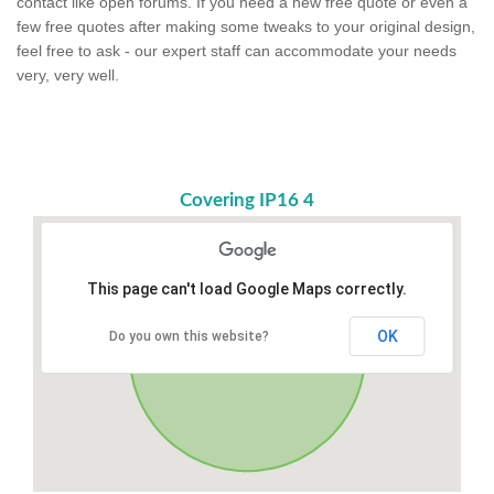
contact like open forums. If you need a new free quote or even a
few free quotes after making some tweaks to your original design,
feel free to ask - our expert staff can accommodate your needs
very, very well.
Covering IP16 4
This page can't load Google Maps correctly.
OK
Do you own this website?