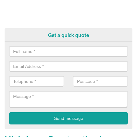
Get a quick quote