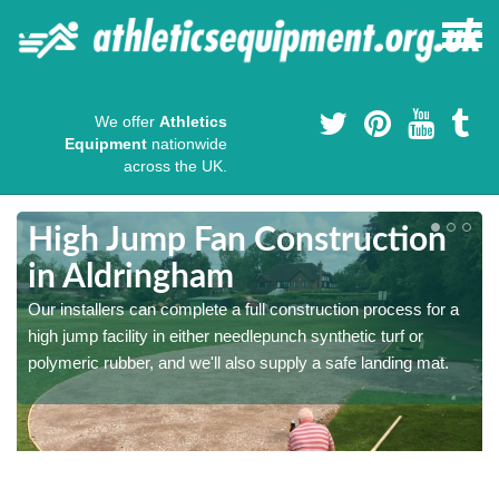
We offer
Athletics
Equipment
nationwide
across the UK.
High Jump Fan Construction
in Aldringham
r
Our installers can complete a full construction process for a
high jump facility in either needlepunch synthetic turf or
polymeric rubber, and we'll also supply a safe landing mat.