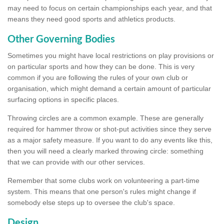
may need to focus on certain championships each year, and that
means they need good sports and athletics products.
Other Governing Bodies
Sometimes you might have local restrictions on play provisions or
on particular sports and how they can be done. This is very
common if you are following the rules of your own club or
organisation, which might demand a certain amount of particular
surfacing options in specific places.
Throwing circles are a common example. These are generally
required for hammer throw or shot-put activities since they serve
as a major safety measure. If you want to do any events like this,
then you will need a clearly marked throwing circle: something
that we can provide with our other services.
Remember that some clubs work on volunteering a part-time
system. This means that one person's rules might change if
somebody else steps up to oversee the club's space.
Design