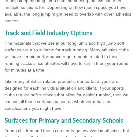
to help keep the long jump safe, something that we can offer
multiple solutions for. Depending on how much space you have
available, the long jump might need to overlap with other athletics
spaces.
Track and Field Industry Options
The materials that we use in our long jump and high jump soft
surfaces are also suitable for track running. Many athletics clubs
will have certain performance requirements related to their
running tracks since athletes will have to run in them year-round
for minutes at a time.
Like many athletics-related products, our surface types are
designed for each individual situation and client. If your sports
clubs require soft surfaces that allow for easier running, then we
can install those surfaces based on whatever details or
specifications you might have.
Surfaces for Primary and Secondary Schools
Young children and teens can easily get involved in athletics, but