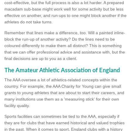
cost-effective, but the full process is also a lot harder. A prepared
macadam sub-base might work well for some activity but be less
effective on another, and run-ups to one might block another if the
athletes do not take turns.
Remember that lines make a difference, too. Will a painted inline-
block the run-up of another activity? Do the lines need to be
coloured differently to make them all distinct? This is something
that we can offer professional advice and assistance with, but the
final decisions are up to you as a client.
The Amateur Athletic Association of England
The AAA oversee a lot of athletics-related concepts within the
country. For example, the AAA Charity for Young can give small
grants to young athletes that are about to start their careers, and
many institutions use them as a 'measuring stick' for their own
facility quality.
Sports facilities can sometimes be tied to the AAA, especially if
they are for clubs that have earned historical and valued trophies
in the past. When it comes to sport, England clubs with a history