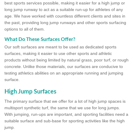
best sports services possible, making it easier for a high jump or
long jump runway to act as a suitable run-up for athletes of any
age. We have worked with countless different clients and sites in
the past, providing long jump runways and other sports surfacing
options to all of them.
What Do These Surfaces Offer?
Our soft surfaces are meant to be used as dedicated sports
surfaces, making it easier to use other sports and athletic
products without being limited by natural grass, poor turf, or rough
concrete. Unlike those materials, our surfaces are conducive to
testing athletics abilities on an appropriate running and jumping
surface.
High Jump Surfaces
The primary surface that we offer for a lot of high jump spaces is
multisport synthetic turf, the same that we use for long jumps.
With jumping, run-ups are important, and sporting facilities need a
suitable surface and sub-base for sporting activities like the high
jump.