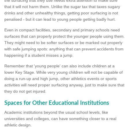
the surfacing that they use needs extra attention to make sure
that it will not harm them. Unlike the sugar tax that taxes sugary
drinks and other unhealthy things, getting poor surfacing is not
penalised - but it can lead to young people getting badly hurt.
Even in compact facilities, secondary and primary schools need
surfaces that can properly protect the younger people using them.
They might need to be softer surfaces or be marked out properly
with safe jumping spots: anything that can prevent accidents from
happening if a student misses a jump.
Remember that 'young people' can also include children at a
lower Key Stage. While very young children will not be capable of
doing a run-up and high jump, other athletics events or sports
activities will need proper surfacing anyway, just to make sure that
they do not get injured.
Spaces for Other Educational Institutions
Academic institutions beyond the usual school levels, like
universities and colleges, can have something closer to a real
athletic design.