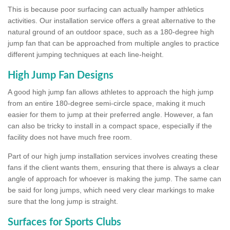
This is because poor surfacing can actually hamper athletics
activities. Our installation service offers a great alternative to the
natural ground of an outdoor space, such as a 180-degree high
jump fan that can be approached from multiple angles to practice
different jumping techniques at each line-height.
High Jump Fan Designs
A good high jump fan allows athletes to approach the high jump
from an entire 180-degree semi-circle space, making it much
easier for them to jump at their preferred angle. However, a fan
can also be tricky to install in a compact space, especially if the
facility does not have much free room.
Part of our high jump installation services involves creating these
fans if the client wants them, ensuring that there is always a clear
angle of approach for whoever is making the jump. The same can
be said for long jumps, which need very clear markings to make
sure that the long jump is straight.
Surfaces for Sports Clubs