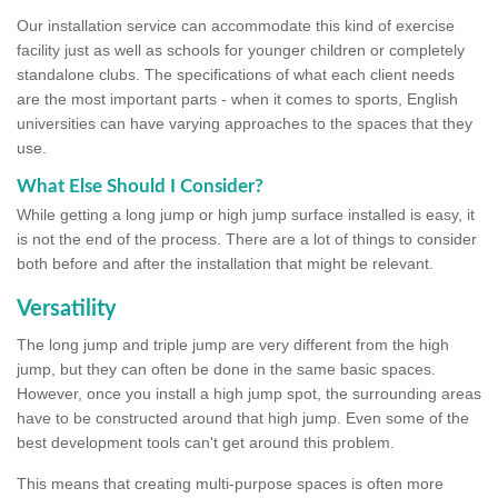
Our installation service can accommodate this kind of exercise
facility just as well as schools for younger children or completely
standalone clubs. The specifications of what each client needs
are the most important parts - when it comes to sports, English
universities can have varying approaches to the spaces that they
use.
What Else Should I Consider?
While getting a long jump or high jump surface installed is easy, it
is not the end of the process. There are a lot of things to consider
both before and after the installation that might be relevant.
Versatility
The long jump and triple jump are very different from the high
jump, but they can often be done in the same basic spaces.
However, once you install a high jump spot, the surrounding areas
have to be constructed around that high jump. Even some of the
best development tools can't get around this problem.
This means that creating multi-purpose spaces is often more