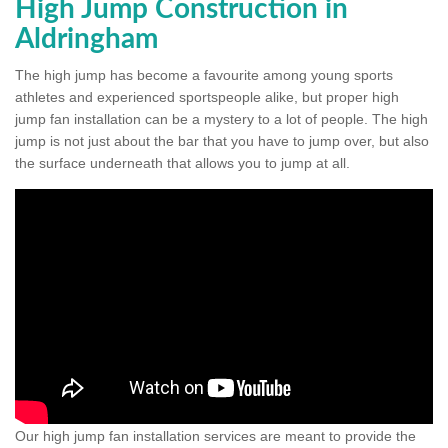
High Jump Construction in
Aldringham
The high jump has become a favourite among young sports
athletes and experienced sportspeople alike, but proper high
jump fan installation can be a mystery to a lot of people. The high
jump is not just about the bar that you have to jump over, but also
the surface underneath that allows you to jump at all.
Our high jump fan installation services are meant to provide the