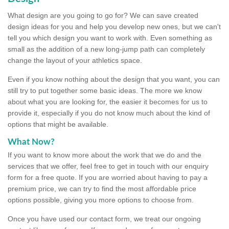
What design are you going to go for? We can save created
design ideas for you and help you develop new ones, but we can't
tell you which design you want to work with. Even something as
small as the addition of a new long-jump path can completely
change the layout of your athletics space.
Even if you know nothing about the design that you want, you can
still try to put together some basic ideas. The more we know
about what you are looking for, the easier it becomes for us to
provide it, especially if you do not know much about the kind of
options that might be available.
What Now?
If you want to know more about the work that we do and the
services that we offer, feel free to get in touch with our enquiry
form for a free quote. If you are worried about having to pay a
premium price, we can try to find the most affordable price
options possible, giving you more options to choose from.
Once you have used our contact form, we treat our ongoing