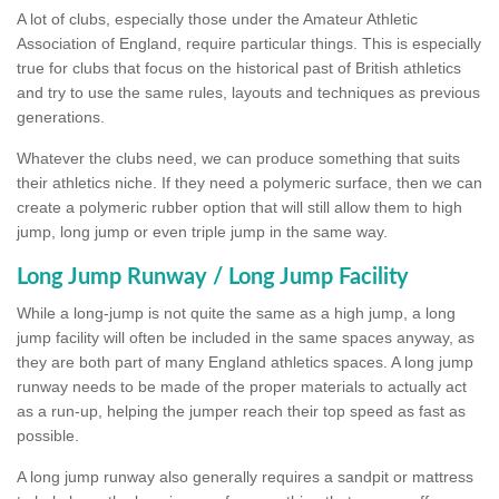
A lot of clubs, especially those under the Amateur Athletic
Association of England, require particular things. This is especially
true for clubs that focus on the historical past of British athletics
and try to use the same rules, layouts and techniques as previous
generations.
Whatever the clubs need, we can produce something that suits
their athletics niche. If they need a polymeric surface, then we can
create a polymeric rubber option that will still allow them to high
jump, long jump or even triple jump in the same way.
Long Jump Runway / Long Jump Facility
While a long-jump is not quite the same as a high jump, a long
jump facility will often be included in the same spaces anyway, as
they are both part of many England athletics spaces. A long jump
runway needs to be made of the proper materials to actually act
as a run-up, helping the jumper reach their top speed as fast as
possible.
A long jump runway also generally requires a sandpit or mattress