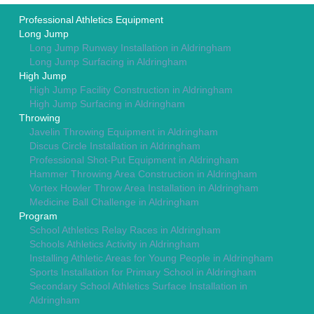
Professional Athletics Equipment
Long Jump
Long Jump Runway Installation in Aldringham
Long Jump Surfacing in Aldringham
High Jump
High Jump Facility Construction in Aldringham
High Jump Surfacing in Aldringham
Throwing
Javelin Throwing Equipment in Aldringham
Discus Circle Installation in Aldringham
Professional Shot-Put Equipment in Aldringham
Hammer Throwing Area Construction in Aldringham
Vortex Howler Throw Area Installation in Aldringham
Medicine Ball Challenge in Aldringham
Program
School Athletics Relay Races in Aldringham
Schools Athletics Activity in Aldringham
Installing Athletic Areas for Young People in Aldringham
Sports Installation for Primary School in Aldringham
Secondary School Athletics Surface Installation in
Aldringham