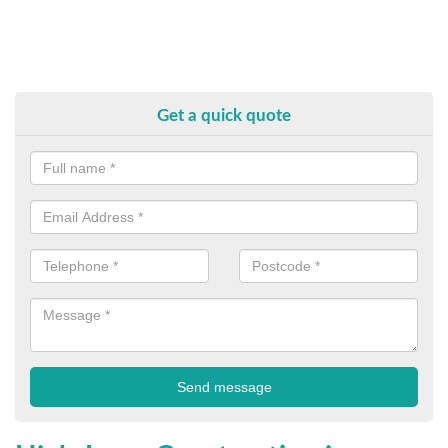
Get a quick quote