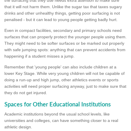
the surfacing that they use needs extra attention to make sure
that it will not harm them. Unlike the sugar tax that taxes sugary
drinks and other unhealthy things, getting poor surfacing is not
penalised - but it can lead to young people getting badly hurt.
Even in compact facilities, secondary and primary schools need
surfaces that can properly protect the younger people using them.
They might need to be softer surfaces or be marked out properly
with safe jumping spots: anything that can prevent accidents from
happening if a student misses a jump.
Remember that 'young people' can also include children at a
lower Key Stage. While very young children will not be capable of
doing a run-up and high jump, other athletics events or sports
activities will need proper surfacing anyway, just to make sure that
they do not get injured.
Spaces for Other Educational Institutions
Academic institutions beyond the usual school levels, like
universities and colleges, can have something closer to a real
athletic design.