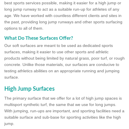
best sports services possible, making it easier for a high jump or
long jump runway to act as a suitable run-up for athletes of any
age. We have worked with countless different clients and sites in
the past, providing long jump runways and other sports surfacing
options to all of them.
What Do These Surfaces Offer?
Our soft surfaces are meant to be used as dedicated sports
surfaces, making it easier to use other sports and athletic
products without being limited by natural grass, poor turf, or rough
concrete. Unlike those materials, our surfaces are conducive to
testing athletics abilities on an appropriate running and jumping
surface.
High Jump Surfaces
The primary surface that we offer for a lot of high jump spaces is
multisport synthetic turf, the same that we use for long jumps.
With jumping, run-ups are important, and sporting facilities need a
suitable surface and sub-base for sporting activities like the high
jump.