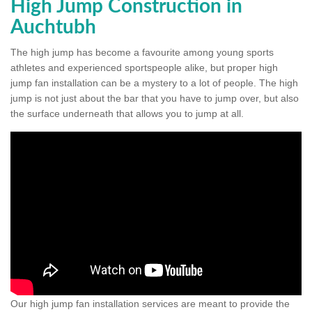
High Jump Construction in
Auchtubh
The high jump has become a favourite among young sports
athletes and experienced sportspeople alike, but proper high
jump fan installation can be a mystery to a lot of people. The high
jump is not just about the bar that you have to jump over, but also
the surface underneath that allows you to jump at all.
Our high jump fan installation services are meant to provide the