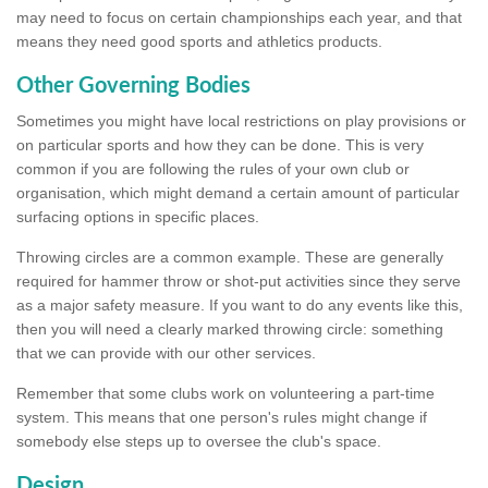
may need to focus on certain championships each year, and that
means they need good sports and athletics products.
Other Governing Bodies
Sometimes you might have local restrictions on play provisions or
on particular sports and how they can be done. This is very
common if you are following the rules of your own club or
organisation, which might demand a certain amount of particular
surfacing options in specific places.
Throwing circles are a common example. These are generally
required for hammer throw or shot-put activities since they serve
as a major safety measure. If you want to do any events like this,
then you will need a clearly marked throwing circle: something
that we can provide with our other services.
Remember that some clubs work on volunteering a part-time
system. This means that one person's rules might change if
somebody else steps up to oversee the club's space.
Design