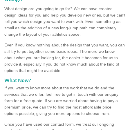
What design are you going to go for? We can save created
design ideas for you and help you develop new ones, but we can't
tell you which design you want to work with. Even something as
small as the addition of a new long-jump path can completely
change the layout of your athletics space.
Even if you know nothing about the design that you want, you can
still try to put together some basic ideas. The more we know
about what you are looking for, the easier it becomes for us to
provide it, especially if you do not know much about the kind of
options that might be available.
What Now?
If you want to know more about the work that we do and the
services that we offer, feel free to get in touch with our enquiry
form for a free quote. If you are worried about having to pay a
premium price, we can try to find the most affordable price
options possible, giving you more options to choose from.
Once you have used our contact form, we treat our ongoing