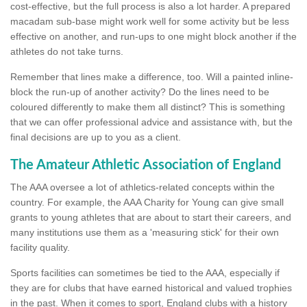
cost-effective, but the full process is also a lot harder. A prepared
macadam sub-base might work well for some activity but be less
effective on another, and run-ups to one might block another if the
athletes do not take turns.
Remember that lines make a difference, too. Will a painted inline-
block the run-up of another activity? Do the lines need to be
coloured differently to make them all distinct? This is something
that we can offer professional advice and assistance with, but the
final decisions are up to you as a client.
The Amateur Athletic Association of England
The AAA oversee a lot of athletics-related concepts within the
country. For example, the AAA Charity for Young can give small
grants to young athletes that are about to start their careers, and
many institutions use them as a 'measuring stick' for their own
facility quality.
Sports facilities can sometimes be tied to the AAA, especially if
they are for clubs that have earned historical and valued trophies
in the past. When it comes to sport, England clubs with a history