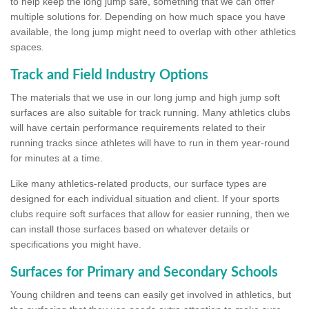
to help keep the long jump safe, something that we can offer
multiple solutions for. Depending on how much space you have
available, the long jump might need to overlap with other athletics
spaces.
Track and Field Industry Options
The materials that we use in our long jump and high jump soft
surfaces are also suitable for track running. Many athletics clubs
will have certain performance requirements related to their
running tracks since athletes will have to run in them year-round
for minutes at a time.
Like many athletics-related products, our surface types are
designed for each individual situation and client. If your sports
clubs require soft surfaces that allow for easier running, then we
can install those surfaces based on whatever details or
specifications you might have.
Surfaces for Primary and Secondary Schools
Young children and teens can easily get involved in athletics, but