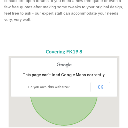
contact like open forums. If you need a new free quote or even a
few free quotes after making some tweaks to your original design,
feel free to ask - our expert staff can accommodate your needs
very, very well.
Covering FK19 8
This page can't load Google Maps correctly.
OK
Do you own this website?