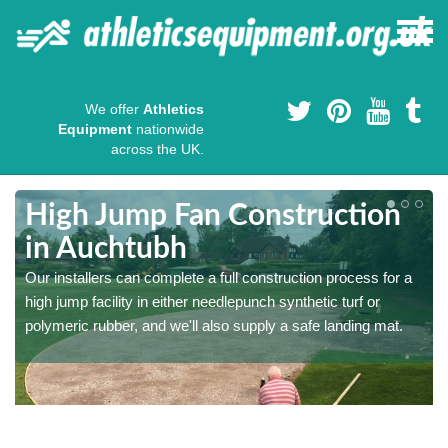
We offer
Athletics
Equipment
nationwide
across the UK.
High Jump Fan Construction
in Auchtubh
r
Our installers can complete a full construction process for a
high jump facility in either needlepunch synthetic turf or
polymeric rubber, and we'll also supply a safe landing mat.