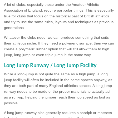
A lot of clubs, especially those under the Amateur Athletic
Association of England, require particular things. This is especially
true for clubs that focus on the historical past of British athletics
and try to use the same rules, layouts and techniques as previous
generations.
Whatever the clubs need, we can produce something that suits
their athletics niche. If they need a polymeric surface, then we can
create a polymeric rubber option that will still allow them to high
jump, long jump or even triple jump in the same way.
Long Jump Runway / Long Jump Facility
While a long-jump is not quite the same as a high jump, a long
jump facility will often be included in the same spaces anyway, as
they are both part of many England athletics spaces. A long jump
runway needs to be made of the proper materials to actually act
as a run-up, helping the jumper reach their top speed as fast as
possible.
A long jump runway also generally requires a sandpit or mattress