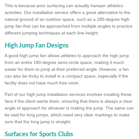
This is because poor surfacing can actually hamper athletics
activities. Our installation service offers a great alternative to the
natural ground of an outdoor space, such as a 180-degree high
jump fan that can be approached from multiple angles to practice
different jumping techniques at each line-height.
High Jump Fan Designs
A good high jump fan allows athletes to approach the high jump
from an entire 180-degree semi-circle space, making it much
easier for them to jump at their preferred angle. However, a fan
can also be tricky to install in a compact space, especially if the
facility does not have much free room.
Part of our high jump installation services involves creating these
fans if the client wants them, ensuring that there is always a clear
angle of approach for whoever is making the jump. The same can
be said for long jumps, which need very clear markings to make
sure that the long jump is straight.
Surfaces for Sports Clubs