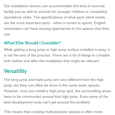
Our installation service can accommodate this kind of exercise
facility just as well as schools for younger children or completely
standalone clubs. The specifications of what each client needs
are the most important parts - when it comes to sports, English
universities can have varying approaches to the spaces that they
use.
What Else Should I Consider?
While getting a long jump or high jump surface installed is easy, it
is not the end of the process. There are a lot of things to consider
both before and after the installation that might be relevant.
Versatility
The long jump and triple jump are very different from the high
jump, but they can often be done in the same basic spaces.
However, once you install a high jump spot, the surrounding areas
have to be constructed around that high jump. Even some of the
best development tools can't get around this problem.
This means that creating multi-purpose spaces is often more