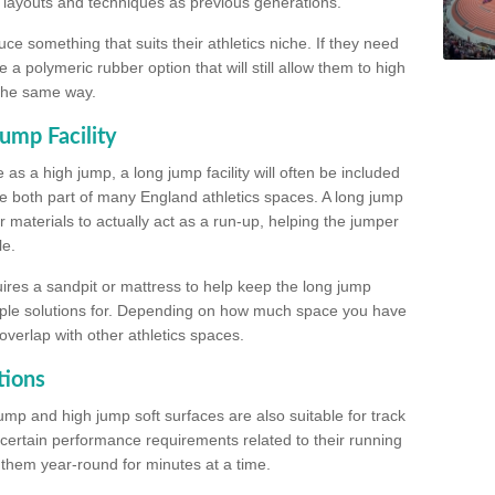
, layouts and techniques as previous generations.
e something that suits their athletics niche. If they need
a polymeric rubber option that will still allow them to high
 the same way.
ump Facility
as a high jump, a long jump facility will often be included
e both part of many England athletics spaces. A long jump
materials to actually act as a run-up, helping the jumper
le.
ires a sandpit or mattress to help keep the long jump
tiple solutions for. Depending on how much space you have
overlap with other athletics spaces.
tions
ump and high jump soft surfaces are also suitable for track
 certain performance requirements related to their running
n them year-round for minutes at a time.