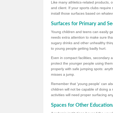
Like many athletics-related products, o
and client. If your sports clubs require
install those surfaces based on whateve
Surfaces for Primary and S
Young children and teens can easily get
needs extra attention to make sure that
sugary drinks and other unhealthy thing
to young people getting badly hurt.
Even in compact facilities, secondary 
protect the younger people using them
properly with safe jumping spots: anyt
misses a jump.
Remember that 'young people' can also
children will not be capable of doing a
activities will need proper surfacing an
Spaces for Other Educationa