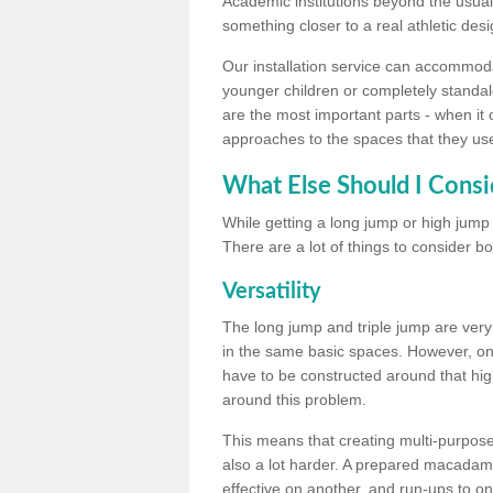
Academic institutions beyond the usual 
something closer to a real athletic desi
Our installation service can accommodate
younger children or completely standal
are the most important parts - when it 
approaches to the spaces that they us
What Else Should I Consi
While getting a long jump or high jump s
There are a lot of things to consider bo
Versatility
The long jump and triple jump are very
in the same basic spaces. However, onc
have to be constructed around that hi
around this problem.
This means that creating multi-purpose 
also a lot harder. A prepared macadam 
effective on another, and run-ups to on