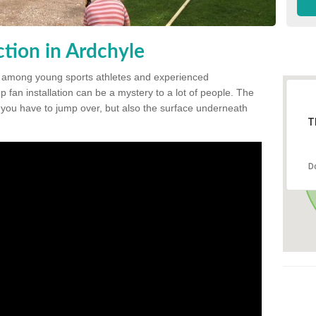
tion in Ardchyle
 among young sports athletes and experienced
p fan installation can be a mystery to a lot of people. The
t you have to jump over, but also the surface underneath
T
D