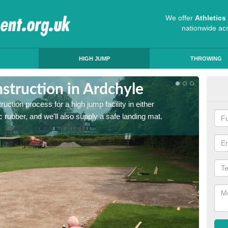
We offer
Athletic
nationwide ac
HIGH JUMP
THROWING
struction in Ardchyle
Ath
ruction process for a high jump facility in either
Many sc
 rubber, and we'll also supply a safe landing mat.
activit