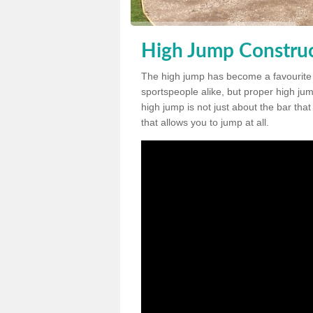
High Jump Construc
The high jump has become a favourite
sportspeople alike, but proper high jum
high jump is not just about the bar tha
that allows you to jump at all.