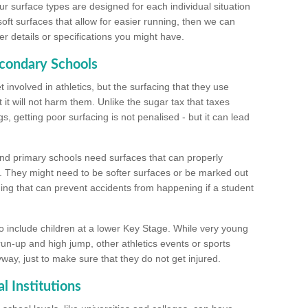
ur surface types are designed for each individual situation
 soft surfaces that allow for easier running, then we can
r details or specifications you might have.
econdary Schools
 involved in athletics, but the surfacing that they use
 it will not harm them. Unlike the sugar tax that taxes
s, getting poor surfacing is not penalised - but it can lead
and primary schools need surfaces that can properly
. They might need to be softer surfaces or be marked out
hing that can prevent accidents from happening if a student
 include children at a lower Key Stage. While very young
 run-up and high jump, other athletics events or sports
yway, just to make sure that they do not get injured.
l Institutions