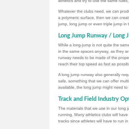
athletics and try to use the same rules
Whatever the clubs need, we can produc
a polymeric surface, then we can create 
jump, long jump or even triple jump in
Long Jump Runway / Long J
While a long-jump is not quite the same 
in the same spaces anyway, as they ar
runway needs to be made of the proper 
reach their top speed as fast as possib
A long jump runway also generally requ
safe, something that we can offer mul
available, the long jump might need to 
Track and Field Industry Op
The materials that we use in our long j
running. Many athletics clubs will have
tracks since athletes will have to run i