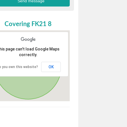
Covering FK21 8
his page can't load Google Maps
correctly.
OK
o you own this website?