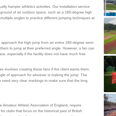
lly hamper athletics activities. Our installation service
ral ground of an outdoor space, such as a 180-degree high
ultiple angles to practice different jumping techniques at
to approach the high jump from an entire 180-degree semi-
 them to jump at their preferred angle. However, a fan can
ace, especially if the facility does not have much free
ces involves creating these fans if the client wants them,
angle of approach for whoever is making the jump. The
h need very clear markings to make sure that the long
the Amateur Athletic Association of England, require
 for clubs that focus on the historical past of British