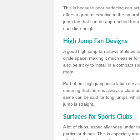
This is because poor surfacing can actua
offers a great alternative to the natu
jump fan that can be approached from m
each line-height.
High Jump Fan Designs
A good high jump fan allows athletes 
circle space, making it much easier for
also be tricky to install in a compact sp
room.
Part of our high jump installation servi
ensuring that there is always a clear 
same can be said for long jumps, whic
jump is straight.
Surfaces for Sports Clubs
A lot of clubs, especially those under 
particular things. This is especially true