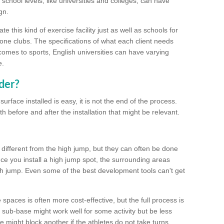
school levels, like universities and colleges, can have
gn.
 this kind of exercise facility just as well as schools for
one clubs. The specifications of what each client needs
comes to sports, English universities can have varying
e.
der?
urface installed is easy, it is not the end of the process.
th before and after the installation that might be relevant.
 different from the high jump, but they can often be done
e you install a high jump spot, the surrounding areas
gh jump. Even some of the best development tools can't get
spaces is often more cost-effective, but the full process is
sub-base might work well for some activity but be less
e might block another if the athletes do not take turns.