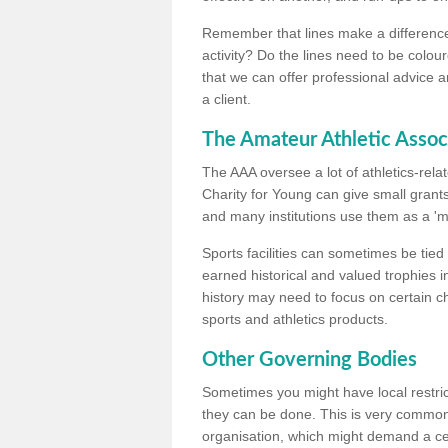
Remember that lines make a difference, 
activity? Do the lines need to be colour
that we can offer professional advice a
a client.
The Amateur Athletic Assoc
The AAA oversee a lot of athletics-rel
Charity for Young can give small grants 
and many institutions use them as a 'mea
Sports facilities can sometimes be tied 
earned historical and valued trophies i
history may need to focus on certain 
sports and athletics products.
Other Governing Bodies
Sometimes you might have local restric
they can be done. This is very common i
organisation, which might demand a cert