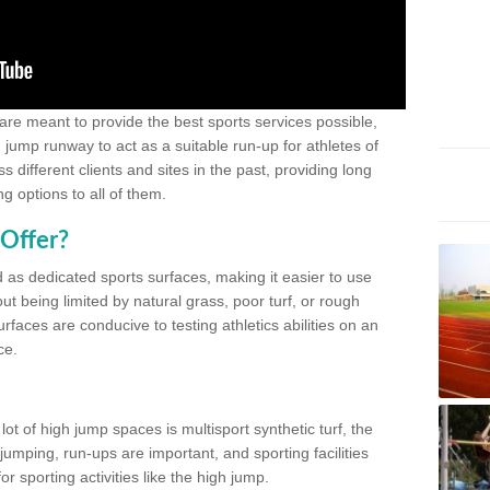
 are meant to provide the best sports services possible,
g jump runway to act as a suitable run-up for athletes of
different clients and sites in the past, providing long
g options to all of them.
Offer?
 as dedicated sports surfaces, making it easier to use
ut being limited by natural grass, poor turf, or rough
rfaces are conducive to testing athletics abilities on an
ce.
lot of high jump spaces is multisport synthetic turf, the
umping, run-ups are important, and sporting facilities
 sporting activities like the high jump.