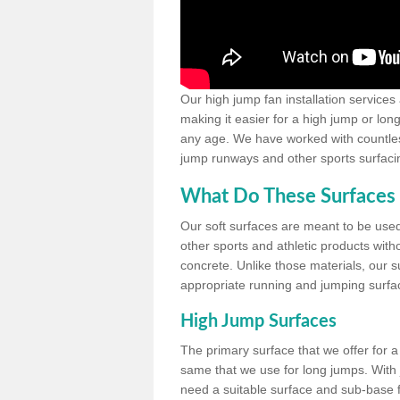
Our high jump fan installation services
making it easier for a high jump or lon
any age. We have worked with countless 
jump runways and other sports surfacin
What Do These Surfaces 
Our soft surfaces are meant to be used
other sports and athletic products witho
concrete. Unlike those materials, our su
appropriate running and jumping surfa
High Jump Surfaces
The primary surface that we offer for a 
same that we use for long jumps. With j
need a suitable surface and sub-base for