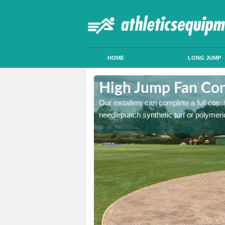
HOME
LONG JUMP
dchyle
High Jump Fan Con
p facility, we can tailor a
Our installers can complete a full const
 result.
needlepunch synthetic turf or polymeric