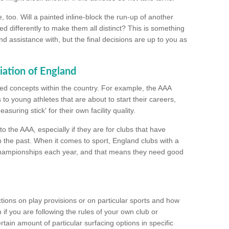
too. Will a painted inline-block the run-up of another
ed differently to make them all distinct? This is something
nd assistance with, but the final decisions are up to you as
iation of England
ated concepts within the country. For example, the AAA
to young athletes that are about to start their careers,
suring stick' for their own facility quality.
to the AAA, especially if they are for clubs that have
n the past. When it comes to sport, England clubs with a
championships each year, and that means they need good
tions on play provisions or on particular sports and how
f you are following the rules of your own club or
ain amount of particular surfacing options in specific