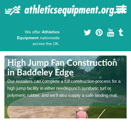
We offer
Athletics
Equipment
nationwide
across the UK.
High Jump Fan Construction
in Baddeley Edge
r
Our installers can complete a full construction process for a
high jump facility in either needlepunch synthetic turf or
polymeric rubber, and we'll also supply a safe landing mat.