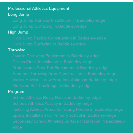
Professional Athletics Equipment
Long Jump
Long Jump Runway Installation in Baddeley-edge
Long Jump Surfacing in Baddeley-edge
High Jump
High Jump Facility Construction in Baddeley-edge
High Jump Surfacing in Baddeley-edge
Throwing
Javelin Throwing Equipment in Baddeley-edge
Discus Circle Installation in Baddeley-edge
Professional Shot-Put Equipment in Baddeley-edge
Hammer Throwing Area Construction in Baddeley-edge
Vortex Howler Throw Area Installation in Baddeley-edge
Medicine Ball Challenge in Baddeley-edge
Program
School Athletics Relay Races in Baddeley-edge
Schools Athletics Activity in Baddeley-edge
Installing Athletic Areas for Young People in Baddeley-edge
Sports Installation for Primary School in Baddeley-edge
Secondary School Athletics Surface Installation in Baddeley-
edge