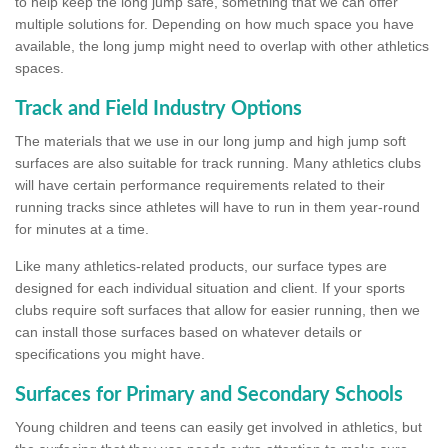
to help keep the long jump safe, something that we can offer
multiple solutions for. Depending on how much space you have
available, the long jump might need to overlap with other athletics
spaces.
Track and Field Industry Options
The materials that we use in our long jump and high jump soft
surfaces are also suitable for track running. Many athletics clubs
will have certain performance requirements related to their
running tracks since athletes will have to run in them year-round
for minutes at a time.
Like many athletics-related products, our surface types are
designed for each individual situation and client. If your sports
clubs require soft surfaces that allow for easier running, then we
can install those surfaces based on whatever details or
specifications you might have.
Surfaces for Primary and Secondary Schools
Young children and teens can easily get involved in athletics, but