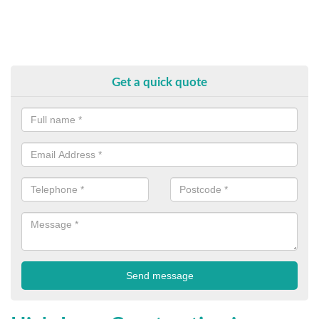
Get a quick quote