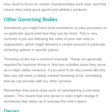
may need to focus on certain championships each year, and that
means they need good sports and athletics products.
Other Governing Bodies
Sometimes you might have local restrictions on play provisions or
on particular sports and how they can be done. This is very
common if you are following the rules of your own club or
organisation, which might demand a certain amount of particular
surfacing options in specific places.
Throwing circles are a common example. These are generally
required for hammer throw or shot-put activities since they serve
as a major safety measure. If you want to do any events like this,
then you will need a clearly marked throwing circle: something
that we can provide with our other services.
Remember that some clubs work on volunteering a part-time
system. This means that one person's rules might change if
somebody else steps up to oversee the club's space.
Design