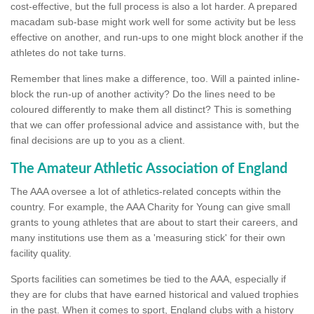
cost-effective, but the full process is also a lot harder. A prepared
macadam sub-base might work well for some activity but be less
effective on another, and run-ups to one might block another if the
athletes do not take turns.
Remember that lines make a difference, too. Will a painted inline-
block the run-up of another activity? Do the lines need to be
coloured differently to make them all distinct? This is something
that we can offer professional advice and assistance with, but the
final decisions are up to you as a client.
The Amateur Athletic Association of England
The AAA oversee a lot of athletics-related concepts within the
country. For example, the AAA Charity for Young can give small
grants to young athletes that are about to start their careers, and
many institutions use them as a 'measuring stick' for their own
facility quality.
Sports facilities can sometimes be tied to the AAA, especially if
they are for clubs that have earned historical and valued trophies
in the past. When it comes to sport, England clubs with a history