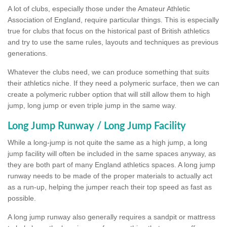
A lot of clubs, especially those under the Amateur Athletic
Association of England, require particular things. This is especially
true for clubs that focus on the historical past of British athletics
and try to use the same rules, layouts and techniques as previous
generations.
Whatever the clubs need, we can produce something that suits
their athletics niche. If they need a polymeric surface, then we can
create a polymeric rubber option that will still allow them to high
jump, long jump or even triple jump in the same way.
Long Jump Runway / Long Jump Facility
While a long-jump is not quite the same as a high jump, a long
jump facility will often be included in the same spaces anyway, as
they are both part of many England athletics spaces. A long jump
runway needs to be made of the proper materials to actually act
as a run-up, helping the jumper reach their top speed as fast as
possible.
A long jump runway also generally requires a sandpit or mattress