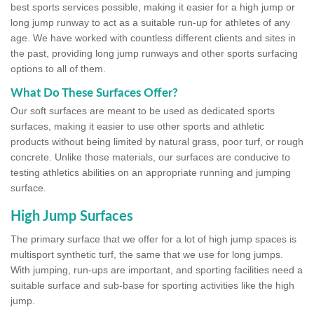
best sports services possible, making it easier for a high jump or
long jump runway to act as a suitable run-up for athletes of any
age. We have worked with countless different clients and sites in
the past, providing long jump runways and other sports surfacing
options to all of them.
What Do These Surfaces Offer?
Our soft surfaces are meant to be used as dedicated sports
surfaces, making it easier to use other sports and athletic
products without being limited by natural grass, poor turf, or rough
concrete. Unlike those materials, our surfaces are conducive to
testing athletics abilities on an appropriate running and jumping
surface.
High Jump Surfaces
The primary surface that we offer for a lot of high jump spaces is
multisport synthetic turf, the same that we use for long jumps.
With jumping, run-ups are important, and sporting facilities need a
suitable surface and sub-base for sporting activities like the high
jump.