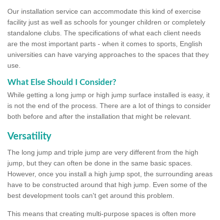
Our installation service can accommodate this kind of exercise
facility just as well as schools for younger children or completely
standalone clubs. The specifications of what each client needs
are the most important parts - when it comes to sports, English
universities can have varying approaches to the spaces that they
use.
What Else Should I Consider?
While getting a long jump or high jump surface installed is easy, it
is not the end of the process. There are a lot of things to consider
both before and after the installation that might be relevant.
Versatility
The long jump and triple jump are very different from the high
jump, but they can often be done in the same basic spaces.
However, once you install a high jump spot, the surrounding areas
have to be constructed around that high jump. Even some of the
best development tools can't get around this problem.
This means that creating multi-purpose spaces is often more