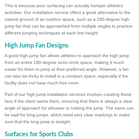
This is because poor surfacing can actually hamper athletics
activities. Our installation service offers a great alternative to the
natural ground of an outdoor space, such as a 180-degree high
jump fan that can be approached from multiple angles to practice
different jumping techniques at each line-height.
High Jump Fan Designs
A good high jump fan allows athletes to approach the high jump
from an entire 180-degree semi-circle space, making it much
easier for them to jump at their preferred angle. However, a fan
can also be tricky to install in a compact space, especially if the
facility does not have much free room.
Part of our high jump installation services involves creating these
fans if the client wants them, ensuring that there is always a clear
angle of approach for whoever is making the jump. The same can
be said for long jumps, which need very clear markings to make
sure that the long jump is straight.
Surfaces for Sports Clubs