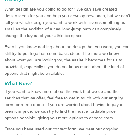
What design are you going to go for? We can save created
design ideas for you and help you develop new ones, but we can't
tell you which design you want to work with. Even something as
small as the addition of a new long-jump path can completely
change the layout of your athletics space.
Even if you know nothing about the design that you want, you can
still try to put together some basic ideas. The more we know
about what you are looking for, the easier it becomes for us to
provide it, especially if you do not know much about the kind of
options that might be available.
What Now?
If you want to know more about the work that we do and the
services that we offer, feel free to get in touch with our enquiry
form for a free quote. If you are worried about having to pay a
premium price, we can try to find the most affordable price
options possible, giving you more options to choose from.
Once you have used our contact form, we treat our ongoing