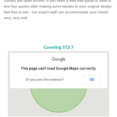
contact like open forums. If you need a new free quote or even a
few free quotes after making some tweaks to your original design,
feel free to ask - our expert staff can accommodate your needs
very, very well.
Covering ST2 7
This page can't load Google Maps correctly.
OK
Do you own this website?