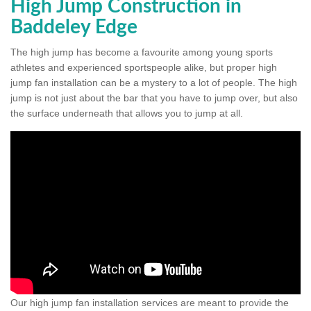
High Jump Construction in
Baddeley Edge
The high jump has become a favourite among young sports
athletes and experienced sportspeople alike, but proper high
jump fan installation can be a mystery to a lot of people. The high
jump is not just about the bar that you have to jump over, but also
the surface underneath that allows you to jump at all.
Our high jump fan installation services are meant to provide the