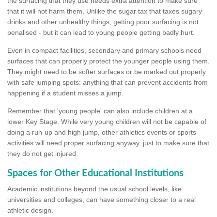
the surfacing that they use needs extra attention to make sure
that it will not harm them. Unlike the sugar tax that taxes sugary
drinks and other unhealthy things, getting poor surfacing is not
penalised - but it can lead to young people getting badly hurt.
Even in compact facilities, secondary and primary schools need
surfaces that can properly protect the younger people using them.
They might need to be softer surfaces or be marked out properly
with safe jumping spots: anything that can prevent accidents from
happening if a student misses a jump.
Remember that 'young people' can also include children at a
lower Key Stage. While very young children will not be capable of
doing a run-up and high jump, other athletics events or sports
activities will need proper surfacing anyway, just to make sure that
they do not get injured.
Spaces for Other Educational Institutions
Academic institutions beyond the usual school levels, like
universities and colleges, can have something closer to a real
athletic design.