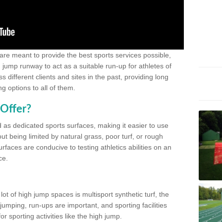
 are meant to provide the best sports services possible,
g jump runway to act as a suitable run-up for athletes of
different clients and sites in the past, providing long
g options to all of them.
Offer?
 as dedicated sports surfaces, making it easier to use
ut being limited by natural grass, poor turf, or rough
rfaces are conducive to testing athletics abilities on an
ce.
lot of high jump spaces is multisport synthetic turf, the
umping, run-ups are important, and sporting facilities
 sporting activities like the high jump.