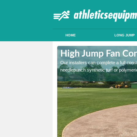
HOME
LONG JUMP
rmitage
High Jump Fan Con
p facility, we can tailor a
Our installers can complete a full const
 result.
needlepunch synthetic turf or polymeric