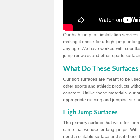
Our high jump fan installation services
making it easier for a high jump or lon
any age. We have worked with countless 
jump runways and other sports surfacin
What Do These Surfaces 
Our soft surfaces are meant to be used
other sports and athletic products witho
concrete. Unlike those materials, our su
appropriate running and jumping surfa
High Jump Surfaces
The primary surface that we offer for a 
same that we use for long jumps. With j
need a suitable surface and sub-base for