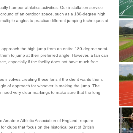
lly hamper athletics activities. Our installation service
ral ground of an outdoor space, such as a 180-degree high
ultiple angles to practice different jumping techniques at
to approach the high jump from an entire 180-degree semi-
 them to jump at their preferred angle. However, a fan can
ace, especially if the facility does not have much free
ces involves creating these fans if the client wants them,
angle of approach for whoever is making the jump. The
h need very clear markings to make sure that the long
the Amateur Athletic Association of England, require
 for clubs that focus on the historical past of British