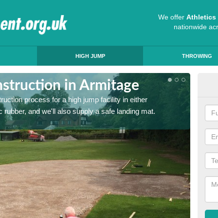
We offer
Athletic
nationwide ac
HIGH JUMP
THROWING
struction in Armitage
Ath
ruction process for a high jump facility in either
Many sc
 rubber, and we'll also supply a safe landing mat.
activit