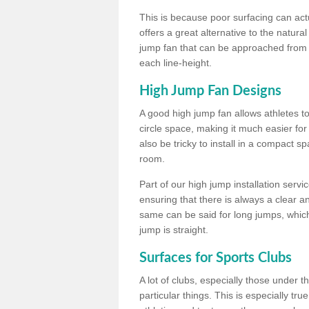
This is because poor surfacing can actua
offers a great alternative to the natu
jump fan that can be approached from m
each line-height.
High Jump Fan Designs
A good high jump fan allows athletes 
circle space, making it much easier for
also be tricky to install in a compact sp
room.
Part of our high jump installation servi
ensuring that there is always a clear 
same can be said for long jumps, whic
jump is straight.
Surfaces for Sports Clubs
A lot of clubs, especially those under 
particular things. This is especially true