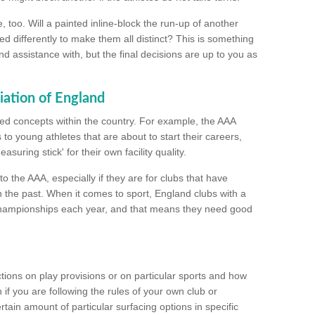
too. Will a painted inline-block the run-up of another
ed differently to make them all distinct? This is something
nd assistance with, but the final decisions are up to you as
iation of England
ated concepts within the country. For example, the AAA
to young athletes that are about to start their careers,
suring stick' for their own facility quality.
to the AAA, especially if they are for clubs that have
n the past. When it comes to sport, England clubs with a
championships each year, and that means they need good
tions on play provisions or on particular sports and how
f you are following the rules of your own club or
ain amount of particular surfacing options in specific