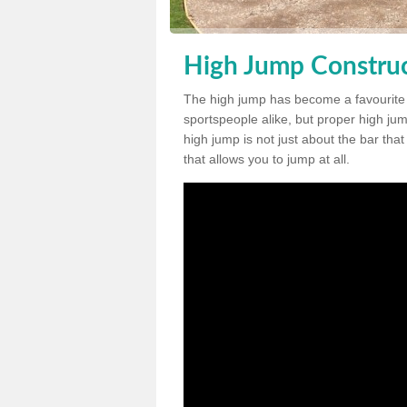
High Jump Construc
The high jump has become a favourite
sportspeople alike, but proper high jum
high jump is not just about the bar tha
that allows you to jump at all.