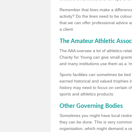
Remember that lines make a difference, 
activity? Do the lines need to be colour
that we can offer professional advice a
a client.
The Amateur Athletic Assoc
The AAA oversee a lot of athletics-rel
Charity for Young can give small grants 
and many institutions use them as a 'mea
Sports facilities can sometimes be tied 
earned historical and valued trophies i
history may need to focus on certain 
sports and athletics products.
Other Governing Bodies
Sometimes you might have local restric
they can be done. This is very common i
organisation, which might demand a cert