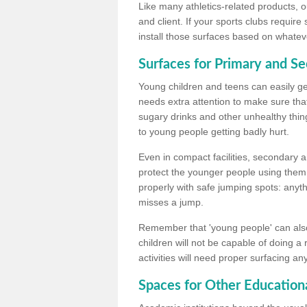
Like many athletics-related products, o
and client. If your sports clubs require
install those surfaces based on whateve
Surfaces for Primary and S
Young children and teens can easily get
needs extra attention to make sure that
sugary drinks and other unhealthy thing
to young people getting badly hurt.
Even in compact facilities, secondary 
protect the younger people using them
properly with safe jumping spots: anyt
misses a jump.
Remember that 'young people' can also
children will not be capable of doing a
activities will need proper surfacing an
Spaces for Other Educationa