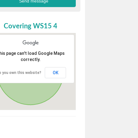
Covering WS15 4
his page can't load Google Maps
correctly.
OK
o you own this website?