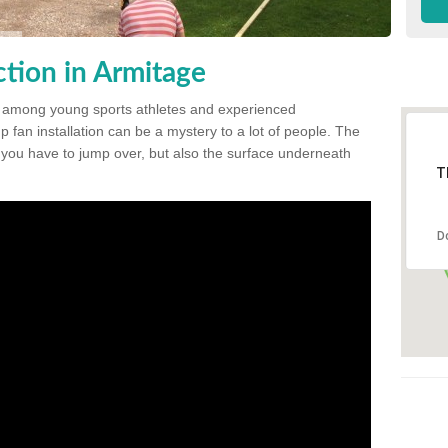
tion in Armitage
 among young sports athletes and experienced
p fan installation can be a mystery to a lot of people. The
t you have to jump over, but also the surface underneath
T
D