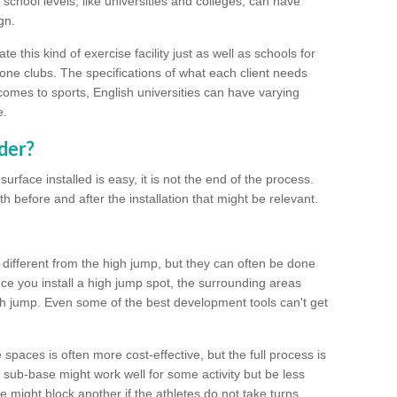
school levels, like universities and colleges, can have
gn.
 this kind of exercise facility just as well as schools for
one clubs. The specifications of what each client needs
comes to sports, English universities can have varying
e.
der?
urface installed is easy, it is not the end of the process.
th before and after the installation that might be relevant.
 different from the high jump, but they can often be done
e you install a high jump spot, the surrounding areas
gh jump. Even some of the best development tools can't get
spaces is often more cost-effective, but the full process is
sub-base might work well for some activity but be less
e might block another if the athletes do not take turns.