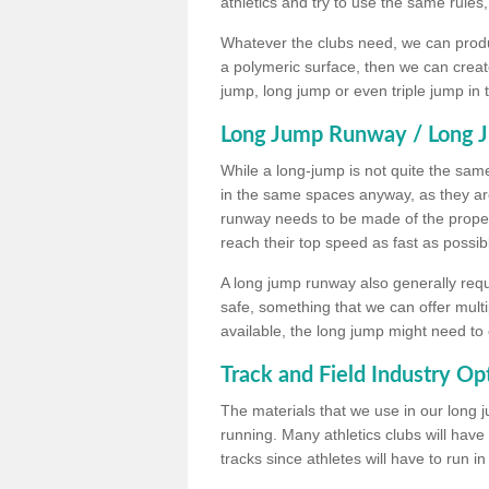
athletics and try to use the same rules
Whatever the clubs need, we can produc
a polymeric surface, then we can create 
jump, long jump or even triple jump in
Long Jump Runway / Long J
While a long-jump is not quite the same 
in the same spaces anyway, as they ar
runway needs to be made of the proper 
reach their top speed as fast as possib
A long jump runway also generally requ
safe, something that we can offer mul
available, the long jump might need to 
Track and Field Industry Op
The materials that we use in our long j
running. Many athletics clubs will have
tracks since athletes will have to run i