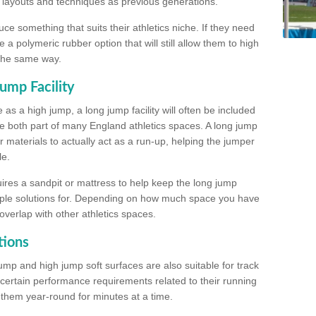
, layouts and techniques as previous generations.
e something that suits their athletics niche. If they need
a polymeric rubber option that will still allow them to high
 the same way.
ump Facility
as a high jump, a long jump facility will often be included
e both part of many England athletics spaces. A long jump
materials to actually act as a run-up, helping the jumper
le.
ires a sandpit or mattress to help keep the long jump
tiple solutions for. Depending on how much space you have
overlap with other athletics spaces.
tions
ump and high jump soft surfaces are also suitable for track
 certain performance requirements related to their running
n them year-round for minutes at a time.