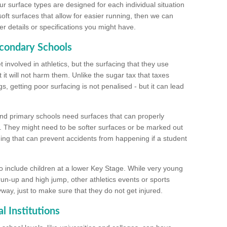
ur surface types are designed for each individual situation
 soft surfaces that allow for easier running, then we can
r details or specifications you might have.
econdary Schools
 involved in athletics, but the surfacing that they use
 it will not harm them. Unlike the sugar tax that taxes
s, getting poor surfacing is not penalised - but it can lead
and primary schools need surfaces that can properly
. They might need to be softer surfaces or be marked out
hing that can prevent accidents from happening if a student
 include children at a lower Key Stage. While very young
 run-up and high jump, other athletics events or sports
yway, just to make sure that they do not get injured.
l Institutions