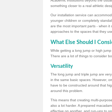
Academic institutions beyond the usual 
something closer to a real athletic desi
Our installation service can accommodate
younger children or completely standal
are the most important parts - when it 
approaches to the spaces that they us
What Else Should I Consi
While getting a long jump or high jump s
There are a lot of things to consider bo
Versatility
The long jump and triple jump are very
in the same basic spaces. However, onc
have to be constructed around that hi
around this problem.
This means that creating multi-purpose 
also a lot harder. A prepared macadam 
effective on another, and run-ups to on