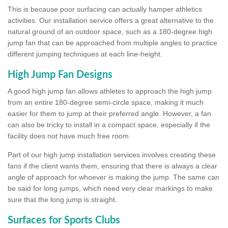
This is because poor surfacing can actually hamper athletics
activities. Our installation service offers a great alternative to the
natural ground of an outdoor space, such as a 180-degree high
jump fan that can be approached from multiple angles to practice
different jumping techniques at each line-height.
High Jump Fan Designs
A good high jump fan allows athletes to approach the high jump
from an entire 180-degree semi-circle space, making it much
easier for them to jump at their preferred angle. However, a fan
can also be tricky to install in a compact space, especially if the
facility does not have much free room.
Part of our high jump installation services involves creating these
fans if the client wants them, ensuring that there is always a clear
angle of approach for whoever is making the jump. The same can
be said for long jumps, which need very clear markings to make
sure that the long jump is straight.
Surfaces for Sports Clubs