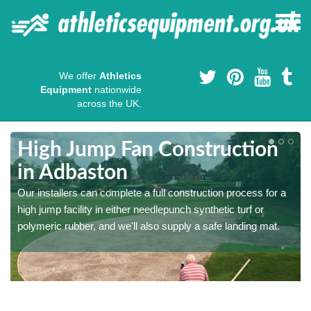
We offer
Athletics
Equipment
nationwide
across the UK.
High Jump Fan Construction
in Adbaston
r
Our installers can complete a full construction process for a
high jump facility in either needlepunch synthetic turf or
polymeric rubber, and we'll also supply a safe landing mat.