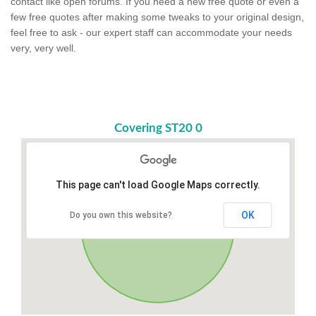
contact like open forums. If you need a new free quote or even a
few free quotes after making some tweaks to your original design,
feel free to ask - our expert staff can accommodate your needs
very, very well.
Covering ST20 0
This page can't load Google Maps correctly.
OK
Do you own this website?