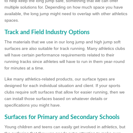
to help keep the long jump safe, something that we can offer
multiple solutions for. Depending on how much space you have
available, the long jump might need to overlap with other athletics
spaces.
Track and Field Industry Options
The materials that we use in our long jump and high jump soft
surfaces are also suitable for track running. Many athletics clubs
will have certain performance requirements related to their
running tracks since athletes will have to run in them year-round
for minutes at a time.
Like many athletics-related products, our surface types are
designed for each individual situation and client. If your sports
clubs require soft surfaces that allow for easier running, then we
can install those surfaces based on whatever details or
specifications you might have.
Surfaces for Primary and Secondary Schools
Young children and teens can easily get involved in athletics, but