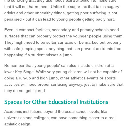
the surfacing that they use needs extra attention to make sure
that it will not harm them. Unlike the sugar tax that taxes sugary
drinks and other unhealthy things, getting poor surfacing is not
penalised - but it can lead to young people getting badly hurt.
Even in compact facilities, secondary and primary schools need
surfaces that can properly protect the younger people using them.
They might need to be softer surfaces or be marked out properly
with safe jumping spots: anything that can prevent accidents from
happening if a student misses a jump.
Remember that 'young people' can also include children at a
lower Key Stage. While very young children will not be capable of
doing a run-up and high jump, other athletics events or sports
activities will need proper surfacing anyway, just to make sure that
they do not get injured.
Spaces for Other Educational Institutions
Academic institutions beyond the usual school levels, like
universities and colleges, can have something closer to a real
athletic design.