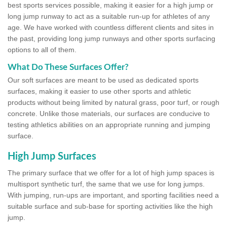
best sports services possible, making it easier for a high jump or
long jump runway to act as a suitable run-up for athletes of any
age. We have worked with countless different clients and sites in
the past, providing long jump runways and other sports surfacing
options to all of them.
What Do These Surfaces Offer?
Our soft surfaces are meant to be used as dedicated sports
surfaces, making it easier to use other sports and athletic
products without being limited by natural grass, poor turf, or rough
concrete. Unlike those materials, our surfaces are conducive to
testing athletics abilities on an appropriate running and jumping
surface.
High Jump Surfaces
The primary surface that we offer for a lot of high jump spaces is
multisport synthetic turf, the same that we use for long jumps.
With jumping, run-ups are important, and sporting facilities need a
suitable surface and sub-base for sporting activities like the high
jump.