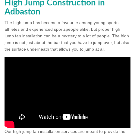
High Jump Construction in
Adbaston
The high jump has become a favourite among young sports
athletes and experienced sportspeople alike, but proper high
jump fan installation can be a mystery to a lot of people. The high
jump is not just about the bar that you have to jump over, but also
the surface underneath that allows you to jump at all.
Our high jump fan installation services are meant to provide the