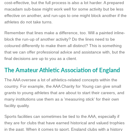
cost-effective, but the full process is also a lot harder. A prepared
macadam sub-base might work well for some activity but be less
effective on another, and run-ups to one might block another if the
athletes do not take turns.
Remember that lines make a difference, too. Will a painted inline-
block the run-up of another activity? Do the lines need to be
coloured differently to make them all distinct? This is something
that we can offer professional advice and assistance with, but the
final decisions are up to you as a client.
The Amateur Athletic Association of England
The AAA oversee a lot of athletics-related concepts within the
country. For example, the AAA Charity for Young can give small
grants to young athletes that are about to start their careers, and
many institutions use them as a 'measuring stick' for their own
facility quality.
Sports facilities can sometimes be tied to the AAA, especially if
they are for clubs that have earned historical and valued trophies
in the past. When it comes to sport, England clubs with a history