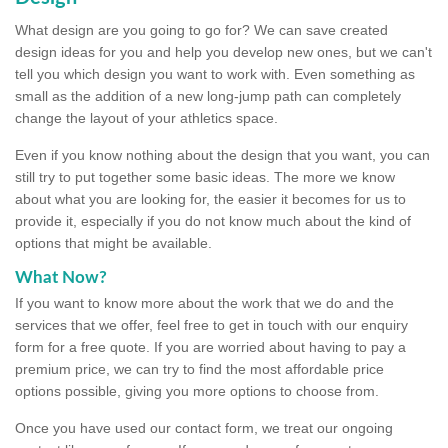
What design are you going to go for? We can save created
design ideas for you and help you develop new ones, but we can't
tell you which design you want to work with. Even something as
small as the addition of a new long-jump path can completely
change the layout of your athletics space.
Even if you know nothing about the design that you want, you can
still try to put together some basic ideas. The more we know
about what you are looking for, the easier it becomes for us to
provide it, especially if you do not know much about the kind of
options that might be available.
What Now?
If you want to know more about the work that we do and the
services that we offer, feel free to get in touch with our enquiry
form for a free quote. If you are worried about having to pay a
premium price, we can try to find the most affordable price
options possible, giving you more options to choose from.
Once you have used our contact form, we treat our ongoing