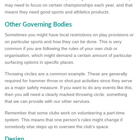
may need to focus on certain championships each year, and that
means they need good sports and athletics products.
Other Governing Bodies
Sometimes you might have local restrictions on play provisions or
on particular sports and how they can be done. This is very
common if you are following the rules of your own club or
organisation, which might demand a certain amount of particular
surfacing options in specific places.
Throwing circles are a common example. These are generally
required for hammer throw or shot-put activities since they serve
as a major safety measure. If you want to do any events like this,
then you will need a clearly marked throwing circle: something
that we can provide with our other services.
Remember that some clubs work on volunteering a part-time
system. This means that one person's rules might change if
somebody else steps up to oversee the club's space.
Design