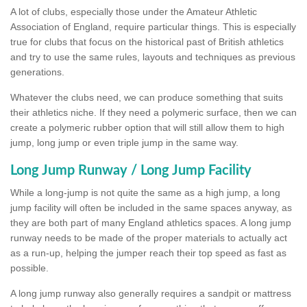
A lot of clubs, especially those under the Amateur Athletic
Association of England, require particular things. This is especially
true for clubs that focus on the historical past of British athletics
and try to use the same rules, layouts and techniques as previous
generations.
Whatever the clubs need, we can produce something that suits
their athletics niche. If they need a polymeric surface, then we can
create a polymeric rubber option that will still allow them to high
jump, long jump or even triple jump in the same way.
Long Jump Runway / Long Jump Facility
While a long-jump is not quite the same as a high jump, a long
jump facility will often be included in the same spaces anyway, as
they are both part of many England athletics spaces. A long jump
runway needs to be made of the proper materials to actually act
as a run-up, helping the jumper reach their top speed as fast as
possible.
A long jump runway also generally requires a sandpit or mattress