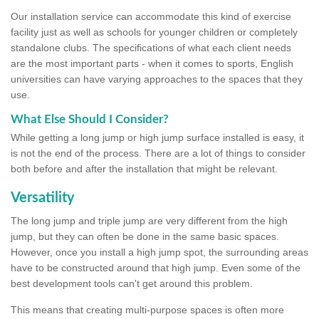
Our installation service can accommodate this kind of exercise
facility just as well as schools for younger children or completely
standalone clubs. The specifications of what each client needs
are the most important parts - when it comes to sports, English
universities can have varying approaches to the spaces that they
use.
What Else Should I Consider?
While getting a long jump or high jump surface installed is easy, it
is not the end of the process. There are a lot of things to consider
both before and after the installation that might be relevant.
Versatility
The long jump and triple jump are very different from the high
jump, but they can often be done in the same basic spaces.
However, once you install a high jump spot, the surrounding areas
have to be constructed around that high jump. Even some of the
best development tools can't get around this problem.
This means that creating multi-purpose spaces is often more