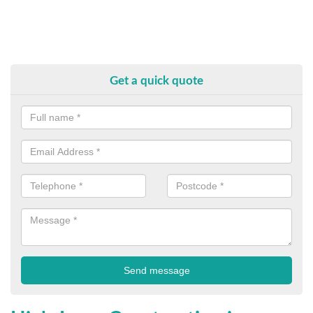
Get a quick quote