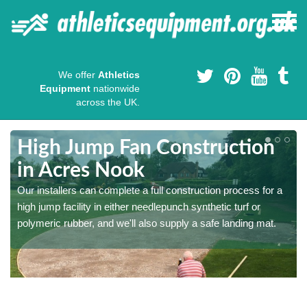
We offer
Athletics
Equipment
nationwide
across the UK.
High Jump Fan Construction
in Acres Nook
r
Our installers can complete a full construction process for a
high jump facility in either needlepunch synthetic turf or
polymeric rubber, and we'll also supply a safe landing mat.