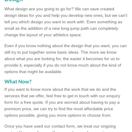
What design are you going to go for? We can save created
design ideas for you and help you develop new ones, but we can't
tell you which design you want to work with. Even something as
small as the addition of a new long-jump path can completely
change the layout of your athletics space.
Even if you know nothing about the design that you want, you can
still try to put together some basic ideas. The more we know
about what you are looking for, the easier it becomes for us to
provide it, especially if you do not know much about the kind of
options that might be available.
What Now?
If you want to know more about the work that we do and the
services that we offer, feel free to get in touch with our enquiry
form for a free quote. If you are worried about having to pay a
premium price, we can try to find the most affordable price
options possible, giving you more options to choose from.
Once you have used our contact form, we treat our ongoing