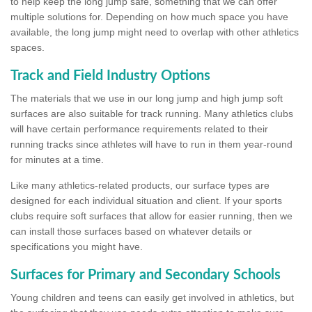
to help keep the long jump safe, something that we can offer
multiple solutions for. Depending on how much space you have
available, the long jump might need to overlap with other athletics
spaces.
Track and Field Industry Options
The materials that we use in our long jump and high jump soft
surfaces are also suitable for track running. Many athletics clubs
will have certain performance requirements related to their
running tracks since athletes will have to run in them year-round
for minutes at a time.
Like many athletics-related products, our surface types are
designed for each individual situation and client. If your sports
clubs require soft surfaces that allow for easier running, then we
can install those surfaces based on whatever details or
specifications you might have.
Surfaces for Primary and Secondary Schools
Young children and teens can easily get involved in athletics, but