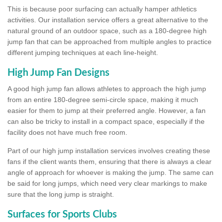
This is because poor surfacing can actually hamper athletics
activities. Our installation service offers a great alternative to the
natural ground of an outdoor space, such as a 180-degree high
jump fan that can be approached from multiple angles to practice
different jumping techniques at each line-height.
High Jump Fan Designs
A good high jump fan allows athletes to approach the high jump
from an entire 180-degree semi-circle space, making it much
easier for them to jump at their preferred angle. However, a fan
can also be tricky to install in a compact space, especially if the
facility does not have much free room.
Part of our high jump installation services involves creating these
fans if the client wants them, ensuring that there is always a clear
angle of approach for whoever is making the jump. The same can
be said for long jumps, which need very clear markings to make
sure that the long jump is straight.
Surfaces for Sports Clubs