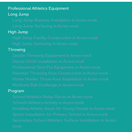
Professional Athletics Equipment
Long Jump
Long Jump Runway Installation in Acres-nook
Long Jump Surfacing in Acres-nook
High Jump
High Jump Facility Construction in Acres-nook
High Jump Surfacing in Acres-nook
Throwing
Javelin Throwing Equipment in Acres-nook
Discus Circle Installation in Acres-nook
Professional Shot-Put Equipment in Acres-nook
Hammer Throwing Area Construction in Acres-nook
Vortex Howler Throw Area Installation in Acres-nook
Medicine Ball Challenge in Acres-nook
Program
School Athletics Relay Races in Acres-nook
Schools Athletics Activity in Acres-nook
Installing Athletic Areas for Young People in Acres-nook
Sports Installation for Primary School in Acres-nook
Secondary School Athletics Surface Installation in Acres-
nook