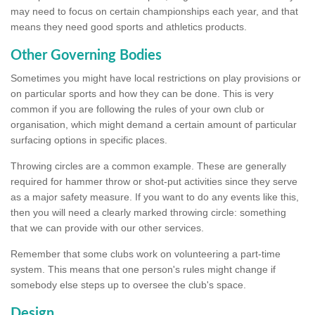
may need to focus on certain championships each year, and that
means they need good sports and athletics products.
Other Governing Bodies
Sometimes you might have local restrictions on play provisions or
on particular sports and how they can be done. This is very
common if you are following the rules of your own club or
organisation, which might demand a certain amount of particular
surfacing options in specific places.
Throwing circles are a common example. These are generally
required for hammer throw or shot-put activities since they serve
as a major safety measure. If you want to do any events like this,
then you will need a clearly marked throwing circle: something
that we can provide with our other services.
Remember that some clubs work on volunteering a part-time
system. This means that one person's rules might change if
somebody else steps up to oversee the club's space.
Design