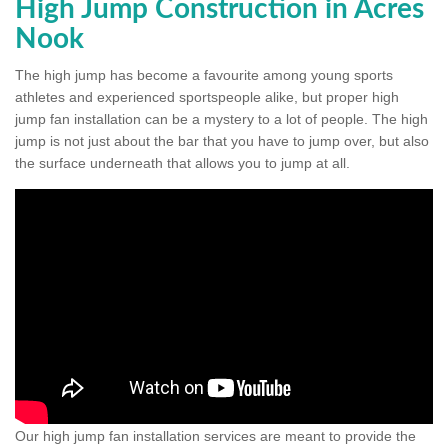
High Jump Construction in Acres
Nook
The high jump has become a favourite among young sports
athletes and experienced sportspeople alike, but proper high
jump fan installation can be a mystery to a lot of people. The high
jump is not just about the bar that you have to jump over, but also
the surface underneath that allows you to jump at all.
Our high jump fan installation services are meant to provide the