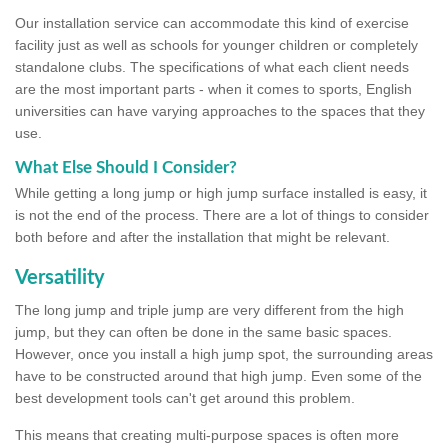
Our installation service can accommodate this kind of exercise
facility just as well as schools for younger children or completely
standalone clubs. The specifications of what each client needs
are the most important parts - when it comes to sports, English
universities can have varying approaches to the spaces that they
use.
What Else Should I Consider?
While getting a long jump or high jump surface installed is easy, it
is not the end of the process. There are a lot of things to consider
both before and after the installation that might be relevant.
Versatility
The long jump and triple jump are very different from the high
jump, but they can often be done in the same basic spaces.
However, once you install a high jump spot, the surrounding areas
have to be constructed around that high jump. Even some of the
best development tools can't get around this problem.
This means that creating multi-purpose spaces is often more