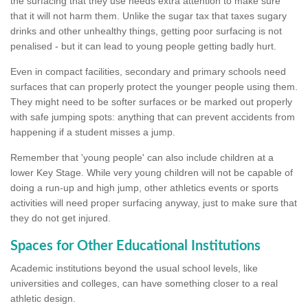
the surfacing that they use needs extra attention to make sure
that it will not harm them. Unlike the sugar tax that taxes sugary
drinks and other unhealthy things, getting poor surfacing is not
penalised - but it can lead to young people getting badly hurt.
Even in compact facilities, secondary and primary schools need
surfaces that can properly protect the younger people using them.
They might need to be softer surfaces or be marked out properly
with safe jumping spots: anything that can prevent accidents from
happening if a student misses a jump.
Remember that 'young people' can also include children at a
lower Key Stage. While very young children will not be capable of
doing a run-up and high jump, other athletics events or sports
activities will need proper surfacing anyway, just to make sure that
they do not get injured.
Spaces for Other Educational Institutions
Academic institutions beyond the usual school levels, like
universities and colleges, can have something closer to a real
athletic design.