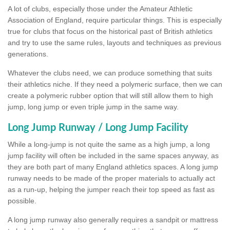
A lot of clubs, especially those under the Amateur Athletic
Association of England, require particular things. This is especially
true for clubs that focus on the historical past of British athletics
and try to use the same rules, layouts and techniques as previous
generations.
Whatever the clubs need, we can produce something that suits
their athletics niche. If they need a polymeric surface, then we can
create a polymeric rubber option that will still allow them to high
jump, long jump or even triple jump in the same way.
Long Jump Runway / Long Jump Facility
While a long-jump is not quite the same as a high jump, a long
jump facility will often be included in the same spaces anyway, as
they are both part of many England athletics spaces. A long jump
runway needs to be made of the proper materials to actually act
as a run-up, helping the jumper reach their top speed as fast as
possible.
A long jump runway also generally requires a sandpit or mattress