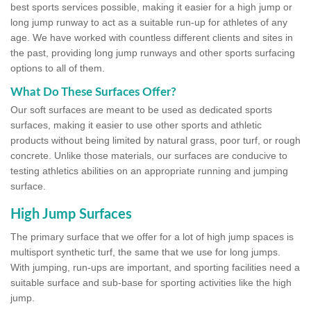
best sports services possible, making it easier for a high jump or
long jump runway to act as a suitable run-up for athletes of any
age. We have worked with countless different clients and sites in
the past, providing long jump runways and other sports surfacing
options to all of them.
What Do These Surfaces Offer?
Our soft surfaces are meant to be used as dedicated sports
surfaces, making it easier to use other sports and athletic
products without being limited by natural grass, poor turf, or rough
concrete. Unlike those materials, our surfaces are conducive to
testing athletics abilities on an appropriate running and jumping
surface.
High Jump Surfaces
The primary surface that we offer for a lot of high jump spaces is
multisport synthetic turf, the same that we use for long jumps.
With jumping, run-ups are important, and sporting facilities need a
suitable surface and sub-base for sporting activities like the high
jump.