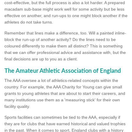
cost-effective, but the full process is also a lot harder. A prepared
macadam sub-base might work well for some activity but be less
effective on another, and run-ups to one might block another if the
athletes do not take turns.
Remember that lines make a difference, too. Will a painted inline-
block the run-up of another activity? Do the lines need to be
coloured differently to make them all distinct? This is something
that we can offer professional advice and assistance with, but the
final decisions are up to you as a client.
The Amateur Athletic Association of England
The AAA oversee a lot of athletics-related concepts within the
country. For example, the AAA Charity for Young can give small
grants to young athletes that are about to start their careers, and
many institutions use them as a 'measuring stick' for their own
facility quality.
Sports facilities can sometimes be tied to the AAA, especially if
they are for clubs that have earned historical and valued trophies
in the past. When it comes to sport, England clubs with a history