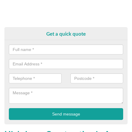
Get a quick quote