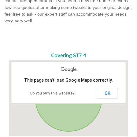
contact like open forums. If you need a new free quote or even a
few free quotes after making some tweaks to your original design,
feel free to ask - our expert staff can accommodate your needs
very, very well.
Covering ST7 4
This page can't load Google Maps correctly.
OK
Do you own this website?