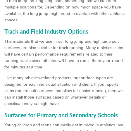
to help keep the long jump safe, something that we can offer
multiple solutions for. Depending on how much space you have
available, the long jump might need to overlap with other athletics
spaces.
Track and Field Industry Options
The materials that we use in our long jump and high jump soft
surfaces are also suitable for track running. Many athletics clubs
will have certain performance requirements related to their
running tracks since athletes will have to run in them year-round
for minutes at a time.
Like many athletics-related products, our surface types are
designed for each individual situation and client. If your sports
clubs require soft surfaces that allow for easier running, then we
can install those surfaces based on whatever details or
specifications you might have.
Surfaces for Primary and Secondary Schools
Young children and teens can easily get involved in athletics, but