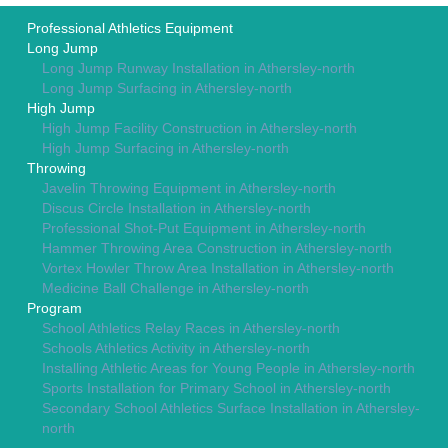
Professional Athletics Equipment
Long Jump
Long Jump Runway Installation in Athersley-north
Long Jump Surfacing in Athersley-north
High Jump
High Jump Facility Construction in Athersley-north
High Jump Surfacing in Athersley-north
Throwing
Javelin Throwing Equipment in Athersley-north
Discus Circle Installation in Athersley-north
Professional Shot-Put Equipment in Athersley-north
Hammer Throwing Area Construction in Athersley-north
Vortex Howler Throw Area Installation in Athersley-north
Medicine Ball Challenge in Athersley-north
Program
School Athletics Relay Races in Athersley-north
Schools Athletics Activity in Athersley-north
Installing Athletic Areas for Young People in Athersley-north
Sports Installation for Primary School in Athersley-north
Secondary School Athletics Surface Installation in Athersley-
north