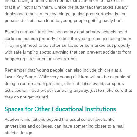
the surfacing that they use needs extra attention to make sure
that it will not harm them. Unlike the sugar tax that taxes sugary
drinks and other unhealthy things, getting poor surfacing is not
penalised - but it can lead to young people getting badly hurt.
Even in compact facilities, secondary and primary schools need
surfaces that can properly protect the younger people using them.
They might need to be softer surfaces or be marked out properly
with safe jumping spots: anything that can prevent accidents from
happening if a student misses a jump.
Remember that 'young people' can also include children at a
lower Key Stage. While very young children will not be capable of
doing a run-up and high jump, other athletics events or sports
activities will need proper surfacing anyway, just to make sure that
they do not get injured.
Spaces for Other Educational Institutions
Academic institutions beyond the usual school levels, like
universities and colleges, can have something closer to a real
athletic design.