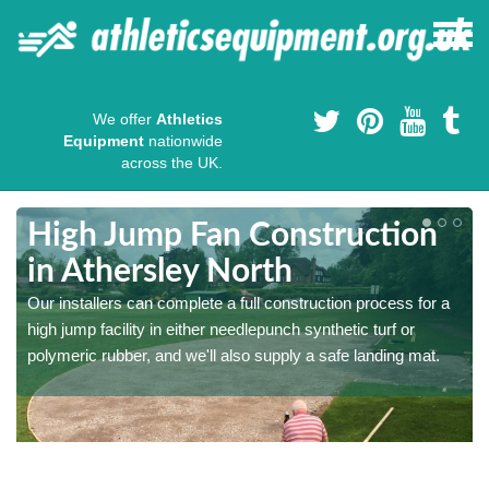
We offer
Athletics
Equipment
nationwide
across the UK.
High Jump Fan Construction
in Athersley North
r
Our installers can complete a full construction process for a
high jump facility in either needlepunch synthetic turf or
polymeric rubber, and we'll also supply a safe landing mat.