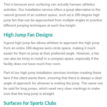
This is because poor surfacing can actually hamper athletics
activities. Our installation service offers a great alternative to the
natural ground of an outdoor space, such as a 180-degree high
jump fan that can be approached from multiple angles to practice
different jumping techniques at each line-height.
High Jump Fan Designs
A good high jump fan allows athletes to approach the high jump
from an entire 180-degree semi-circle space, making it much
easier for them to jump at their preferred angle. However, a fan
can also be tricky to install in a compact space, especially if the
facility does not have much free room.
Part of our high jump installation services involves creating these
fans if the client wants them, ensuring that there is always a clear
angle of approach for whoever is making the jump. The same can
be said for long jumps, which need very clear markings to make
sure that the long jump is straight.
Surfaces for Sports Clubs