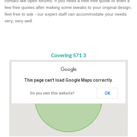
contact like open forums. If you need a new free quote or even a
few free quotes after making some tweaks to your original design,
feel free to ask - our expert staff can accommodate your needs
very, very well.
Covering S71 3
This page can't load Google Maps correctly.
OK
Do you own this website?