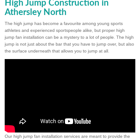
High Jump Construction in
Athersley North
The high jump has become a favourite among young sports
athletes and experienced sportspeople alike, but proper high
jump fan installation can be a mystery to a lot of people. The high
jump is not just about the bar that you have to jump over, but also
the surface underneath that allows you to jump at all.
Our high jump fan installation services are meant to provide the