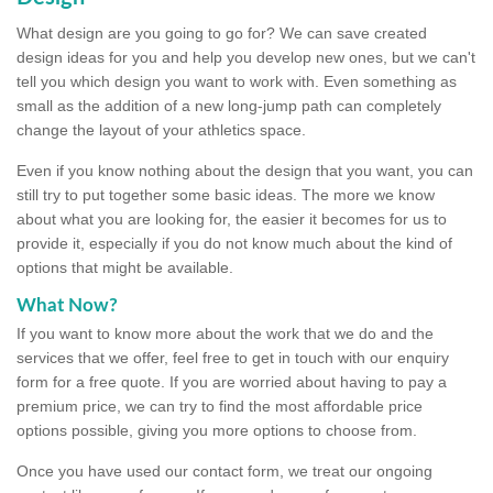
What design are you going to go for? We can save created
design ideas for you and help you develop new ones, but we can't
tell you which design you want to work with. Even something as
small as the addition of a new long-jump path can completely
change the layout of your athletics space.
Even if you know nothing about the design that you want, you can
still try to put together some basic ideas. The more we know
about what you are looking for, the easier it becomes for us to
provide it, especially if you do not know much about the kind of
options that might be available.
What Now?
If you want to know more about the work that we do and the
services that we offer, feel free to get in touch with our enquiry
form for a free quote. If you are worried about having to pay a
premium price, we can try to find the most affordable price
options possible, giving you more options to choose from.
Once you have used our contact form, we treat our ongoing