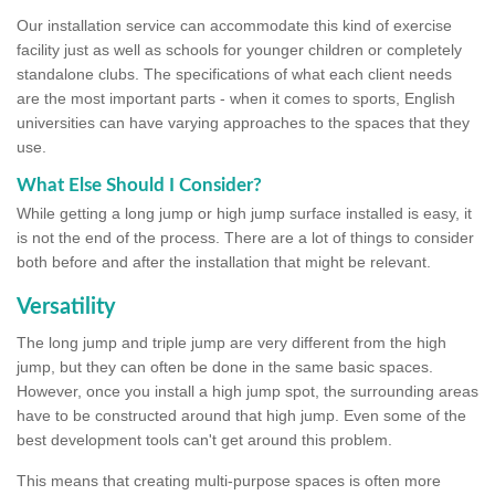
Our installation service can accommodate this kind of exercise
facility just as well as schools for younger children or completely
standalone clubs. The specifications of what each client needs
are the most important parts - when it comes to sports, English
universities can have varying approaches to the spaces that they
use.
What Else Should I Consider?
While getting a long jump or high jump surface installed is easy, it
is not the end of the process. There are a lot of things to consider
both before and after the installation that might be relevant.
Versatility
The long jump and triple jump are very different from the high
jump, but they can often be done in the same basic spaces.
However, once you install a high jump spot, the surrounding areas
have to be constructed around that high jump. Even some of the
best development tools can't get around this problem.
This means that creating multi-purpose spaces is often more