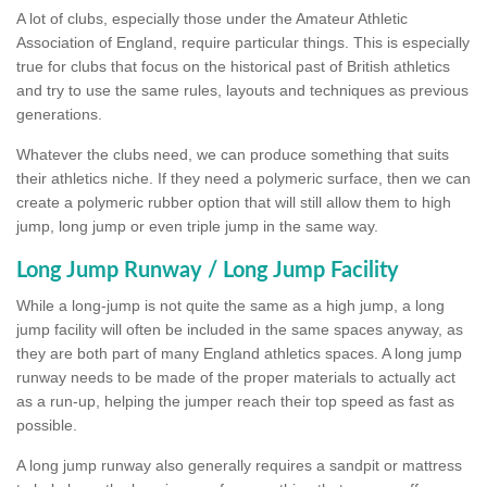
A lot of clubs, especially those under the Amateur Athletic
Association of England, require particular things. This is especially
true for clubs that focus on the historical past of British athletics
and try to use the same rules, layouts and techniques as previous
generations.
Whatever the clubs need, we can produce something that suits
their athletics niche. If they need a polymeric surface, then we can
create a polymeric rubber option that will still allow them to high
jump, long jump or even triple jump in the same way.
Long Jump Runway / Long Jump Facility
While a long-jump is not quite the same as a high jump, a long
jump facility will often be included in the same spaces anyway, as
they are both part of many England athletics spaces. A long jump
runway needs to be made of the proper materials to actually act
as a run-up, helping the jumper reach their top speed as fast as
possible.
A long jump runway also generally requires a sandpit or mattress