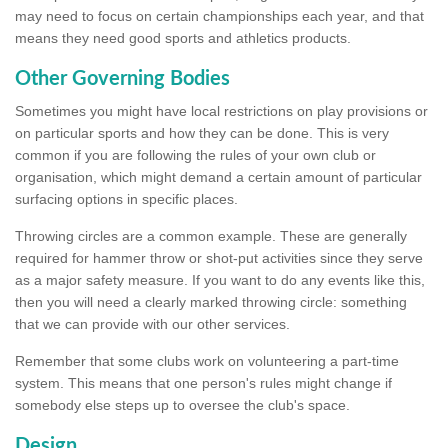
may need to focus on certain championships each year, and that
means they need good sports and athletics products.
Other Governing Bodies
Sometimes you might have local restrictions on play provisions or
on particular sports and how they can be done. This is very
common if you are following the rules of your own club or
organisation, which might demand a certain amount of particular
surfacing options in specific places.
Throwing circles are a common example. These are generally
required for hammer throw or shot-put activities since they serve
as a major safety measure. If you want to do any events like this,
then you will need a clearly marked throwing circle: something
that we can provide with our other services.
Remember that some clubs work on volunteering a part-time
system. This means that one person's rules might change if
somebody else steps up to oversee the club's space.
Design