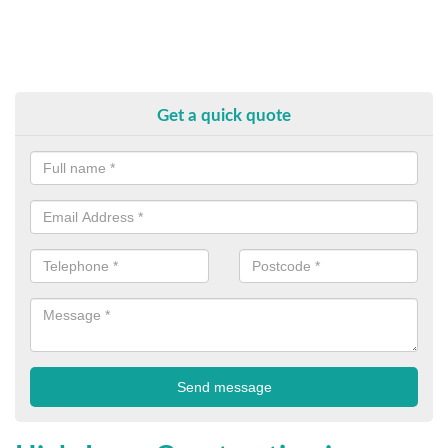
Get a quick quote