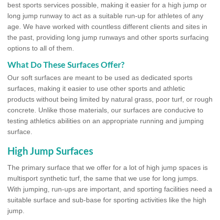
best sports services possible, making it easier for a high jump or
long jump runway to act as a suitable run-up for athletes of any
age. We have worked with countless different clients and sites in
the past, providing long jump runways and other sports surfacing
options to all of them.
What Do These Surfaces Offer?
Our soft surfaces are meant to be used as dedicated sports
surfaces, making it easier to use other sports and athletic
products without being limited by natural grass, poor turf, or rough
concrete. Unlike those materials, our surfaces are conducive to
testing athletics abilities on an appropriate running and jumping
surface.
High Jump Surfaces
The primary surface that we offer for a lot of high jump spaces is
multisport synthetic turf, the same that we use for long jumps.
With jumping, run-ups are important, and sporting facilities need a
suitable surface and sub-base for sporting activities like the high
jump.