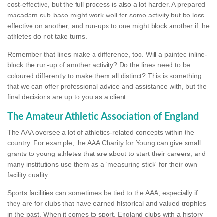
cost-effective, but the full process is also a lot harder. A prepared
macadam sub-base might work well for some activity but be less
effective on another, and run-ups to one might block another if the
athletes do not take turns.
Remember that lines make a difference, too. Will a painted inline-
block the run-up of another activity? Do the lines need to be
coloured differently to make them all distinct? This is something
that we can offer professional advice and assistance with, but the
final decisions are up to you as a client.
The Amateur Athletic Association of England
The AAA oversee a lot of athletics-related concepts within the
country. For example, the AAA Charity for Young can give small
grants to young athletes that are about to start their careers, and
many institutions use them as a 'measuring stick' for their own
facility quality.
Sports facilities can sometimes be tied to the AAA, especially if
they are for clubs that have earned historical and valued trophies
in the past. When it comes to sport, England clubs with a history