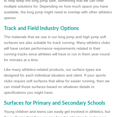
to help keep the long jump safe, something that we can offer
multiple solutions for. Depending on how much space you have
available, the long jump might need to overlap with other athletics
spaces.
Track and Field Industry Options
The materials that we use in our long jump and high jump soft
surfaces are also suitable for track running. Many athletics clubs
will have certain performance requirements related to their
running tracks since athletes will have to run in them year-round
for minutes at a time.
Like many athletics-related products, our surface types are
designed for each individual situation and client. If your sports
clubs require soft surfaces that allow for easier running, then we
can install those surfaces based on whatever details or
specifications you might have.
Surfaces for Primary and Secondary Schools
Young children and teens can easily get involved in athletics, but