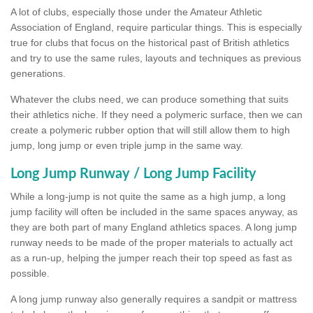
A lot of clubs, especially those under the Amateur Athletic
Association of England, require particular things. This is especially
true for clubs that focus on the historical past of British athletics
and try to use the same rules, layouts and techniques as previous
generations.
Whatever the clubs need, we can produce something that suits
their athletics niche. If they need a polymeric surface, then we can
create a polymeric rubber option that will still allow them to high
jump, long jump or even triple jump in the same way.
Long Jump Runway / Long Jump Facility
While a long-jump is not quite the same as a high jump, a long
jump facility will often be included in the same spaces anyway, as
they are both part of many England athletics spaces. A long jump
runway needs to be made of the proper materials to actually act
as a run-up, helping the jumper reach their top speed as fast as
possible.
A long jump runway also generally requires a sandpit or mattress