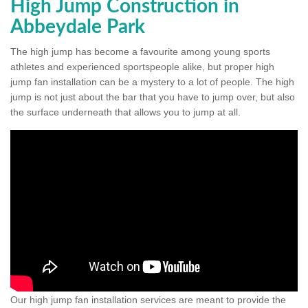
High Jump Construction in
Abbeydale Park
The high jump has become a favourite among young sports
athletes and experienced sportspeople alike, but proper high
jump fan installation can be a mystery to a lot of people. The high
jump is not just about the bar that you have to jump over, but also
the surface underneath that allows you to jump at all.
Our high jump fan installation services are meant to provide the