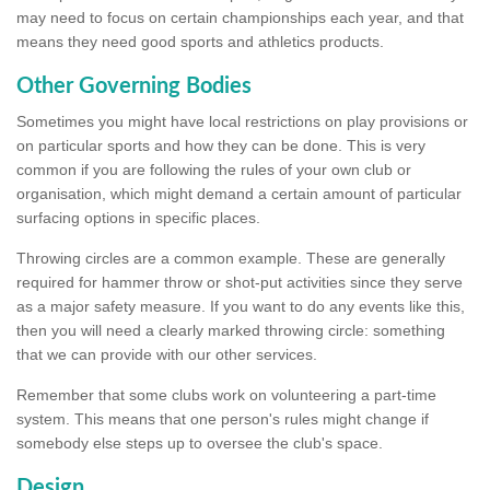
may need to focus on certain championships each year, and that
means they need good sports and athletics products.
Other Governing Bodies
Sometimes you might have local restrictions on play provisions or
on particular sports and how they can be done. This is very
common if you are following the rules of your own club or
organisation, which might demand a certain amount of particular
surfacing options in specific places.
Throwing circles are a common example. These are generally
required for hammer throw or shot-put activities since they serve
as a major safety measure. If you want to do any events like this,
then you will need a clearly marked throwing circle: something
that we can provide with our other services.
Remember that some clubs work on volunteering a part-time
system. This means that one person's rules might change if
somebody else steps up to oversee the club's space.
Design