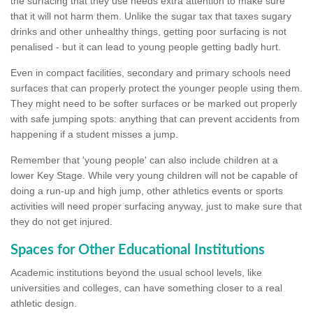
the surfacing that they use needs extra attention to make sure
that it will not harm them. Unlike the sugar tax that taxes sugary
drinks and other unhealthy things, getting poor surfacing is not
penalised - but it can lead to young people getting badly hurt.
Even in compact facilities, secondary and primary schools need
surfaces that can properly protect the younger people using them.
They might need to be softer surfaces or be marked out properly
with safe jumping spots: anything that can prevent accidents from
happening if a student misses a jump.
Remember that 'young people' can also include children at a
lower Key Stage. While very young children will not be capable of
doing a run-up and high jump, other athletics events or sports
activities will need proper surfacing anyway, just to make sure that
they do not get injured.
Spaces for Other Educational Institutions
Academic institutions beyond the usual school levels, like
universities and colleges, can have something closer to a real
athletic design.