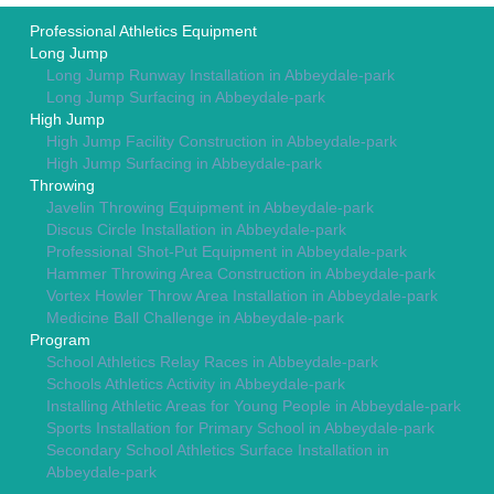
Professional Athletics Equipment
Long Jump
Long Jump Runway Installation in Abbeydale-park
Long Jump Surfacing in Abbeydale-park
High Jump
High Jump Facility Construction in Abbeydale-park
High Jump Surfacing in Abbeydale-park
Throwing
Javelin Throwing Equipment in Abbeydale-park
Discus Circle Installation in Abbeydale-park
Professional Shot-Put Equipment in Abbeydale-park
Hammer Throwing Area Construction in Abbeydale-park
Vortex Howler Throw Area Installation in Abbeydale-park
Medicine Ball Challenge in Abbeydale-park
Program
School Athletics Relay Races in Abbeydale-park
Schools Athletics Activity in Abbeydale-park
Installing Athletic Areas for Young People in Abbeydale-park
Sports Installation for Primary School in Abbeydale-park
Secondary School Athletics Surface Installation in
Abbeydale-park