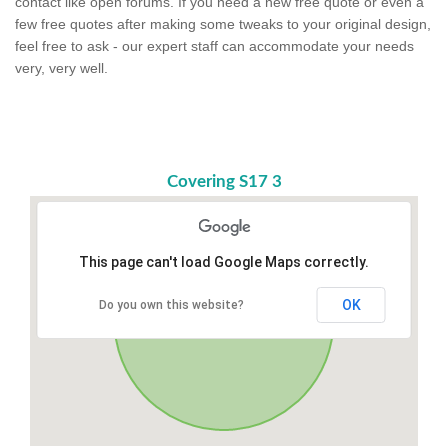
contact like open forums. If you need a new free quote or even a
few free quotes after making some tweaks to your original design,
feel free to ask - our expert staff can accommodate your needs
very, very well.
Covering S17 3
This page can't load Google Maps correctly.
OK
Do you own this website?