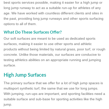
best sports services possible, making it easier for a high jump or
long jump runway to act as a suitable run-up for athletes of any
age. We have worked with countless different clients and sites in
the past, providing long jump runways and other sports surfacing
options to all of them.
What Do These Surfaces Offer?
Our soft surfaces are meant to be used as dedicated sports
surfaces, making it easier to use other sports and athletic
products without being limited by natural grass, poor turf, or rough
concrete. Unlike those materials, our surfaces are conducive to
testing athletics abilities on an appropriate running and jumping
surface.
High Jump Surfaces
The primary surface that we offer for a lot of high jump spaces is
multisport synthetic turf, the same that we use for long jumps.
With jumping, run-ups are important, and sporting facilities need a
suitable surface and sub-base for sporting activities like the high
jump.