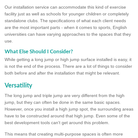
Our installation service can accommodate this kind of exercise
facility just as well as schools for younger children or completely
standalone clubs. The specifications of what each client needs
are the most important parts - when it comes to sports, English
universities can have varying approaches to the spaces that they
use.
What Else Should I Consider?
While getting a long jump or high jump surface installed is easy, it
is not the end of the process. There are a lot of things to consider
both before and after the installation that might be relevant.
Versatility
The long jump and triple jump are very different from the high
jump, but they can often be done in the same basic spaces.
However, once you install a high jump spot, the surrounding areas
have to be constructed around that high jump. Even some of the
best development tools can't get around this problem.
This means that creating multi-purpose spaces is often more