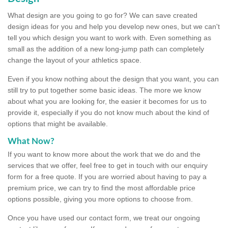
What design are you going to go for? We can save created
design ideas for you and help you develop new ones, but we can't
tell you which design you want to work with. Even something as
small as the addition of a new long-jump path can completely
change the layout of your athletics space.
Even if you know nothing about the design that you want, you can
still try to put together some basic ideas. The more we know
about what you are looking for, the easier it becomes for us to
provide it, especially if you do not know much about the kind of
options that might be available.
What Now?
If you want to know more about the work that we do and the
services that we offer, feel free to get in touch with our enquiry
form for a free quote. If you are worried about having to pay a
premium price, we can try to find the most affordable price
options possible, giving you more options to choose from.
Once you have used our contact form, we treat our ongoing