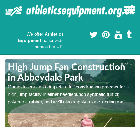
We offer
Athletics
Equipment
nationwide
across the UK.
High Jump Fan Construction
in Abbeydale Park
r
Our installers can complete a full construction process for a
high jump facility in either needlepunch synthetic turf or
polymeric rubber, and we'll also supply a safe landing mat.