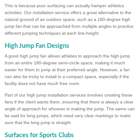
This is because poor surfacing can actually hamper athletics
activities. Our installation service offers a great alternative to the
natural ground of an outdoor space, such as a 180-degree high
jump fan that can be approached from multiple angles to practice
different jumping techniques at each line-height.
High Jump Fan Designs
A good high jump fan allows athletes to approach the high jump
from an entire 180-degree semi-circle space, making it much
easier for them to jump at their preferred angle. However, a fan
can also be tricky to install in a compact space, especially if the
facility does not have much free room.
Part of our high jump installation services involves creating these
fans if the client wants them, ensuring that there is always a clear
angle of approach for whoever is making the jump. The same can
be said for long jumps, which need very clear markings to make
sure that the long jump is straight.
Surfaces for Sports Clubs