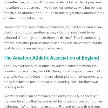
cost-effective, but the full process is also a lot harder. A prepared
macadam sub-base might work well for some activity but be less
effective on another, and run-ups to one might block another if the
athletes do not take turns.
Remember that lines make a difference, too. Will a painted inline-
block the run-up of another activity? Do the lines need to be
coloured differently to make them all distinct? This is something
that we can offer professional advice and assistance with, but the
final decisions are up to you as a client.
The Amateur Athletic Association of England
The AAA oversee a lot of athletics-related concepts within the
country. For example, the AAA Charity for Young can give small
grants to young athletes that are about to start their careers, and
many institutions use them as a 'measuring stick' for their own
facility quality.
Sports facilities can sometimes be tied to the AAA, especially if
they are for clubs that have earned historical and valued trophies
in the past. When it comes to sport, England clubs with a history