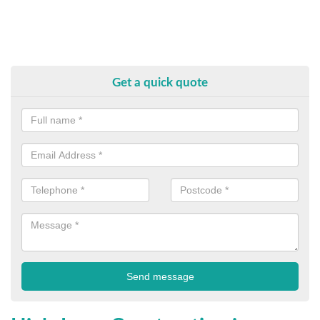
Get a quick quote