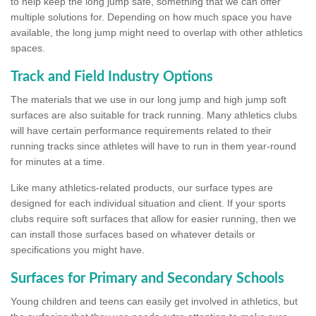
to help keep the long jump safe, something that we can offer
multiple solutions for. Depending on how much space you have
available, the long jump might need to overlap with other athletics
spaces.
Track and Field Industry Options
The materials that we use in our long jump and high jump soft
surfaces are also suitable for track running. Many athletics clubs
will have certain performance requirements related to their
running tracks since athletes will have to run in them year-round
for minutes at a time.
Like many athletics-related products, our surface types are
designed for each individual situation and client. If your sports
clubs require soft surfaces that allow for easier running, then we
can install those surfaces based on whatever details or
specifications you might have.
Surfaces for Primary and Secondary Schools
Young children and teens can easily get involved in athletics, but