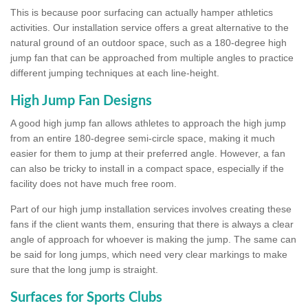
This is because poor surfacing can actually hamper athletics
activities. Our installation service offers a great alternative to the
natural ground of an outdoor space, such as a 180-degree high
jump fan that can be approached from multiple angles to practice
different jumping techniques at each line-height.
High Jump Fan Designs
A good high jump fan allows athletes to approach the high jump
from an entire 180-degree semi-circle space, making it much
easier for them to jump at their preferred angle. However, a fan
can also be tricky to install in a compact space, especially if the
facility does not have much free room.
Part of our high jump installation services involves creating these
fans if the client wants them, ensuring that there is always a clear
angle of approach for whoever is making the jump. The same can
be said for long jumps, which need very clear markings to make
sure that the long jump is straight.
Surfaces for Sports Clubs