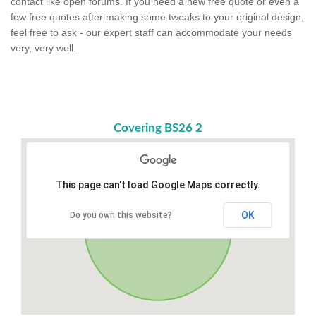
contact like open forums. If you need a new free quote or even a
few free quotes after making some tweaks to your original design,
feel free to ask - our expert staff can accommodate your needs
very, very well.
Covering BS26 2
This page can't load Google Maps correctly.
OK
Do you own this website?