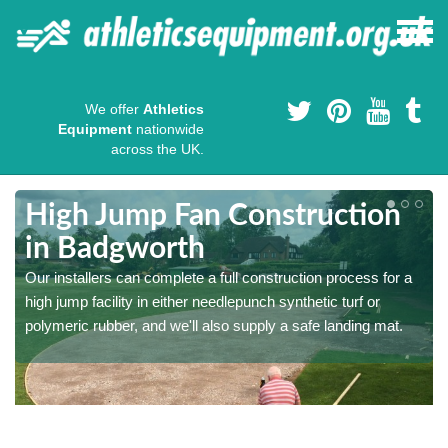
We offer
Athletics
Equipment
nationwide
across the UK.
High Jump Fan Construction
in Badgworth
r
Our installers can complete a full construction process for a
high jump facility in either needlepunch synthetic turf or
polymeric rubber, and we'll also supply a safe landing mat.