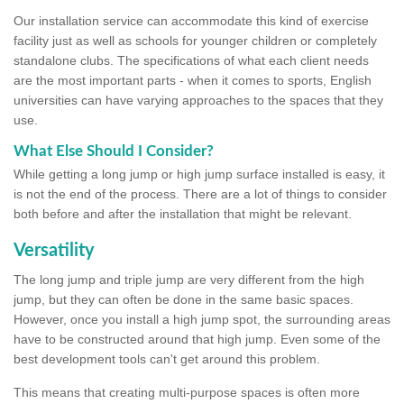
Our installation service can accommodate this kind of exercise
facility just as well as schools for younger children or completely
standalone clubs. The specifications of what each client needs
are the most important parts - when it comes to sports, English
universities can have varying approaches to the spaces that they
use.
What Else Should I Consider?
While getting a long jump or high jump surface installed is easy, it
is not the end of the process. There are a lot of things to consider
both before and after the installation that might be relevant.
Versatility
The long jump and triple jump are very different from the high
jump, but they can often be done in the same basic spaces.
However, once you install a high jump spot, the surrounding areas
have to be constructed around that high jump. Even some of the
best development tools can't get around this problem.
This means that creating multi-purpose spaces is often more