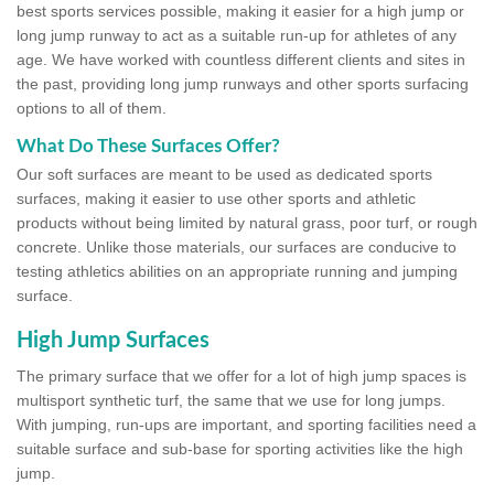
best sports services possible, making it easier for a high jump or
long jump runway to act as a suitable run-up for athletes of any
age. We have worked with countless different clients and sites in
the past, providing long jump runways and other sports surfacing
options to all of them.
What Do These Surfaces Offer?
Our soft surfaces are meant to be used as dedicated sports
surfaces, making it easier to use other sports and athletic
products without being limited by natural grass, poor turf, or rough
concrete. Unlike those materials, our surfaces are conducive to
testing athletics abilities on an appropriate running and jumping
surface.
High Jump Surfaces
The primary surface that we offer for a lot of high jump spaces is
multisport synthetic turf, the same that we use for long jumps.
With jumping, run-ups are important, and sporting facilities need a
suitable surface and sub-base for sporting activities like the high
jump.