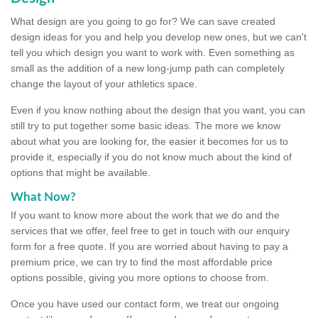
What design are you going to go for? We can save created
design ideas for you and help you develop new ones, but we can't
tell you which design you want to work with. Even something as
small as the addition of a new long-jump path can completely
change the layout of your athletics space.
Even if you know nothing about the design that you want, you can
still try to put together some basic ideas. The more we know
about what you are looking for, the easier it becomes for us to
provide it, especially if you do not know much about the kind of
options that might be available.
What Now?
If you want to know more about the work that we do and the
services that we offer, feel free to get in touch with our enquiry
form for a free quote. If you are worried about having to pay a
premium price, we can try to find the most affordable price
options possible, giving you more options to choose from.
Once you have used our contact form, we treat our ongoing