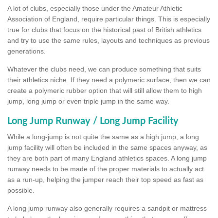
A lot of clubs, especially those under the Amateur Athletic
Association of England, require particular things. This is especially
true for clubs that focus on the historical past of British athletics
and try to use the same rules, layouts and techniques as previous
generations.
Whatever the clubs need, we can produce something that suits
their athletics niche. If they need a polymeric surface, then we can
create a polymeric rubber option that will still allow them to high
jump, long jump or even triple jump in the same way.
Long Jump Runway / Long Jump Facility
While a long-jump is not quite the same as a high jump, a long
jump facility will often be included in the same spaces anyway, as
they are both part of many England athletics spaces. A long jump
runway needs to be made of the proper materials to actually act
as a run-up, helping the jumper reach their top speed as fast as
possible.
A long jump runway also generally requires a sandpit or mattress