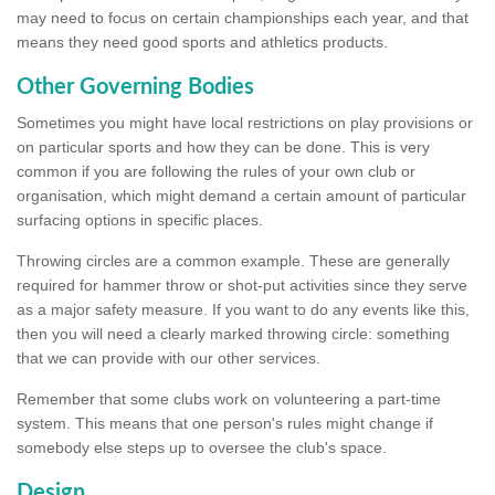
may need to focus on certain championships each year, and that
means they need good sports and athletics products.
Other Governing Bodies
Sometimes you might have local restrictions on play provisions or
on particular sports and how they can be done. This is very
common if you are following the rules of your own club or
organisation, which might demand a certain amount of particular
surfacing options in specific places.
Throwing circles are a common example. These are generally
required for hammer throw or shot-put activities since they serve
as a major safety measure. If you want to do any events like this,
then you will need a clearly marked throwing circle: something
that we can provide with our other services.
Remember that some clubs work on volunteering a part-time
system. This means that one person's rules might change if
somebody else steps up to oversee the club's space.
Design