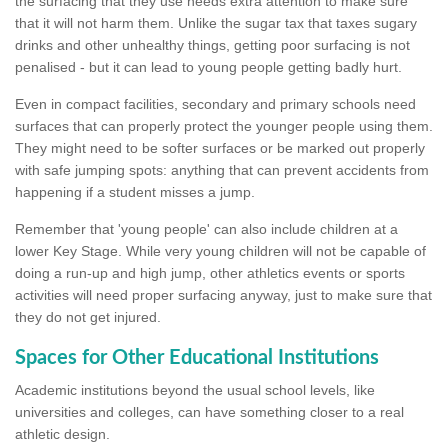
the surfacing that they use needs extra attention to make sure
that it will not harm them. Unlike the sugar tax that taxes sugary
drinks and other unhealthy things, getting poor surfacing is not
penalised - but it can lead to young people getting badly hurt.
Even in compact facilities, secondary and primary schools need
surfaces that can properly protect the younger people using them.
They might need to be softer surfaces or be marked out properly
with safe jumping spots: anything that can prevent accidents from
happening if a student misses a jump.
Remember that 'young people' can also include children at a
lower Key Stage. While very young children will not be capable of
doing a run-up and high jump, other athletics events or sports
activities will need proper surfacing anyway, just to make sure that
they do not get injured.
Spaces for Other Educational Institutions
Academic institutions beyond the usual school levels, like
universities and colleges, can have something closer to a real
athletic design.