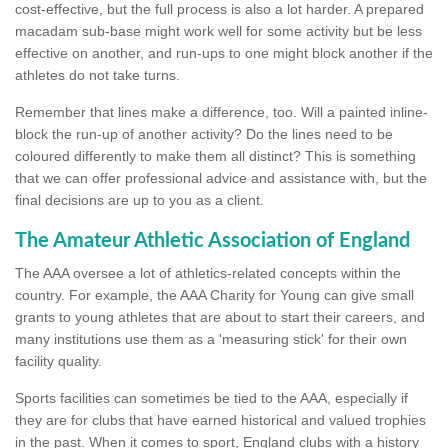
cost-effective, but the full process is also a lot harder. A prepared
macadam sub-base might work well for some activity but be less
effective on another, and run-ups to one might block another if the
athletes do not take turns.
Remember that lines make a difference, too. Will a painted inline-
block the run-up of another activity? Do the lines need to be
coloured differently to make them all distinct? This is something
that we can offer professional advice and assistance with, but the
final decisions are up to you as a client.
The Amateur Athletic Association of England
The AAA oversee a lot of athletics-related concepts within the
country. For example, the AAA Charity for Young can give small
grants to young athletes that are about to start their careers, and
many institutions use them as a 'measuring stick' for their own
facility quality.
Sports facilities can sometimes be tied to the AAA, especially if
they are for clubs that have earned historical and valued trophies
in the past. When it comes to sport, England clubs with a history