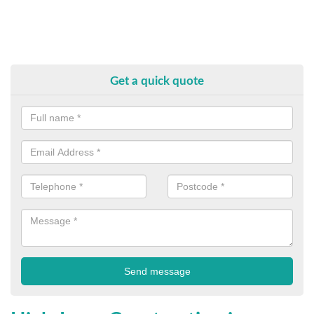
Get a quick quote