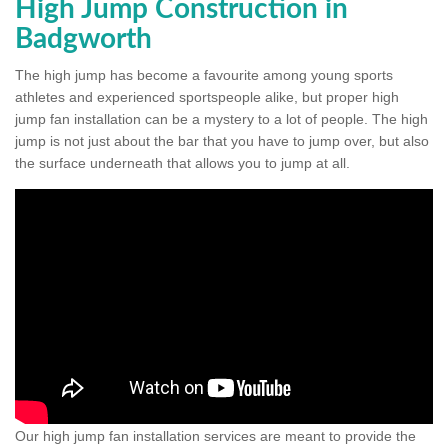
High Jump Construction in
Badgworth
The high jump has become a favourite among young sports
athletes and experienced sportspeople alike, but proper high
jump fan installation can be a mystery to a lot of people. The high
jump is not just about the bar that you have to jump over, but also
the surface underneath that allows you to jump at all.
Our high jump fan installation services are meant to provide the