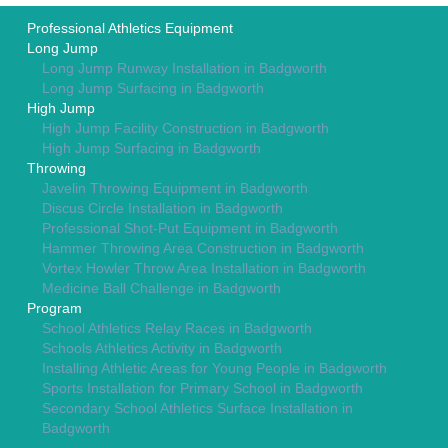
Professional Athletics Equipment
Long Jump
Long Jump Runway Installation in Badgworth
Long Jump Surfacing in Badgworth
High Jump
High Jump Facility Construction in Badgworth
High Jump Surfacing in Badgworth
Throwing
Javelin Throwing Equipment in Badgworth
Discus Circle Installation in Badgworth
Professional Shot-Put Equipment in Badgworth
Hammer Throwing Area Construction in Badgworth
Vortex Howler Throw Area Installation in Badgworth
Medicine Ball Challenge in Badgworth
Program
School Athletics Relay Races in Badgworth
Schools Athletics Activity in Badgworth
Installing Athletic Areas for Young People in Badgworth
Sports Installation for Primary School in Badgworth
Secondary School Athletics Surface Installation in
Badgworth