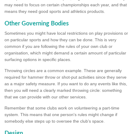
may need to focus on certain championships each year, and that
means they need good sports and athletics products.
Other Governing Bodies
Sometimes you might have local restrictions on play provisions or
on particular sports and how they can be done. This is very
common if you are following the rules of your own club or
organisation, which might demand a certain amount of particular
surfacing options in specific places.
Throwing circles are a common example. These are generally
required for hammer throw or shot-put activities since they serve
as a major safety measure. If you want to do any events like this,
then you will need a clearly marked throwing circle: something
that we can provide with our other services.
Remember that some clubs work on volunteering a part-time
system. This means that one person's rules might change if
somebody else steps up to oversee the club's space.
Design