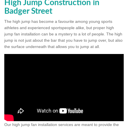
High Jump Construction in
Badger Street
The high jump has become a favourite among young sports
athletes and experienced sportspeople alike, but proper high
jump fan installation can be a mystery to a lot of people. The high
jump is not just about the bar that you have to jump over, but also
the surface underneath that allows you to jump at all.
Our high jump fan installation services are meant to provide the