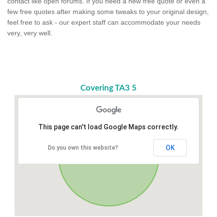
contact like open forums. If you need a new free quote or even a
few free quotes after making some tweaks to your original design,
feel free to ask - our expert staff can accommodate your needs
very, very well.
Covering TA3 5
This page can't load Google Maps correctly.
OK
Do you own this website?