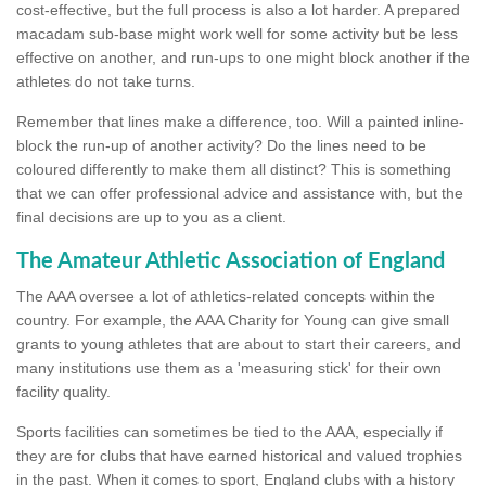
cost-effective, but the full process is also a lot harder. A prepared
macadam sub-base might work well for some activity but be less
effective on another, and run-ups to one might block another if the
athletes do not take turns.
Remember that lines make a difference, too. Will a painted inline-
block the run-up of another activity? Do the lines need to be
coloured differently to make them all distinct? This is something
that we can offer professional advice and assistance with, but the
final decisions are up to you as a client.
The Amateur Athletic Association of England
The AAA oversee a lot of athletics-related concepts within the
country. For example, the AAA Charity for Young can give small
grants to young athletes that are about to start their careers, and
many institutions use them as a 'measuring stick' for their own
facility quality.
Sports facilities can sometimes be tied to the AAA, especially if
they are for clubs that have earned historical and valued trophies
in the past. When it comes to sport, England clubs with a history