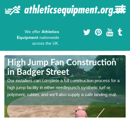
We offer
Athletics
Equipment
nationwide
across the UK.
High Jump Fan Construction
in Badger Street
r
Our installers can complete a full construction process for a
high jump facility in either needlepunch synthetic turf or
polymeric rubber, and we'll also supply a safe landing mat.