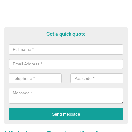
Get a quick quote