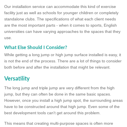
Our installation service can accommodate this kind of exercise
facility just as well as schools for younger children or completely
standalone clubs. The specifications of what each client needs
are the most important parts - when it comes to sports, English
universities can have varying approaches to the spaces that they
use.
What Else Should I Consider?
While getting a long jump or high jump surface installed is easy, it
is not the end of the process. There are a lot of things to consider
both before and after the installation that might be relevant.
Versatility
The long jump and triple jump are very different from the high
jump, but they can often be done in the same basic spaces.
However, once you install a high jump spot, the surrounding areas
have to be constructed around that high jump. Even some of the
best development tools can't get around this problem.
This means that creating multi-purpose spaces is often more