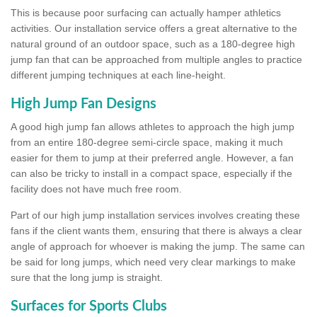
This is because poor surfacing can actually hamper athletics
activities. Our installation service offers a great alternative to the
natural ground of an outdoor space, such as a 180-degree high
jump fan that can be approached from multiple angles to practice
different jumping techniques at each line-height.
High Jump Fan Designs
A good high jump fan allows athletes to approach the high jump
from an entire 180-degree semi-circle space, making it much
easier for them to jump at their preferred angle. However, a fan
can also be tricky to install in a compact space, especially if the
facility does not have much free room.
Part of our high jump installation services involves creating these
fans if the client wants them, ensuring that there is always a clear
angle of approach for whoever is making the jump. The same can
be said for long jumps, which need very clear markings to make
sure that the long jump is straight.
Surfaces for Sports Clubs