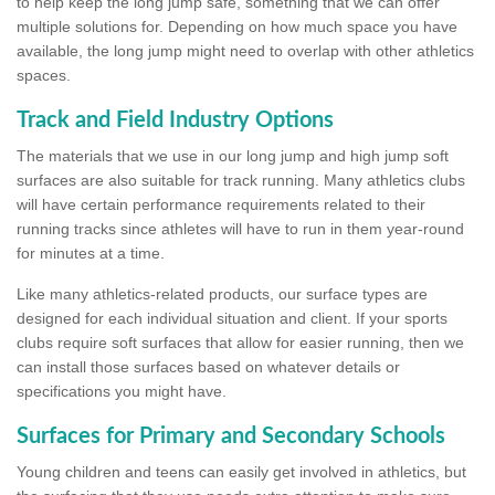
to help keep the long jump safe, something that we can offer
multiple solutions for. Depending on how much space you have
available, the long jump might need to overlap with other athletics
spaces.
Track and Field Industry Options
The materials that we use in our long jump and high jump soft
surfaces are also suitable for track running. Many athletics clubs
will have certain performance requirements related to their
running tracks since athletes will have to run in them year-round
for minutes at a time.
Like many athletics-related products, our surface types are
designed for each individual situation and client. If your sports
clubs require soft surfaces that allow for easier running, then we
can install those surfaces based on whatever details or
specifications you might have.
Surfaces for Primary and Secondary Schools
Young children and teens can easily get involved in athletics, but