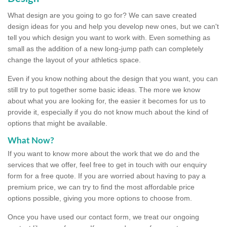
What design are you going to go for? We can save created
design ideas for you and help you develop new ones, but we can't
tell you which design you want to work with. Even something as
small as the addition of a new long-jump path can completely
change the layout of your athletics space.
Even if you know nothing about the design that you want, you can
still try to put together some basic ideas. The more we know
about what you are looking for, the easier it becomes for us to
provide it, especially if you do not know much about the kind of
options that might be available.
What Now?
If you want to know more about the work that we do and the
services that we offer, feel free to get in touch with our enquiry
form for a free quote. If you are worried about having to pay a
premium price, we can try to find the most affordable price
options possible, giving you more options to choose from.
Once you have used our contact form, we treat our ongoing