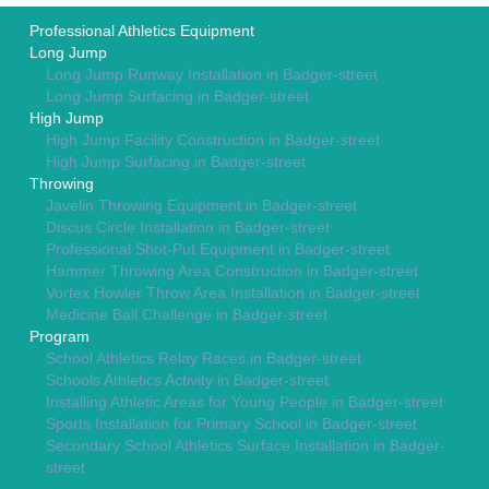
Professional Athletics Equipment
Long Jump
Long Jump Runway Installation in Badger-street
Long Jump Surfacing in Badger-street
High Jump
High Jump Facility Construction in Badger-street
High Jump Surfacing in Badger-street
Throwing
Javelin Throwing Equipment in Badger-street
Discus Circle Installation in Badger-street
Professional Shot-Put Equipment in Badger-street
Hammer Throwing Area Construction in Badger-street
Vortex Howler Throw Area Installation in Badger-street
Medicine Ball Challenge in Badger-street
Program
School Athletics Relay Races in Badger-street
Schools Athletics Activity in Badger-street
Installing Athletic Areas for Young People in Badger-street
Sports Installation for Primary School in Badger-street
Secondary School Athletics Surface Installation in Badger-
street