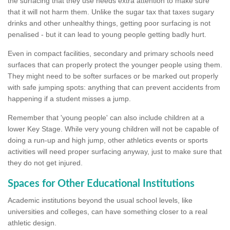
the surfacing that they use needs extra attention to make sure
that it will not harm them. Unlike the sugar tax that taxes sugary
drinks and other unhealthy things, getting poor surfacing is not
penalised - but it can lead to young people getting badly hurt.
Even in compact facilities, secondary and primary schools need
surfaces that can properly protect the younger people using them.
They might need to be softer surfaces or be marked out properly
with safe jumping spots: anything that can prevent accidents from
happening if a student misses a jump.
Remember that 'young people' can also include children at a
lower Key Stage. While very young children will not be capable of
doing a run-up and high jump, other athletics events or sports
activities will need proper surfacing anyway, just to make sure that
they do not get injured.
Spaces for Other Educational Institutions
Academic institutions beyond the usual school levels, like
universities and colleges, can have something closer to a real
athletic design.