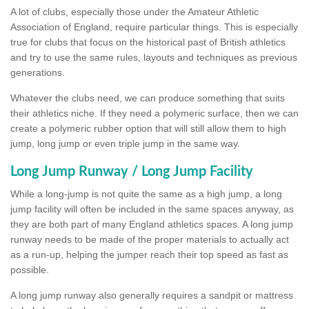
A lot of clubs, especially those under the Amateur Athletic
Association of England, require particular things. This is especially
true for clubs that focus on the historical past of British athletics
and try to use the same rules, layouts and techniques as previous
generations.
Whatever the clubs need, we can produce something that suits
their athletics niche. If they need a polymeric surface, then we can
create a polymeric rubber option that will still allow them to high
jump, long jump or even triple jump in the same way.
Long Jump Runway / Long Jump Facility
While a long-jump is not quite the same as a high jump, a long
jump facility will often be included in the same spaces anyway, as
they are both part of many England athletics spaces. A long jump
runway needs to be made of the proper materials to actually act
as a run-up, helping the jumper reach their top speed as fast as
possible.
A long jump runway also generally requires a sandpit or mattress