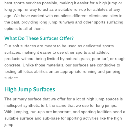
best sports services possible, making it easier for a high jump or
long jump runway to act as a suitable run-up for athletes of any
age. We have worked with countless different clients and sites in
the past, providing long jump runways and other sports surfacing
options to all of them.
What Do These Surfaces Offer?
Our soft surfaces are meant to be used as dedicated sports
surfaces, making it easier to use other sports and athletic
products without being limited by natural grass, poor turf, or rough
concrete. Unlike those materials, our surfaces are conducive to
testing athletics abilities on an appropriate running and jumping
surface.
High Jump Surfaces
The primary surface that we offer for a lot of high jump spaces is
multisport synthetic turf, the same that we use for long jumps.
With jumping, run-ups are important, and sporting facilities need a
suitable surface and sub-base for sporting activities like the high
jump.