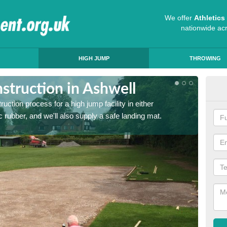
We offer
Athletic
nationwide ac
HIGH JUMP
THROWING
struction in Ashwell
Ath
ruction process for a high jump facility in either
Many sc
 rubber, and we'll also supply a safe landing mat.
activit