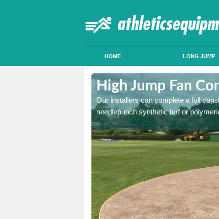
HOME
LONG JUMP
hwell
High Jump Fan Con
p facility, we can tailor a
Our installers can complete a full const
 result.
needlepunch synthetic turf or polymeric