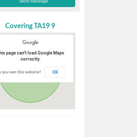
Covering TA19 9
his page can't load Google Maps
correctly.
OK
o you own this website?