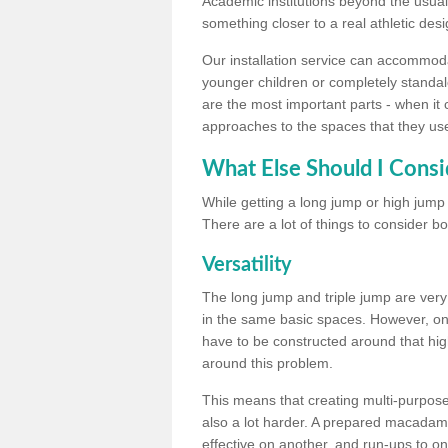
Academic institutions beyond the usual 
something closer to a real athletic desi
Our installation service can accommodate
younger children or completely standal
are the most important parts - when it 
approaches to the spaces that they us
What Else Should I Consi
While getting a long jump or high jump s
There are a lot of things to consider bo
Versatility
The long jump and triple jump are very
in the same basic spaces. However, onc
have to be constructed around that hi
around this problem.
This means that creating multi-purpose 
also a lot harder. A prepared macadam 
effective on another, and run-ups to on