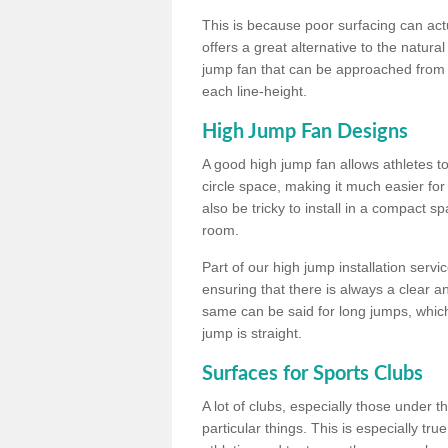
This is because poor surfacing can actua
offers a great alternative to the natu
jump fan that can be approached from m
each line-height.
High Jump Fan Designs
A good high jump fan allows athletes 
circle space, making it much easier for
also be tricky to install in a compact sp
room.
Part of our high jump installation servi
ensuring that there is always a clear 
same can be said for long jumps, whic
jump is straight.
Surfaces for Sports Clubs
A lot of clubs, especially those under 
particular things. This is especially true