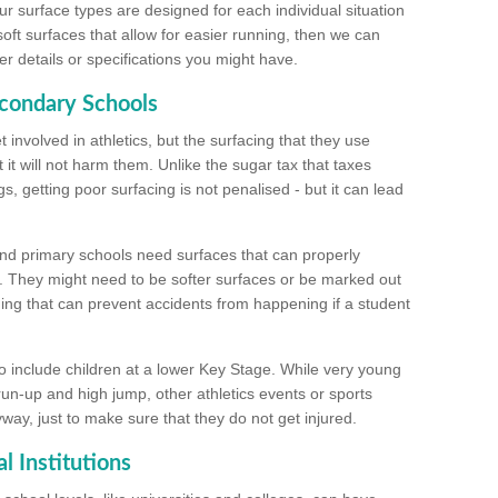
ur surface types are designed for each individual situation
 soft surfaces that allow for easier running, then we can
r details or specifications you might have.
econdary Schools
 involved in athletics, but the surfacing that they use
 it will not harm them. Unlike the sugar tax that taxes
s, getting poor surfacing is not penalised - but it can lead
and primary schools need surfaces that can properly
. They might need to be softer surfaces or be marked out
hing that can prevent accidents from happening if a student
 include children at a lower Key Stage. While very young
 run-up and high jump, other athletics events or sports
yway, just to make sure that they do not get injured.
l Institutions