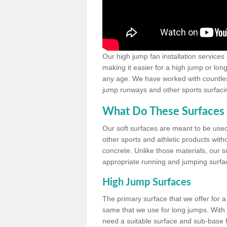
Our high jump fan installation services
making it easier for a high jump or lon
any age. We have worked with countless 
jump runways and other sports surfacin
What Do These Surfaces 
Our soft surfaces are meant to be used
other sports and athletic products witho
concrete. Unlike those materials, our su
appropriate running and jumping surfa
High Jump Surfaces
The primary surface that we offer for a 
same that we use for long jumps. With j
need a suitable surface and sub-base for