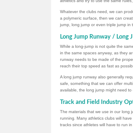
athletics and try to use the same rules
Whatever the clubs need, we can produc
a polymeric surface, then we can create 
jump, long jump or even triple jump in
Long Jump Runway / Long J
While a long-jump is not quite the same 
in the same spaces anyway, as they ar
runway needs to be made of the proper 
reach their top speed as fast as possib
A long jump runway also generally requ
safe, something that we can offer mul
available, the long jump might need to 
Track and Field Industry Op
The materials that we use in our long j
running. Many athletics clubs will have
tracks since athletes will have to run i