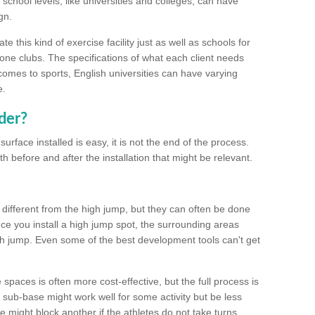
school levels, like universities and colleges, can have
gn.
 this kind of exercise facility just as well as schools for
one clubs. The specifications of what each client needs
comes to sports, English universities can have varying
e.
der?
urface installed is easy, it is not the end of the process.
th before and after the installation that might be relevant.
 different from the high jump, but they can often be done
e you install a high jump spot, the surrounding areas
gh jump. Even some of the best development tools can't get
spaces is often more cost-effective, but the full process is
sub-base might work well for some activity but be less
e might block another if the athletes do not take turns.