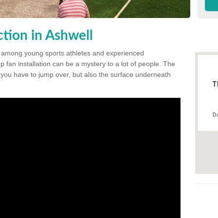
tion in Ashwell
 among young sports athletes and experienced
p fan installation can be a mystery to a lot of people. The
t you have to jump over, but also the surface underneath
T
D