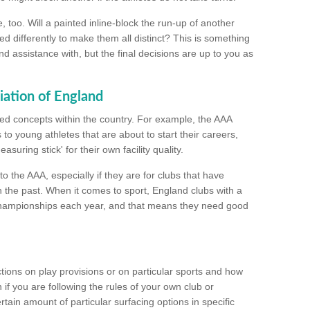
too. Will a painted inline-block the run-up of another
ed differently to make them all distinct? This is something
nd assistance with, but the final decisions are up to you as
iation of England
ated concepts within the country. For example, the AAA
to young athletes that are about to start their careers,
suring stick' for their own facility quality.
to the AAA, especially if they are for clubs that have
n the past. When it comes to sport, England clubs with a
championships each year, and that means they need good
tions on play provisions or on particular sports and how
f you are following the rules of your own club or
ain amount of particular surfacing options in specific