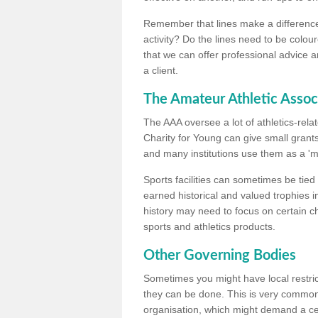
Remember that lines make a difference, 
activity? Do the lines need to be colour
that we can offer professional advice a
a client.
The Amateur Athletic Assoc
The AAA oversee a lot of athletics-rel
Charity for Young can give small grants 
and many institutions use them as a 'mea
Sports facilities can sometimes be tied 
earned historical and valued trophies i
history may need to focus on certain 
sports and athletics products.
Other Governing Bodies
Sometimes you might have local restric
they can be done. This is very common i
organisation, which might demand a cert