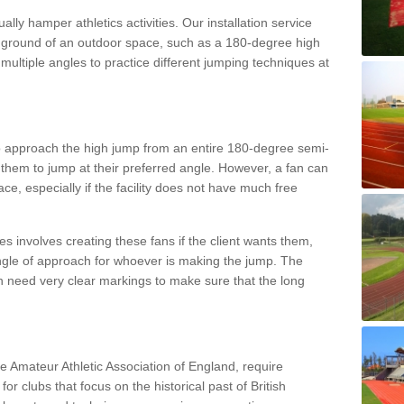
lly hamper athletics activities. Our installation service
ral ground of an outdoor space, such as a 180-degree high
ultiple angles to practice different jumping techniques at
to approach the high jump from an entire 180-degree semi-
 them to jump at their preferred angle. However, a fan can
ace, especially if the facility does not have much free
ces involves creating these fans if the client wants them,
angle of approach for whoever is making the jump. The
h need very clear markings to make sure that the long
the Amateur Athletic Association of England, require
 for clubs that focus on the historical past of British