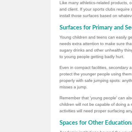
Like many athletics-related products, o
and client. If your sports clubs require
install those surfaces based on whateve
Surfaces for Primary and S
Young children and teens can easily get
needs extra attention to make sure that
sugary drinks and other unhealthy thing
to young people getting badly hurt.
Even in compact facilities, secondary 
protect the younger people using them
properly with safe jumping spots: anyt
misses a jump.
Remember that 'young people' can also
children will not be capable of doing a
activities will need proper surfacing an
Spaces for Other Educationa