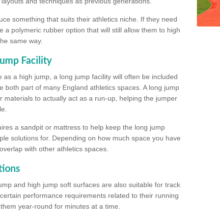
, layouts and techniques as previous generations.
e something that suits their athletics niche. If they need
a polymeric rubber option that will still allow them to high
 the same way.
ump Facility
as a high jump, a long jump facility will often be included
e both part of many England athletics spaces. A long jump
materials to actually act as a run-up, helping the jumper
le.
ires a sandpit or mattress to help keep the long jump
tiple solutions for. Depending on how much space you have
overlap with other athletics spaces.
tions
ump and high jump soft surfaces are also suitable for track
 certain performance requirements related to their running
n them year-round for minutes at a time.