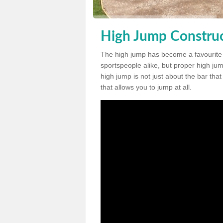
High Jump Construc
The high jump has become a favourite
sportspeople alike, but proper high jum
high jump is not just about the bar tha
that allows you to jump at all.