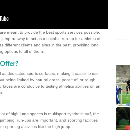
 are meant to provide the best sports services possible,
g jump runway to act as a suitable run-up for athletes of
different clients and sites in the past, providing long
g options to all of them.
Offer?
 as dedicated sports surfaces, making it easier to use
ut being limited by natural grass, poor turf, or rough
rfaces are conducive to testing athletics abilities on an
ce.
lot of high jump spaces is multisport synthetic turf, the
umping, run-ups are important, and sporting facilities
 sporting activities like the high jump.