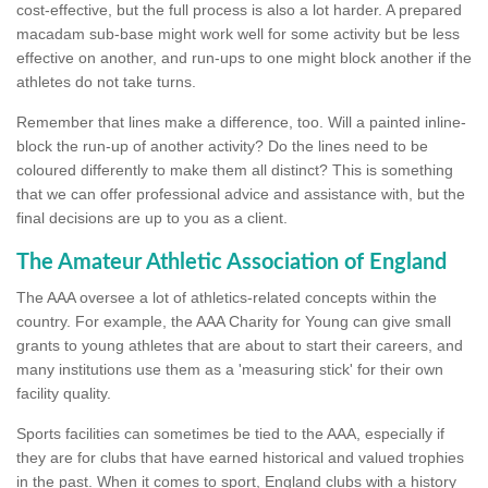
cost-effective, but the full process is also a lot harder. A prepared
macadam sub-base might work well for some activity but be less
effective on another, and run-ups to one might block another if the
athletes do not take turns.
Remember that lines make a difference, too. Will a painted inline-
block the run-up of another activity? Do the lines need to be
coloured differently to make them all distinct? This is something
that we can offer professional advice and assistance with, but the
final decisions are up to you as a client.
The Amateur Athletic Association of England
The AAA oversee a lot of athletics-related concepts within the
country. For example, the AAA Charity for Young can give small
grants to young athletes that are about to start their careers, and
many institutions use them as a 'measuring stick' for their own
facility quality.
Sports facilities can sometimes be tied to the AAA, especially if
they are for clubs that have earned historical and valued trophies
in the past. When it comes to sport, England clubs with a history