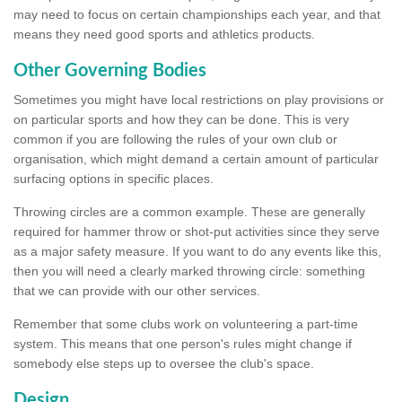
may need to focus on certain championships each year, and that
means they need good sports and athletics products.
Other Governing Bodies
Sometimes you might have local restrictions on play provisions or
on particular sports and how they can be done. This is very
common if you are following the rules of your own club or
organisation, which might demand a certain amount of particular
surfacing options in specific places.
Throwing circles are a common example. These are generally
required for hammer throw or shot-put activities since they serve
as a major safety measure. If you want to do any events like this,
then you will need a clearly marked throwing circle: something
that we can provide with our other services.
Remember that some clubs work on volunteering a part-time
system. This means that one person's rules might change if
somebody else steps up to oversee the club's space.
Design