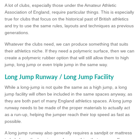
A lot of clubs, especially those under the Amateur Athletic
Association of England, require particular things. This is especially
true for clubs that focus on the historical past of British athletics
and try to use the same rules, layouts and techniques as previous
generations.
Whatever the clubs need, we can produce something that suits
their athletics niche. If they need a polymeric surface, then we can
create a polymeric rubber option that will still allow them to high
jump, long jump or even triple jump in the same way.
Long Jump Runway / Long Jump Facility
While a long-jump is not quite the same as a high jump, a long
jump facility will often be included in the same spaces anyway, as
they are both part of many England athletics spaces. A long jump
runway needs to be made of the proper materials to actually act
as a run-up, helping the jumper reach their top speed as fast as
possible.
A long jump runway also generally requires a sandpit or mattress