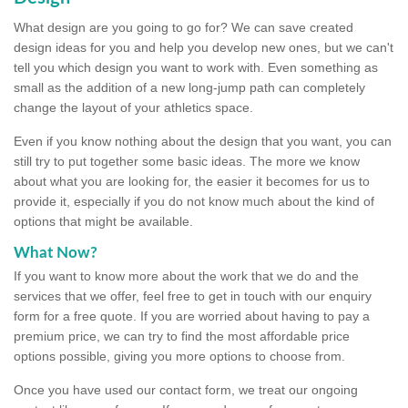
What design are you going to go for? We can save created
design ideas for you and help you develop new ones, but we can't
tell you which design you want to work with. Even something as
small as the addition of a new long-jump path can completely
change the layout of your athletics space.
Even if you know nothing about the design that you want, you can
still try to put together some basic ideas. The more we know
about what you are looking for, the easier it becomes for us to
provide it, especially if you do not know much about the kind of
options that might be available.
What Now?
If you want to know more about the work that we do and the
services that we offer, feel free to get in touch with our enquiry
form for a free quote. If you are worried about having to pay a
premium price, we can try to find the most affordable price
options possible, giving you more options to choose from.
Once you have used our contact form, we treat our ongoing