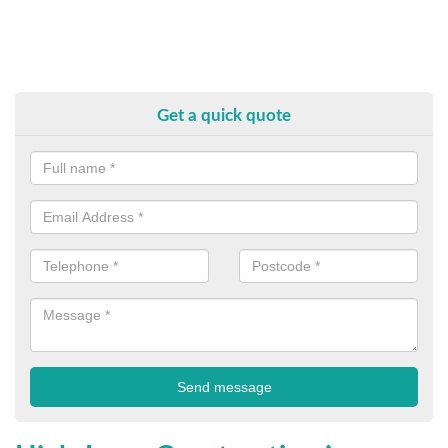
Get a quick quote