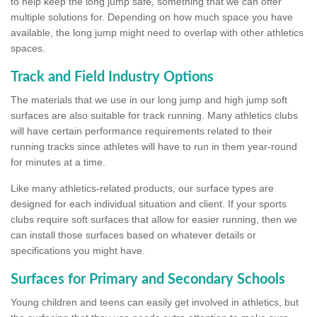
to help keep the long jump safe, something that we can offer
multiple solutions for. Depending on how much space you have
available, the long jump might need to overlap with other athletics
spaces.
Track and Field Industry Options
The materials that we use in our long jump and high jump soft
surfaces are also suitable for track running. Many athletics clubs
will have certain performance requirements related to their
running tracks since athletes will have to run in them year-round
for minutes at a time.
Like many athletics-related products, our surface types are
designed for each individual situation and client. If your sports
clubs require soft surfaces that allow for easier running, then we
can install those surfaces based on whatever details or
specifications you might have.
Surfaces for Primary and Secondary Schools
Young children and teens can easily get involved in athletics, but