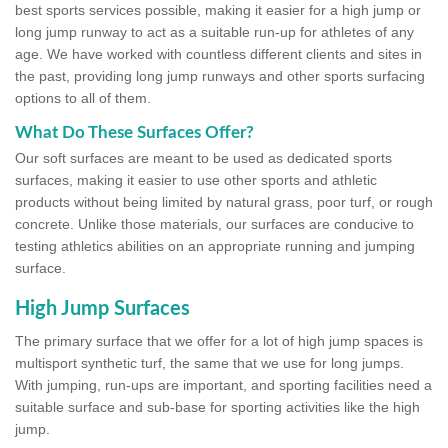
best sports services possible, making it easier for a high jump or
long jump runway to act as a suitable run-up for athletes of any
age. We have worked with countless different clients and sites in
the past, providing long jump runways and other sports surfacing
options to all of them.
What Do These Surfaces Offer?
Our soft surfaces are meant to be used as dedicated sports
surfaces, making it easier to use other sports and athletic
products without being limited by natural grass, poor turf, or rough
concrete. Unlike those materials, our surfaces are conducive to
testing athletics abilities on an appropriate running and jumping
surface.
High Jump Surfaces
The primary surface that we offer for a lot of high jump spaces is
multisport synthetic turf, the same that we use for long jumps.
With jumping, run-ups are important, and sporting facilities need a
suitable surface and sub-base for sporting activities like the high
jump.