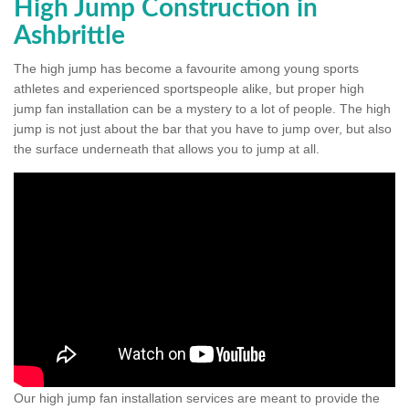
High Jump Construction in
Ashbrittle
The high jump has become a favourite among young sports
athletes and experienced sportspeople alike, but proper high
jump fan installation can be a mystery to a lot of people. The high
jump is not just about the bar that you have to jump over, but also
the surface underneath that allows you to jump at all.
Our high jump fan installation services are meant to provide the