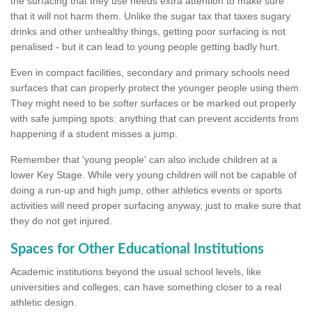
the surfacing that they use needs extra attention to make sure
that it will not harm them. Unlike the sugar tax that taxes sugary
drinks and other unhealthy things, getting poor surfacing is not
penalised - but it can lead to young people getting badly hurt.
Even in compact facilities, secondary and primary schools need
surfaces that can properly protect the younger people using them.
They might need to be softer surfaces or be marked out properly
with safe jumping spots: anything that can prevent accidents from
happening if a student misses a jump.
Remember that 'young people' can also include children at a
lower Key Stage. While very young children will not be capable of
doing a run-up and high jump, other athletics events or sports
activities will need proper surfacing anyway, just to make sure that
they do not get injured.
Spaces for Other Educational Institutions
Academic institutions beyond the usual school levels, like
universities and colleges, can have something closer to a real
athletic design.