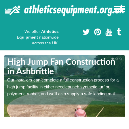
We offer
Athletics
Equipment
nationwide
across the UK.
High Jump Fan Construction
in Ashbrittle
r
Our installers can complete a full construction process for a
high jump facility in either needlepunch synthetic turf or
polymeric rubber, and we'll also supply a safe landing mat.