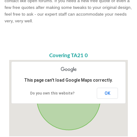
contact like open forums. If you need a new free quote or even a
few free quotes after making some tweaks to your original design,
feel free to ask - our expert staff can accommodate your needs
very, very well.
Covering TA21 0
This page can't load Google Maps correctly.
OK
Do you own this website?