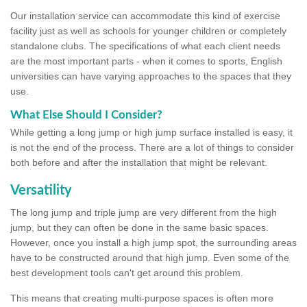
Our installation service can accommodate this kind of exercise
facility just as well as schools for younger children or completely
standalone clubs. The specifications of what each client needs
are the most important parts - when it comes to sports, English
universities can have varying approaches to the spaces that they
use.
What Else Should I Consider?
While getting a long jump or high jump surface installed is easy, it
is not the end of the process. There are a lot of things to consider
both before and after the installation that might be relevant.
Versatility
The long jump and triple jump are very different from the high
jump, but they can often be done in the same basic spaces.
However, once you install a high jump spot, the surrounding areas
have to be constructed around that high jump. Even some of the
best development tools can't get around this problem.
This means that creating multi-purpose spaces is often more