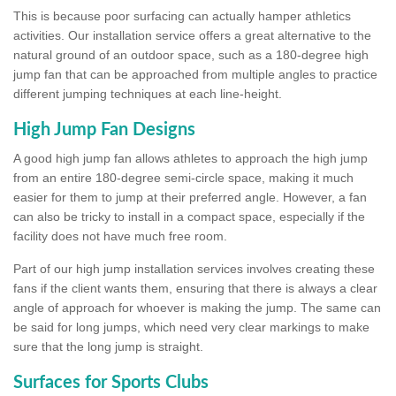
This is because poor surfacing can actually hamper athletics
activities. Our installation service offers a great alternative to the
natural ground of an outdoor space, such as a 180-degree high
jump fan that can be approached from multiple angles to practice
different jumping techniques at each line-height.
High Jump Fan Designs
A good high jump fan allows athletes to approach the high jump
from an entire 180-degree semi-circle space, making it much
easier for them to jump at their preferred angle. However, a fan
can also be tricky to install in a compact space, especially if the
facility does not have much free room.
Part of our high jump installation services involves creating these
fans if the client wants them, ensuring that there is always a clear
angle of approach for whoever is making the jump. The same can
be said for long jumps, which need very clear markings to make
sure that the long jump is straight.
Surfaces for Sports Clubs