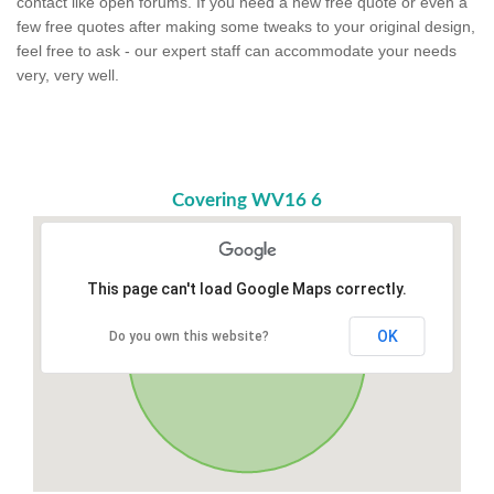
contact like open forums. If you need a new free quote or even a
few free quotes after making some tweaks to your original design,
feel free to ask - our expert staff can accommodate your needs
very, very well.
Covering WV16 6
This page can't load Google Maps correctly.
OK
Do you own this website?