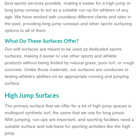
best sports services possible, making it easier for a high jump or
long jump runway to act as a suitable run-up for athletes of any
age. We have worked with countless different clients and sites in
the past, providing long jump runways and other sports surfacing
options to all of them.
What Do These Surfaces Offer?
Our soft surfaces are meant to be used as dedicated sports
surfaces, making it easier to use other sports and athletic
products without being limited by natural grass, poor turf, or rough
concrete. Unlike those materials, our surfaces are conducive to
testing athletics abilities on an appropriate running and jumping
surface.
High Jump Surfaces
The primary surface that we offer for a lot of high jump spaces is
multisport synthetic turf, the same that we use for long jumps.
With jumping, run-ups are important, and sporting facilities need a
suitable surface and sub-base for sporting activities like the high
jump.