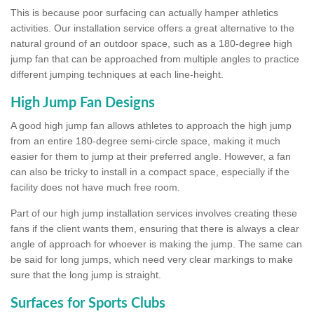
This is because poor surfacing can actually hamper athletics
activities. Our installation service offers a great alternative to the
natural ground of an outdoor space, such as a 180-degree high
jump fan that can be approached from multiple angles to practice
different jumping techniques at each line-height.
High Jump Fan Designs
A good high jump fan allows athletes to approach the high jump
from an entire 180-degree semi-circle space, making it much
easier for them to jump at their preferred angle. However, a fan
can also be tricky to install in a compact space, especially if the
facility does not have much free room.
Part of our high jump installation services involves creating these
fans if the client wants them, ensuring that there is always a clear
angle of approach for whoever is making the jump. The same can
be said for long jumps, which need very clear markings to make
sure that the long jump is straight.
Surfaces for Sports Clubs