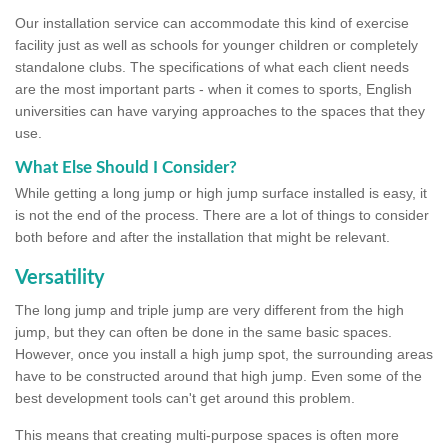
Our installation service can accommodate this kind of exercise
facility just as well as schools for younger children or completely
standalone clubs. The specifications of what each client needs
are the most important parts - when it comes to sports, English
universities can have varying approaches to the spaces that they
use.
What Else Should I Consider?
While getting a long jump or high jump surface installed is easy, it
is not the end of the process. There are a lot of things to consider
both before and after the installation that might be relevant.
Versatility
The long jump and triple jump are very different from the high
jump, but they can often be done in the same basic spaces.
However, once you install a high jump spot, the surrounding areas
have to be constructed around that high jump. Even some of the
best development tools can't get around this problem.
This means that creating multi-purpose spaces is often more