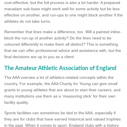
cost-effective, but the full process is also a lot harder. A prepared
macadam sub-base might work well for some activity but be less
effective on another, and run-ups to one might block another if the
athletes do not take turns.
Remember that lines make a difference, too. Will a painted inline-
block the run-up of another activity? Do the lines need to be
coloured differently to make them all distinct? This is something
that we can offer professional advice and assistance with, but the
final decisions are up to you as a client.
The Amateur Athletic Association of England
The AAA oversee a lot of athletics-related concepts within the
country. For example, the AAA Charity for Young can give small
grants to young athletes that are about to start their careers, and
many institutions use them as a 'measuring stick' for their own
facility quality.
Sports facilities can sometimes be tied to the AAA, especially if
they are for clubs that have earned historical and valued trophies
in the past. When it comes to sport, England clubs with a history