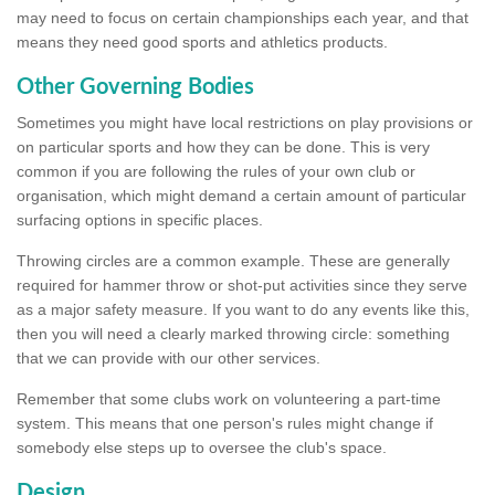
may need to focus on certain championships each year, and that
means they need good sports and athletics products.
Other Governing Bodies
Sometimes you might have local restrictions on play provisions or
on particular sports and how they can be done. This is very
common if you are following the rules of your own club or
organisation, which might demand a certain amount of particular
surfacing options in specific places.
Throwing circles are a common example. These are generally
required for hammer throw or shot-put activities since they serve
as a major safety measure. If you want to do any events like this,
then you will need a clearly marked throwing circle: something
that we can provide with our other services.
Remember that some clubs work on volunteering a part-time
system. This means that one person's rules might change if
somebody else steps up to oversee the club's space.
Design