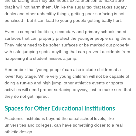
the surfacing that they use needs extra attention to make sure
that it will not harm them. Unlike the sugar tax that taxes sugary
drinks and other unhealthy things, getting poor surfacing is not
penalised - but it can lead to young people getting badly hurt.
Even in compact facilities, secondary and primary schools need
surfaces that can properly protect the younger people using them.
They might need to be softer surfaces or be marked out properly
with safe jumping spots: anything that can prevent accidents from
happening if a student misses a jump.
Remember that 'young people' can also include children at a
lower Key Stage. While very young children will not be capable of
doing a run-up and high jump, other athletics events or sports
activities will need proper surfacing anyway, just to make sure that
they do not get injured.
Spaces for Other Educational Institutions
Academic institutions beyond the usual school levels, like
universities and colleges, can have something closer to a real
athletic design.