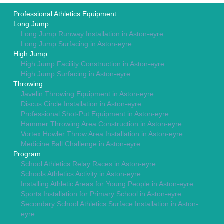
Professional Athletics Equipment
Long Jump
Long Jump Runway Installation in Aston-eyre
Long Jump Surfacing in Aston-eyre
High Jump
High Jump Facility Construction in Aston-eyre
High Jump Surfacing in Aston-eyre
Throwing
Javelin Throwing Equipment in Aston-eyre
Discus Circle Installation in Aston-eyre
Professional Shot-Put Equipment in Aston-eyre
Hammer Throwing Area Construction in Aston-eyre
Vortex Howler Throw Area Installation in Aston-eyre
Medicine Ball Challenge in Aston-eyre
Program
School Athletics Relay Races in Aston-eyre
Schools Athletics Activity in Aston-eyre
Installing Athletic Areas for Young People in Aston-eyre
Sports Installation for Primary School in Aston-eyre
Secondary School Athletics Surface Installation in Aston-
eyre