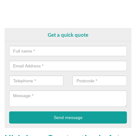
Get a quick quote