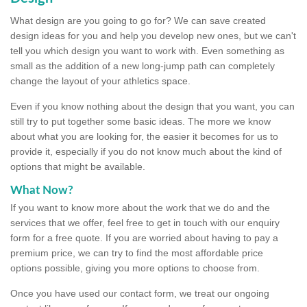
What design are you going to go for? We can save created
design ideas for you and help you develop new ones, but we can't
tell you which design you want to work with. Even something as
small as the addition of a new long-jump path can completely
change the layout of your athletics space.
Even if you know nothing about the design that you want, you can
still try to put together some basic ideas. The more we know
about what you are looking for, the easier it becomes for us to
provide it, especially if you do not know much about the kind of
options that might be available.
What Now?
If you want to know more about the work that we do and the
services that we offer, feel free to get in touch with our enquiry
form for a free quote. If you are worried about having to pay a
premium price, we can try to find the most affordable price
options possible, giving you more options to choose from.
Once you have used our contact form, we treat our ongoing