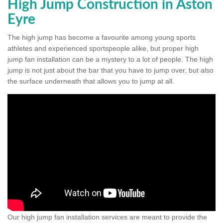
High Jump Construction in Aston
Eyre
The high jump has become a favourite among young sports
athletes and experienced sportspeople alike, but proper high
jump fan installation can be a mystery to a lot of people. The high
jump is not just about the bar that you have to jump over, but also
the surface underneath that allows you to jump at all.
Our high jump fan installation services are meant to provide the