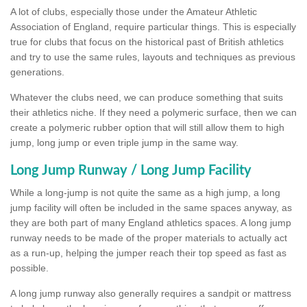
A lot of clubs, especially those under the Amateur Athletic
Association of England, require particular things. This is especially
true for clubs that focus on the historical past of British athletics
and try to use the same rules, layouts and techniques as previous
generations.
Whatever the clubs need, we can produce something that suits
their athletics niche. If they need a polymeric surface, then we can
create a polymeric rubber option that will still allow them to high
jump, long jump or even triple jump in the same way.
Long Jump Runway / Long Jump Facility
While a long-jump is not quite the same as a high jump, a long
jump facility will often be included in the same spaces anyway, as
they are both part of many England athletics spaces. A long jump
runway needs to be made of the proper materials to actually act
as a run-up, helping the jumper reach their top speed as fast as
possible.
A long jump runway also generally requires a sandpit or mattress