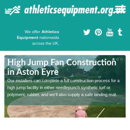
We offer
Athletics
Equipment
nationwide
across the UK.
High Jump Fan Construction
in Aston Eyre
r
Our installers can complete a full construction process for a
high jump facility in either needlepunch synthetic turf or
polymeric rubber, and we'll also supply a safe landing mat.