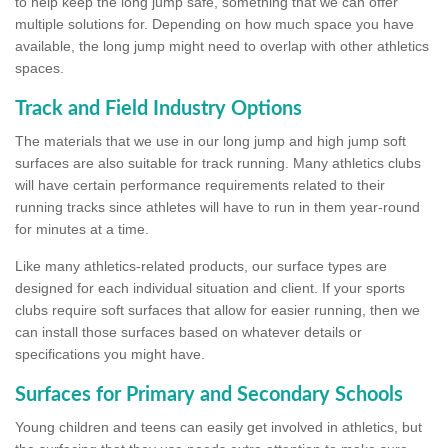
to help keep the long jump safe, something that we can offer
multiple solutions for. Depending on how much space you have
available, the long jump might need to overlap with other athletics
spaces.
Track and Field Industry Options
The materials that we use in our long jump and high jump soft
surfaces are also suitable for track running. Many athletics clubs
will have certain performance requirements related to their
running tracks since athletes will have to run in them year-round
for minutes at a time.
Like many athletics-related products, our surface types are
designed for each individual situation and client. If your sports
clubs require soft surfaces that allow for easier running, then we
can install those surfaces based on whatever details or
specifications you might have.
Surfaces for Primary and Secondary Schools
Young children and teens can easily get involved in athletics, but