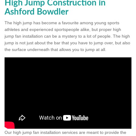
High Jump Construction in
Ashford Bowdler
The high jump has become a favourite among young sports
athletes and experienced sportspeople alike, but proper high
jump fan installation can be a mystery to a lot of people. The high
jump is not just about the bar that you have to jump over, but also
the surface underneath that allows you to jump at all.
Our high jump fan installation services are meant to provide the