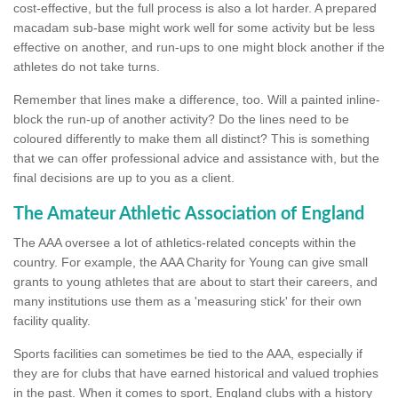
cost-effective, but the full process is also a lot harder. A prepared
macadam sub-base might work well for some activity but be less
effective on another, and run-ups to one might block another if the
athletes do not take turns.
Remember that lines make a difference, too. Will a painted inline-
block the run-up of another activity? Do the lines need to be
coloured differently to make them all distinct? This is something
that we can offer professional advice and assistance with, but the
final decisions are up to you as a client.
The Amateur Athletic Association of England
The AAA oversee a lot of athletics-related concepts within the
country. For example, the AAA Charity for Young can give small
grants to young athletes that are about to start their careers, and
many institutions use them as a 'measuring stick' for their own
facility quality.
Sports facilities can sometimes be tied to the AAA, especially if
they are for clubs that have earned historical and valued trophies
in the past. When it comes to sport, England clubs with a history