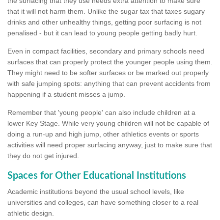
the surfacing that they use needs extra attention to make sure
that it will not harm them. Unlike the sugar tax that taxes sugary
drinks and other unhealthy things, getting poor surfacing is not
penalised - but it can lead to young people getting badly hurt.
Even in compact facilities, secondary and primary schools need
surfaces that can properly protect the younger people using them.
They might need to be softer surfaces or be marked out properly
with safe jumping spots: anything that can prevent accidents from
happening if a student misses a jump.
Remember that 'young people' can also include children at a
lower Key Stage. While very young children will not be capable of
doing a run-up and high jump, other athletics events or sports
activities will need proper surfacing anyway, just to make sure that
they do not get injured.
Spaces for Other Educational Institutions
Academic institutions beyond the usual school levels, like
universities and colleges, can have something closer to a real
athletic design.