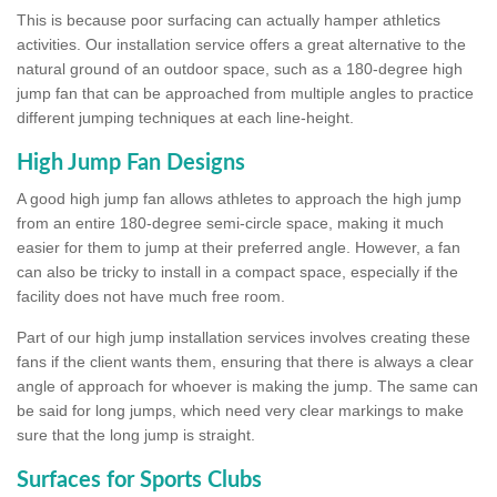
This is because poor surfacing can actually hamper athletics
activities. Our installation service offers a great alternative to the
natural ground of an outdoor space, such as a 180-degree high
jump fan that can be approached from multiple angles to practice
different jumping techniques at each line-height.
High Jump Fan Designs
A good high jump fan allows athletes to approach the high jump
from an entire 180-degree semi-circle space, making it much
easier for them to jump at their preferred angle. However, a fan
can also be tricky to install in a compact space, especially if the
facility does not have much free room.
Part of our high jump installation services involves creating these
fans if the client wants them, ensuring that there is always a clear
angle of approach for whoever is making the jump. The same can
be said for long jumps, which need very clear markings to make
sure that the long jump is straight.
Surfaces for Sports Clubs