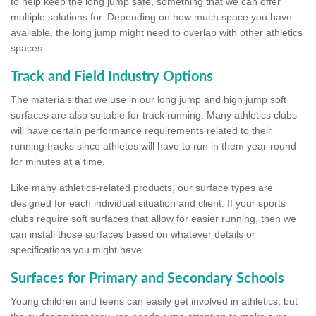
to help keep the long jump safe, something that we can offer
multiple solutions for. Depending on how much space you have
available, the long jump might need to overlap with other athletics
spaces.
Track and Field Industry Options
The materials that we use in our long jump and high jump soft
surfaces are also suitable for track running. Many athletics clubs
will have certain performance requirements related to their
running tracks since athletes will have to run in them year-round
for minutes at a time.
Like many athletics-related products, our surface types are
designed for each individual situation and client. If your sports
clubs require soft surfaces that allow for easier running, then we
can install those surfaces based on whatever details or
specifications you might have.
Surfaces for Primary and Secondary Schools
Young children and teens can easily get involved in athletics, but