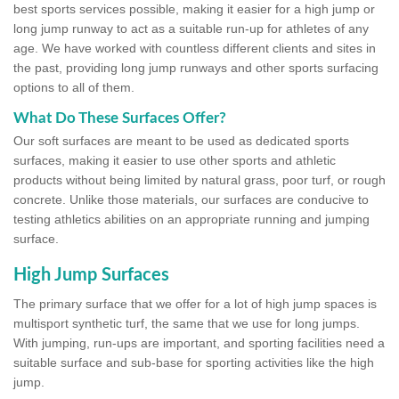
best sports services possible, making it easier for a high jump or
long jump runway to act as a suitable run-up for athletes of any
age. We have worked with countless different clients and sites in
the past, providing long jump runways and other sports surfacing
options to all of them.
What Do These Surfaces Offer?
Our soft surfaces are meant to be used as dedicated sports
surfaces, making it easier to use other sports and athletic
products without being limited by natural grass, poor turf, or rough
concrete. Unlike those materials, our surfaces are conducive to
testing athletics abilities on an appropriate running and jumping
surface.
High Jump Surfaces
The primary surface that we offer for a lot of high jump spaces is
multisport synthetic turf, the same that we use for long jumps.
With jumping, run-ups are important, and sporting facilities need a
suitable surface and sub-base for sporting activities like the high
jump.