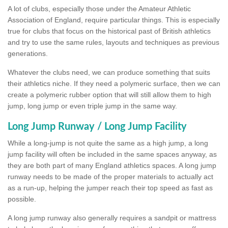
A lot of clubs, especially those under the Amateur Athletic
Association of England, require particular things. This is especially
true for clubs that focus on the historical past of British athletics
and try to use the same rules, layouts and techniques as previous
generations.
Whatever the clubs need, we can produce something that suits
their athletics niche. If they need a polymeric surface, then we can
create a polymeric rubber option that will still allow them to high
jump, long jump or even triple jump in the same way.
Long Jump Runway / Long Jump Facility
While a long-jump is not quite the same as a high jump, a long
jump facility will often be included in the same spaces anyway, as
they are both part of many England athletics spaces. A long jump
runway needs to be made of the proper materials to actually act
as a run-up, helping the jumper reach their top speed as fast as
possible.
A long jump runway also generally requires a sandpit or mattress