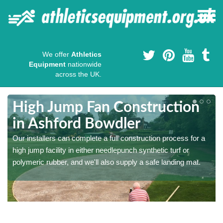
We offer
Athletics
Equipment
nationwide
across the UK.
High Jump Fan Construction
in Ashford Bowdler
r
Our installers can complete a full construction process for a
high jump facility in either needlepunch synthetic turf or
polymeric rubber, and we'll also supply a safe landing mat.