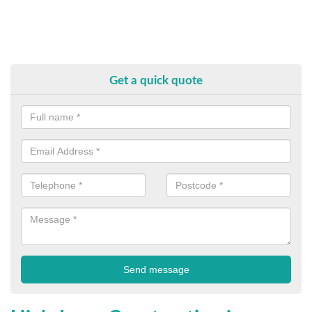
Get a quick quote