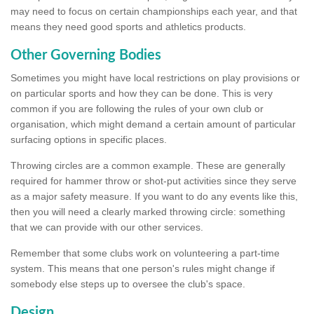
may need to focus on certain championships each year, and that
means they need good sports and athletics products.
Other Governing Bodies
Sometimes you might have local restrictions on play provisions or
on particular sports and how they can be done. This is very
common if you are following the rules of your own club or
organisation, which might demand a certain amount of particular
surfacing options in specific places.
Throwing circles are a common example. These are generally
required for hammer throw or shot-put activities since they serve
as a major safety measure. If you want to do any events like this,
then you will need a clearly marked throwing circle: something
that we can provide with our other services.
Remember that some clubs work on volunteering a part-time
system. This means that one person's rules might change if
somebody else steps up to oversee the club's space.
Design