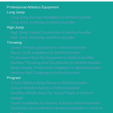
Professional Athletics Equipment
Long Jump
Long Jump Runway Installation in Ashford-bowdler
Long Jump Surfacing in Ashford-bowdler
High Jump
High Jump Facility Construction in Ashford-bowdler
High Jump Surfacing in Ashford-bowdler
Throwing
Javelin Throwing Equipment in Ashford-bowdler
Discus Circle Installation in Ashford-bowdler
Professional Shot-Put Equipment in Ashford-bowdler
Hammer Throwing Area Construction in Ashford-bowdler
Vortex Howler Throw Area Installation in Ashford-bowdler
Medicine Ball Challenge in Ashford-bowdler
Program
School Athletics Relay Races in Ashford-bowdler
Schools Athletics Activity in Ashford-bowdler
Installing Athletic Areas for Young People in Ashford-
bowdler
Sports Installation for Primary School in Ashford-bowdler
Secondary School Athletics Surface Installation in Ashford-
bowdler