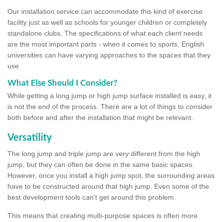
Our installation service can accommodate this kind of exercise
facility just as well as schools for younger children or completely
standalone clubs. The specifications of what each client needs
are the most important parts - when it comes to sports, English
universities can have varying approaches to the spaces that they
use.
What Else Should I Consider?
While getting a long jump or high jump surface installed is easy, it
is not the end of the process. There are a lot of things to consider
both before and after the installation that might be relevant.
Versatility
The long jump and triple jump are very different from the high
jump, but they can often be done in the same basic spaces.
However, once you install a high jump spot, the surrounding areas
have to be constructed around that high jump. Even some of the
best development tools can't get around this problem.
This means that creating multi-purpose spaces is often more