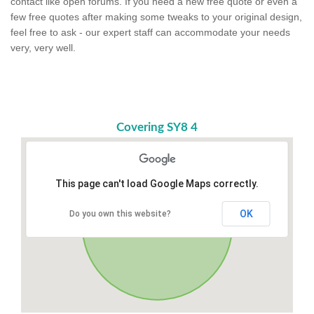
contact like open forums. If you need a new free quote or even a
few free quotes after making some tweaks to your original design,
feel free to ask - our expert staff can accommodate your needs
very, very well.
Covering SY8 4
This page can't load Google Maps correctly.
OK
Do you own this website?