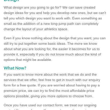
What design are you going to go for? We can save created
design ideas for you and help you develop new ones, but we can't
tell you which design you want to work with. Even something as
small as the addition of a new long-jump path can completely
change the layout of your athletics space.
Even if you know nothing about the design that you want, you can
still try to put together some basic ideas. The more we know
about what you are looking for, the easier it becomes for us to
provide it, especially if you do not know much about the kind of
options that might be available.
What Now?
If you want to know more about the work that we do and the
services that we offer, feel free to get in touch with our enquiry
form for a free quote. If you are worried about having to pay a
premium price, we can try to find the most affordable price
options possible, giving you more options to choose from.
Once you have used our contact form, we treat our ongoing