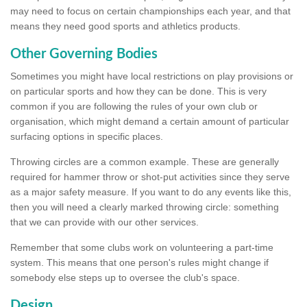
may need to focus on certain championships each year, and that
means they need good sports and athletics products.
Other Governing Bodies
Sometimes you might have local restrictions on play provisions or
on particular sports and how they can be done. This is very
common if you are following the rules of your own club or
organisation, which might demand a certain amount of particular
surfacing options in specific places.
Throwing circles are a common example. These are generally
required for hammer throw or shot-put activities since they serve
as a major safety measure. If you want to do any events like this,
then you will need a clearly marked throwing circle: something
that we can provide with our other services.
Remember that some clubs work on volunteering a part-time
system. This means that one person's rules might change if
somebody else steps up to oversee the club's space.
Design