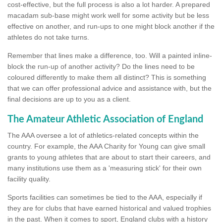
cost-effective, but the full process is also a lot harder. A prepared
macadam sub-base might work well for some activity but be less
effective on another, and run-ups to one might block another if the
athletes do not take turns.
Remember that lines make a difference, too. Will a painted inline-
block the run-up of another activity? Do the lines need to be
coloured differently to make them all distinct? This is something
that we can offer professional advice and assistance with, but the
final decisions are up to you as a client.
The Amateur Athletic Association of England
The AAA oversee a lot of athletics-related concepts within the
country. For example, the AAA Charity for Young can give small
grants to young athletes that are about to start their careers, and
many institutions use them as a 'measuring stick' for their own
facility quality.
Sports facilities can sometimes be tied to the AAA, especially if
they are for clubs that have earned historical and valued trophies
in the past. When it comes to sport, England clubs with a history