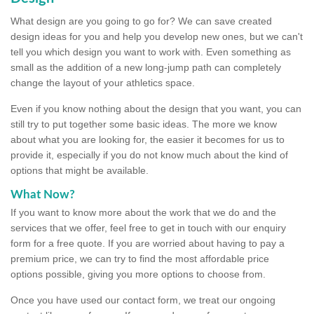
What design are you going to go for? We can save created
design ideas for you and help you develop new ones, but we can't
tell you which design you want to work with. Even something as
small as the addition of a new long-jump path can completely
change the layout of your athletics space.
Even if you know nothing about the design that you want, you can
still try to put together some basic ideas. The more we know
about what you are looking for, the easier it becomes for us to
provide it, especially if you do not know much about the kind of
options that might be available.
What Now?
If you want to know more about the work that we do and the
services that we offer, feel free to get in touch with our enquiry
form for a free quote. If you are worried about having to pay a
premium price, we can try to find the most affordable price
options possible, giving you more options to choose from.
Once you have used our contact form, we treat our ongoing