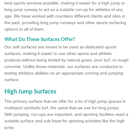
best sports services possible, making it easier for a high jump or
long jump runway to act as a suitable run-up for athletes of any
age. We have worked with countless different clients and sites in
the past, providing long jump runways and other sports surfacing
options to all of them.
What Do These Surfaces Offer?
Our soft surfaces are meant to be used as dedicated sports
surfaces, making it easier to use other sports and athletic
products without being limited by natural grass, poor turf, or rough
concrete. Unlike those materials, our surfaces are conducive to
testing athletics abilities on an appropriate running and jumping
surface.
High Jump Surfaces
The primary surface that we offer for a lot of high jump spaces is
multisport synthetic turf, the same that we use for long jumps.
With jumping, run-ups are important, and sporting facilities need a
suitable surface and sub-base for sporting activities like the high
jump.