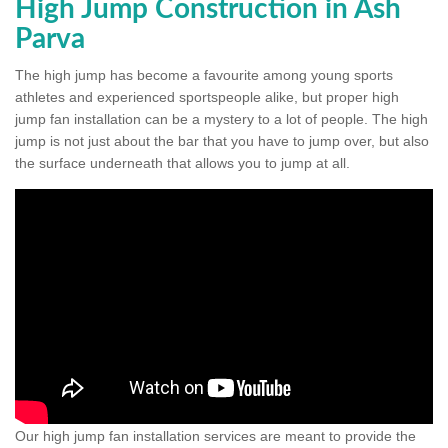
High Jump Construction in Ash
Parva
The high jump has become a favourite among young sports
athletes and experienced sportspeople alike, but proper high
jump fan installation can be a mystery to a lot of people. The high
jump is not just about the bar that you have to jump over, but also
the surface underneath that allows you to jump at all.
Our high jump fan installation services are meant to provide the