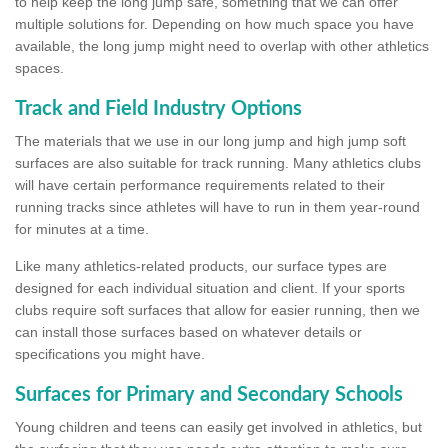
to help keep the long jump safe, something that we can offer
multiple solutions for. Depending on how much space you have
available, the long jump might need to overlap with other athletics
spaces.
Track and Field Industry Options
The materials that we use in our long jump and high jump soft
surfaces are also suitable for track running. Many athletics clubs
will have certain performance requirements related to their
running tracks since athletes will have to run in them year-round
for minutes at a time.
Like many athletics-related products, our surface types are
designed for each individual situation and client. If your sports
clubs require soft surfaces that allow for easier running, then we
can install those surfaces based on whatever details or
specifications you might have.
Surfaces for Primary and Secondary Schools
Young children and teens can easily get involved in athletics, but