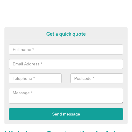
Get a quick quote