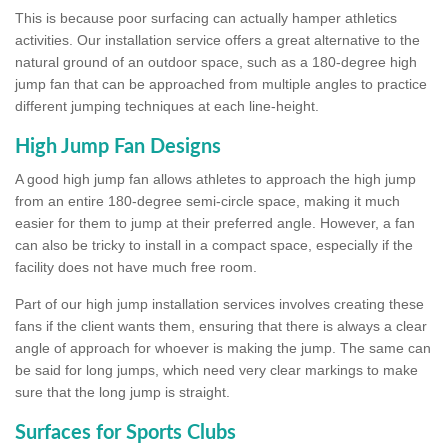
This is because poor surfacing can actually hamper athletics
activities. Our installation service offers a great alternative to the
natural ground of an outdoor space, such as a 180-degree high
jump fan that can be approached from multiple angles to practice
different jumping techniques at each line-height.
High Jump Fan Designs
A good high jump fan allows athletes to approach the high jump
from an entire 180-degree semi-circle space, making it much
easier for them to jump at their preferred angle. However, a fan
can also be tricky to install in a compact space, especially if the
facility does not have much free room.
Part of our high jump installation services involves creating these
fans if the client wants them, ensuring that there is always a clear
angle of approach for whoever is making the jump. The same can
be said for long jumps, which need very clear markings to make
sure that the long jump is straight.
Surfaces for Sports Clubs