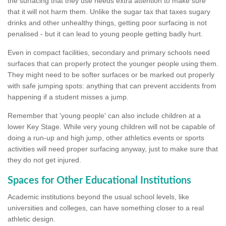
the surfacing that they use needs extra attention to make sure
that it will not harm them. Unlike the sugar tax that taxes sugary
drinks and other unhealthy things, getting poor surfacing is not
penalised - but it can lead to young people getting badly hurt.
Even in compact facilities, secondary and primary schools need
surfaces that can properly protect the younger people using them.
They might need to be softer surfaces or be marked out properly
with safe jumping spots: anything that can prevent accidents from
happening if a student misses a jump.
Remember that 'young people' can also include children at a
lower Key Stage. While very young children will not be capable of
doing a run-up and high jump, other athletics events or sports
activities will need proper surfacing anyway, just to make sure that
they do not get injured.
Spaces for Other Educational Institutions
Academic institutions beyond the usual school levels, like
universities and colleges, can have something closer to a real
athletic design.