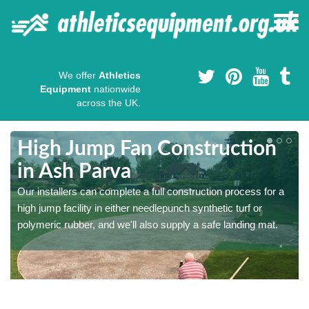
We offer
Athletics
Equipment
nationwide
across the UK.
High Jump Fan Construction
in Ash Parva
r
Our installers can complete a full construction process for a
high jump facility in either needlepunch synthetic turf or
polymeric rubber, and we'll also supply a safe landing mat.