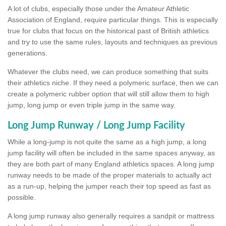
A lot of clubs, especially those under the Amateur Athletic
Association of England, require particular things. This is especially
true for clubs that focus on the historical past of British athletics
and try to use the same rules, layouts and techniques as previous
generations.
Whatever the clubs need, we can produce something that suits
their athletics niche. If they need a polymeric surface, then we can
create a polymeric rubber option that will still allow them to high
jump, long jump or even triple jump in the same way.
Long Jump Runway / Long Jump Facility
While a long-jump is not quite the same as a high jump, a long
jump facility will often be included in the same spaces anyway, as
they are both part of many England athletics spaces. A long jump
runway needs to be made of the proper materials to actually act
as a run-up, helping the jumper reach their top speed as fast as
possible.
A long jump runway also generally requires a sandpit or mattress