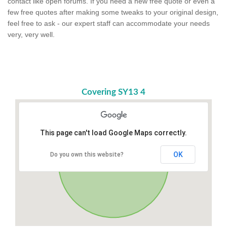
contact like open forums. If you need a new free quote or even a
few free quotes after making some tweaks to your original design,
feel free to ask - our expert staff can accommodate your needs
very, very well.
Covering SY13 4
This page can't load Google Maps correctly.
OK
Do you own this website?