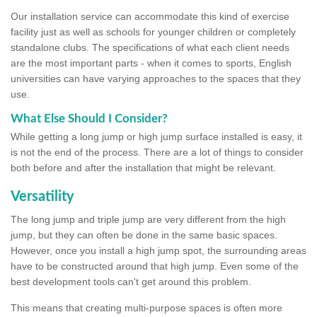
Our installation service can accommodate this kind of exercise
facility just as well as schools for younger children or completely
standalone clubs. The specifications of what each client needs
are the most important parts - when it comes to sports, English
universities can have varying approaches to the spaces that they
use.
What Else Should I Consider?
While getting a long jump or high jump surface installed is easy, it
is not the end of the process. There are a lot of things to consider
both before and after the installation that might be relevant.
Versatility
The long jump and triple jump are very different from the high
jump, but they can often be done in the same basic spaces.
However, once you install a high jump spot, the surrounding areas
have to be constructed around that high jump. Even some of the
best development tools can't get around this problem.
This means that creating multi-purpose spaces is often more