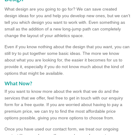
What design are you going to go for? We can save created
design ideas for you and help you develop new ones, but we can't
tell you which design you want to work with. Even something as
small as the addition of a new long-jump path can completely
change the layout of your athletics space.
Even if you know nothing about the design that you want, you can
still try to put together some basic ideas. The more we know
about what you are looking for, the easier it becomes for us to
provide it, especially if you do not know much about the kind of
options that might be available.
What Now?
If you want to know more about the work that we do and the
services that we offer, feel free to get in touch with our enquiry
form for a free quote. If you are worried about having to pay a
premium price, we can try to find the most affordable price
options possible, giving you more options to choose from.
Once you have used our contact form, we treat our ongoing