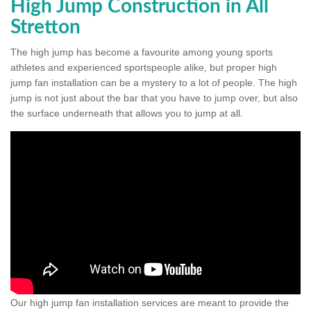
High Jump Construction in All
Stretton
The high jump has become a favourite among young sports
athletes and experienced sportspeople alike, but proper high
jump fan installation can be a mystery to a lot of people. The high
jump is not just about the bar that you have to jump over, but also
the surface underneath that allows you to jump at all.
Our high jump fan installation services are meant to provide the