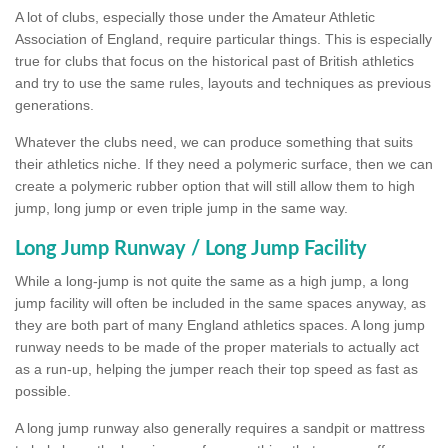
A lot of clubs, especially those under the Amateur Athletic
Association of England, require particular things. This is especially
true for clubs that focus on the historical past of British athletics
and try to use the same rules, layouts and techniques as previous
generations.
Whatever the clubs need, we can produce something that suits
their athletics niche. If they need a polymeric surface, then we can
create a polymeric rubber option that will still allow them to high
jump, long jump or even triple jump in the same way.
Long Jump Runway / Long Jump Facility
While a long-jump is not quite the same as a high jump, a long
jump facility will often be included in the same spaces anyway, as
they are both part of many England athletics spaces. A long jump
runway needs to be made of the proper materials to actually act
as a run-up, helping the jumper reach their top speed as fast as
possible.
A long jump runway also generally requires a sandpit or mattress