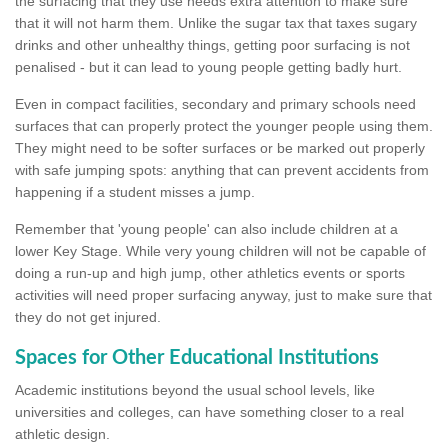
the surfacing that they use needs extra attention to make sure
that it will not harm them. Unlike the sugar tax that taxes sugary
drinks and other unhealthy things, getting poor surfacing is not
penalised - but it can lead to young people getting badly hurt.
Even in compact facilities, secondary and primary schools need
surfaces that can properly protect the younger people using them.
They might need to be softer surfaces or be marked out properly
with safe jumping spots: anything that can prevent accidents from
happening if a student misses a jump.
Remember that 'young people' can also include children at a
lower Key Stage. While very young children will not be capable of
doing a run-up and high jump, other athletics events or sports
activities will need proper surfacing anyway, just to make sure that
they do not get injured.
Spaces for Other Educational Institutions
Academic institutions beyond the usual school levels, like
universities and colleges, can have something closer to a real
athletic design.