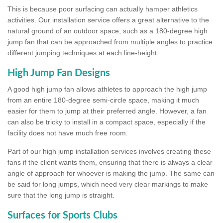
This is because poor surfacing can actually hamper athletics
activities. Our installation service offers a great alternative to the
natural ground of an outdoor space, such as a 180-degree high
jump fan that can be approached from multiple angles to practice
different jumping techniques at each line-height.
High Jump Fan Designs
A good high jump fan allows athletes to approach the high jump
from an entire 180-degree semi-circle space, making it much
easier for them to jump at their preferred angle. However, a fan
can also be tricky to install in a compact space, especially if the
facility does not have much free room.
Part of our high jump installation services involves creating these
fans if the client wants them, ensuring that there is always a clear
angle of approach for whoever is making the jump. The same can
be said for long jumps, which need very clear markings to make
sure that the long jump is straight.
Surfaces for Sports Clubs