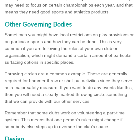
may need to focus on certain championships each year, and that
means they need good sports and athletics products.
Other Governing Bodies
Sometimes you might have local restrictions on play provisions or
on particular sports and how they can be done. This is very
common if you are following the rules of your own club or
organisation, which might demand a certain amount of particular
surfacing options in specific places.
Throwing circles are a common example. These are generally
required for hammer throw or shot-put activities since they serve
as a major safety measure. If you want to do any events like this,
then you will need a clearly marked throwing circle: something
that we can provide with our other services.
Remember that some clubs work on volunteering a part-time
system. This means that one person's rules might change if
somebody else steps up to oversee the club's space.
Design