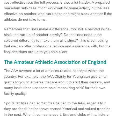
cost-effective, but the full process is also a lot harder. A prepared
macadam sub-base might work well for some activity but be less
effective on another, and run-ups to one might block another if the
athletes do not take turns.
Remember that lines make a difference, too. Will a painted inline-
block the run-up of another activity? Do the lines need to be
coloured differently to make them all distinct? This is something
that we can offer professional advice and assistance with, but the
final decisions are up to you as a client.
The Amateur Athletic Association of England
The AAA oversee a lot of athletics-related concepts within the
country. For example, the AAA Charity for Young can give small
grants to young athletes that are about to start their careers, and
many institutions use them as a 'measuring stick' for their own
facility quality.
Sports facilities can sometimes be tied to the AAA, especially if
they are for clubs that have earned historical and valued trophies
in the past. When it comes to sport, England clubs with a history