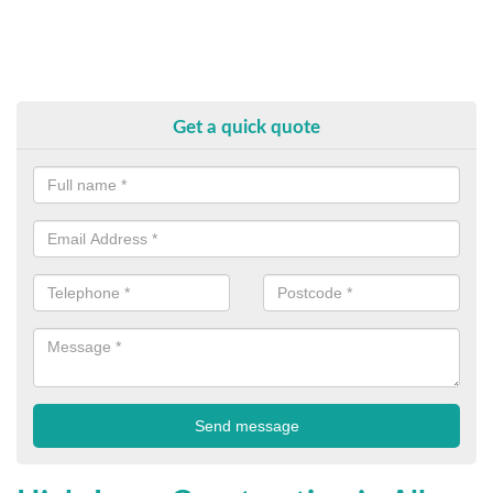
Get a quick quote