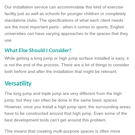
Our installation service can accommodate this kind of exercise
facility just as well as schools for younger children or completely
standalone clubs. The specifications of what each client needs
are the most important parts - when it comes to sports, English
universities can have varying approaches to the spaces that they
use.
What Else Should I Consider?
While getting a long jump or high jump surface installed is easy, it
is not the end of the process. There are a lot of things to consider
both before and after the installation that might be relevant.
Versatility
The long jump and triple jump are very different from the high
jump, but they can often be done in the same basic spaces.
However, once you install a high jump spot, the surrounding areas
have to be constructed around that high jump. Even some of the
best development tools can't get around this problem.
This means that creating multi-purpose spaces is often more