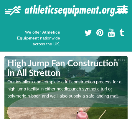
We offer
Athletics
Equipment
nationwide
across the UK.
High Jump Fan Construction
in All Stretton
r
Our installers can complete a full construction process for a
high jump facility in either needlepunch synthetic turf or
polymeric rubber, and we'll also supply a safe landing mat.