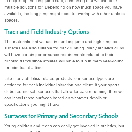
to help keep the long jump safe, something that we can offer
multiple solutions for. Depending on how much space you have
available, the long jump might need to overlap with other athletics
spaces.
Track and Field Industry Options
The materials that we use in our long jump and high jump soft
surfaces are also suitable for track running. Many athletics clubs
will have certain performance requirements related to their
running tracks since athletes will have to run in them year-round
for minutes at a time.
Like many athletics-related products, our surface types are
designed for each individual situation and client. If your sports
clubs require soft surfaces that allow for easier running, then we
can install those surfaces based on whatever details or
specifications you might have.
Surfaces for Primary and Secondary Schools
Young children and teens can easily get involved in athletics, but