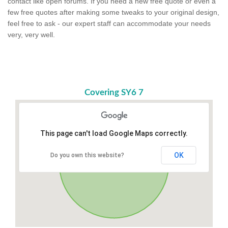
contact like open forums. If you need a new free quote or even a
few free quotes after making some tweaks to your original design,
feel free to ask - our expert staff can accommodate your needs
very, very well.
Covering SY6 7
This page can't load Google Maps correctly.
OK
Do you own this website?