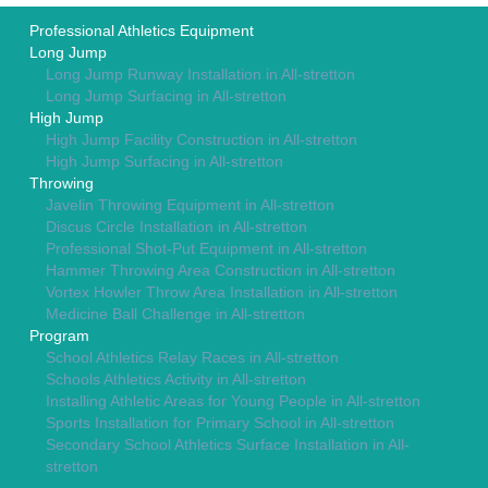
Professional Athletics Equipment
Long Jump
Long Jump Runway Installation in All-stretton
Long Jump Surfacing in All-stretton
High Jump
High Jump Facility Construction in All-stretton
High Jump Surfacing in All-stretton
Throwing
Javelin Throwing Equipment in All-stretton
Discus Circle Installation in All-stretton
Professional Shot-Put Equipment in All-stretton
Hammer Throwing Area Construction in All-stretton
Vortex Howler Throw Area Installation in All-stretton
Medicine Ball Challenge in All-stretton
Program
School Athletics Relay Races in All-stretton
Schools Athletics Activity in All-stretton
Installing Athletic Areas for Young People in All-stretton
Sports Installation for Primary School in All-stretton
Secondary School Athletics Surface Installation in All-
stretton