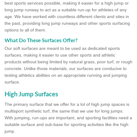
best sports services possible, making it easier for a high jump or
long jump runway to act as a suitable run-up for athletes of any
age. We have worked with countless different clients and sites in
the past, providing long jump runways and other sports surfacing
options to all of them.
What Do These Surfaces Offer?
Our soft surfaces are meant to be used as dedicated sports
surfaces, making it easier to use other sports and athletic
products without being limited by natural grass, poor turf, or rough
concrete. Unlike those materials, our surfaces are conducive to
testing athletics abilities on an appropriate running and jumping
surface.
High Jump Surfaces
The primary surface that we offer for a lot of high jump spaces is
multisport synthetic turf, the same that we use for long jumps.
With jumping, run-ups are important, and sporting facilities need a
suitable surface and sub-base for sporting activities like the high
jump.