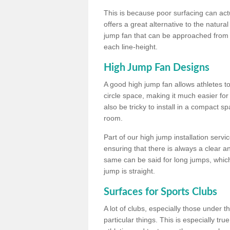
This is because poor surfacing can actua
offers a great alternative to the natu
jump fan that can be approached from m
each line-height.
High Jump Fan Designs
A good high jump fan allows athletes 
circle space, making it much easier for
also be tricky to install in a compact sp
room.
Part of our high jump installation servi
ensuring that there is always a clear 
same can be said for long jumps, whic
jump is straight.
Surfaces for Sports Clubs
A lot of clubs, especially those under 
particular things. This is especially true