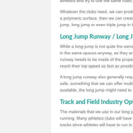
athletics and try to use the same rules
Whatever the clubs need, we can produc
a polymeric surface, then we can create 
jump, long jump or even triple jump in
Long Jump Runway / Long J
While a long-jump is not quite the same 
in the same spaces anyway, as they ar
runway needs to be made of the proper 
reach their top speed as fast as possib
A long jump runway also generally requ
safe, something that we can offer mul
available, the long jump might need to 
Track and Field Industry Op
The materials that we use in our long j
running. Many athletics clubs will have
tracks since athletes will have to run i