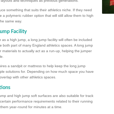
, layouts and techniques as previous generations.
e something that suits their athletics niche. If they need
a polymeric rubber option that will still allow them to high
 the same way.
ump Facility
as a high jump, a long jump facility will often be included
e both part of many England athletics spaces. A long jump
materials to actually act as a run-up, helping the jumper
le.
ires a sandpit or mattress to help keep the long jump
tiple solutions for. Depending on how much space you have
overlap with other athletics spaces.
tions
ump and high jump soft surfaces are also suitable for track
 certain performance requirements related to their running
n them year-round for minutes at a time.