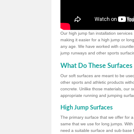
Our high jump fan installation services
making it easier for a high jump or lon
any age. We have worked with countless 
jump runways and other sports surfacin
What Do These Surfaces 
Our soft surfaces are meant to be used
other sports and athletic products witho
concrete. Unlike those materials, our su
appropriate running and jumping surfa
High Jump Surfaces
The primary surface that we offer for a 
same that we use for long jumps. With j
need a suitable surface and sub-base for