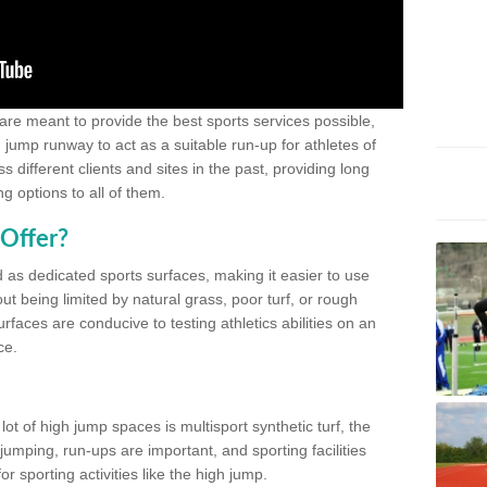
 are meant to provide the best sports services possible,
g jump runway to act as a suitable run-up for athletes of
different clients and sites in the past, providing long
g options to all of them.
Offer?
 as dedicated sports surfaces, making it easier to use
ut being limited by natural grass, poor turf, or rough
rfaces are conducive to testing athletics abilities on an
ce.
lot of high jump spaces is multisport synthetic turf, the
umping, run-ups are important, and sporting facilities
 sporting activities like the high jump.