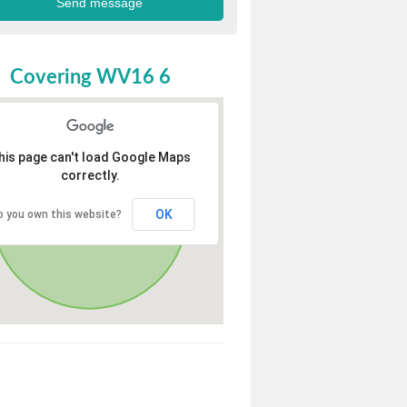
Covering WV16 6
his page can't load Google Maps
correctly.
OK
o you own this website?