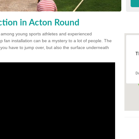
tion in Acton Round
 among young sports athletes and experienced
p fan installation can be a mystery to a lot of people. The
t you have to jump over, but also the surface underneath
T
D