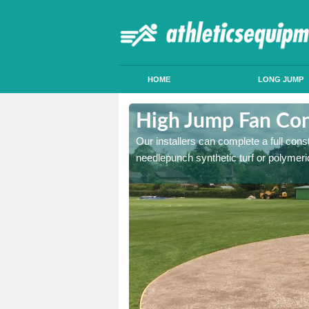
HOME
LONG JUMP
cton Round
High Jump Fan Con
p facility, we can tailor a
Our installers can complete a full const
 result.
needlepunch synthetic turf or polymeric