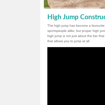
High Jump Construc
The high jump has become a favourite
sportspeople alike, but proper high jum
high jump is not just about the bar tha
that allows you to jump at all.