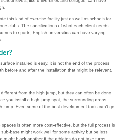
school levels, like universities and colleges, can have
gn.
 this kind of exercise facility just as well as schools for
one clubs. The specifications of what each client needs
comes to sports, English universities can have varying
e.
der?
urface installed is easy, it is not the end of the process.
th before and after the installation that might be relevant.
 different from the high jump, but they can often be done
e you install a high jump spot, the surrounding areas
gh jump. Even some of the best development tools can't get
spaces is often more cost-effective, but the full process is
sub-base might work well for some activity but be less
e might block another if the athletes do not take turns.