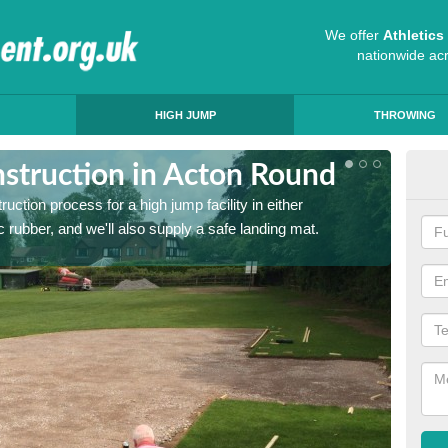
We offer
Athletic
nationwide ac
HIGH JUMP
THROWING
struction in Acton Round
Ath
ruction process for a high jump facility in either
Many sc
 rubber, and we'll also supply a safe landing mat.
activit