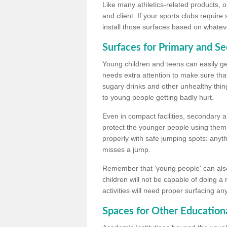
Like many athletics-related products, o
and client. If your sports clubs require
install those surfaces based on whateve
Surfaces for Primary and S
Young children and teens can easily get
needs extra attention to make sure that
sugary drinks and other unhealthy thing
to young people getting badly hurt.
Even in compact facilities, secondary 
protect the younger people using them
properly with safe jumping spots: anyt
misses a jump.
Remember that 'young people' can also
children will not be capable of doing a
activities will need proper surfacing an
Spaces for Other Educationa