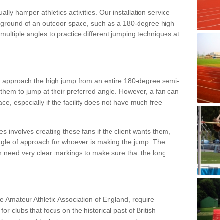
lly hamper athletics activities. Our installation service
ral ground of an outdoor space, such as a 180-degree high
ultiple angles to practice different jumping techniques at
to approach the high jump from an entire 180-degree semi-
 them to jump at their preferred angle. However, a fan can
ace, especially if the facility does not have much free
ces involves creating these fans if the client wants them,
angle of approach for whoever is making the jump. The
h need very clear markings to make sure that the long
the Amateur Athletic Association of England, require
 for clubs that focus on the historical past of British