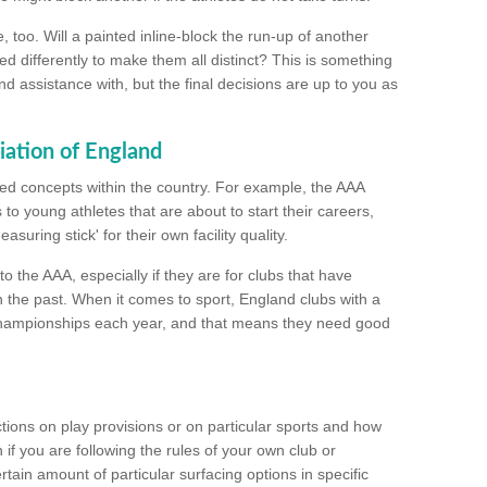
too. Will a painted inline-block the run-up of another
ed differently to make them all distinct? This is something
nd assistance with, but the final decisions are up to you as
iation of England
ated concepts within the country. For example, the AAA
to young athletes that are about to start their careers,
suring stick' for their own facility quality.
to the AAA, especially if they are for clubs that have
n the past. When it comes to sport, England clubs with a
championships each year, and that means they need good
tions on play provisions or on particular sports and how
f you are following the rules of your own club or
ain amount of particular surfacing options in specific