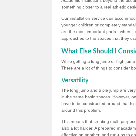
Academic institutions beyond the usual 
something closer to a real athletic desi
Our installation service can accommodate
younger children or completely standal
are the most important parts - when it 
approaches to the spaces that they us
What Else Should I Consi
While getting a long jump or high jump s
There are a lot of things to consider bo
Versatility
The long jump and triple jump are very
in the same basic spaces. However, onc
have to be constructed around that hi
around this problem.
This means that creating multi-purpose 
also a lot harder. A prepared macadam 
effective on another, and run-ups to on