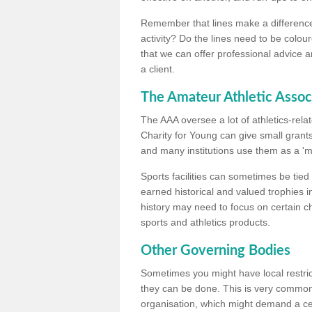
Remember that lines make a difference, 
activity? Do the lines need to be colour
that we can offer professional advice a
a client.
The Amateur Athletic Assoc
The AAA oversee a lot of athletics-rel
Charity for Young can give small grants 
and many institutions use them as a 'mea
Sports facilities can sometimes be tied 
earned historical and valued trophies i
history may need to focus on certain 
sports and athletics products.
Other Governing Bodies
Sometimes you might have local restric
they can be done. This is very common i
organisation, which might demand a cert