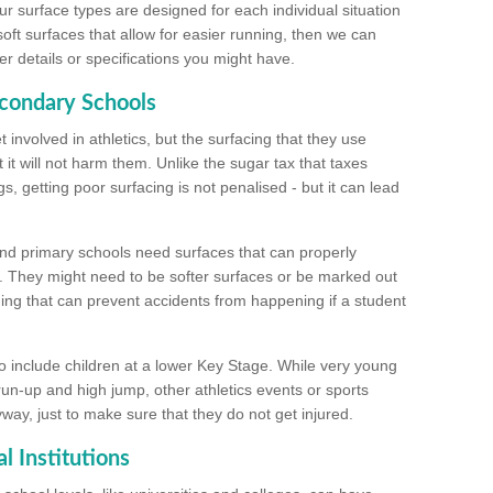
ur surface types are designed for each individual situation
 soft surfaces that allow for easier running, then we can
r details or specifications you might have.
econdary Schools
 involved in athletics, but the surfacing that they use
 it will not harm them. Unlike the sugar tax that taxes
s, getting poor surfacing is not penalised - but it can lead
and primary schools need surfaces that can properly
. They might need to be softer surfaces or be marked out
hing that can prevent accidents from happening if a student
 include children at a lower Key Stage. While very young
 run-up and high jump, other athletics events or sports
yway, just to make sure that they do not get injured.
l Institutions