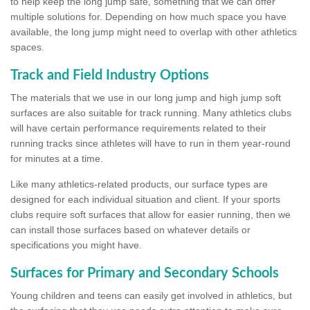
to help keep the long jump safe, something that we can offer
multiple solutions for. Depending on how much space you have
available, the long jump might need to overlap with other athletics
spaces.
Track and Field Industry Options
The materials that we use in our long jump and high jump soft
surfaces are also suitable for track running. Many athletics clubs
will have certain performance requirements related to their
running tracks since athletes will have to run in them year-round
for minutes at a time.
Like many athletics-related products, our surface types are
designed for each individual situation and client. If your sports
clubs require soft surfaces that allow for easier running, then we
can install those surfaces based on whatever details or
specifications you might have.
Surfaces for Primary and Secondary Schools
Young children and teens can easily get involved in athletics, but