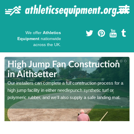
We offer
Athletics
Equipment
nationwide
across the UK.
High Jump Fan Construction
in Aithsetter
r
Our installers can complete a full construction process for a
high jump facility in either needlepunch synthetic turf or
polymeric rubber, and we'll also supply a safe landing mat.