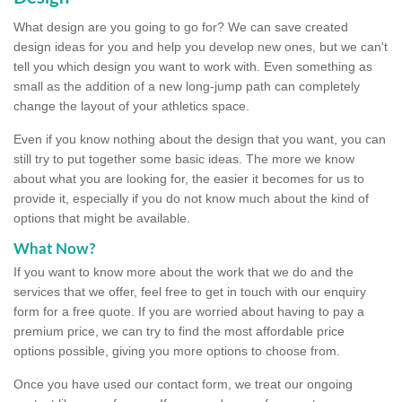
What design are you going to go for? We can save created
design ideas for you and help you develop new ones, but we can't
tell you which design you want to work with. Even something as
small as the addition of a new long-jump path can completely
change the layout of your athletics space.
Even if you know nothing about the design that you want, you can
still try to put together some basic ideas. The more we know
about what you are looking for, the easier it becomes for us to
provide it, especially if you do not know much about the kind of
options that might be available.
What Now?
If you want to know more about the work that we do and the
services that we offer, feel free to get in touch with our enquiry
form for a free quote. If you are worried about having to pay a
premium price, we can try to find the most affordable price
options possible, giving you more options to choose from.
Once you have used our contact form, we treat our ongoing