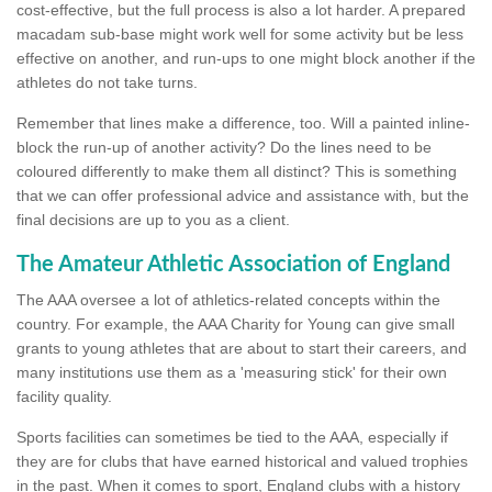
cost-effective, but the full process is also a lot harder. A prepared
macadam sub-base might work well for some activity but be less
effective on another, and run-ups to one might block another if the
athletes do not take turns.
Remember that lines make a difference, too. Will a painted inline-
block the run-up of another activity? Do the lines need to be
coloured differently to make them all distinct? This is something
that we can offer professional advice and assistance with, but the
final decisions are up to you as a client.
The Amateur Athletic Association of England
The AAA oversee a lot of athletics-related concepts within the
country. For example, the AAA Charity for Young can give small
grants to young athletes that are about to start their careers, and
many institutions use them as a 'measuring stick' for their own
facility quality.
Sports facilities can sometimes be tied to the AAA, especially if
they are for clubs that have earned historical and valued trophies
in the past. When it comes to sport, England clubs with a history