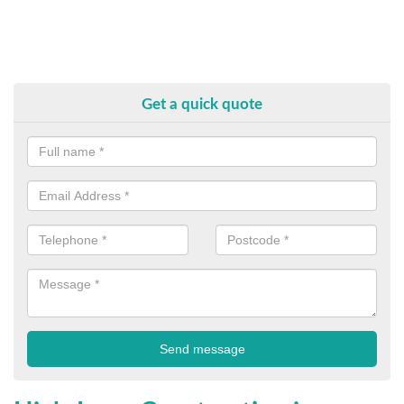
Get a quick quote