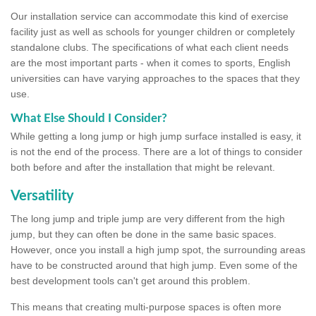
Our installation service can accommodate this kind of exercise
facility just as well as schools for younger children or completely
standalone clubs. The specifications of what each client needs
are the most important parts - when it comes to sports, English
universities can have varying approaches to the spaces that they
use.
What Else Should I Consider?
While getting a long jump or high jump surface installed is easy, it
is not the end of the process. There are a lot of things to consider
both before and after the installation that might be relevant.
Versatility
The long jump and triple jump are very different from the high
jump, but they can often be done in the same basic spaces.
However, once you install a high jump spot, the surrounding areas
have to be constructed around that high jump. Even some of the
best development tools can't get around this problem.
This means that creating multi-purpose spaces is often more