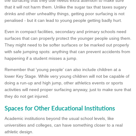
the surfacing that they use needs extra attention to make sure
that it will not harm them. Unlike the sugar tax that taxes sugary
drinks and other unhealthy things, getting poor surfacing is not
penalised - but it can lead to young people getting badly hurt.
Even in compact facilities, secondary and primary schools need
surfaces that can properly protect the younger people using them.
They might need to be softer surfaces or be marked out properly
with safe jumping spots: anything that can prevent accidents from
happening if a student misses a jump.
Remember that 'young people' can also include children at a
lower Key Stage. While very young children will not be capable of
doing a run-up and high jump, other athletics events or sports
activities will need proper surfacing anyway, just to make sure that
they do not get injured.
Spaces for Other Educational Institutions
Academic institutions beyond the usual school levels, like
universities and colleges, can have something closer to a real
athletic design.