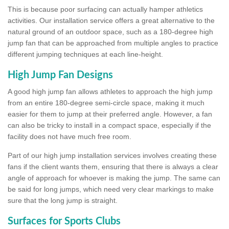
This is because poor surfacing can actually hamper athletics
activities. Our installation service offers a great alternative to the
natural ground of an outdoor space, such as a 180-degree high
jump fan that can be approached from multiple angles to practice
different jumping techniques at each line-height.
High Jump Fan Designs
A good high jump fan allows athletes to approach the high jump
from an entire 180-degree semi-circle space, making it much
easier for them to jump at their preferred angle. However, a fan
can also be tricky to install in a compact space, especially if the
facility does not have much free room.
Part of our high jump installation services involves creating these
fans if the client wants them, ensuring that there is always a clear
angle of approach for whoever is making the jump. The same can
be said for long jumps, which need very clear markings to make
sure that the long jump is straight.
Surfaces for Sports Clubs