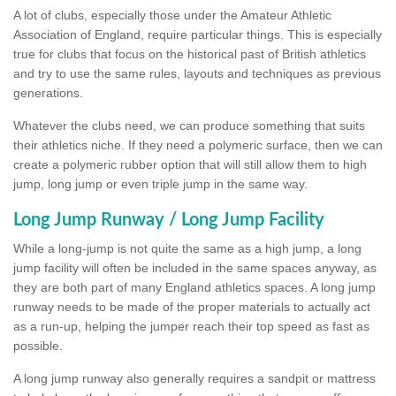
A lot of clubs, especially those under the Amateur Athletic
Association of England, require particular things. This is especially
true for clubs that focus on the historical past of British athletics
and try to use the same rules, layouts and techniques as previous
generations.
Whatever the clubs need, we can produce something that suits
their athletics niche. If they need a polymeric surface, then we can
create a polymeric rubber option that will still allow them to high
jump, long jump or even triple jump in the same way.
Long Jump Runway / Long Jump Facility
While a long-jump is not quite the same as a high jump, a long
jump facility will often be included in the same spaces anyway, as
they are both part of many England athletics spaces. A long jump
runway needs to be made of the proper materials to actually act
as a run-up, helping the jumper reach their top speed as fast as
possible.
A long jump runway also generally requires a sandpit or mattress