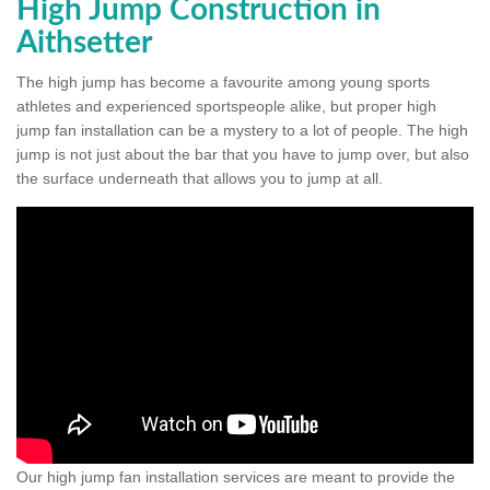
High Jump Construction in
Aithsetter
The high jump has become a favourite among young sports
athletes and experienced sportspeople alike, but proper high
jump fan installation can be a mystery to a lot of people. The high
jump is not just about the bar that you have to jump over, but also
the surface underneath that allows you to jump at all.
Our high jump fan installation services are meant to provide the