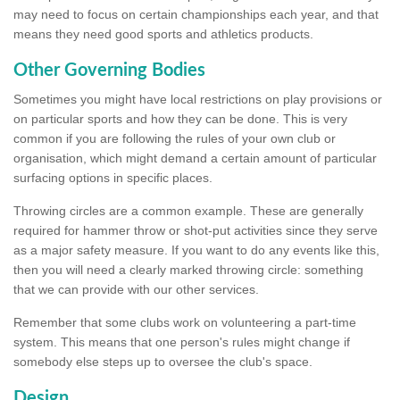
may need to focus on certain championships each year, and that
means they need good sports and athletics products.
Other Governing Bodies
Sometimes you might have local restrictions on play provisions or
on particular sports and how they can be done. This is very
common if you are following the rules of your own club or
organisation, which might demand a certain amount of particular
surfacing options in specific places.
Throwing circles are a common example. These are generally
required for hammer throw or shot-put activities since they serve
as a major safety measure. If you want to do any events like this,
then you will need a clearly marked throwing circle: something
that we can provide with our other services.
Remember that some clubs work on volunteering a part-time
system. This means that one person's rules might change if
somebody else steps up to oversee the club's space.
Design