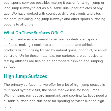
best sports services possible, making it easier for a high jump or
long jump runway to act as a suitable run-up for athletes of any
age. We have worked with countless different clients and sites in
the past, providing long jump runways and other sports surfacing
options to all of them.
What Do These Surfaces Offer?
Our soft surfaces are meant to be used as dedicated sports
surfaces, making it easier to use other sports and athletic
products without being limited by natural grass, poor turf, or rough
concrete. Unlike those materials, our surfaces are conducive to
testing athletics abilities on an appropriate running and jumping
surface.
High Jump Surfaces
The primary surface that we offer for a lot of high jump spaces is
multisport synthetic turf, the same that we use for long jumps.
With jumping, run-ups are important, and sporting facilities need a
suitable surface and sub-base for sporting activities like the high
jump.