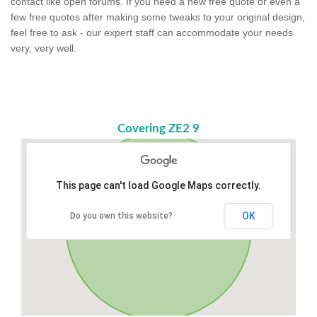
contact like open forums. If you need a new free quote or even a
few free quotes after making some tweaks to your original design,
feel free to ask - our expert staff can accommodate your needs
very, very well.
Covering ZE2 9
This page can't load Google Maps correctly.
OK
Do you own this website?