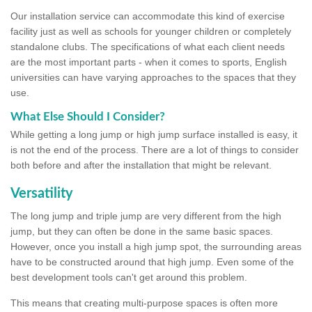
Our installation service can accommodate this kind of exercise
facility just as well as schools for younger children or completely
standalone clubs. The specifications of what each client needs
are the most important parts - when it comes to sports, English
universities can have varying approaches to the spaces that they
use.
What Else Should I Consider?
While getting a long jump or high jump surface installed is easy, it
is not the end of the process. There are a lot of things to consider
both before and after the installation that might be relevant.
Versatility
The long jump and triple jump are very different from the high
jump, but they can often be done in the same basic spaces.
However, once you install a high jump spot, the surrounding areas
have to be constructed around that high jump. Even some of the
best development tools can't get around this problem.
This means that creating multi-purpose spaces is often more