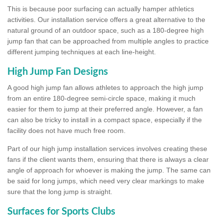
This is because poor surfacing can actually hamper athletics
activities. Our installation service offers a great alternative to the
natural ground of an outdoor space, such as a 180-degree high
jump fan that can be approached from multiple angles to practice
different jumping techniques at each line-height.
High Jump Fan Designs
A good high jump fan allows athletes to approach the high jump
from an entire 180-degree semi-circle space, making it much
easier for them to jump at their preferred angle. However, a fan
can also be tricky to install in a compact space, especially if the
facility does not have much free room.
Part of our high jump installation services involves creating these
fans if the client wants them, ensuring that there is always a clear
angle of approach for whoever is making the jump. The same can
be said for long jumps, which need very clear markings to make
sure that the long jump is straight.
Surfaces for Sports Clubs