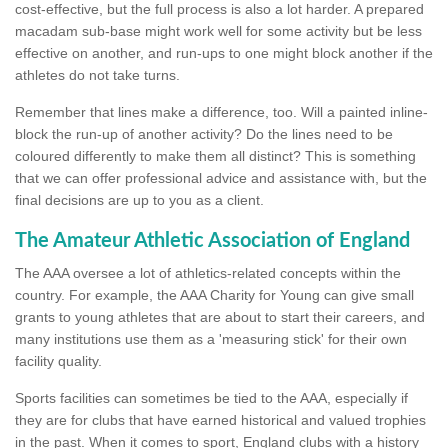
cost-effective, but the full process is also a lot harder. A prepared
macadam sub-base might work well for some activity but be less
effective on another, and run-ups to one might block another if the
athletes do not take turns.
Remember that lines make a difference, too. Will a painted inline-
block the run-up of another activity? Do the lines need to be
coloured differently to make them all distinct? This is something
that we can offer professional advice and assistance with, but the
final decisions are up to you as a client.
The Amateur Athletic Association of England
The AAA oversee a lot of athletics-related concepts within the
country. For example, the AAA Charity for Young can give small
grants to young athletes that are about to start their careers, and
many institutions use them as a 'measuring stick' for their own
facility quality.
Sports facilities can sometimes be tied to the AAA, especially if
they are for clubs that have earned historical and valued trophies
in the past. When it comes to sport, England clubs with a history