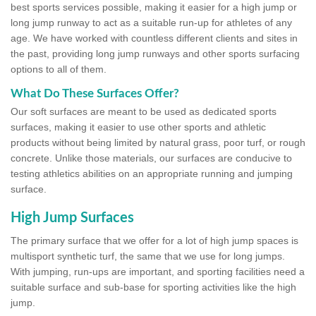
best sports services possible, making it easier for a high jump or
long jump runway to act as a suitable run-up for athletes of any
age. We have worked with countless different clients and sites in
the past, providing long jump runways and other sports surfacing
options to all of them.
What Do These Surfaces Offer?
Our soft surfaces are meant to be used as dedicated sports
surfaces, making it easier to use other sports and athletic
products without being limited by natural grass, poor turf, or rough
concrete. Unlike those materials, our surfaces are conducive to
testing athletics abilities on an appropriate running and jumping
surface.
High Jump Surfaces
The primary surface that we offer for a lot of high jump spaces is
multisport synthetic turf, the same that we use for long jumps.
With jumping, run-ups are important, and sporting facilities need a
suitable surface and sub-base for sporting activities like the high
jump.