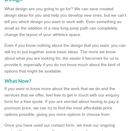
What design are you going to go for? We can save created
design ideas for you and help you develop new ones, but we can't
tell you which design you want to work with. Even something as
small as the addition of a new long-jump path can completely
change the layout of your athletics space.
Even if you know nothing about the design that you want, you can
still try to put together some basic ideas. The more we know
about what you are looking for, the easier it becomes for us to
provide it, especially if you do not know much about the kind of
options that might be available.
What Now?
If you want to know more about the work that we do and the
services that we offer, feel free to get in touch with our enquiry
form for a free quote. If you are worried about having to pay a
premium price, we can try to find the most affordable price
options possible, giving you more options to choose from.
Once you have used our contact form, we treat our ongoing