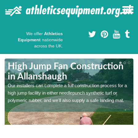
We offer
Athletics
Equipment
nationwide
across the UK.
High Jump Fan Construction
in Allanshaugh
r
Our installers can complete a full construction process for a
high jump facility in either needlepunch synthetic turf or
polymeric rubber, and we'll also supply a safe landing mat.