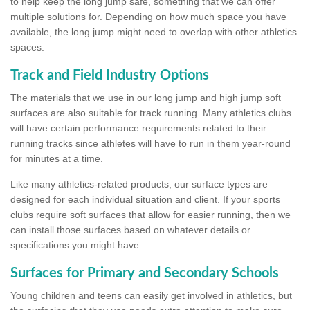
to help keep the long jump safe, something that we can offer
multiple solutions for. Depending on how much space you have
available, the long jump might need to overlap with other athletics
spaces.
Track and Field Industry Options
The materials that we use in our long jump and high jump soft
surfaces are also suitable for track running. Many athletics clubs
will have certain performance requirements related to their
running tracks since athletes will have to run in them year-round
for minutes at a time.
Like many athletics-related products, our surface types are
designed for each individual situation and client. If your sports
clubs require soft surfaces that allow for easier running, then we
can install those surfaces based on whatever details or
specifications you might have.
Surfaces for Primary and Secondary Schools
Young children and teens can easily get involved in athletics, but