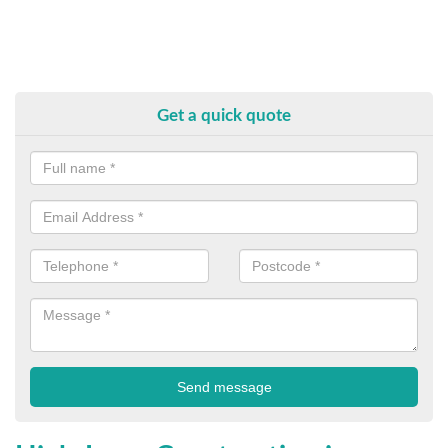
Get a quick quote