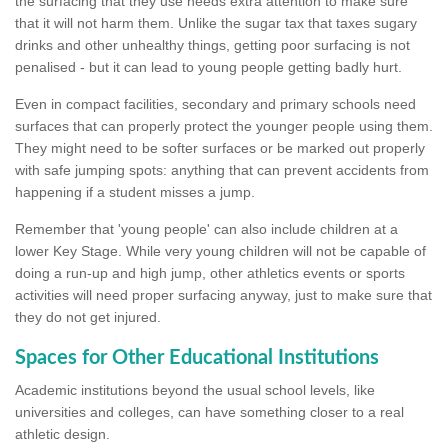
the surfacing that they use needs extra attention to make sure
that it will not harm them. Unlike the sugar tax that taxes sugary
drinks and other unhealthy things, getting poor surfacing is not
penalised - but it can lead to young people getting badly hurt.
Even in compact facilities, secondary and primary schools need
surfaces that can properly protect the younger people using them.
They might need to be softer surfaces or be marked out properly
with safe jumping spots: anything that can prevent accidents from
happening if a student misses a jump.
Remember that 'young people' can also include children at a
lower Key Stage. While very young children will not be capable of
doing a run-up and high jump, other athletics events or sports
activities will need proper surfacing anyway, just to make sure that
they do not get injured.
Spaces for Other Educational Institutions
Academic institutions beyond the usual school levels, like
universities and colleges, can have something closer to a real
athletic design.