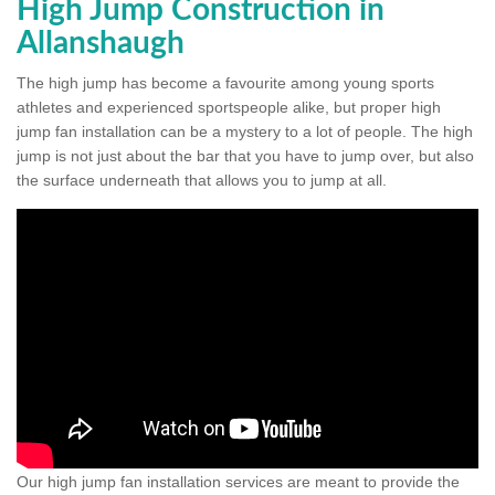
High Jump Construction in
Allanshaugh
The high jump has become a favourite among young sports
athletes and experienced sportspeople alike, but proper high
jump fan installation can be a mystery to a lot of people. The high
jump is not just about the bar that you have to jump over, but also
the surface underneath that allows you to jump at all.
Our high jump fan installation services are meant to provide the