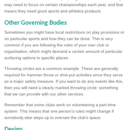
may need to focus on certain championships each year, and that
means they need good sports and athletics products.
Other Governing Bodies
Sometimes you might have local restrictions on play provisions or
on particular sports and how they can be done. This is very
common if you are following the rules of your own club or
organisation, which might demand a certain amount of particular
surfacing options in specific places.
Throwing circles are a common example. These are generally
required for hammer throw or shot-put activities since they serve
as a major safety measure. If you want to do any events like this,
then you will need a clearly marked throwing circle: something
that we can provide with our other services.
Remember that some clubs work on volunteering a part-time
system. This means that one person's rules might change if
somebody else steps up to oversee the club's space.
Design