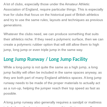
A lot of clubs, especially those under the Amateur Athletic
Association of England, require particular things. This is especially
true for clubs that focus on the historical past of British athletics
and try to use the same rules, layouts and techniques as previous
generations.
Whatever the clubs need, we can produce something that suits
their athletics niche. If they need a polymeric surface, then we can
create a polymeric rubber option that will still allow them to high
jump, long jump or even triple jump in the same way.
Long Jump Runway / Long Jump Facility
While a long-jump is not quite the same as a high jump, a long
jump facility will often be included in the same spaces anyway, as
they are both part of many England athletics spaces. A long jump
runway needs to be made of the proper materials to actually act
as a run-up, helping the jumper reach their top speed as fast as
possible.
A long jump runway also generally requires a sandpit or mattress