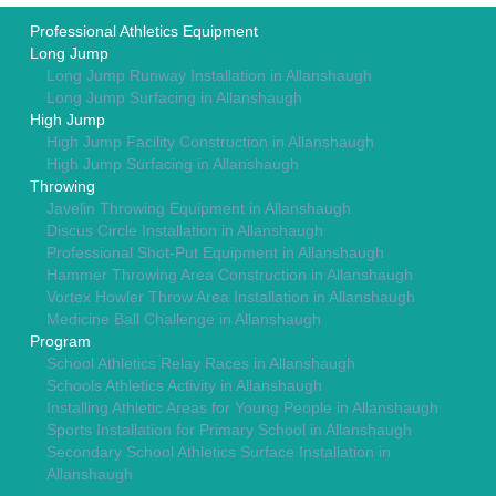
Professional Athletics Equipment
Long Jump
Long Jump Runway Installation in Allanshaugh
Long Jump Surfacing in Allanshaugh
High Jump
High Jump Facility Construction in Allanshaugh
High Jump Surfacing in Allanshaugh
Throwing
Javelin Throwing Equipment in Allanshaugh
Discus Circle Installation in Allanshaugh
Professional Shot-Put Equipment in Allanshaugh
Hammer Throwing Area Construction in Allanshaugh
Vortex Howler Throw Area Installation in Allanshaugh
Medicine Ball Challenge in Allanshaugh
Program
School Athletics Relay Races in Allanshaugh
Schools Athletics Activity in Allanshaugh
Installing Athletic Areas for Young People in Allanshaugh
Sports Installation for Primary School in Allanshaugh
Secondary School Athletics Surface Installation in
Allanshaugh