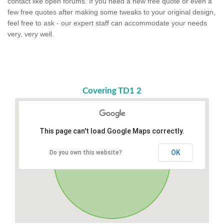
contact like open forums. If you need a new free quote or even a
few free quotes after making some tweaks to your original design,
feel free to ask - our expert staff can accommodate your needs
very, very well.
Covering TD1 2
This page can't load Google Maps correctly.
OK
Do you own this website?