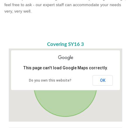
feel free to ask - our expert staff can accommodate your needs
very, very well.
Covering SY16 3
This page can't load Google Maps correctly.
OK
Do you own this website?