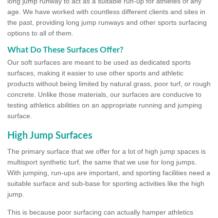
long jump runway to act as a suitable run-up for athletes of any
age. We have worked with countless different clients and sites in
the past, providing long jump runways and other sports surfacing
options to all of them.
What Do These Surfaces Offer?
Our soft surfaces are meant to be used as dedicated sports
surfaces, making it easier to use other sports and athletic
products without being limited by natural grass, poor turf, or rough
concrete. Unlike those materials, our surfaces are conducive to
testing athletics abilities on an appropriate running and jumping
surface.
High Jump Surfaces
The primary surface that we offer for a lot of high jump spaces is
multisport synthetic turf, the same that we use for long jumps.
With jumping, run-ups are important, and sporting facilities need a
suitable surface and sub-base for sporting activities like the high
jump.
This is because poor surfacing can actually hamper athletics