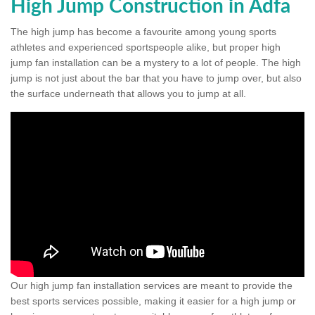
High Jump Construction in Adfa
The high jump has become a favourite among young sports
athletes and experienced sportspeople alike, but proper high
jump fan installation can be a mystery to a lot of people. The high
jump is not just about the bar that you have to jump over, but also
the surface underneath that allows you to jump at all.
Our high jump fan installation services are meant to provide the
best sports services possible, making it easier for a high jump or