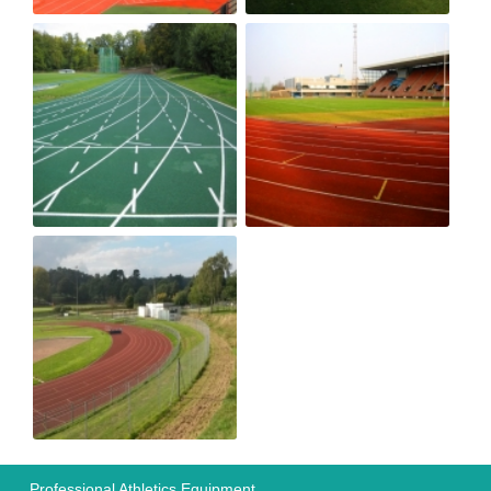
Professional Athletics Equipment