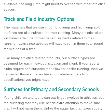
available, the long jump might need to overlap with other athletics
spaces.
Track and Field Industry Options
The materials that we use in our long jump and high jump soft
surfaces are also suitable for track running. Many athletics clubs
will have certain performance requirements related to their
running tracks since athletes will have to run in them year-round
for minutes at a time.
Like many athletics-related products, our surface types are
designed for each individual situation and client. If your sports
clubs require soft surfaces that allow for easier running, then we
can install those surfaces based on whatever details or
specifications you might have.
Surfaces for Primary and Secondary Schools
Young children and teens can easily get involved in athletics, but
the surfacing that they use needs extra attention to make sure
that it will not harm them. Unlike the sugar tax that taxes sugary