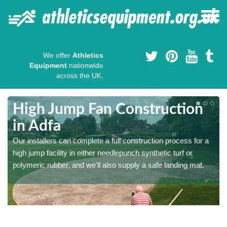
We offer
Athletics
Equipment
nationwide
across the UK.
High Jump Fan Construction
in Adfa
r
Our installers can complete a full construction process for a
high jump facility in either needlepunch synthetic turf or
polymeric rubber, and we'll also supply a safe landing mat.