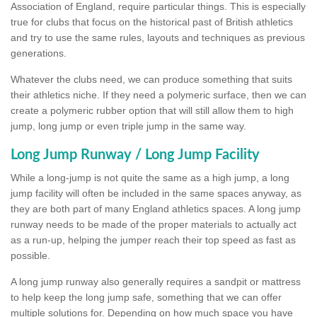
Association of England, require particular things. This is especially
true for clubs that focus on the historical past of British athletics
and try to use the same rules, layouts and techniques as previous
generations.
Whatever the clubs need, we can produce something that suits
their athletics niche. If they need a polymeric surface, then we can
create a polymeric rubber option that will still allow them to high
jump, long jump or even triple jump in the same way.
Long Jump Runway / Long Jump Facility
While a long-jump is not quite the same as a high jump, a long
jump facility will often be included in the same spaces anyway, as
they are both part of many England athletics spaces. A long jump
runway needs to be made of the proper materials to actually act
as a run-up, helping the jumper reach their top speed as fast as
possible.
A long jump runway also generally requires a sandpit or mattress
to help keep the long jump safe, something that we can offer
multiple solutions for. Depending on how much space you have