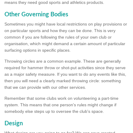
means they need good sports and athletics products.
Other Governing Bodies
Sometimes you might have local restrictions on play provisions or
on particular sports and how they can be done. This is very
common if you are following the rules of your own club or
organisation, which might demand a certain amount of particular
surfacing options in specific places.
Throwing circles are a common example. These are generally
required for hammer throw or shot-put activities since they serve
as a major safety measure. If you want to do any events like this,
then you will need a clearly marked throwing circle: something
that we can provide with our other services.
Remember that some clubs work on volunteering a part-time
system. This means that one person's rules might change if
somebody else steps up to oversee the club's space.
Design
What design are you going to go for? We can save created