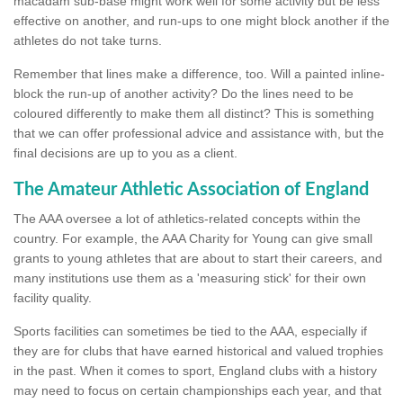
macadam sub-base might work well for some activity but be less
effective on another, and run-ups to one might block another if the
athletes do not take turns.
Remember that lines make a difference, too. Will a painted inline-
block the run-up of another activity? Do the lines need to be
coloured differently to make them all distinct? This is something
that we can offer professional advice and assistance with, but the
final decisions are up to you as a client.
The Amateur Athletic Association of England
The AAA oversee a lot of athletics-related concepts within the
country. For example, the AAA Charity for Young can give small
grants to young athletes that are about to start their careers, and
many institutions use them as a 'measuring stick' for their own
facility quality.
Sports facilities can sometimes be tied to the AAA, especially if
they are for clubs that have earned historical and valued trophies
in the past. When it comes to sport, England clubs with a history
may need to focus on certain championships each year, and that