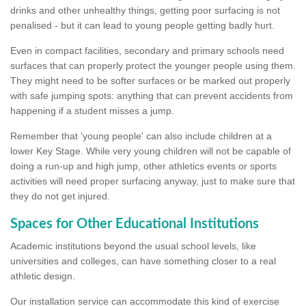
drinks and other unhealthy things, getting poor surfacing is not
penalised - but it can lead to young people getting badly hurt.
Even in compact facilities, secondary and primary schools need
surfaces that can properly protect the younger people using them.
They might need to be softer surfaces or be marked out properly
with safe jumping spots: anything that can prevent accidents from
happening if a student misses a jump.
Remember that 'young people' can also include children at a
lower Key Stage. While very young children will not be capable of
doing a run-up and high jump, other athletics events or sports
activities will need proper surfacing anyway, just to make sure that
they do not get injured.
Spaces for Other Educational Institutions
Academic institutions beyond the usual school levels, like
universities and colleges, can have something closer to a real
athletic design.
Our installation service can accommodate this kind of exercise