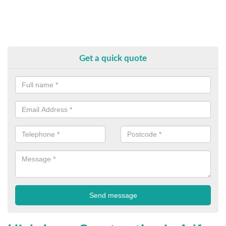
Get a quick quote