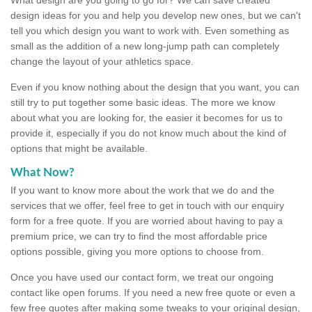
design ideas for you and help you develop new ones, but we can't
tell you which design you want to work with. Even something as
small as the addition of a new long-jump path can completely
change the layout of your athletics space.
Even if you know nothing about the design that you want, you can
still try to put together some basic ideas. The more we know
about what you are looking for, the easier it becomes for us to
provide it, especially if you do not know much about the kind of
options that might be available.
What Now?
If you want to know more about the work that we do and the
services that we offer, feel free to get in touch with our enquiry
form for a free quote. If you are worried about having to pay a
premium price, we can try to find the most affordable price
options possible, giving you more options to choose from.
Once you have used our contact form, we treat our ongoing
contact like open forums. If you need a new free quote or even a
few free quotes after making some tweaks to your original design,