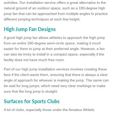
activities. Our installation service offers a great alternative to the
natural ground of an outdoor space, such as a 180-degree high
jump fan that can be approached from multiple angles to practice
different jumping techniques at each line-height.
High Jump Fan Designs
A good high jump fan allows athletes to approach the high jump
from an entire 180-degree semi-circle space, making it much
easier for them to jump at their preferred angle. However, a fan
can also be tricky to install in a compact space, especially if the
facility does not have much free room.
Part of our high jump installation services involves creating these
fans if the client wants them, ensuring that there is always a clear
angle of approach for whoever is making the jump. The same can
be said for long jumps, which need very clear markings to make
sure that the long jump is straight.
Surfaces for Sports Clubs
A lot of clubs, especially those under the Amateur Athletic