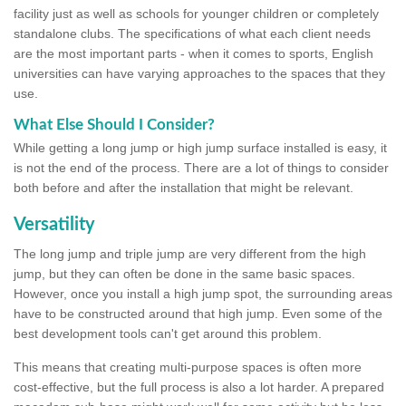
facility just as well as schools for younger children or completely
standalone clubs. The specifications of what each client needs
are the most important parts - when it comes to sports, English
universities can have varying approaches to the spaces that they
use.
What Else Should I Consider?
While getting a long jump or high jump surface installed is easy, it
is not the end of the process. There are a lot of things to consider
both before and after the installation that might be relevant.
Versatility
The long jump and triple jump are very different from the high
jump, but they can often be done in the same basic spaces.
However, once you install a high jump spot, the surrounding areas
have to be constructed around that high jump. Even some of the
best development tools can't get around this problem.
This means that creating multi-purpose spaces is often more
cost-effective, but the full process is also a lot harder. A prepared