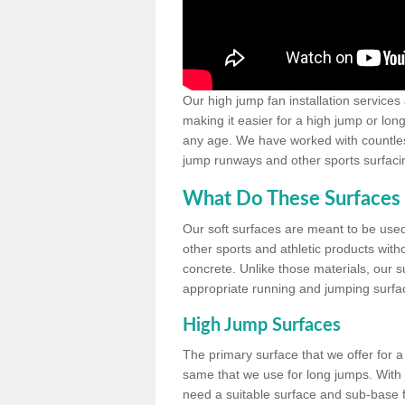
Our high jump fan installation services
making it easier for a high jump or lon
any age. We have worked with countless 
jump runways and other sports surfacin
What Do These Surfaces 
Our soft surfaces are meant to be used
other sports and athletic products witho
concrete. Unlike those materials, our su
appropriate running and jumping surfa
High Jump Surfaces
The primary surface that we offer for a 
same that we use for long jumps. With j
need a suitable surface and sub-base for