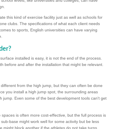
school levels, like universities and colleges, can have
gn.
 this kind of exercise facility just as well as schools for
one clubs. The specifications of what each client needs
comes to sports, English universities can have varying
e.
der?
urface installed is easy, it is not the end of the process.
th before and after the installation that might be relevant.
 different from the high jump, but they can often be done
e you install a high jump spot, the surrounding areas
gh jump. Even some of the best development tools can't get
spaces is often more cost-effective, but the full process is
sub-base might work well for some activity but be less
e might block another if the athletes do not take turns.