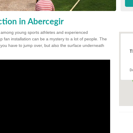
tion in Abercegir
 among young sports athletes and experienced
p fan installation can be a mystery to a lot of people. The
t you have to jump over, but also the surface underneath
T
D