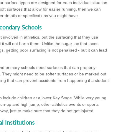
ur surface types are designed for each individual situation
 soft surfaces that allow for easier running, then we can
r details or specifications you might have.
econdary Schools
 involved in athletics, but the surfacing that they use
 it will not harm them. Unlike the sugar tax that taxes
s, getting poor surfacing is not penalised - but it can lead
and primary schools need surfaces that can properly
. They might need to be softer surfaces or be marked out
hing that can prevent accidents from happening if a student
 include children at a lower Key Stage. While very young
 run-up and high jump, other athletics events or sports
yway, just to make sure that they do not get injured.
l Institutions