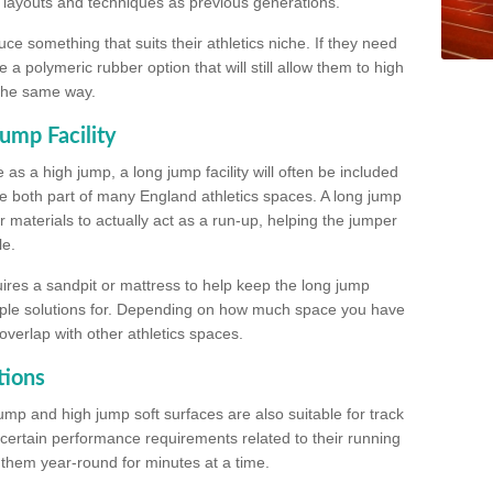
, layouts and techniques as previous generations.
e something that suits their athletics niche. If they need
a polymeric rubber option that will still allow them to high
 the same way.
ump Facility
as a high jump, a long jump facility will often be included
e both part of many England athletics spaces. A long jump
materials to actually act as a run-up, helping the jumper
le.
ires a sandpit or mattress to help keep the long jump
tiple solutions for. Depending on how much space you have
overlap with other athletics spaces.
tions
ump and high jump soft surfaces are also suitable for track
 certain performance requirements related to their running
n them year-round for minutes at a time.