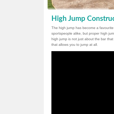
High Jump Construc
The high jump has become a favourite
sportspeople alike, but proper high jum
high jump is not just about the bar tha
that allows you to jump at all.