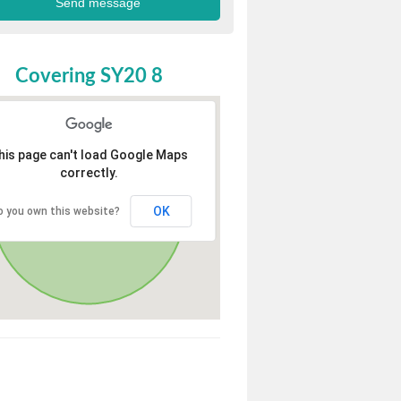
Covering SY20 8
his page can't load Google Maps
correctly.
OK
o you own this website?