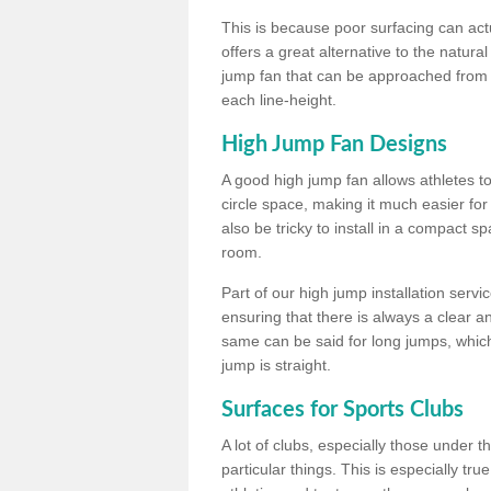
This is because poor surfacing can actua
offers a great alternative to the natu
jump fan that can be approached from m
each line-height.
High Jump Fan Designs
A good high jump fan allows athletes 
circle space, making it much easier for
also be tricky to install in a compact sp
room.
Part of our high jump installation servi
ensuring that there is always a clear 
same can be said for long jumps, whic
jump is straight.
Surfaces for Sports Clubs
A lot of clubs, especially those under 
particular things. This is especially true