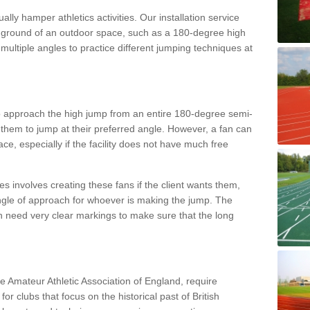
lly hamper athletics activities. Our installation service
ral ground of an outdoor space, such as a 180-degree high
ultiple angles to practice different jumping techniques at
to approach the high jump from an entire 180-degree semi-
 them to jump at their preferred angle. However, a fan can
ace, especially if the facility does not have much free
ces involves creating these fans if the client wants them,
angle of approach for whoever is making the jump. The
h need very clear markings to make sure that the long
the Amateur Athletic Association of England, require
 for clubs that focus on the historical past of British