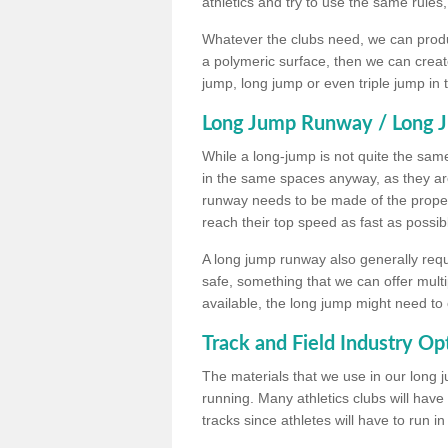
athletics and try to use the same rules
Whatever the clubs need, we can produc
a polymeric surface, then we can create 
jump, long jump or even triple jump in
Long Jump Runway / Long J
While a long-jump is not quite the same 
in the same spaces anyway, as they ar
runway needs to be made of the proper 
reach their top speed as fast as possib
A long jump runway also generally requ
safe, something that we can offer mul
available, the long jump might need to 
Track and Field Industry Op
The materials that we use in our long j
running. Many athletics clubs will have
tracks since athletes will have to run i