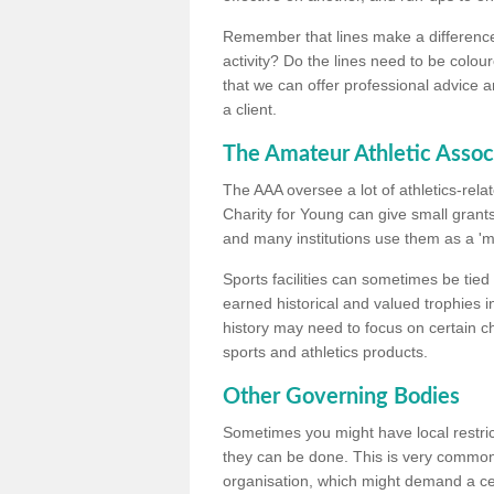
Remember that lines make a difference, 
activity? Do the lines need to be colour
that we can offer professional advice a
a client.
The Amateur Athletic Assoc
The AAA oversee a lot of athletics-rel
Charity for Young can give small grants 
and many institutions use them as a 'mea
Sports facilities can sometimes be tied 
earned historical and valued trophies i
history may need to focus on certain 
sports and athletics products.
Other Governing Bodies
Sometimes you might have local restric
they can be done. This is very common i
organisation, which might demand a cert