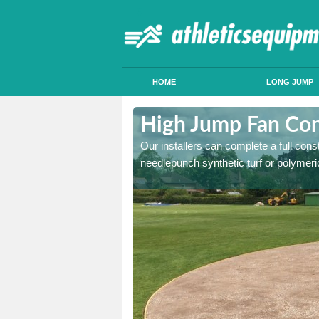
HOME
LONG JUMP
ercegir
High Jump Fan Con
p facility, we can tailor a
Our installers can complete a full const
 result.
needlepunch synthetic turf or polymeric