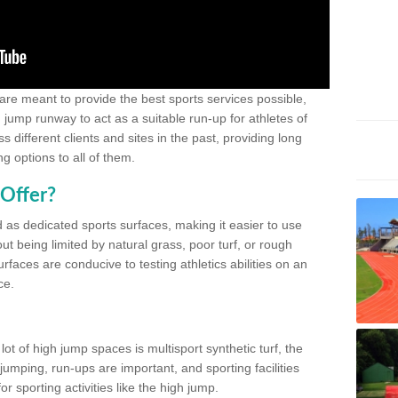
 are meant to provide the best sports services possible,
g jump runway to act as a suitable run-up for athletes of
different clients and sites in the past, providing long
g options to all of them.
Offer?
 as dedicated sports surfaces, making it easier to use
ut being limited by natural grass, poor turf, or rough
rfaces are conducive to testing athletics abilities on an
ce.
lot of high jump spaces is multisport synthetic turf, the
umping, run-ups are important, and sporting facilities
 sporting activities like the high jump.