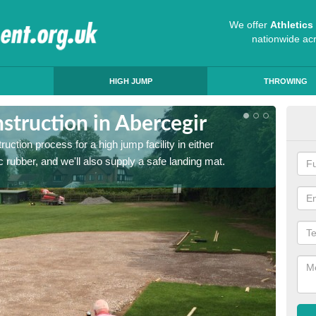
We offer
Athletic
nationwide ac
HIGH JUMP
THROWING
struction in Abercegir
Ath
ruction process for a high jump facility in either
Many sc
 rubber, and we'll also supply a safe landing mat.
activit