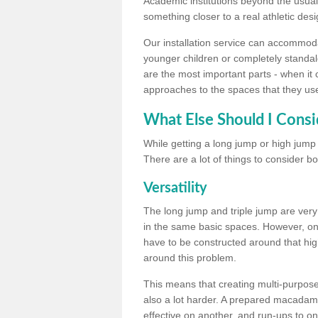
Academic institutions beyond the usual 
something closer to a real athletic desi
Our installation service can accommodate
younger children or completely standal
are the most important parts - when it 
approaches to the spaces that they us
What Else Should I Consi
While getting a long jump or high jump s
There are a lot of things to consider bo
Versatility
The long jump and triple jump are very
in the same basic spaces. However, onc
have to be constructed around that hi
around this problem.
This means that creating multi-purpose 
also a lot harder. A prepared macadam 
effective on another, and run-ups to on