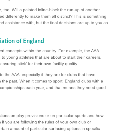
too. Will a painted inline-block the run-up of another
ed differently to make them all distinct? This is something
nd assistance with, but the final decisions are up to you as
iation of England
ated concepts within the country. For example, the AAA
to young athletes that are about to start their careers,
suring stick' for their own facility quality.
to the AAA, especially if they are for clubs that have
n the past. When it comes to sport, England clubs with a
championships each year, and that means they need good
tions on play provisions or on particular sports and how
f you are following the rules of your own club or
ain amount of particular surfacing options in specific