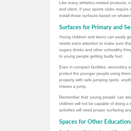
Like many athletics-related products, o
and client. If your sports clubs require
install those surfaces based on whateve
Surfaces for Primary and S
Young children and teens can easily get
needs extra attention to make sure that
sugary drinks and other unhealthy thing
to young people getting badly hurt.
Even in compact facilities, secondary 
protect the younger people using them
properly with safe jumping spots: anyt
misses a jump.
Remember that 'young people' can also
children will not be capable of doing a
activities will need proper surfacing an
Spaces for Other Educationa