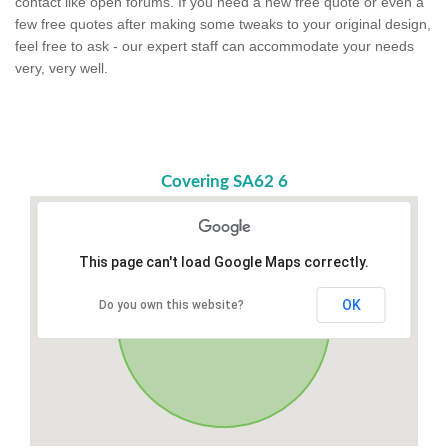
contact like open forums. If you need a new free quote or even a
few free quotes after making some tweaks to your original design,
feel free to ask - our expert staff can accommodate your needs
very, very well.
Covering SA62 6
This page can't load Google Maps correctly.
OK
Do you own this website?