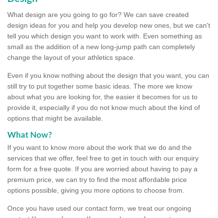
What design are you going to go for? We can save created
design ideas for you and help you develop new ones, but we can't
tell you which design you want to work with. Even something as
small as the addition of a new long-jump path can completely
change the layout of your athletics space.
Even if you know nothing about the design that you want, you can
still try to put together some basic ideas. The more we know
about what you are looking for, the easier it becomes for us to
provide it, especially if you do not know much about the kind of
options that might be available.
What Now?
If you want to know more about the work that we do and the
services that we offer, feel free to get in touch with our enquiry
form for a free quote. If you are worried about having to pay a
premium price, we can try to find the most affordable price
options possible, giving you more options to choose from.
Once you have used our contact form, we treat our ongoing