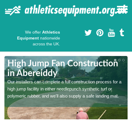
We offer
Athletics
Equipment
nationwide
across the UK.
High Jump Fan Construction
in Abereiddy
r
Our installers can complete a full construction process for a
high jump facility in either needlepunch synthetic turf or
polymeric rubber, and we'll also supply a safe landing mat.