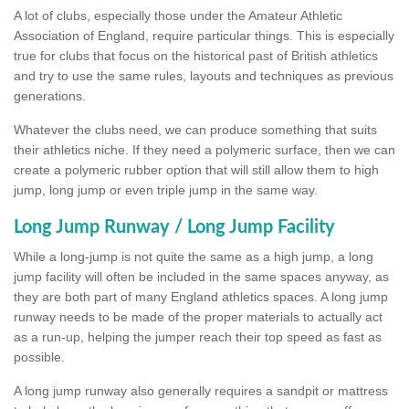
A lot of clubs, especially those under the Amateur Athletic
Association of England, require particular things. This is especially
true for clubs that focus on the historical past of British athletics
and try to use the same rules, layouts and techniques as previous
generations.
Whatever the clubs need, we can produce something that suits
their athletics niche. If they need a polymeric surface, then we can
create a polymeric rubber option that will still allow them to high
jump, long jump or even triple jump in the same way.
Long Jump Runway / Long Jump Facility
While a long-jump is not quite the same as a high jump, a long
jump facility will often be included in the same spaces anyway, as
they are both part of many England athletics spaces. A long jump
runway needs to be made of the proper materials to actually act
as a run-up, helping the jumper reach their top speed as fast as
possible.
A long jump runway also generally requires a sandpit or mattress