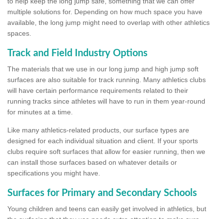
to help keep the long jump safe, something that we can offer
multiple solutions for. Depending on how much space you have
available, the long jump might need to overlap with other athletics
spaces.
Track and Field Industry Options
The materials that we use in our long jump and high jump soft
surfaces are also suitable for track running. Many athletics clubs
will have certain performance requirements related to their
running tracks since athletes will have to run in them year-round
for minutes at a time.
Like many athletics-related products, our surface types are
designed for each individual situation and client. If your sports
clubs require soft surfaces that allow for easier running, then we
can install those surfaces based on whatever details or
specifications you might have.
Surfaces for Primary and Secondary Schools
Young children and teens can easily get involved in athletics, but