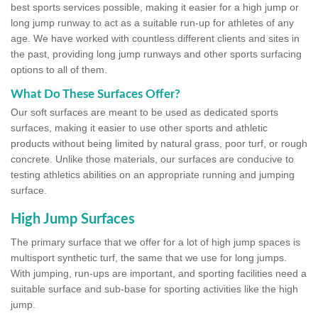
best sports services possible, making it easier for a high jump or
long jump runway to act as a suitable run-up for athletes of any
age. We have worked with countless different clients and sites in
the past, providing long jump runways and other sports surfacing
options to all of them.
What Do These Surfaces Offer?
Our soft surfaces are meant to be used as dedicated sports
surfaces, making it easier to use other sports and athletic
products without being limited by natural grass, poor turf, or rough
concrete. Unlike those materials, our surfaces are conducive to
testing athletics abilities on an appropriate running and jumping
surface.
High Jump Surfaces
The primary surface that we offer for a lot of high jump spaces is
multisport synthetic turf, the same that we use for long jumps.
With jumping, run-ups are important, and sporting facilities need a
suitable surface and sub-base for sporting activities like the high
jump.