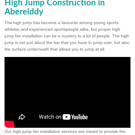
High Jump Construction in
Abereiddy
The high jump has become a favourite among young sports
athletes and experienced sportspeople alike, but proper high
jump fan installation can be a mystery to a lot of people. The high
jump is not just about the bar that you have to jump over, but also
the surface underneath that allows you to jump at all.
Our high jump fan installation services are meant to provide the