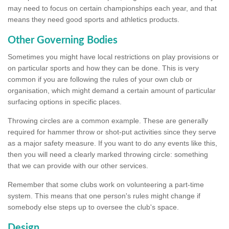
may need to focus on certain championships each year, and that
means they need good sports and athletics products.
Other Governing Bodies
Sometimes you might have local restrictions on play provisions or
on particular sports and how they can be done. This is very
common if you are following the rules of your own club or
organisation, which might demand a certain amount of particular
surfacing options in specific places.
Throwing circles are a common example. These are generally
required for hammer throw or shot-put activities since they serve
as a major safety measure. If you want to do any events like this,
then you will need a clearly marked throwing circle: something
that we can provide with our other services.
Remember that some clubs work on volunteering a part-time
system. This means that one person's rules might change if
somebody else steps up to oversee the club's space.
Design