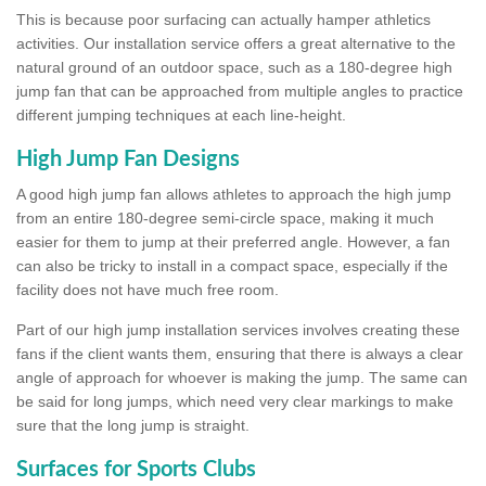
This is because poor surfacing can actually hamper athletics
activities. Our installation service offers a great alternative to the
natural ground of an outdoor space, such as a 180-degree high
jump fan that can be approached from multiple angles to practice
different jumping techniques at each line-height.
High Jump Fan Designs
A good high jump fan allows athletes to approach the high jump
from an entire 180-degree semi-circle space, making it much
easier for them to jump at their preferred angle. However, a fan
can also be tricky to install in a compact space, especially if the
facility does not have much free room.
Part of our high jump installation services involves creating these
fans if the client wants them, ensuring that there is always a clear
angle of approach for whoever is making the jump. The same can
be said for long jumps, which need very clear markings to make
sure that the long jump is straight.
Surfaces for Sports Clubs