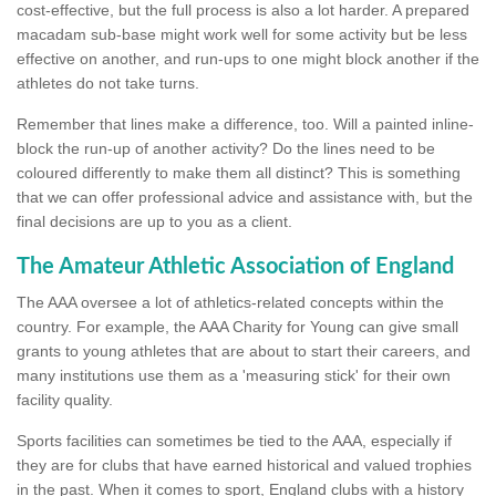
cost-effective, but the full process is also a lot harder. A prepared
macadam sub-base might work well for some activity but be less
effective on another, and run-ups to one might block another if the
athletes do not take turns.
Remember that lines make a difference, too. Will a painted inline-
block the run-up of another activity? Do the lines need to be
coloured differently to make them all distinct? This is something
that we can offer professional advice and assistance with, but the
final decisions are up to you as a client.
The Amateur Athletic Association of England
The AAA oversee a lot of athletics-related concepts within the
country. For example, the AAA Charity for Young can give small
grants to young athletes that are about to start their careers, and
many institutions use them as a 'measuring stick' for their own
facility quality.
Sports facilities can sometimes be tied to the AAA, especially if
they are for clubs that have earned historical and valued trophies
in the past. When it comes to sport, England clubs with a history