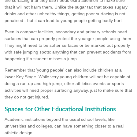
the surfacing that they use needs extra attention to make sure
that it will not harm them. Unlike the sugar tax that taxes sugary
drinks and other unhealthy things, getting poor surfacing is not
penalised - but it can lead to young people getting badly hurt.
Even in compact facilities, secondary and primary schools need
surfaces that can properly protect the younger people using them.
They might need to be softer surfaces or be marked out properly
with safe jumping spots: anything that can prevent accidents from
happening if a student misses a jump.
Remember that 'young people' can also include children at a
lower Key Stage. While very young children will not be capable of
doing a run-up and high jump, other athletics events or sports
activities will need proper surfacing anyway, just to make sure that
they do not get injured.
Spaces for Other Educational Institutions
Academic institutions beyond the usual school levels, like
universities and colleges, can have something closer to a real
athletic design.