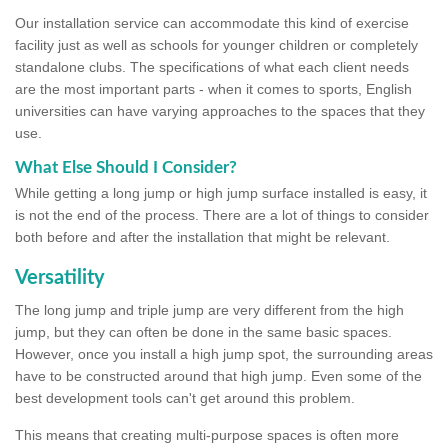
Our installation service can accommodate this kind of exercise
facility just as well as schools for younger children or completely
standalone clubs. The specifications of what each client needs
are the most important parts - when it comes to sports, English
universities can have varying approaches to the spaces that they
use.
What Else Should I Consider?
While getting a long jump or high jump surface installed is easy, it
is not the end of the process. There are a lot of things to consider
both before and after the installation that might be relevant.
Versatility
The long jump and triple jump are very different from the high
jump, but they can often be done in the same basic spaces.
However, once you install a high jump spot, the surrounding areas
have to be constructed around that high jump. Even some of the
best development tools can't get around this problem.
This means that creating multi-purpose spaces is often more