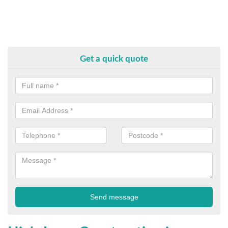
Get a quick quote