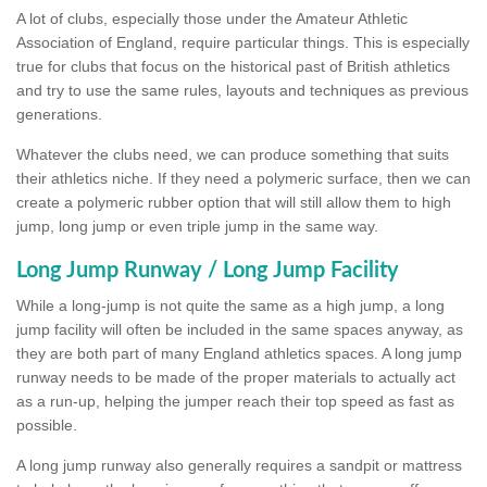
A lot of clubs, especially those under the Amateur Athletic
Association of England, require particular things. This is especially
true for clubs that focus on the historical past of British athletics
and try to use the same rules, layouts and techniques as previous
generations.
Whatever the clubs need, we can produce something that suits
their athletics niche. If they need a polymeric surface, then we can
create a polymeric rubber option that will still allow them to high
jump, long jump or even triple jump in the same way.
Long Jump Runway / Long Jump Facility
While a long-jump is not quite the same as a high jump, a long
jump facility will often be included in the same spaces anyway, as
they are both part of many England athletics spaces. A long jump
runway needs to be made of the proper materials to actually act
as a run-up, helping the jumper reach their top speed as fast as
possible.
A long jump runway also generally requires a sandpit or mattress