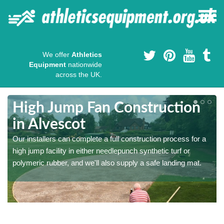
We offer
Athletics
Equipment
nationwide
across the UK.
High Jump Fan Construction
in Alvescot
r
Our installers can complete a full construction process for a
high jump facility in either needlepunch synthetic turf or
polymeric rubber, and we'll also supply a safe landing mat.