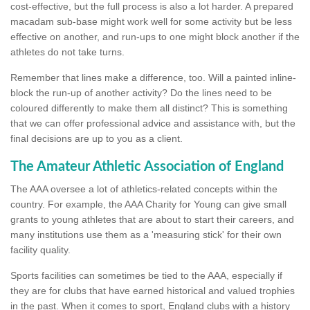
cost-effective, but the full process is also a lot harder. A prepared
macadam sub-base might work well for some activity but be less
effective on another, and run-ups to one might block another if the
athletes do not take turns.
Remember that lines make a difference, too. Will a painted inline-
block the run-up of another activity? Do the lines need to be
coloured differently to make them all distinct? This is something
that we can offer professional advice and assistance with, but the
final decisions are up to you as a client.
The Amateur Athletic Association of England
The AAA oversee a lot of athletics-related concepts within the
country. For example, the AAA Charity for Young can give small
grants to young athletes that are about to start their careers, and
many institutions use them as a 'measuring stick' for their own
facility quality.
Sports facilities can sometimes be tied to the AAA, especially if
they are for clubs that have earned historical and valued trophies
in the past. When it comes to sport, England clubs with a history