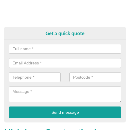
Get a quick quote