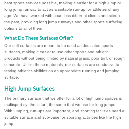
best sports services possible, making it easier for a high jump or
long jump runway to act as a suitable run-up for athletes of any
age. We have worked with countless different clients and sites in
the past, providing long jump runways and other sports surfacing
options to all of them.
What Do These Surfaces Offer?
Our soft surfaces are meant to be used as dedicated sports
surfaces, making it easier to use other sports and athletic
products without being limited by natural grass, poor turf, or rough
concrete. Unlike those materials, our surfaces are conducive to
testing athletics abilities on an appropriate running and jumping
surface.
High Jump Surfaces
The primary surface that we offer for a lot of high jump spaces is
multisport synthetic turf, the same that we use for long jumps.
With jumping, run-ups are important, and sporting facilities need a
suitable surface and sub-base for sporting activities like the high
jump.