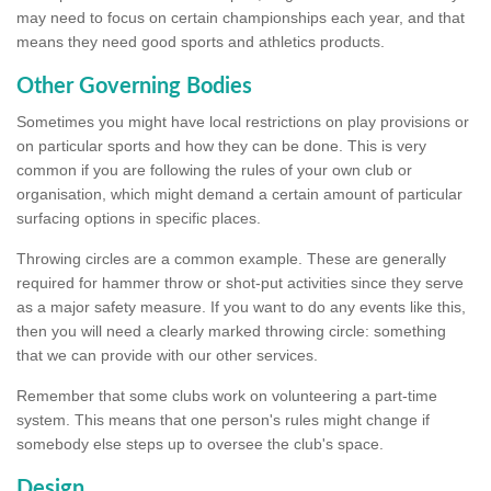
may need to focus on certain championships each year, and that
means they need good sports and athletics products.
Other Governing Bodies
Sometimes you might have local restrictions on play provisions or
on particular sports and how they can be done. This is very
common if you are following the rules of your own club or
organisation, which might demand a certain amount of particular
surfacing options in specific places.
Throwing circles are a common example. These are generally
required for hammer throw or shot-put activities since they serve
as a major safety measure. If you want to do any events like this,
then you will need a clearly marked throwing circle: something
that we can provide with our other services.
Remember that some clubs work on volunteering a part-time
system. This means that one person's rules might change if
somebody else steps up to oversee the club's space.
Design