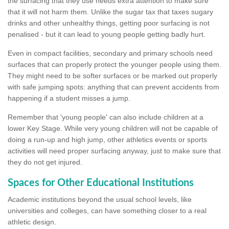
the surfacing that they use needs extra attention to make sure
that it will not harm them. Unlike the sugar tax that taxes sugary
drinks and other unhealthy things, getting poor surfacing is not
penalised - but it can lead to young people getting badly hurt.
Even in compact facilities, secondary and primary schools need
surfaces that can properly protect the younger people using them.
They might need to be softer surfaces or be marked out properly
with safe jumping spots: anything that can prevent accidents from
happening if a student misses a jump.
Remember that 'young people' can also include children at a
lower Key Stage. While very young children will not be capable of
doing a run-up and high jump, other athletics events or sports
activities will need proper surfacing anyway, just to make sure that
they do not get injured.
Spaces for Other Educational Institutions
Academic institutions beyond the usual school levels, like
universities and colleges, can have something closer to a real
athletic design.