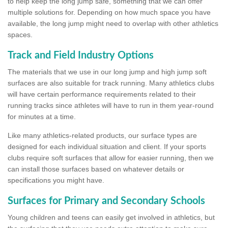
to help keep the long jump safe, something that we can offer
multiple solutions for. Depending on how much space you have
available, the long jump might need to overlap with other athletics
spaces.
Track and Field Industry Options
The materials that we use in our long jump and high jump soft
surfaces are also suitable for track running. Many athletics clubs
will have certain performance requirements related to their
running tracks since athletes will have to run in them year-round
for minutes at a time.
Like many athletics-related products, our surface types are
designed for each individual situation and client. If your sports
clubs require soft surfaces that allow for easier running, then we
can install those surfaces based on whatever details or
specifications you might have.
Surfaces for Primary and Secondary Schools
Young children and teens can easily get involved in athletics, but