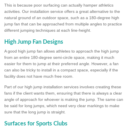
This is because poor surfacing can actually hamper athletics
activities. Our installation service offers a great alternative to the
natural ground of an outdoor space, such as a 180-degree high
jump fan that can be approached from multiple angles to practice
different jumping techniques at each line-height.
High Jump Fan Designs
A good high jump fan allows athletes to approach the high jump
from an entire 180-degree semi-circle space, making it much
easier for them to jump at their preferred angle. However, a fan
can also be tricky to install in a compact space, especially if the
facility does not have much free room.
Part of our high jump installation services involves creating these
fans if the client wants them, ensuring that there is always a clear
angle of approach for whoever is making the jump. The same can
be said for long jumps, which need very clear markings to make
sure that the long jump is straight.
Surfaces for Sports Clubs