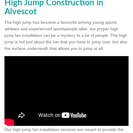
High Jump Construction in
Alvescot
The high jump has become a favourite among young sports
athletes and experienced sportspeople alike, but proper high
jump fan installation can be a mystery to a lot of people. The high
jump is not just about the bar that you have to jump over, but also
the surface underneath that allows you to jump at all.
Our high jump fan installation services are meant to provide the