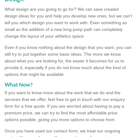
What design are you going to go for? We can save created
design ideas for you and help you develop new ones, but we can't
tell you which design you want to work with. Even something as
small as the addition of a new long-jump path can completely
change the layout of your athletics space.
Even if you know nothing about the design that you want, you can
still try to put together some basic ideas. The more we know
about what you are looking for, the easier it becomes for us to
provide it, especially if you do not know much about the kind of
options that might be available.
What Now?
If you want to know more about the work that we do and the
services that we offer, feel free to get in touch with our enquiry
form for a free quote. If you are worried about having to pay a
premium price, we can try to find the most affordable price
options possible, giving you more options to choose from.
Once you have used our contact form, we treat our ongoing