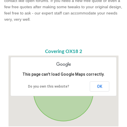
contact like open forums. If you need a new free quote or even a
few free quotes after making some tweaks to your original design,
feel free to ask - our expert staff can accommodate your needs
very, very well.
Covering OX18 2
This page can't load Google Maps correctly.
OK
Do you own this website?