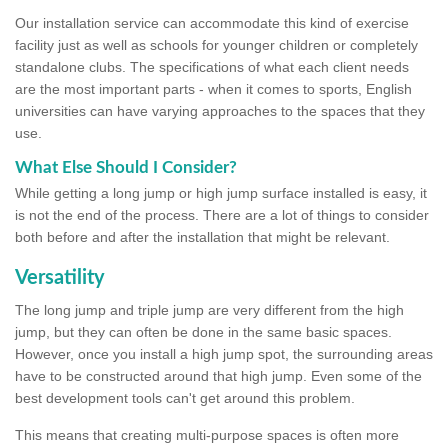
Our installation service can accommodate this kind of exercise
facility just as well as schools for younger children or completely
standalone clubs. The specifications of what each client needs
are the most important parts - when it comes to sports, English
universities can have varying approaches to the spaces that they
use.
What Else Should I Consider?
While getting a long jump or high jump surface installed is easy, it
is not the end of the process. There are a lot of things to consider
both before and after the installation that might be relevant.
Versatility
The long jump and triple jump are very different from the high
jump, but they can often be done in the same basic spaces.
However, once you install a high jump spot, the surrounding areas
have to be constructed around that high jump. Even some of the
best development tools can't get around this problem.
This means that creating multi-purpose spaces is often more