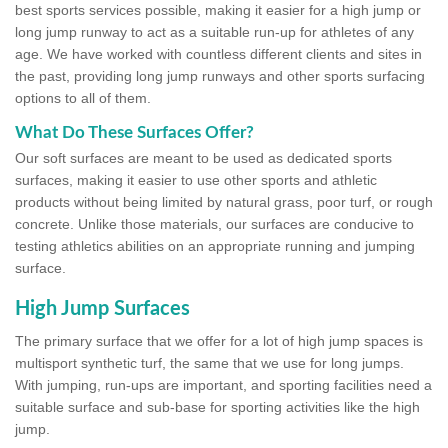
best sports services possible, making it easier for a high jump or
long jump runway to act as a suitable run-up for athletes of any
age. We have worked with countless different clients and sites in
the past, providing long jump runways and other sports surfacing
options to all of them.
What Do These Surfaces Offer?
Our soft surfaces are meant to be used as dedicated sports
surfaces, making it easier to use other sports and athletic
products without being limited by natural grass, poor turf, or rough
concrete. Unlike those materials, our surfaces are conducive to
testing athletics abilities on an appropriate running and jumping
surface.
High Jump Surfaces
The primary surface that we offer for a lot of high jump spaces is
multisport synthetic turf, the same that we use for long jumps.
With jumping, run-ups are important, and sporting facilities need a
suitable surface and sub-base for sporting activities like the high
jump.