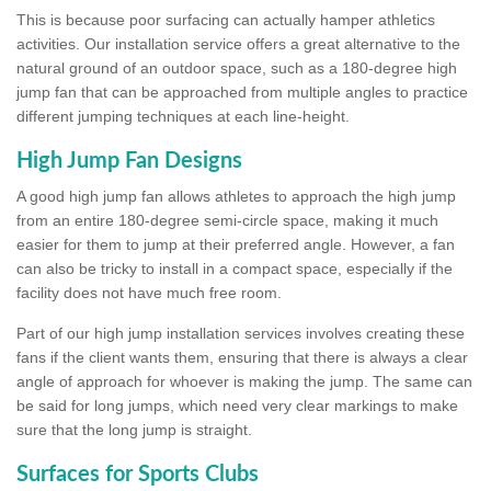
This is because poor surfacing can actually hamper athletics
activities. Our installation service offers a great alternative to the
natural ground of an outdoor space, such as a 180-degree high
jump fan that can be approached from multiple angles to practice
different jumping techniques at each line-height.
High Jump Fan Designs
A good high jump fan allows athletes to approach the high jump
from an entire 180-degree semi-circle space, making it much
easier for them to jump at their preferred angle. However, a fan
can also be tricky to install in a compact space, especially if the
facility does not have much free room.
Part of our high jump installation services involves creating these
fans if the client wants them, ensuring that there is always a clear
angle of approach for whoever is making the jump. The same can
be said for long jumps, which need very clear markings to make
sure that the long jump is straight.
Surfaces for Sports Clubs