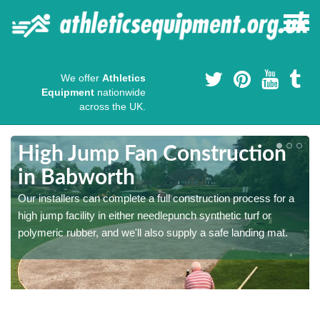
We offer
Athletics
Equipment
nationwide
across the UK.
High Jump Fan Construction
in Babworth
r
Our installers can complete a full construction process for a
high jump facility in either needlepunch synthetic turf or
polymeric rubber, and we'll also supply a safe landing mat.