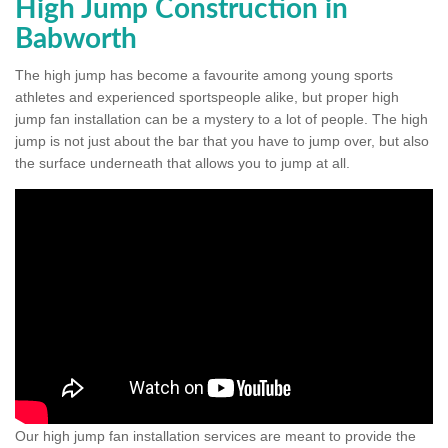
High Jump Construction in
Babworth
The high jump has become a favourite among young sports
athletes and experienced sportspeople alike, but proper high
jump fan installation can be a mystery to a lot of people. The high
jump is not just about the bar that you have to jump over, but also
the surface underneath that allows you to jump at all.
Our high jump fan installation services are meant to provide the