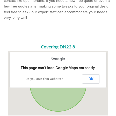
contact like open forums. If you need a new free quote or even a
few free quotes after making some tweaks to your original design,
feel free to ask - our expert staff can accommodate your needs
very, very well.
Covering DN22 8
This page can't load Google Maps correctly.
OK
Do you own this website?