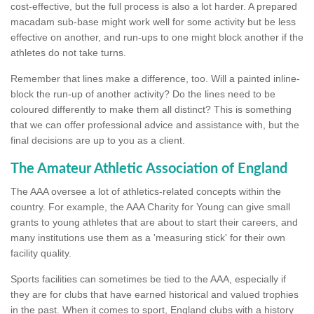
cost-effective, but the full process is also a lot harder. A prepared
macadam sub-base might work well for some activity but be less
effective on another, and run-ups to one might block another if the
athletes do not take turns.
Remember that lines make a difference, too. Will a painted inline-
block the run-up of another activity? Do the lines need to be
coloured differently to make them all distinct? This is something
that we can offer professional advice and assistance with, but the
final decisions are up to you as a client.
The Amateur Athletic Association of England
The AAA oversee a lot of athletics-related concepts within the
country. For example, the AAA Charity for Young can give small
grants to young athletes that are about to start their careers, and
many institutions use them as a 'measuring stick' for their own
facility quality.
Sports facilities can sometimes be tied to the AAA, especially if
they are for clubs that have earned historical and valued trophies
in the past. When it comes to sport, England clubs with a history