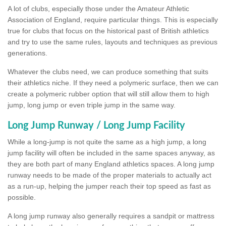
A lot of clubs, especially those under the Amateur Athletic
Association of England, require particular things. This is especially
true for clubs that focus on the historical past of British athletics
and try to use the same rules, layouts and techniques as previous
generations.
Whatever the clubs need, we can produce something that suits
their athletics niche. If they need a polymeric surface, then we can
create a polymeric rubber option that will still allow them to high
jump, long jump or even triple jump in the same way.
Long Jump Runway / Long Jump Facility
While a long-jump is not quite the same as a high jump, a long
jump facility will often be included in the same spaces anyway, as
they are both part of many England athletics spaces. A long jump
runway needs to be made of the proper materials to actually act
as a run-up, helping the jumper reach their top speed as fast as
possible.
A long jump runway also generally requires a sandpit or mattress