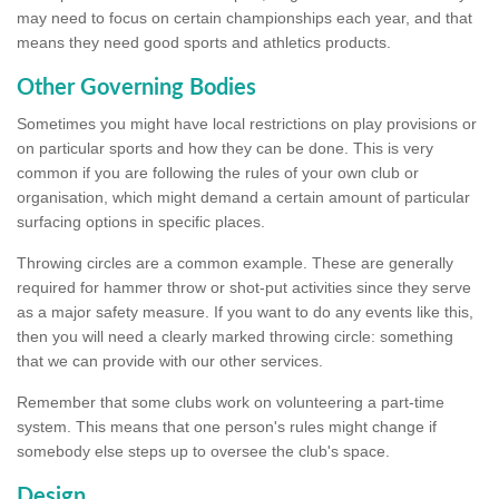
may need to focus on certain championships each year, and that
means they need good sports and athletics products.
Other Governing Bodies
Sometimes you might have local restrictions on play provisions or
on particular sports and how they can be done. This is very
common if you are following the rules of your own club or
organisation, which might demand a certain amount of particular
surfacing options in specific places.
Throwing circles are a common example. These are generally
required for hammer throw or shot-put activities since they serve
as a major safety measure. If you want to do any events like this,
then you will need a clearly marked throwing circle: something
that we can provide with our other services.
Remember that some clubs work on volunteering a part-time
system. This means that one person's rules might change if
somebody else steps up to oversee the club's space.
Design