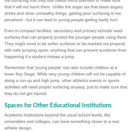
the surfacing that they use needs extra attention to make sure
that it will not harm them. Unlike the sugar tax that taxes sugary
drinks and other unhealthy things, getting poor surfacing is not
penalised - but it can lead to young people getting badly hurt.
Even in compact facilities, secondary and primary schools need
surfaces that can properly protect the younger people using them.
They might need to be softer surfaces or be marked out properly
with safe jumping spots: anything that can prevent accidents from
happening if a student misses a jump.
Remember that 'young people' can also include children at a
lower Key Stage. While very young children will not be capable of
doing a run-up and high jump, other athletics events or sports
activities will need proper surfacing anyway, just to make sure that
they do not get injured.
Spaces for Other Educational Institutions
Academic institutions beyond the usual school levels, like
universities and colleges, can have something closer to a real
athletic design.