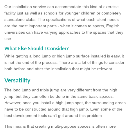
Our installation service can accommodate this kind of exercise
facility just as well as schools for younger children or completely
standalone clubs. The specifications of what each client needs
are the most important parts - when it comes to sports, English
universities can have varying approaches to the spaces that they
use.
What Else Should I Consider?
While getting a long jump or high jump surface installed is easy, it
is not the end of the process. There are a lot of things to consider
both before and after the installation that might be relevant.
Versatility
The long jump and triple jump are very different from the high
jump, but they can often be done in the same basic spaces.
However, once you install a high jump spot, the surrounding areas
have to be constructed around that high jump. Even some of the
best development tools can't get around this problem.
This means that creating multi-purpose spaces is often more