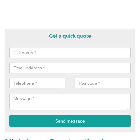
Get a quick quote