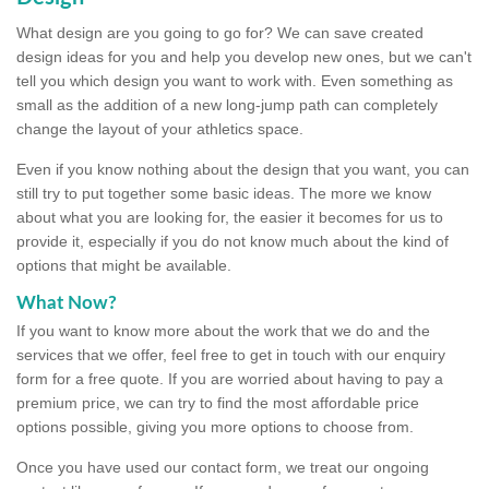
What design are you going to go for? We can save created
design ideas for you and help you develop new ones, but we can't
tell you which design you want to work with. Even something as
small as the addition of a new long-jump path can completely
change the layout of your athletics space.
Even if you know nothing about the design that you want, you can
still try to put together some basic ideas. The more we know
about what you are looking for, the easier it becomes for us to
provide it, especially if you do not know much about the kind of
options that might be available.
What Now?
If you want to know more about the work that we do and the
services that we offer, feel free to get in touch with our enquiry
form for a free quote. If you are worried about having to pay a
premium price, we can try to find the most affordable price
options possible, giving you more options to choose from.
Once you have used our contact form, we treat our ongoing