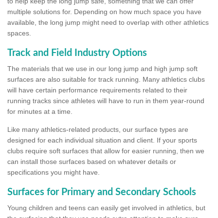
to help keep the long jump safe, something that we can offer
multiple solutions for. Depending on how much space you have
available, the long jump might need to overlap with other athletics
spaces.
Track and Field Industry Options
The materials that we use in our long jump and high jump soft
surfaces are also suitable for track running. Many athletics clubs
will have certain performance requirements related to their
running tracks since athletes will have to run in them year-round
for minutes at a time.
Like many athletics-related products, our surface types are
designed for each individual situation and client. If your sports
clubs require soft surfaces that allow for easier running, then we
can install those surfaces based on whatever details or
specifications you might have.
Surfaces for Primary and Secondary Schools
Young children and teens can easily get involved in athletics, but