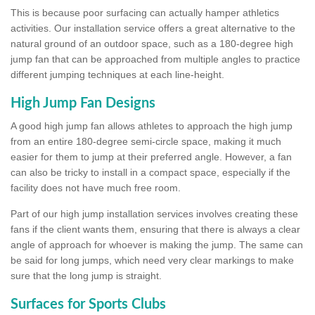
This is because poor surfacing can actually hamper athletics
activities. Our installation service offers a great alternative to the
natural ground of an outdoor space, such as a 180-degree high
jump fan that can be approached from multiple angles to practice
different jumping techniques at each line-height.
High Jump Fan Designs
A good high jump fan allows athletes to approach the high jump
from an entire 180-degree semi-circle space, making it much
easier for them to jump at their preferred angle. However, a fan
can also be tricky to install in a compact space, especially if the
facility does not have much free room.
Part of our high jump installation services involves creating these
fans if the client wants them, ensuring that there is always a clear
angle of approach for whoever is making the jump. The same can
be said for long jumps, which need very clear markings to make
sure that the long jump is straight.
Surfaces for Sports Clubs