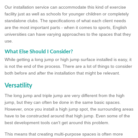
Our installation service can accommodate this kind of exercise
facility just as well as schools for younger children or completely
standalone clubs. The specifications of what each client needs
are the most important parts - when it comes to sports, English
universities can have varying approaches to the spaces that they
use.
What Else Should I Consider?
While getting a long jump or high jump surface installed is easy, it
is not the end of the process. There are a lot of things to consider
both before and after the installation that might be relevant.
Versatility
The long jump and triple jump are very different from the high
jump, but they can often be done in the same basic spaces.
However, once you install a high jump spot, the surrounding areas
have to be constructed around that high jump. Even some of the
best development tools can't get around this problem.
This means that creating multi-purpose spaces is often more