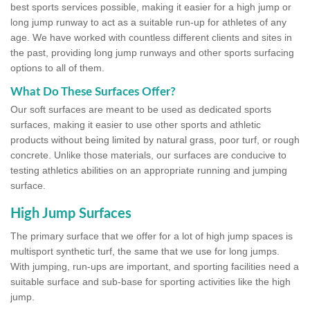
best sports services possible, making it easier for a high jump or
long jump runway to act as a suitable run-up for athletes of any
age. We have worked with countless different clients and sites in
the past, providing long jump runways and other sports surfacing
options to all of them.
What Do These Surfaces Offer?
Our soft surfaces are meant to be used as dedicated sports
surfaces, making it easier to use other sports and athletic
products without being limited by natural grass, poor turf, or rough
concrete. Unlike those materials, our surfaces are conducive to
testing athletics abilities on an appropriate running and jumping
surface.
High Jump Surfaces
The primary surface that we offer for a lot of high jump spaces is
multisport synthetic turf, the same that we use for long jumps.
With jumping, run-ups are important, and sporting facilities need a
suitable surface and sub-base for sporting activities like the high
jump.