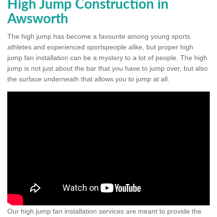
High Jump Construction in
Awsworth
The high jump has become a favourite among young sports
athletes and experienced sportspeople alike, but proper high
jump fan installation can be a mystery to a lot of people. The high
jump is not just about the bar that you have to jump over, but also
the surface underneath that allows you to jump at all.
Our high jump fan installation services are meant to provide the