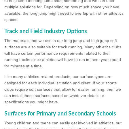
to help keep the long jump safe, something that we can offer
multiple solutions for. Depending on how much space you have
available, the long jump might need to overlap with other athletics
spaces.
Track and Field Industry Options
The materials that we use in our long jump and high jump soft
surfaces are also suitable for track running. Many athletics clubs
will have certain performance requirements related to their
running tracks since athletes will have to run in them year-round
for minutes at a time.
Like many athletics-related products, our surface types are
designed for each individual situation and client. If your sports
clubs require soft surfaces that allow for easier running, then we
can install those surfaces based on whatever details or
specifications you might have.
Surfaces for Primary and Secondary Schools
Young children and teens can easily get involved in athletics, but