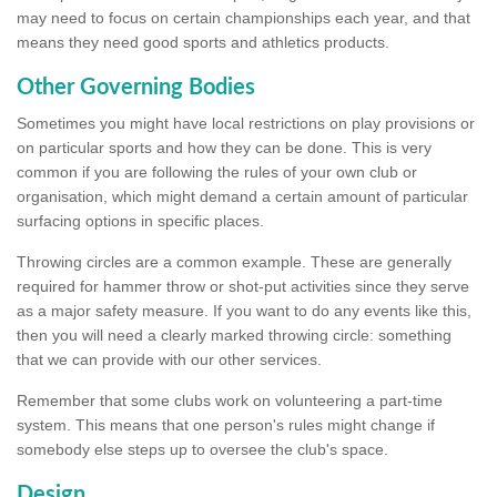
may need to focus on certain championships each year, and that
means they need good sports and athletics products.
Other Governing Bodies
Sometimes you might have local restrictions on play provisions or
on particular sports and how they can be done. This is very
common if you are following the rules of your own club or
organisation, which might demand a certain amount of particular
surfacing options in specific places.
Throwing circles are a common example. These are generally
required for hammer throw or shot-put activities since they serve
as a major safety measure. If you want to do any events like this,
then you will need a clearly marked throwing circle: something
that we can provide with our other services.
Remember that some clubs work on volunteering a part-time
system. This means that one person's rules might change if
somebody else steps up to oversee the club's space.
Design