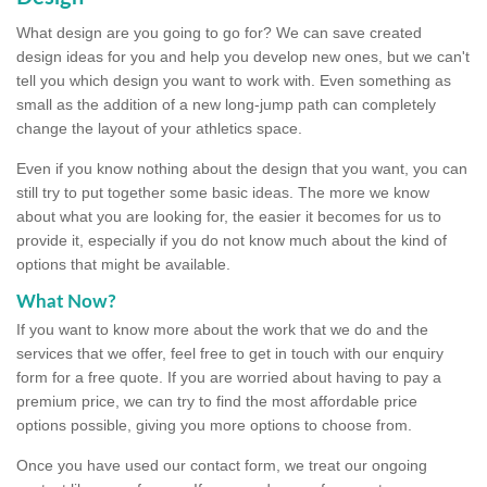
What design are you going to go for? We can save created
design ideas for you and help you develop new ones, but we can't
tell you which design you want to work with. Even something as
small as the addition of a new long-jump path can completely
change the layout of your athletics space.
Even if you know nothing about the design that you want, you can
still try to put together some basic ideas. The more we know
about what you are looking for, the easier it becomes for us to
provide it, especially if you do not know much about the kind of
options that might be available.
What Now?
If you want to know more about the work that we do and the
services that we offer, feel free to get in touch with our enquiry
form for a free quote. If you are worried about having to pay a
premium price, we can try to find the most affordable price
options possible, giving you more options to choose from.
Once you have used our contact form, we treat our ongoing