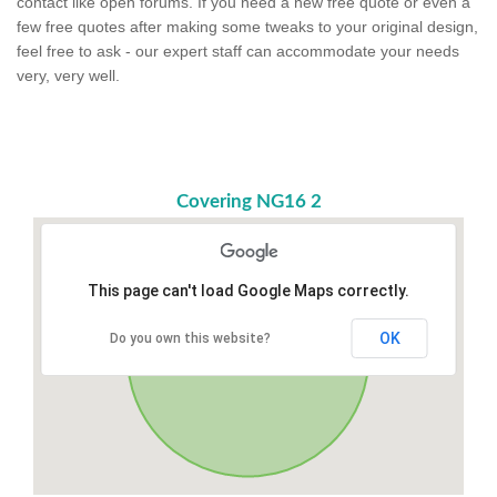
contact like open forums. If you need a new free quote or even a
few free quotes after making some tweaks to your original design,
feel free to ask - our expert staff can accommodate your needs
very, very well.
Covering NG16 2
This page can't load Google Maps correctly.
OK
Do you own this website?