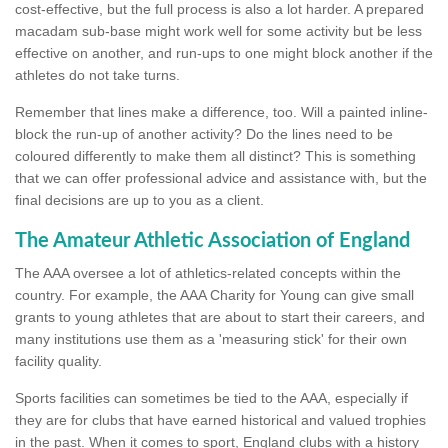
cost-effective, but the full process is also a lot harder. A prepared
macadam sub-base might work well for some activity but be less
effective on another, and run-ups to one might block another if the
athletes do not take turns.
Remember that lines make a difference, too. Will a painted inline-
block the run-up of another activity? Do the lines need to be
coloured differently to make them all distinct? This is something
that we can offer professional advice and assistance with, but the
final decisions are up to you as a client.
The Amateur Athletic Association of England
The AAA oversee a lot of athletics-related concepts within the
country. For example, the AAA Charity for Young can give small
grants to young athletes that are about to start their careers, and
many institutions use them as a 'measuring stick' for their own
facility quality.
Sports facilities can sometimes be tied to the AAA, especially if
they are for clubs that have earned historical and valued trophies
in the past. When it comes to sport, England clubs with a history