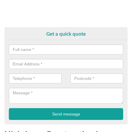
Get a quick quote