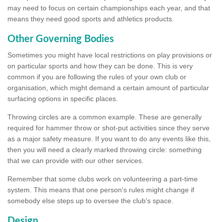
may need to focus on certain championships each year, and that
means they need good sports and athletics products.
Other Governing Bodies
Sometimes you might have local restrictions on play provisions or
on particular sports and how they can be done. This is very
common if you are following the rules of your own club or
organisation, which might demand a certain amount of particular
surfacing options in specific places.
Throwing circles are a common example. These are generally
required for hammer throw or shot-put activities since they serve
as a major safety measure. If you want to do any events like this,
then you will need a clearly marked throwing circle: something
that we can provide with our other services.
Remember that some clubs work on volunteering a part-time
system. This means that one person's rules might change if
somebody else steps up to oversee the club's space.
Design