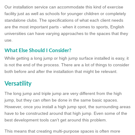
Our installation service can accommodate this kind of exercise
facility just as well as schools for younger children or completely
standalone clubs. The specifications of what each client needs
are the most important parts - when it comes to sports, English
universities can have varying approaches to the spaces that they
use.
What Else Should I Consider?
While getting a long jump or high jump surface installed is easy, it
is not the end of the process. There are a lot of things to consider
both before and after the installation that might be relevant.
Versatility
The long jump and triple jump are very different from the high
jump, but they can often be done in the same basic spaces.
However, once you install a high jump spot, the surrounding areas
have to be constructed around that high jump. Even some of the
best development tools can't get around this problem.
This means that creating multi-purpose spaces is often more