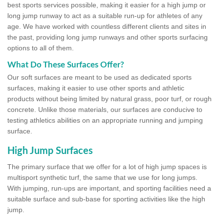
best sports services possible, making it easier for a high jump or
long jump runway to act as a suitable run-up for athletes of any
age. We have worked with countless different clients and sites in
the past, providing long jump runways and other sports surfacing
options to all of them.
What Do These Surfaces Offer?
Our soft surfaces are meant to be used as dedicated sports
surfaces, making it easier to use other sports and athletic
products without being limited by natural grass, poor turf, or rough
concrete. Unlike those materials, our surfaces are conducive to
testing athletics abilities on an appropriate running and jumping
surface.
High Jump Surfaces
The primary surface that we offer for a lot of high jump spaces is
multisport synthetic turf, the same that we use for long jumps.
With jumping, run-ups are important, and sporting facilities need a
suitable surface and sub-base for sporting activities like the high
jump.