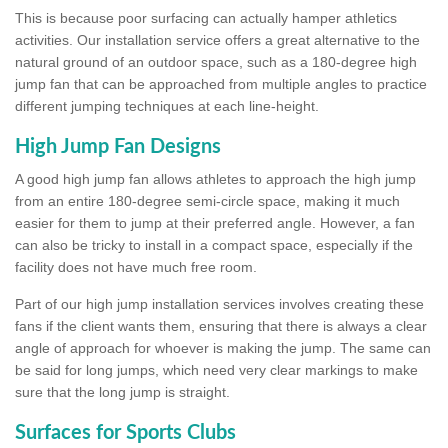
This is because poor surfacing can actually hamper athletics
activities. Our installation service offers a great alternative to the
natural ground of an outdoor space, such as a 180-degree high
jump fan that can be approached from multiple angles to practice
different jumping techniques at each line-height.
High Jump Fan Designs
A good high jump fan allows athletes to approach the high jump
from an entire 180-degree semi-circle space, making it much
easier for them to jump at their preferred angle. However, a fan
can also be tricky to install in a compact space, especially if the
facility does not have much free room.
Part of our high jump installation services involves creating these
fans if the client wants them, ensuring that there is always a clear
angle of approach for whoever is making the jump. The same can
be said for long jumps, which need very clear markings to make
sure that the long jump is straight.
Surfaces for Sports Clubs