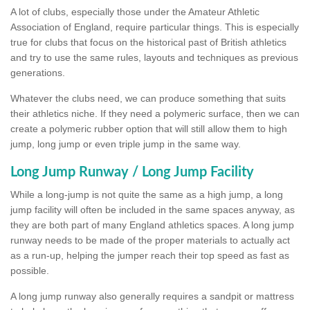
A lot of clubs, especially those under the Amateur Athletic
Association of England, require particular things. This is especially
true for clubs that focus on the historical past of British athletics
and try to use the same rules, layouts and techniques as previous
generations.
Whatever the clubs need, we can produce something that suits
their athletics niche. If they need a polymeric surface, then we can
create a polymeric rubber option that will still allow them to high
jump, long jump or even triple jump in the same way.
Long Jump Runway / Long Jump Facility
While a long-jump is not quite the same as a high jump, a long
jump facility will often be included in the same spaces anyway, as
they are both part of many England athletics spaces. A long jump
runway needs to be made of the proper materials to actually act
as a run-up, helping the jumper reach their top speed as fast as
possible.
A long jump runway also generally requires a sandpit or mattress