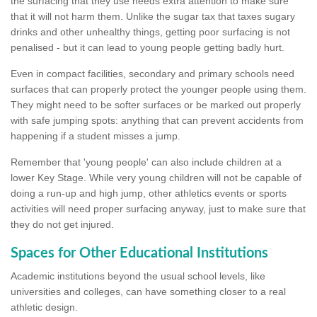
the surfacing that they use needs extra attention to make sure
that it will not harm them. Unlike the sugar tax that taxes sugary
drinks and other unhealthy things, getting poor surfacing is not
penalised - but it can lead to young people getting badly hurt.
Even in compact facilities, secondary and primary schools need
surfaces that can properly protect the younger people using them.
They might need to be softer surfaces or be marked out properly
with safe jumping spots: anything that can prevent accidents from
happening if a student misses a jump.
Remember that 'young people' can also include children at a
lower Key Stage. While very young children will not be capable of
doing a run-up and high jump, other athletics events or sports
activities will need proper surfacing anyway, just to make sure that
they do not get injured.
Spaces for Other Educational Institutions
Academic institutions beyond the usual school levels, like
universities and colleges, can have something closer to a real
athletic design.