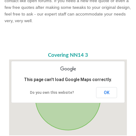
contact like open forums. If you need a new free quote or even a
few free quotes after making some tweaks to your original design,
feel free to ask - our expert staff can accommodate your needs
very, very well.
Covering NN14 3
This page can't load Google Maps correctly.
OK
Do you own this website?