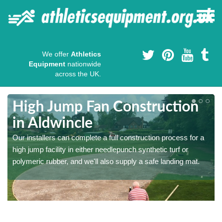
We offer
Athletics
Equipment
nationwide
across the UK.
High Jump Fan Construction
in Aldwincle
r
Our installers can complete a full construction process for a
high jump facility in either needlepunch synthetic turf or
polymeric rubber, and we'll also supply a safe landing mat.