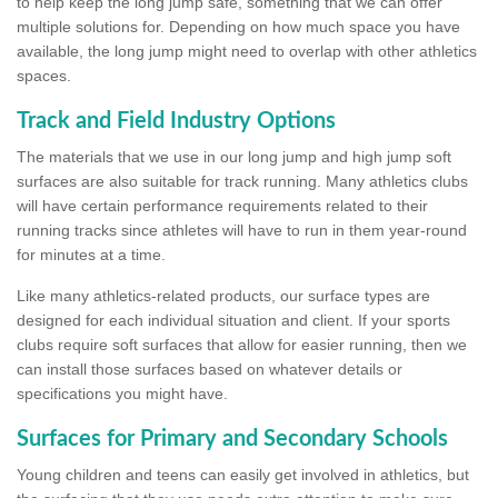
to help keep the long jump safe, something that we can offer
multiple solutions for. Depending on how much space you have
available, the long jump might need to overlap with other athletics
spaces.
Track and Field Industry Options
The materials that we use in our long jump and high jump soft
surfaces are also suitable for track running. Many athletics clubs
will have certain performance requirements related to their
running tracks since athletes will have to run in them year-round
for minutes at a time.
Like many athletics-related products, our surface types are
designed for each individual situation and client. If your sports
clubs require soft surfaces that allow for easier running, then we
can install those surfaces based on whatever details or
specifications you might have.
Surfaces for Primary and Secondary Schools
Young children and teens can easily get involved in athletics, but