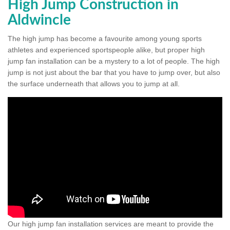
High Jump Construction in
Aldwincle
The high jump has become a favourite among young sports
athletes and experienced sportspeople alike, but proper high
jump fan installation can be a mystery to a lot of people. The high
jump is not just about the bar that you have to jump over, but also
the surface underneath that allows you to jump at all.
Our high jump fan installation services are meant to provide the