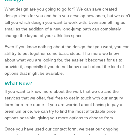
What design are you going to go for? We can save created
design ideas for you and help you develop new ones, but we can't
tell you which design you want to work with. Even something as
small as the addition of a new long-jump path can completely
change the layout of your athletics space.
Even if you know nothing about the design that you want, you can
still try to put together some basic ideas. The more we know
about what you are looking for, the easier it becomes for us to
provide it, especially if you do not know much about the kind of
options that might be available.
What Now?
If you want to know more about the work that we do and the
services that we offer, feel free to get in touch with our enquiry
form for a free quote. If you are worried about having to pay a
premium price, we can try to find the most affordable price
options possible, giving you more options to choose from.
Once you have used our contact form, we treat our ongoing