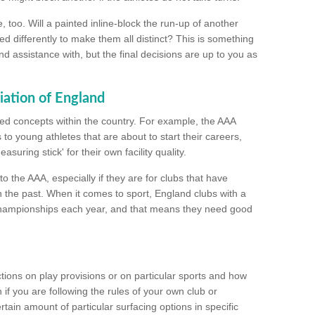
too. Will a painted inline-block the run-up of another
ed differently to make them all distinct? This is something
nd assistance with, but the final decisions are up to you as
iation of England
ated concepts within the country. For example, the AAA
to young athletes that are about to start their careers,
suring stick' for their own facility quality.
to the AAA, especially if they are for clubs that have
n the past. When it comes to sport, England clubs with a
championships each year, and that means they need good
tions on play provisions or on particular sports and how
f you are following the rules of your own club or
ain amount of particular surfacing options in specific