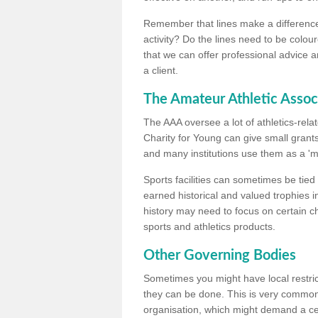
Remember that lines make a difference, 
activity? Do the lines need to be colour
that we can offer professional advice a
a client.
The Amateur Athletic Assoc
The AAA oversee a lot of athletics-rel
Charity for Young can give small grants 
and many institutions use them as a 'mea
Sports facilities can sometimes be tied 
earned historical and valued trophies i
history may need to focus on certain 
sports and athletics products.
Other Governing Bodies
Sometimes you might have local restric
they can be done. This is very common i
organisation, which might demand a cert