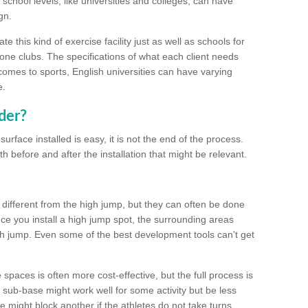
school levels, like universities and colleges, can have
gn.
 this kind of exercise facility just as well as schools for
one clubs. The specifications of what each client needs
comes to sports, English universities can have varying
e.
der?
urface installed is easy, it is not the end of the process.
th before and after the installation that might be relevant.
 different from the high jump, but they can often be done
e you install a high jump spot, the surrounding areas
gh jump. Even some of the best development tools can't get
spaces is often more cost-effective, but the full process is
sub-base might work well for some activity but be less
e might block another if the athletes do not take turns.