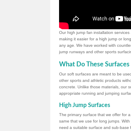
Our high jump fan installation services
making it easier for a high jump or lon
any age. We have worked with countless 
jump runways and other sports surfacin
What Do These Surfaces 
Our soft surfaces are meant to be used
other sports and athletic products witho
concrete. Unlike those materials, our su
appropriate running and jumping surfa
High Jump Surfaces
The primary surface that we offer for a 
same that we use for long jumps. With j
need a suitable surface and sub-base for