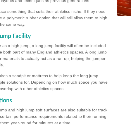
, layouts and techniques as previous generations.
e something that suits their athletics niche. If they need
a polymeric rubber option that will still allow them to high
 the same way.
ump Facility
as a high jump, a long jump facility will often be included
e both part of many England athletics spaces. A long jump
materials to actually act as a run-up, helping the jumper
le.
ires a sandpit or mattress to help keep the long jump
tiple solutions for. Depending on how much space you have
overlap with other athletics spaces.
tions
ump and high jump soft surfaces are also suitable for track
 certain performance requirements related to their running
n them year-round for minutes at a time.