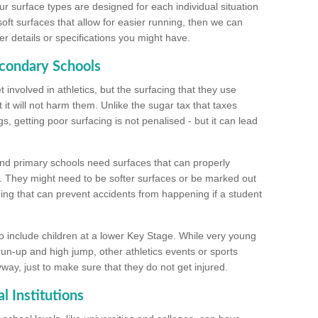
ur surface types are designed for each individual situation
 soft surfaces that allow for easier running, then we can
r details or specifications you might have.
econdary Schools
 involved in athletics, but the surfacing that they use
 it will not harm them. Unlike the sugar tax that taxes
s, getting poor surfacing is not penalised - but it can lead
and primary schools need surfaces that can properly
. They might need to be softer surfaces or be marked out
hing that can prevent accidents from happening if a student
 include children at a lower Key Stage. While very young
 run-up and high jump, other athletics events or sports
yway, just to make sure that they do not get injured.
l Institutions