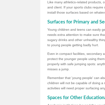
Like many athletics-related products, o
and client. If your sports clubs require
install those surfaces based on whateve
Surfaces for Primary and S
Young children and teens can easily get
needs extra attention to make sure that
sugary drinks and other unhealthy thing
to young people getting badly hurt.
Even in compact facilities, secondary 
protect the younger people using them
properly with safe jumping spots: anyt
misses a jump.
Remember that 'young people' can also
children will not be capable of doing a
activities will need proper surfacing an
Spaces for Other Educationa