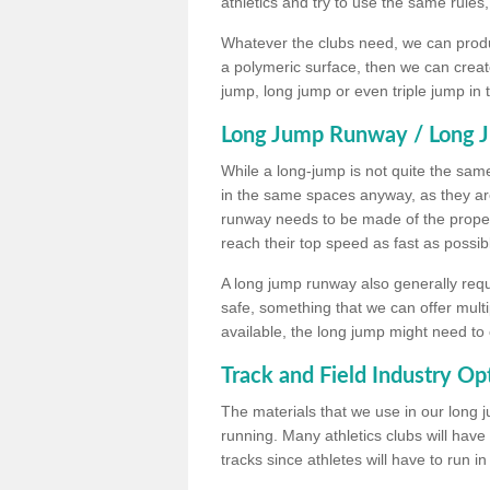
athletics and try to use the same rules
Whatever the clubs need, we can produc
a polymeric surface, then we can create 
jump, long jump or even triple jump in
Long Jump Runway / Long J
While a long-jump is not quite the same 
in the same spaces anyway, as they ar
runway needs to be made of the proper 
reach their top speed as fast as possib
A long jump runway also generally requ
safe, something that we can offer mul
available, the long jump might need to 
Track and Field Industry Op
The materials that we use in our long j
running. Many athletics clubs will have
tracks since athletes will have to run i