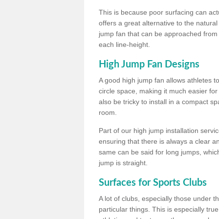
This is because poor surfacing can actua
offers a great alternative to the natu
jump fan that can be approached from m
each line-height.
High Jump Fan Designs
A good high jump fan allows athletes 
circle space, making it much easier for
also be tricky to install in a compact sp
room.
Part of our high jump installation servi
ensuring that there is always a clear 
same can be said for long jumps, whic
jump is straight.
Surfaces for Sports Clubs
A lot of clubs, especially those under 
particular things. This is especially true