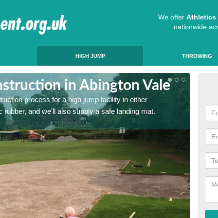
We offer
Athletic
nationwide ac
HIGH JUMP
THROWING
struction in Abington Vale
Ath
ruction process for a high jump facility in either
Many sc
 rubber, and we'll also supply a safe landing mat.
activit