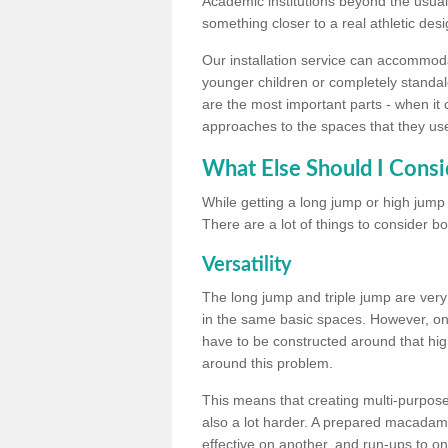
Academic institutions beyond the usual 
something closer to a real athletic desi
Our installation service can accommodate
younger children or completely standal
are the most important parts - when it 
approaches to the spaces that they us
What Else Should I Consi
While getting a long jump or high jump s
There are a lot of things to consider bo
Versatility
The long jump and triple jump are very
in the same basic spaces. However, onc
have to be constructed around that hi
around this problem.
This means that creating multi-purpose 
also a lot harder. A prepared macadam 
effective on another, and run-ups to on