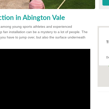
tion in Abington Vale
 among young sports athletes and experienced
p fan installation can be a mystery to a lot of people. The
t you have to jump over, but also the surface underneath
T
D