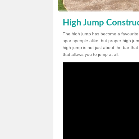
High Jump Construc
The high jump has become a favourite
sportspeople alike, but proper high jum
high jump is not just about the bar tha
that allows you to jump at all.