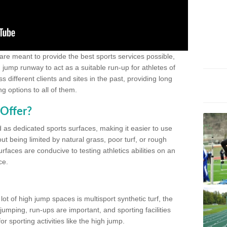
 are meant to provide the best sports services possible,
g jump runway to act as a suitable run-up for athletes of
different clients and sites in the past, providing long
g options to all of them.
Offer?
 as dedicated sports surfaces, making it easier to use
ut being limited by natural grass, poor turf, or rough
rfaces are conducive to testing athletics abilities on an
ce.
lot of high jump spaces is multisport synthetic turf, the
umping, run-ups are important, and sporting facilities
 sporting activities like the high jump.