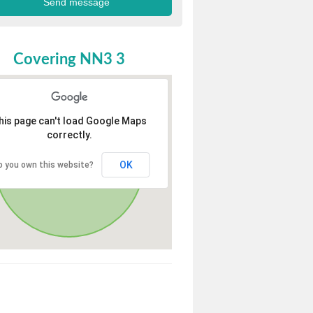
Covering NN3 3
his page can't load Google Maps
correctly.
OK
o you own this website?