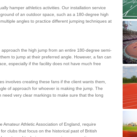
lly hamper athletics activities. Our installation service
ral ground of an outdoor space, such as a 180-degree high
ultiple angles to practice different jumping techniques at
to approach the high jump from an entire 180-degree semi-
 them to jump at their preferred angle. However, a fan can
ace, especially if the facility does not have much free
ces involves creating these fans if the client wants them,
angle of approach for whoever is making the jump. The
h need very clear markings to make sure that the long
the Amateur Athletic Association of England, require
 for clubs that focus on the historical past of British