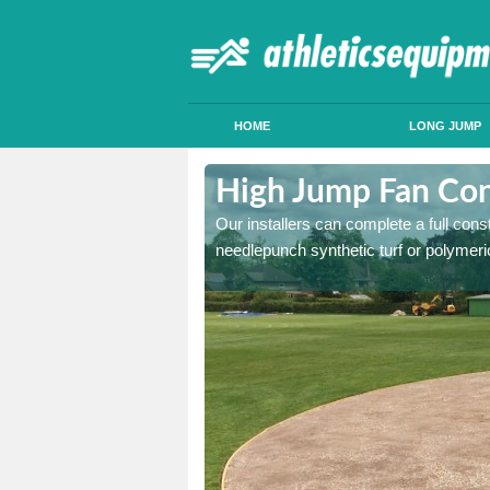
HOME
LONG JUMP
ington Vale
High Jump Fan Con
p facility, we can tailor a
Our installers can complete a full const
 result.
needlepunch synthetic turf or polymeric