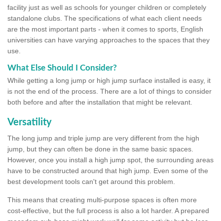
facility just as well as schools for younger children or completely
standalone clubs. The specifications of what each client needs
are the most important parts - when it comes to sports, English
universities can have varying approaches to the spaces that they
use.
What Else Should I Consider?
While getting a long jump or high jump surface installed is easy, it
is not the end of the process. There are a lot of things to consider
both before and after the installation that might be relevant.
Versatility
The long jump and triple jump are very different from the high
jump, but they can often be done in the same basic spaces.
However, once you install a high jump spot, the surrounding areas
have to be constructed around that high jump. Even some of the
best development tools can't get around this problem.
This means that creating multi-purpose spaces is often more
cost-effective, but the full process is also a lot harder. A prepared