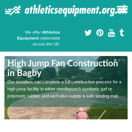
We offer
Athletics
Equipment
nationwide
across the UK.
High Jump Fan Construction
in Bagby
r
Our installers can complete a full construction process for a
high jump facility in either needlepunch synthetic turf or
polymeric rubber, and we'll also supply a safe landing mat.