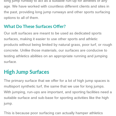
long jump runway to act as a suitable run-up for athletes of any
age. We have worked with countless different clients and sites in
the past, providing long jump runways and other sports surfacing
options to all of them.
What Do These Surfaces Offer?
Our soft surfaces are meant to be used as dedicated sports
surfaces, making it easier to use other sports and athletic
products without being limited by natural grass, poor turf, or rough
concrete. Unlike those materials, our surfaces are conducive to
testing athletics abilities on an appropriate running and jumping
surface.
High Jump Surfaces
The primary surface that we offer for a lot of high jump spaces is
multisport synthetic turf, the same that we use for long jumps.
With jumping, run-ups are important, and sporting facilities need a
suitable surface and sub-base for sporting activities like the high
jump.
This is because poor surfacing can actually hamper athletics