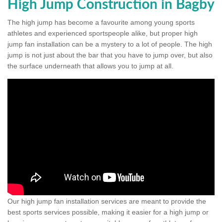
High Jump Construction in Bagby
The high jump has become a favourite among young sports
athletes and experienced sportspeople alike, but proper high
jump fan installation can be a mystery to a lot of people. The high
jump is not just about the bar that you have to jump over, but also
the surface underneath that allows you to jump at all.
Our high jump fan installation services are meant to provide the
best sports services possible, making it easier for a high jump or