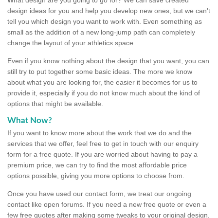
design ideas for you and help you develop new ones, but we can't
tell you which design you want to work with. Even something as
small as the addition of a new long-jump path can completely
change the layout of your athletics space.
Even if you know nothing about the design that you want, you can
still try to put together some basic ideas. The more we know
about what you are looking for, the easier it becomes for us to
provide it, especially if you do not know much about the kind of
options that might be available.
What Now?
If you want to know more about the work that we do and the
services that we offer, feel free to get in touch with our enquiry
form for a free quote. If you are worried about having to pay a
premium price, we can try to find the most affordable price
options possible, giving you more options to choose from.
Once you have used our contact form, we treat our ongoing
contact like open forums. If you need a new free quote or even a
few free quotes after making some tweaks to your original design,