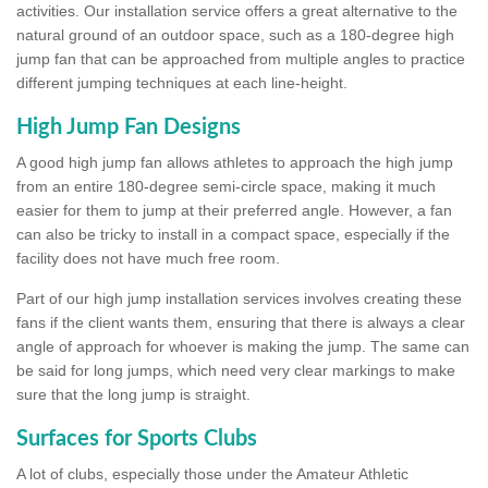
activities. Our installation service offers a great alternative to the
natural ground of an outdoor space, such as a 180-degree high
jump fan that can be approached from multiple angles to practice
different jumping techniques at each line-height.
High Jump Fan Designs
A good high jump fan allows athletes to approach the high jump
from an entire 180-degree semi-circle space, making it much
easier for them to jump at their preferred angle. However, a fan
can also be tricky to install in a compact space, especially if the
facility does not have much free room.
Part of our high jump installation services involves creating these
fans if the client wants them, ensuring that there is always a clear
angle of approach for whoever is making the jump. The same can
be said for long jumps, which need very clear markings to make
sure that the long jump is straight.
Surfaces for Sports Clubs
A lot of clubs, especially those under the Amateur Athletic