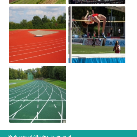
Professional Athletics Equipment