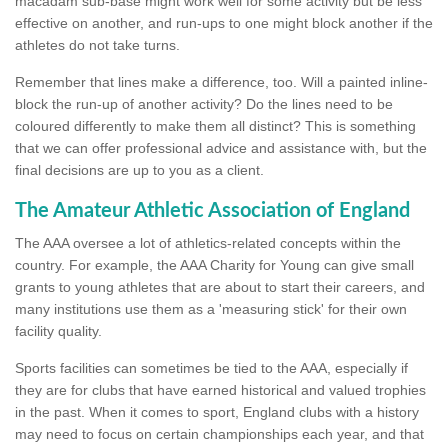
macadam sub-base might work well for some activity but be less
effective on another, and run-ups to one might block another if the
athletes do not take turns.
Remember that lines make a difference, too. Will a painted inline-
block the run-up of another activity? Do the lines need to be
coloured differently to make them all distinct? This is something
that we can offer professional advice and assistance with, but the
final decisions are up to you as a client.
The Amateur Athletic Association of England
The AAA oversee a lot of athletics-related concepts within the
country. For example, the AAA Charity for Young can give small
grants to young athletes that are about to start their careers, and
many institutions use them as a 'measuring stick' for their own
facility quality.
Sports facilities can sometimes be tied to the AAA, especially if
they are for clubs that have earned historical and valued trophies
in the past. When it comes to sport, England clubs with a history
may need to focus on certain championships each year, and that