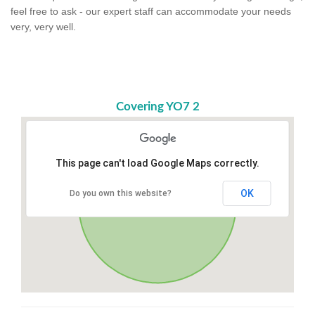
feel free to ask - our expert staff can accommodate your needs
very, very well.
Covering YO7 2
This page can't load Google Maps correctly.
OK
Do you own this website?