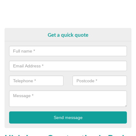
Get a quick quote