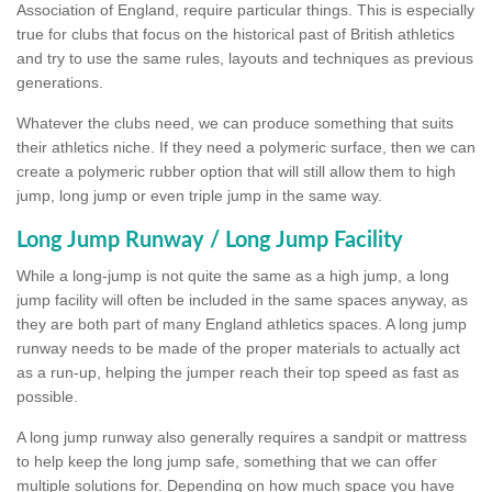
Association of England, require particular things. This is especially
true for clubs that focus on the historical past of British athletics
and try to use the same rules, layouts and techniques as previous
generations.
Whatever the clubs need, we can produce something that suits
their athletics niche. If they need a polymeric surface, then we can
create a polymeric rubber option that will still allow them to high
jump, long jump or even triple jump in the same way.
Long Jump Runway / Long Jump Facility
While a long-jump is not quite the same as a high jump, a long
jump facility will often be included in the same spaces anyway, as
they are both part of many England athletics spaces. A long jump
runway needs to be made of the proper materials to actually act
as a run-up, helping the jumper reach their top speed as fast as
possible.
A long jump runway also generally requires a sandpit or mattress
to help keep the long jump safe, something that we can offer
multiple solutions for. Depending on how much space you have