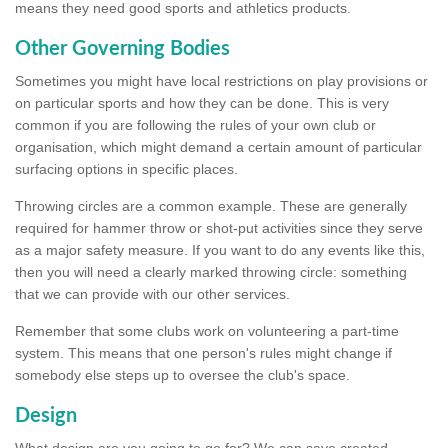
means they need good sports and athletics products.
Other Governing Bodies
Sometimes you might have local restrictions on play provisions or
on particular sports and how they can be done. This is very
common if you are following the rules of your own club or
organisation, which might demand a certain amount of particular
surfacing options in specific places.
Throwing circles are a common example. These are generally
required for hammer throw or shot-put activities since they serve
as a major safety measure. If you want to do any events like this,
then you will need a clearly marked throwing circle: something
that we can provide with our other services.
Remember that some clubs work on volunteering a part-time
system. This means that one person's rules might change if
somebody else steps up to oversee the club's space.
Design
What design are you going to go for? We can save created