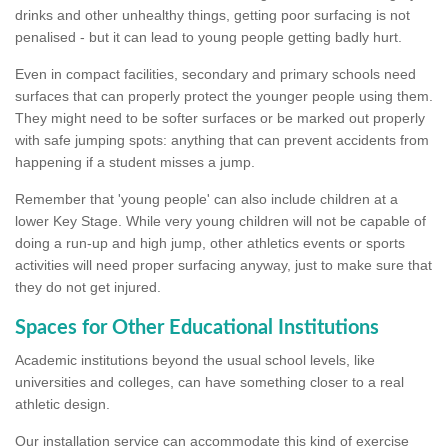
drinks and other unhealthy things, getting poor surfacing is not
penalised - but it can lead to young people getting badly hurt.
Even in compact facilities, secondary and primary schools need
surfaces that can properly protect the younger people using them.
They might need to be softer surfaces or be marked out properly
with safe jumping spots: anything that can prevent accidents from
happening if a student misses a jump.
Remember that 'young people' can also include children at a
lower Key Stage. While very young children will not be capable of
doing a run-up and high jump, other athletics events or sports
activities will need proper surfacing anyway, just to make sure that
they do not get injured.
Spaces for Other Educational Institutions
Academic institutions beyond the usual school levels, like
universities and colleges, can have something closer to a real
athletic design.
Our installation service can accommodate this kind of exercise