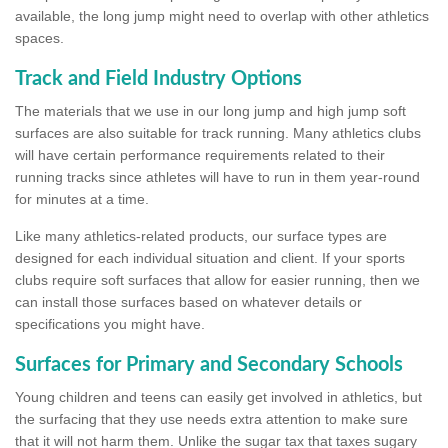
available, the long jump might need to overlap with other athletics
spaces.
Track and Field Industry Options
The materials that we use in our long jump and high jump soft
surfaces are also suitable for track running. Many athletics clubs
will have certain performance requirements related to their
running tracks since athletes will have to run in them year-round
for minutes at a time.
Like many athletics-related products, our surface types are
designed for each individual situation and client. If your sports
clubs require soft surfaces that allow for easier running, then we
can install those surfaces based on whatever details or
specifications you might have.
Surfaces for Primary and Secondary Schools
Young children and teens can easily get involved in athletics, but
the surfacing that they use needs extra attention to make sure
that it will not harm them. Unlike the sugar tax that taxes sugary