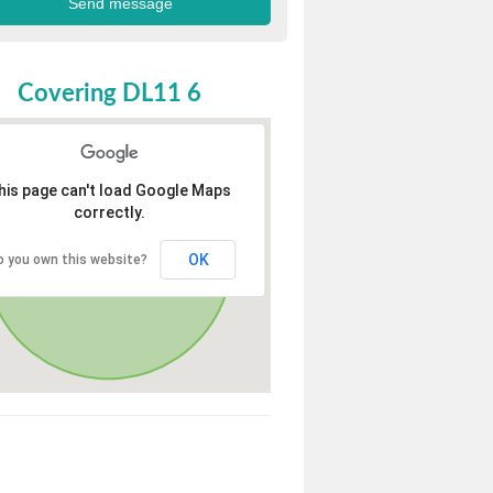
Covering DL11 6
his page can't load Google Maps
correctly.
OK
o you own this website?