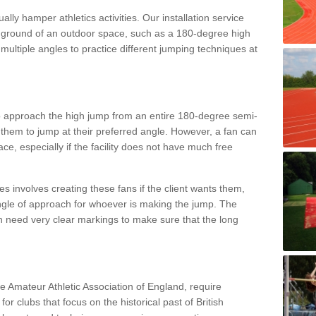
lly hamper athletics activities. Our installation service
ral ground of an outdoor space, such as a 180-degree high
ultiple angles to practice different jumping techniques at
to approach the high jump from an entire 180-degree semi-
 them to jump at their preferred angle. However, a fan can
ace, especially if the facility does not have much free
ces involves creating these fans if the client wants them,
angle of approach for whoever is making the jump. The
h need very clear markings to make sure that the long
the Amateur Athletic Association of England, require
 for clubs that focus on the historical past of British