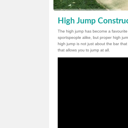
High Jump Construc
The high jump has become a favourite
sportspeople alike, but proper high jum
high jump is not just about the bar tha
that allows you to jump at all.