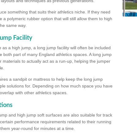
, layouts and techniques as previous generations.
e something that suits their athletics niche. If they need
a polymeric rubber option that will still allow them to high
 the same way.
ump Facility
as a high jump, a long jump facility will often be included
e both part of many England athletics spaces. A long jump
materials to actually act as a run-up, helping the jumper
le.
ires a sandpit or mattress to help keep the long jump
tiple solutions for. Depending on how much space you have
overlap with other athletics spaces.
tions
ump and high jump soft surfaces are also suitable for track
 certain performance requirements related to their running
n them year-round for minutes at a time.