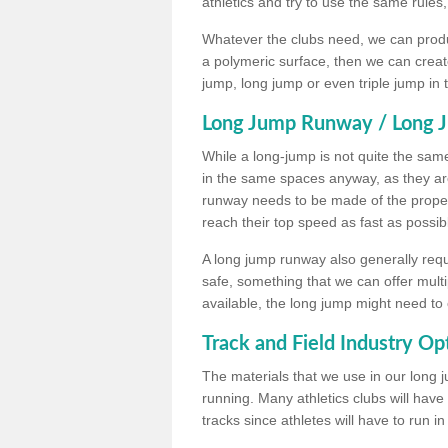
athletics and try to use the same rules
Whatever the clubs need, we can produc
a polymeric surface, then we can create 
jump, long jump or even triple jump in
Long Jump Runway / Long J
While a long-jump is not quite the same 
in the same spaces anyway, as they ar
runway needs to be made of the proper 
reach their top speed as fast as possib
A long jump runway also generally requ
safe, something that we can offer mul
available, the long jump might need to 
Track and Field Industry Op
The materials that we use in our long j
running. Many athletics clubs will have
tracks since athletes will have to run i