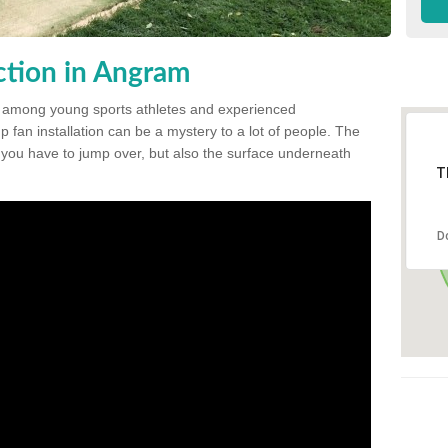
tion in Angram
 among young sports athletes and experienced
p fan installation can be a mystery to a lot of people. The
t you have to jump over, but also the surface underneath
T
D