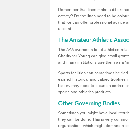
Remember that lines make a difference, 
activity? Do the lines need to be colour
that we can offer professional advice a
a client.
The Amateur Athletic Assoc
The AAA oversee a lot of athletics-rel
Charity for Young can give small grants 
and many institutions use them as a 'mea
Sports facilities can sometimes be tied 
earned historical and valued trophies i
history may need to focus on certain 
sports and athletics products.
Other Governing Bodies
Sometimes you might have local restric
they can be done. This is very common i
organisation, which might demand a cert