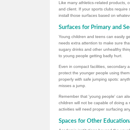
Like many athletics-related products, o
and client. If your sports clubs require
install those surfaces based on whateve
Surfaces for Primary and S
Young children and teens can easily get
needs extra attention to make sure that
sugary drinks and other unhealthy thing
to young people getting badly hurt.
Even in compact facilities, secondary 
protect the younger people using them
properly with safe jumping spots: anyt
misses a jump.
Remember that 'young people' can also
children will not be capable of doing a
activities will need proper surfacing an
Spaces for Other Educationa