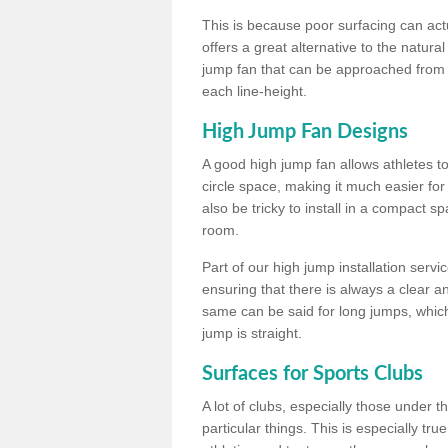
This is because poor surfacing can actua
offers a great alternative to the natu
jump fan that can be approached from m
each line-height.
High Jump Fan Designs
A good high jump fan allows athletes 
circle space, making it much easier for
also be tricky to install in a compact sp
room.
Part of our high jump installation servi
ensuring that there is always a clear 
same can be said for long jumps, whic
jump is straight.
Surfaces for Sports Clubs
A lot of clubs, especially those under 
particular things. This is especially true