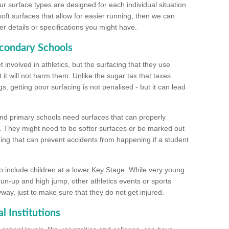
ur surface types are designed for each individual situation
 soft surfaces that allow for easier running, then we can
r details or specifications you might have.
econdary Schools
 involved in athletics, but the surfacing that they use
 it will not harm them. Unlike the sugar tax that taxes
s, getting poor surfacing is not penalised - but it can lead
and primary schools need surfaces that can properly
. They might need to be softer surfaces or be marked out
hing that can prevent accidents from happening if a student
 include children at a lower Key Stage. While very young
 run-up and high jump, other athletics events or sports
yway, just to make sure that they do not get injured.
l Institutions