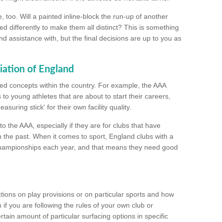
too. Will a painted inline-block the run-up of another
ed differently to make them all distinct? This is something
nd assistance with, but the final decisions are up to you as
iation of England
ated concepts within the country. For example, the AAA
to young athletes that are about to start their careers,
suring stick' for their own facility quality.
to the AAA, especially if they are for clubs that have
n the past. When it comes to sport, England clubs with a
championships each year, and that means they need good
tions on play provisions or on particular sports and how
f you are following the rules of your own club or
ain amount of particular surfacing options in specific