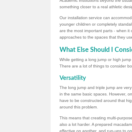
Academic institutions beyond the usual 
something closer to a real athletic desi
Our installation service can accommodate
younger children or completely standal
are the most important parts - when it 
approaches to the spaces that they us
What Else Should I Consi
While getting a long jump or high jump s
There are a lot of things to consider bo
Versatility
The long jump and triple jump are very
in the same basic spaces. However, onc
have to be constructed around that hi
around this problem.
This means that creating multi-purpose 
also a lot harder. A prepared macadam 
effective on another, and run-ups to on