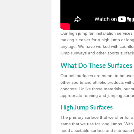
Our high jump fan installation services
making it easier for a high jump or lon
any age. We have worked with countless 
jump runways and other sports surfacin
What Do These Surfaces 
Our soft surfaces are meant to be used
other sports and athletic products witho
concrete. Unlike those materials, our su
appropriate running and jumping surfa
High Jump Surfaces
The primary surface that we offer for a 
same that we use for long jumps. With j
need a suitable surface and sub-base for