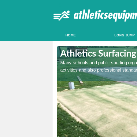
HOME
LONG JUMP
ngram
Athletics Surfacin
acility in either
Many schools and public sporting organi
a safe landing mat.
activities and also professional standar