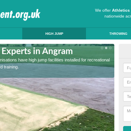
We offer
Athletic
nationwide ac
HIGH JUMP
THROWING
g Experts in Angram
Hig
sations have high jump facilities installed for recreational
If you 
d training.
quote a