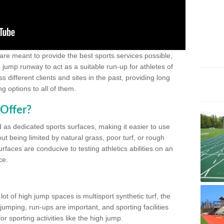
 are meant to provide the best sports services possible,
g jump runway to act as a suitable run-up for athletes of
different clients and sites in the past, providing long
g options to all of them.
Offer?
 as dedicated sports surfaces, making it easier to use
ut being limited by natural grass, poor turf, or rough
rfaces are conducive to testing athletics abilities on an
ce.
lot of high jump spaces is multisport synthetic turf, the
umping, run-ups are important, and sporting facilities
 sporting activities like the high jump.