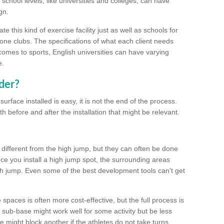
school levels, like universities and colleges, can have
gn.
 this kind of exercise facility just as well as schools for
one clubs. The specifications of what each client needs
comes to sports, English universities can have varying
e.
der?
urface installed is easy, it is not the end of the process.
th before and after the installation that might be relevant.
 different from the high jump, but they can often be done
e you install a high jump spot, the surrounding areas
gh jump. Even some of the best development tools can't get
spaces is often more cost-effective, but the full process is
sub-base might work well for some activity but be less
e might block another if the athletes do not take turns.