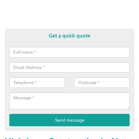
Get a quick quote