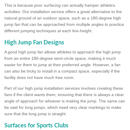
This is because poor surfacing can actually hamper athletics
activities. Our installation service offers a great alternative to the
natural ground of an outdoor space, such as a 180-degree high
jump fan that can be approached from multiple angles to practice
different jumping techniques at each line-height.
High Jump Fan Designs
A good high jump fan allows athletes to approach the high jump
from an entire 180-degree semi-circle space, making it much
easier for them to jump at their preferred angle. However, a fan
can also be tricky to install in a compact space, especially if the
facility does not have much free room.
Part of our high jump installation services involves creating these
fans if the client wants them, ensuring that there is always a clear
angle of approach for whoever is making the jump. The same can
be said for long jumps, which need very clear markings to make
sure that the long jump is straight.
Surfaces for Sports Clubs