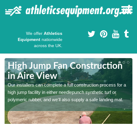
We offer
Athletics
Equipment
nationwide
across the UK.
High Jump Fan Construction
in Aire View
r
Our installers can complete a full construction process for a
high jump facility in either needlepunch synthetic turf or
polymeric rubber, and we'll also supply a safe landing mat.