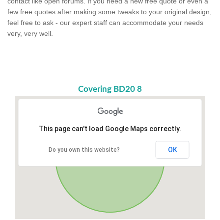
contact like open forums. If you need a new free quote or even a
few free quotes after making some tweaks to your original design,
feel free to ask - our expert staff can accommodate your needs
very, very well.
Covering BD20 8
This page can't load Google Maps correctly.
OK
Do you own this website?