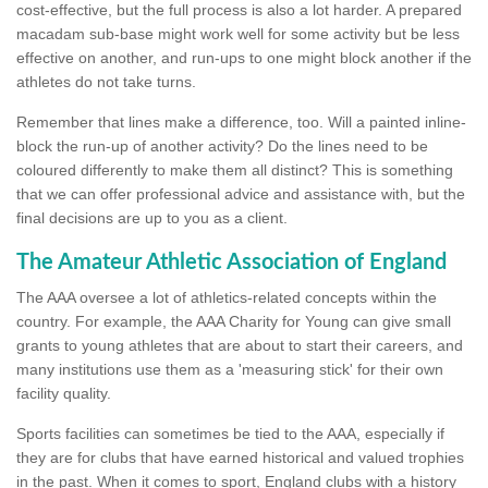
cost-effective, but the full process is also a lot harder. A prepared
macadam sub-base might work well for some activity but be less
effective on another, and run-ups to one might block another if the
athletes do not take turns.
Remember that lines make a difference, too. Will a painted inline-
block the run-up of another activity? Do the lines need to be
coloured differently to make them all distinct? This is something
that we can offer professional advice and assistance with, but the
final decisions are up to you as a client.
The Amateur Athletic Association of England
The AAA oversee a lot of athletics-related concepts within the
country. For example, the AAA Charity for Young can give small
grants to young athletes that are about to start their careers, and
many institutions use them as a 'measuring stick' for their own
facility quality.
Sports facilities can sometimes be tied to the AAA, especially if
they are for clubs that have earned historical and valued trophies
in the past. When it comes to sport, England clubs with a history