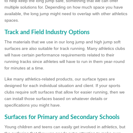
to help keep the long jump safe, something that we can offer
multiple solutions for. Depending on how much space you have
available, the long jump might need to overlap with other athletics
spaces.
Track and Field Industry Options
The materials that we use in our long jump and high jump soft
surfaces are also suitable for track running. Many athletics clubs
will have certain performance requirements related to their
running tracks since athletes will have to run in them year-round
for minutes at a time.
Like many athletics-related products, our surface types are
designed for each individual situation and client. If your sports
clubs require soft surfaces that allow for easier running, then we
can install those surfaces based on whatever details or
specifications you might have.
Surfaces for Primary and Secondary Schools
Young children and teens can easily get involved in athletics, but