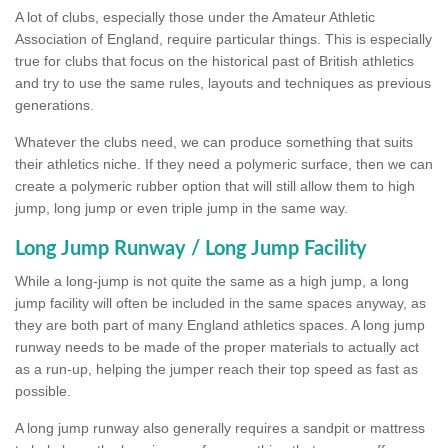
A lot of clubs, especially those under the Amateur Athletic
Association of England, require particular things. This is especially
true for clubs that focus on the historical past of British athletics
and try to use the same rules, layouts and techniques as previous
generations.
Whatever the clubs need, we can produce something that suits
their athletics niche. If they need a polymeric surface, then we can
create a polymeric rubber option that will still allow them to high
jump, long jump or even triple jump in the same way.
Long Jump Runway / Long Jump Facility
While a long-jump is not quite the same as a high jump, a long
jump facility will often be included in the same spaces anyway, as
they are both part of many England athletics spaces. A long jump
runway needs to be made of the proper materials to actually act
as a run-up, helping the jumper reach their top speed as fast as
possible.
A long jump runway also generally requires a sandpit or mattress