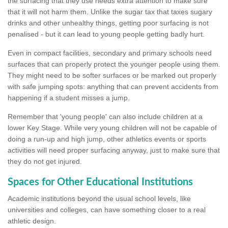
the surfacing that they use needs extra attention to make sure
that it will not harm them. Unlike the sugar tax that taxes sugary
drinks and other unhealthy things, getting poor surfacing is not
penalised - but it can lead to young people getting badly hurt.
Even in compact facilities, secondary and primary schools need
surfaces that can properly protect the younger people using them.
They might need to be softer surfaces or be marked out properly
with safe jumping spots: anything that can prevent accidents from
happening if a student misses a jump.
Remember that 'young people' can also include children at a
lower Key Stage. While very young children will not be capable of
doing a run-up and high jump, other athletics events or sports
activities will need proper surfacing anyway, just to make sure that
they do not get injured.
Spaces for Other Educational Institutions
Academic institutions beyond the usual school levels, like
universities and colleges, can have something closer to a real
athletic design.