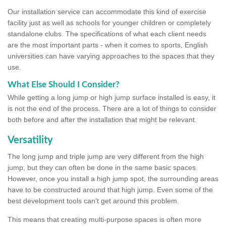
Our installation service can accommodate this kind of exercise
facility just as well as schools for younger children or completely
standalone clubs. The specifications of what each client needs
are the most important parts - when it comes to sports, English
universities can have varying approaches to the spaces that they
use.
What Else Should I Consider?
While getting a long jump or high jump surface installed is easy, it
is not the end of the process. There are a lot of things to consider
both before and after the installation that might be relevant.
Versatility
The long jump and triple jump are very different from the high
jump, but they can often be done in the same basic spaces.
However, once you install a high jump spot, the surrounding areas
have to be constructed around that high jump. Even some of the
best development tools can't get around this problem.
This means that creating multi-purpose spaces is often more