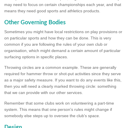
may need to focus on certain championships each year, and that
means they need good sports and athletics products.
Other Governing Bodies
Sometimes you might have local restrictions on play provisions or
on particular sports and how they can be done. This is very
common if you are following the rules of your own club or
organisation, which might demand a certain amount of particular
surfacing options in specific places.
Throwing circles are a common example. These are generally
required for hammer throw or shot-put activities since they serve
as a major safety measure. If you want to do any events like this,
then you will need a clearly marked throwing circle: something
that we can provide with our other services.
Remember that some clubs work on volunteering a part-time
system. This means that one person's rules might change if
somebody else steps up to oversee the club's space.
Design