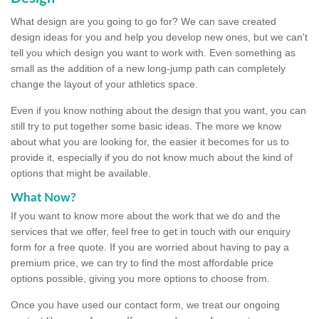
What design are you going to go for? We can save created
design ideas for you and help you develop new ones, but we can't
tell you which design you want to work with. Even something as
small as the addition of a new long-jump path can completely
change the layout of your athletics space.
Even if you know nothing about the design that you want, you can
still try to put together some basic ideas. The more we know
about what you are looking for, the easier it becomes for us to
provide it, especially if you do not know much about the kind of
options that might be available.
What Now?
If you want to know more about the work that we do and the
services that we offer, feel free to get in touch with our enquiry
form for a free quote. If you are worried about having to pay a
premium price, we can try to find the most affordable price
options possible, giving you more options to choose from.
Once you have used our contact form, we treat our ongoing