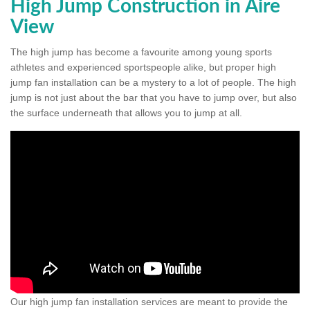
High Jump Construction in Aire
View
The high jump has become a favourite among young sports
athletes and experienced sportspeople alike, but proper high
jump fan installation can be a mystery to a lot of people. The high
jump is not just about the bar that you have to jump over, but also
the surface underneath that allows you to jump at all.
Our high jump fan installation services are meant to provide the