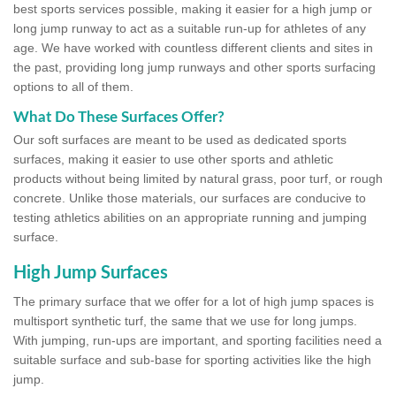
best sports services possible, making it easier for a high jump or
long jump runway to act as a suitable run-up for athletes of any
age. We have worked with countless different clients and sites in
the past, providing long jump runways and other sports surfacing
options to all of them.
What Do These Surfaces Offer?
Our soft surfaces are meant to be used as dedicated sports
surfaces, making it easier to use other sports and athletic
products without being limited by natural grass, poor turf, or rough
concrete. Unlike those materials, our surfaces are conducive to
testing athletics abilities on an appropriate running and jumping
surface.
High Jump Surfaces
The primary surface that we offer for a lot of high jump spaces is
multisport synthetic turf, the same that we use for long jumps.
With jumping, run-ups are important, and sporting facilities need a
suitable surface and sub-base for sporting activities like the high
jump.