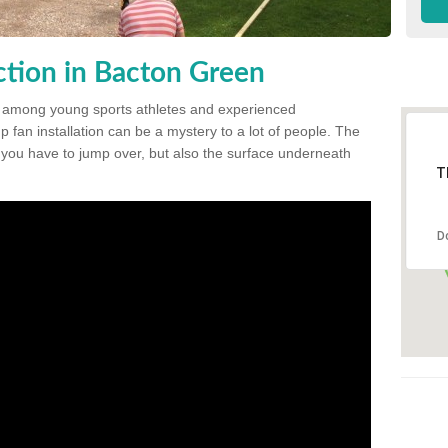
tion in Bacton Green
 among young sports athletes and experienced
p fan installation can be a mystery to a lot of people. The
t you have to jump over, but also the surface underneath
T
D