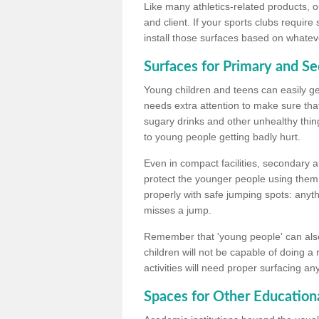
Like many athletics-related products, o
and client. If your sports clubs require
install those surfaces based on whateve
Surfaces for Primary and S
Young children and teens can easily get
needs extra attention to make sure that
sugary drinks and other unhealthy thing
to young people getting badly hurt.
Even in compact facilities, secondary 
protect the younger people using them
properly with safe jumping spots: anyt
misses a jump.
Remember that 'young people' can also
children will not be capable of doing a
activities will need proper surfacing an
Spaces for Other Educationa