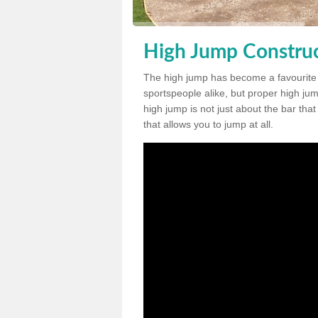
High Jump Construc
The high jump has become a favourite
sportspeople alike, but proper high jum
high jump is not just about the bar tha
that allows you to jump at all.