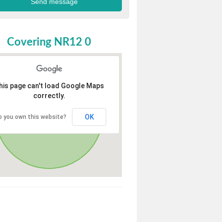
Covering NR12 0
his page can't load Google Maps
correctly.
OK
o you own this website?