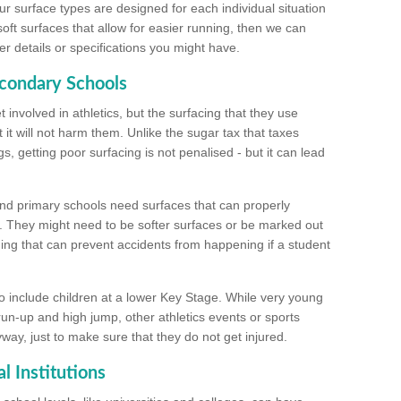
ur surface types are designed for each individual situation
 soft surfaces that allow for easier running, then we can
r details or specifications you might have.
econdary Schools
 involved in athletics, but the surfacing that they use
 it will not harm them. Unlike the sugar tax that taxes
s, getting poor surfacing is not penalised - but it can lead
and primary schools need surfaces that can properly
. They might need to be softer surfaces or be marked out
hing that can prevent accidents from happening if a student
 include children at a lower Key Stage. While very young
 run-up and high jump, other athletics events or sports
yway, just to make sure that they do not get injured.
l Institutions