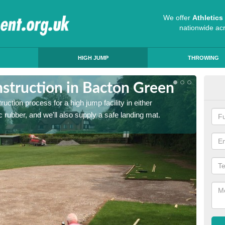
We offer
Athletic
nationwide ac
HIGH JUMP
THROWING
struction in Bacton Green
Ath
ruction process for a high jump facility in either
Many sc
 rubber, and we'll also supply a safe landing mat.
activit