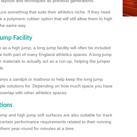
, layouts and techniques as previous generations.
e something that suits their athletics niche. If they need
a polymeric rubber option that will still allow them to high
 the same way.
ump Facility
as a high jump, a long jump facility will often be included
e both part of many England athletics spaces. A long jump
materials to actually act as a run-up, helping the jumper
le.
ires a sandpit or mattress to help keep the long jump
tiple solutions for. Depending on how much space you have
overlap with other athletics spaces.
tions
ump and high jump soft surfaces are also suitable for track
 certain performance requirements related to their running
n them year-round for minutes at a time.