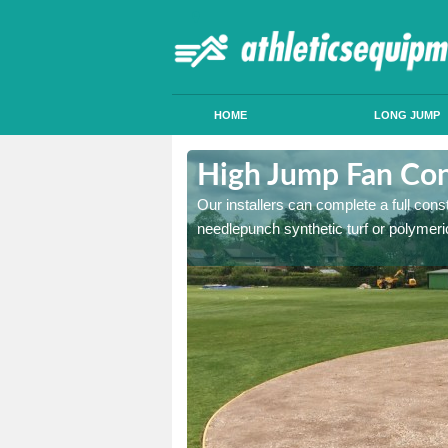
HOME
LONG JUMP
acton Green
High Jump Fan Con
p facility, we can tailor a
Our installers can complete a full const
 result.
needlepunch synthetic turf or polymeric