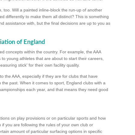
too. Will a painted inline-block the run-up of another
ed differently to make them all distinct? This is something
nd assistance with, but the final decisions are up to you as
iation of England
ated concepts within the country. For example, the AAA
to young athletes that are about to start their careers,
suring stick' for their own facility quality.
to the AAA, especially if they are for clubs that have
n the past. When it comes to sport, England clubs with a
championships each year, and that means they need good
tions on play provisions or on particular sports and how
f you are following the rules of your own club or
ain amount of particular surfacing options in specific