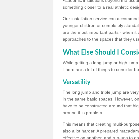
Academic institutions beyond the usual 
something closer to a real athletic desi
Our installation service can accommodate
younger children or completely standal
are the most important parts - when it 
approaches to the spaces that they us
What Else Should I Consi
While getting a long jump or high jump s
There are a lot of things to consider bo
Versatility
The long jump and triple jump are very
in the same basic spaces. However, onc
have to be constructed around that hi
around this problem.
This means that creating multi-purpose 
also a lot harder. A prepared macadam 
effective on another, and run-ups to on