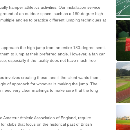
lly hamper athletics activities. Our installation service
ral ground of an outdoor space, such as a 180-degree high
ultiple angles to practice different jumping techniques at
to approach the high jump from an entire 180-degree semi-
 them to jump at their preferred angle. However, a fan can
ace, especially if the facility does not have much free
ces involves creating these fans if the client wants them,
angle of approach for whoever is making the jump. The
h need very clear markings to make sure that the long
the Amateur Athletic Association of England, require
 for clubs that focus on the historical past of British