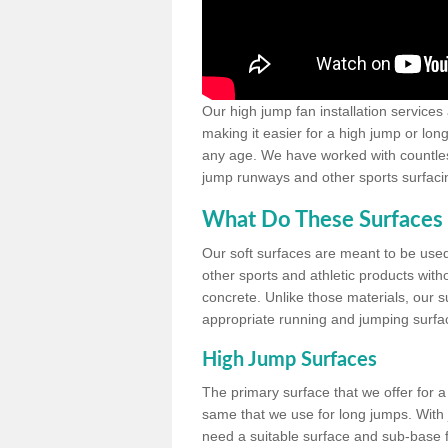
Our high jump fan installation services
making it easier for a high jump or lon
any age. We have worked with countless 
jump runways and other sports surfacin
What Do These Surfaces 
Our soft surfaces are meant to be used
other sports and athletic products witho
concrete. Unlike those materials, our su
appropriate running and jumping surfa
High Jump Surfaces
The primary surface that we offer for a 
same that we use for long jumps. With j
need a suitable surface and sub-base for