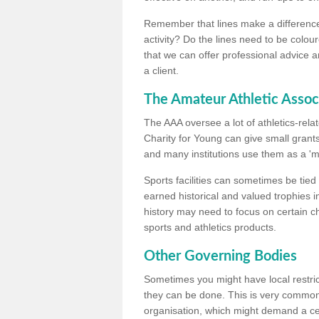
Remember that lines make a difference, 
activity? Do the lines need to be colour
that we can offer professional advice a
a client.
The Amateur Athletic Assoc
The AAA oversee a lot of athletics-rel
Charity for Young can give small grants 
and many institutions use them as a 'mea
Sports facilities can sometimes be tied 
earned historical and valued trophies i
history may need to focus on certain 
sports and athletics products.
Other Governing Bodies
Sometimes you might have local restric
they can be done. This is very common i
organisation, which might demand a cert