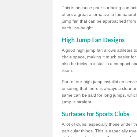
This is because poor surfacing can actua
offers a great alternative to the natu
jump fan that can be approached from m
each line-height.
High Jump Fan Designs
A good high jump fan allows athletes 
circle space, making it much easier for
also be tricky to install in a compact sp
room.
Part of our high jump installation servi
ensuring that there is always a clear 
same can be said for long jumps, whic
jump is straight.
Surfaces for Sports Clubs
A lot of clubs, especially those under 
particular things. This is especially true