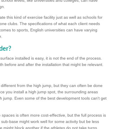
school levels, like universities and colleges, can have
gn.
 this kind of exercise facility just as well as schools for
one clubs. The specifications of what each client needs
comes to sports, English universities can have varying
e.
der?
urface installed is easy, it is not the end of the process.
th before and after the installation that might be relevant.
 different from the high jump, but they can often be done
e you install a high jump spot, the surrounding areas
gh jump. Even some of the best development tools can't get
spaces is often more cost-effective, but the full process is
sub-base might work well for some activity but be less
e might block another if the athletes do not take turns.