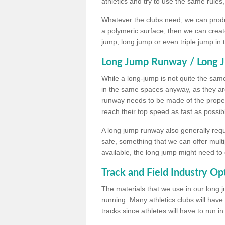
athletics and try to use the same rules
Whatever the clubs need, we can produc
a polymeric surface, then we can create 
jump, long jump or even triple jump in
Long Jump Runway / Long J
While a long-jump is not quite the same 
in the same spaces anyway, as they ar
runway needs to be made of the proper 
reach their top speed as fast as possib
A long jump runway also generally requ
safe, something that we can offer mul
available, the long jump might need to 
Track and Field Industry Op
The materials that we use in our long j
running. Many athletics clubs will have
tracks since athletes will have to run i