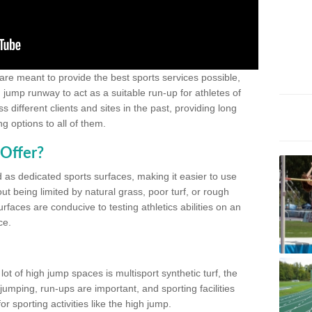
 are meant to provide the best sports services possible,
g jump runway to act as a suitable run-up for athletes of
different clients and sites in the past, providing long
g options to all of them.
Offer?
 as dedicated sports surfaces, making it easier to use
ut being limited by natural grass, poor turf, or rough
rfaces are conducive to testing athletics abilities on an
ce.
lot of high jump spaces is multisport synthetic turf, the
umping, run-ups are important, and sporting facilities
 sporting activities like the high jump.