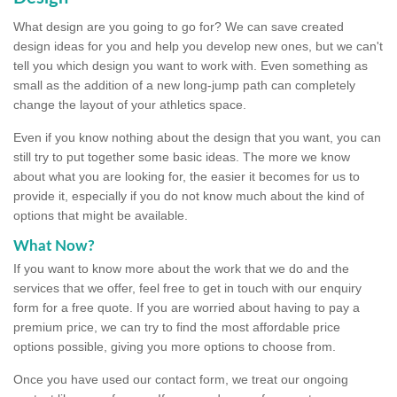
What design are you going to go for? We can save created
design ideas for you and help you develop new ones, but we can't
tell you which design you want to work with. Even something as
small as the addition of a new long-jump path can completely
change the layout of your athletics space.
Even if you know nothing about the design that you want, you can
still try to put together some basic ideas. The more we know
about what you are looking for, the easier it becomes for us to
provide it, especially if you do not know much about the kind of
options that might be available.
What Now?
If you want to know more about the work that we do and the
services that we offer, feel free to get in touch with our enquiry
form for a free quote. If you are worried about having to pay a
premium price, we can try to find the most affordable price
options possible, giving you more options to choose from.
Once you have used our contact form, we treat our ongoing