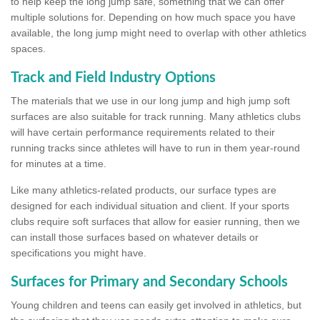
to help keep the long jump safe, something that we can offer
multiple solutions for. Depending on how much space you have
available, the long jump might need to overlap with other athletics
spaces.
Track and Field Industry Options
The materials that we use in our long jump and high jump soft
surfaces are also suitable for track running. Many athletics clubs
will have certain performance requirements related to their
running tracks since athletes will have to run in them year-round
for minutes at a time.
Like many athletics-related products, our surface types are
designed for each individual situation and client. If your sports
clubs require soft surfaces that allow for easier running, then we
can install those surfaces based on whatever details or
specifications you might have.
Surfaces for Primary and Secondary Schools
Young children and teens can easily get involved in athletics, but