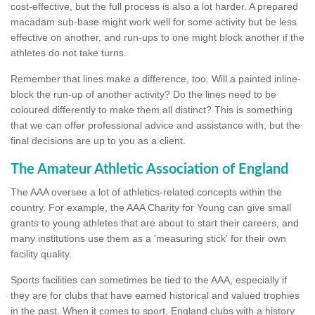
cost-effective, but the full process is also a lot harder. A prepared
macadam sub-base might work well for some activity but be less
effective on another, and run-ups to one might block another if the
athletes do not take turns.
Remember that lines make a difference, too. Will a painted inline-
block the run-up of another activity? Do the lines need to be
coloured differently to make them all distinct? This is something
that we can offer professional advice and assistance with, but the
final decisions are up to you as a client.
The Amateur Athletic Association of England
The AAA oversee a lot of athletics-related concepts within the
country. For example, the AAA Charity for Young can give small
grants to young athletes that are about to start their careers, and
many institutions use them as a 'measuring stick' for their own
facility quality.
Sports facilities can sometimes be tied to the AAA, especially if
they are for clubs that have earned historical and valued trophies
in the past. When it comes to sport, England clubs with a history