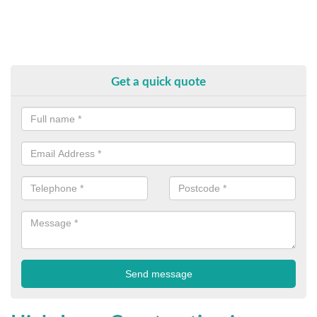
Get a quick quote