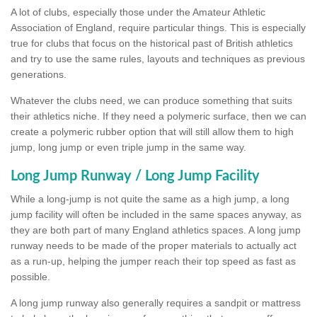
A lot of clubs, especially those under the Amateur Athletic
Association of England, require particular things. This is especially
true for clubs that focus on the historical past of British athletics
and try to use the same rules, layouts and techniques as previous
generations.
Whatever the clubs need, we can produce something that suits
their athletics niche. If they need a polymeric surface, then we can
create a polymeric rubber option that will still allow them to high
jump, long jump or even triple jump in the same way.
Long Jump Runway / Long Jump Facility
While a long-jump is not quite the same as a high jump, a long
jump facility will often be included in the same spaces anyway, as
they are both part of many England athletics spaces. A long jump
runway needs to be made of the proper materials to actually act
as a run-up, helping the jumper reach their top speed as fast as
possible.
A long jump runway also generally requires a sandpit or mattress