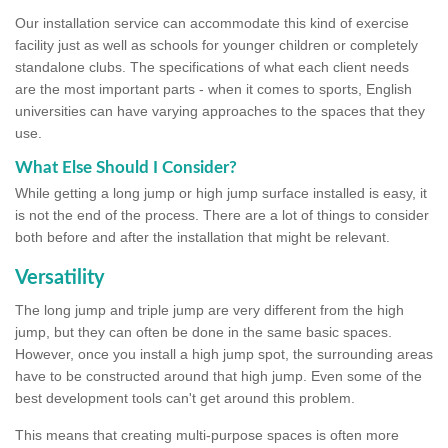
Our installation service can accommodate this kind of exercise
facility just as well as schools for younger children or completely
standalone clubs. The specifications of what each client needs
are the most important parts - when it comes to sports, English
universities can have varying approaches to the spaces that they
use.
What Else Should I Consider?
While getting a long jump or high jump surface installed is easy, it
is not the end of the process. There are a lot of things to consider
both before and after the installation that might be relevant.
Versatility
The long jump and triple jump are very different from the high
jump, but they can often be done in the same basic spaces.
However, once you install a high jump spot, the surrounding areas
have to be constructed around that high jump. Even some of the
best development tools can't get around this problem.
This means that creating multi-purpose spaces is often more