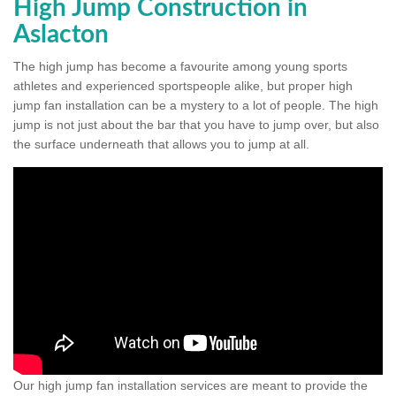
High Jump Construction in
Aslacton
The high jump has become a favourite among young sports
athletes and experienced sportspeople alike, but proper high
jump fan installation can be a mystery to a lot of people. The high
jump is not just about the bar that you have to jump over, but also
the surface underneath that allows you to jump at all.
Our high jump fan installation services are meant to provide the