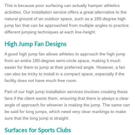
This is because poor surfacing can actually hamper athletics
activities. Our installation service offers a great alternative to the
natural ground of an outdoor space, such as a 180-degree high
jump fan that can be approached from multiple angles to practice
different jumping techniques at each line-height.
High Jump Fan Designs
A good high jump fan allows athletes to approach the high jump
from an entire 180-degree semi-circle space, making it much
easier for them to jump at their preferred angle. However, a fan
can also be tricky to install in a compact space, especially if the
facility does not have much free room.
Part of our high jump installation services involves creating these
fans if the client wants them, ensuring that there is always a clear
angle of approach for whoever is making the jump. The same can
be said for long jumps, which need very clear markings to make
sure that the long jump is straight.
Surfaces for Sports Clubs