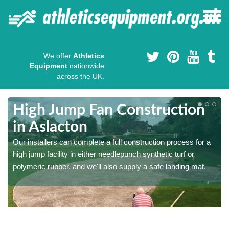
We offer
Athletics
Equipment
nationwide
across the UK.
High Jump Fan Construction
in Aslacton
r
Our installers can complete a full construction process for a
high jump facility in either needlepunch synthetic turf or
polymeric rubber, and we'll also supply a safe landing mat.