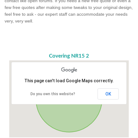
contact like open forums. If you need a new free quote or even a
few free quotes after making some tweaks to your original design,
feel free to ask - our expert staff can accommodate your needs
very, very well.
Covering NR15 2
This page can't load Google Maps correctly.
OK
Do you own this website?