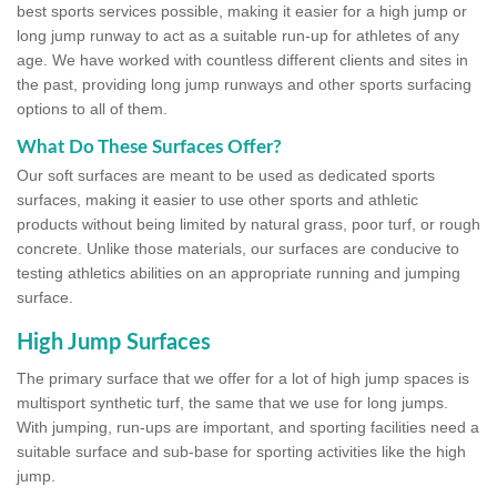
best sports services possible, making it easier for a high jump or
long jump runway to act as a suitable run-up for athletes of any
age. We have worked with countless different clients and sites in
the past, providing long jump runways and other sports surfacing
options to all of them.
What Do These Surfaces Offer?
Our soft surfaces are meant to be used as dedicated sports
surfaces, making it easier to use other sports and athletic
products without being limited by natural grass, poor turf, or rough
concrete. Unlike those materials, our surfaces are conducive to
testing athletics abilities on an appropriate running and jumping
surface.
High Jump Surfaces
The primary surface that we offer for a lot of high jump spaces is
multisport synthetic turf, the same that we use for long jumps.
With jumping, run-ups are important, and sporting facilities need a
suitable surface and sub-base for sporting activities like the high
jump.