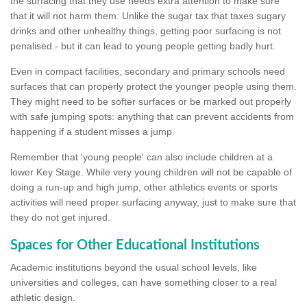
the surfacing that they use needs extra attention to make sure
that it will not harm them. Unlike the sugar tax that taxes sugary
drinks and other unhealthy things, getting poor surfacing is not
penalised - but it can lead to young people getting badly hurt.
Even in compact facilities, secondary and primary schools need
surfaces that can properly protect the younger people using them.
They might need to be softer surfaces or be marked out properly
with safe jumping spots: anything that can prevent accidents from
happening if a student misses a jump.
Remember that 'young people' can also include children at a
lower Key Stage. While very young children will not be capable of
doing a run-up and high jump, other athletics events or sports
activities will need proper surfacing anyway, just to make sure that
they do not get injured.
Spaces for Other Educational Institutions
Academic institutions beyond the usual school levels, like
universities and colleges, can have something closer to a real
athletic design.