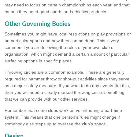
may need to focus on certain championships each year, and that
means they need good sports and athletics products.
Other Governing Bodies
Sometimes you might have local restrictions on play provisions or
on particular sports and how they can be done. This is very
common if you are following the rules of your own club or
organisation, which might demand a certain amount of particular
surfacing options in specific places.
Throwing circles are a common example. These are generally
required for hammer throw or shot-put activities since they serve
as a major safety measure. If you want to do any events like this,
then you will need a clearly marked throwing circle: something
that we can provide with our other services.
Remember that some clubs work on volunteering a part-time
system. This means that one person's rules might change if
somebody else steps up to oversee the club's space.
Design