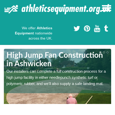
We offer
Athletics
Equipment
nationwide
across the UK.
High Jump Fan Construction
in Ashwicken
r
Our installers can complete a full construction process for a
high jump facility in either needlepunch synthetic turf or
polymeric rubber, and we'll also supply a safe landing mat.