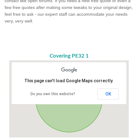
contact like open forums. If you need a new free quote or even a
few free quotes after making some tweaks to your original design,
feel free to ask - our expert staff can accommodate your needs
very, very well.
Covering PE32 1
This page can't load Google Maps correctly.
OK
Do you own this website?