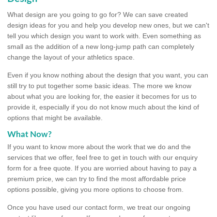
What design are you going to go for? We can save created
design ideas for you and help you develop new ones, but we can't
tell you which design you want to work with. Even something as
small as the addition of a new long-jump path can completely
change the layout of your athletics space.
Even if you know nothing about the design that you want, you can
still try to put together some basic ideas. The more we know
about what you are looking for, the easier it becomes for us to
provide it, especially if you do not know much about the kind of
options that might be available.
What Now?
If you want to know more about the work that we do and the
services that we offer, feel free to get in touch with our enquiry
form for a free quote. If you are worried about having to pay a
premium price, we can try to find the most affordable price
options possible, giving you more options to choose from.
Once you have used our contact form, we treat our ongoing