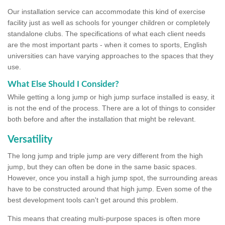
Our installation service can accommodate this kind of exercise
facility just as well as schools for younger children or completely
standalone clubs. The specifications of what each client needs
are the most important parts - when it comes to sports, English
universities can have varying approaches to the spaces that they
use.
What Else Should I Consider?
While getting a long jump or high jump surface installed is easy, it
is not the end of the process. There are a lot of things to consider
both before and after the installation that might be relevant.
Versatility
The long jump and triple jump are very different from the high
jump, but they can often be done in the same basic spaces.
However, once you install a high jump spot, the surrounding areas
have to be constructed around that high jump. Even some of the
best development tools can't get around this problem.
This means that creating multi-purpose spaces is often more