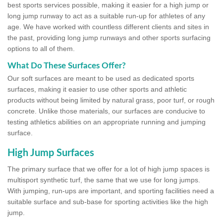
best sports services possible, making it easier for a high jump or
long jump runway to act as a suitable run-up for athletes of any
age. We have worked with countless different clients and sites in
the past, providing long jump runways and other sports surfacing
options to all of them.
What Do These Surfaces Offer?
Our soft surfaces are meant to be used as dedicated sports
surfaces, making it easier to use other sports and athletic
products without being limited by natural grass, poor turf, or rough
concrete. Unlike those materials, our surfaces are conducive to
testing athletics abilities on an appropriate running and jumping
surface.
High Jump Surfaces
The primary surface that we offer for a lot of high jump spaces is
multisport synthetic turf, the same that we use for long jumps.
With jumping, run-ups are important, and sporting facilities need a
suitable surface and sub-base for sporting activities like the high
jump.