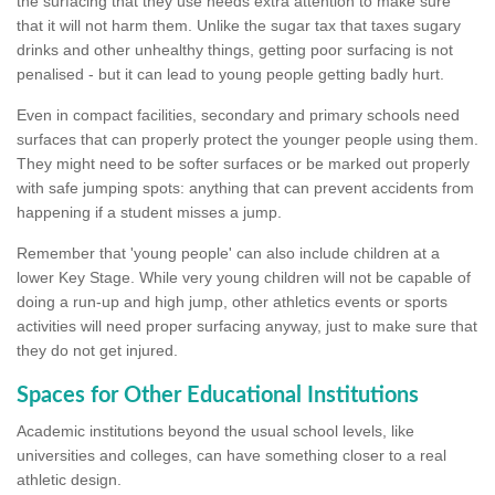
the surfacing that they use needs extra attention to make sure
that it will not harm them. Unlike the sugar tax that taxes sugary
drinks and other unhealthy things, getting poor surfacing is not
penalised - but it can lead to young people getting badly hurt.
Even in compact facilities, secondary and primary schools need
surfaces that can properly protect the younger people using them.
They might need to be softer surfaces or be marked out properly
with safe jumping spots: anything that can prevent accidents from
happening if a student misses a jump.
Remember that 'young people' can also include children at a
lower Key Stage. While very young children will not be capable of
doing a run-up and high jump, other athletics events or sports
activities will need proper surfacing anyway, just to make sure that
they do not get injured.
Spaces for Other Educational Institutions
Academic institutions beyond the usual school levels, like
universities and colleges, can have something closer to a real
athletic design.