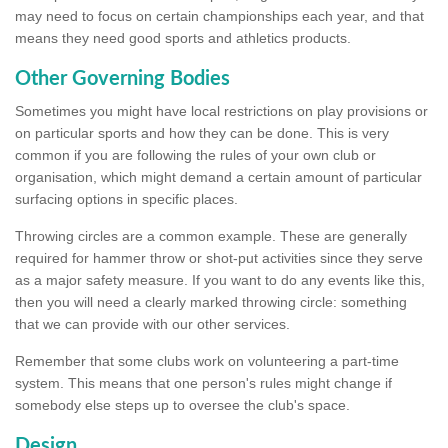
may need to focus on certain championships each year, and that
means they need good sports and athletics products.
Other Governing Bodies
Sometimes you might have local restrictions on play provisions or
on particular sports and how they can be done. This is very
common if you are following the rules of your own club or
organisation, which might demand a certain amount of particular
surfacing options in specific places.
Throwing circles are a common example. These are generally
required for hammer throw or shot-put activities since they serve
as a major safety measure. If you want to do any events like this,
then you will need a clearly marked throwing circle: something
that we can provide with our other services.
Remember that some clubs work on volunteering a part-time
system. This means that one person's rules might change if
somebody else steps up to oversee the club's space.
Design