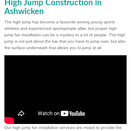
High Jump Construction in
Ashwicken
The high jump has become a favourite among young sports
athletes and experienced sportspeople alike, but proper high
jump fan installation can be a mystery to a lot of people. The high
jump is not just about the bar that you have to jump over, but also
the surface underneath that allows you to jump at all.
Our high jump fan installation services are meant to provide the