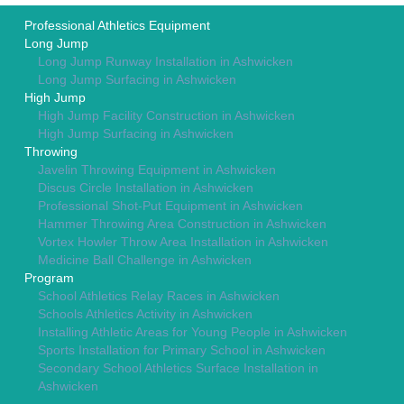
Professional Athletics Equipment
Long Jump
Long Jump Runway Installation in Ashwicken
Long Jump Surfacing in Ashwicken
High Jump
High Jump Facility Construction in Ashwicken
High Jump Surfacing in Ashwicken
Throwing
Javelin Throwing Equipment in Ashwicken
Discus Circle Installation in Ashwicken
Professional Shot-Put Equipment in Ashwicken
Hammer Throwing Area Construction in Ashwicken
Vortex Howler Throw Area Installation in Ashwicken
Medicine Ball Challenge in Ashwicken
Program
School Athletics Relay Races in Ashwicken
Schools Athletics Activity in Ashwicken
Installing Athletic Areas for Young People in Ashwicken
Sports Installation for Primary School in Ashwicken
Secondary School Athletics Surface Installation in
Ashwicken