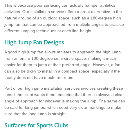
This is because poor surfacing can actually hamper athletics
activities. Our installation service offers a great alternative to the
natural ground of an outdoor space, such as a 180-degree high
jump fan that can be approached from multiple angles to practice
different jumping techniques at each line-height.
High Jump Fan Designs
A good high jump fan allows athletes to approach the high jump
from an entire 180-degree semi-circle space, making it much
easier for them to jump at their preferred angle. However, a fan
can also be tricky to install in a compact space, especially if the
facility does not have much free room.
Part of our high jump installation services involves creating these
fans if the client wants them, ensuring that there is always a clear
angle of approach for whoever is making the jump. The same can
be said for long jumps, which need very clear markings to make
sure that the long jump is straight.
Surfaces for Sports Clubs