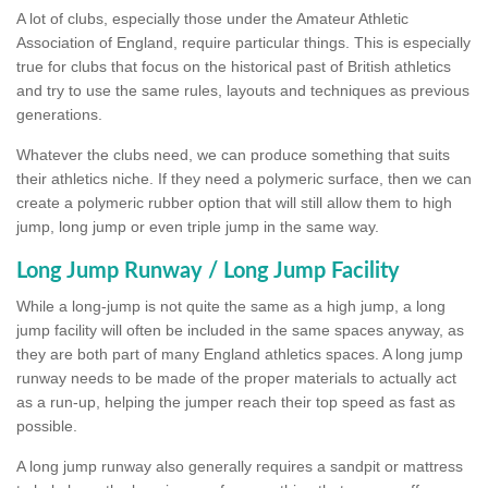
A lot of clubs, especially those under the Amateur Athletic
Association of England, require particular things. This is especially
true for clubs that focus on the historical past of British athletics
and try to use the same rules, layouts and techniques as previous
generations.
Whatever the clubs need, we can produce something that suits
their athletics niche. If they need a polymeric surface, then we can
create a polymeric rubber option that will still allow them to high
jump, long jump or even triple jump in the same way.
Long Jump Runway / Long Jump Facility
While a long-jump is not quite the same as a high jump, a long
jump facility will often be included in the same spaces anyway, as
they are both part of many England athletics spaces. A long jump
runway needs to be made of the proper materials to actually act
as a run-up, helping the jumper reach their top speed as fast as
possible.
A long jump runway also generally requires a sandpit or mattress