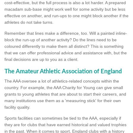
cost-effective, but the full process is also a lot harder. A prepared
macadam sub-base might work well for some activity but be less
effective on another, and run-ups to one might block another if the
athletes do not take turns.
Remember that lines make a difference, too. Will a painted inline-
block the run-up of another activity? Do the lines need to be
coloured differently to make them all distinct? This is something
that we can offer professional advice and assistance with, but the
final decisions are up to you as a client.
The Amateur Athletic Association of England
The AAA oversee a lot of athletics-related concepts within the
country. For example, the AAA Charity for Young can give small
grants to young athletes that are about to start their careers, and
many institutions use them as a 'measuring stick' for their own
facility quality.
Sports facilities can sometimes be tied to the AAA, especially if
they are for clubs that have earned historical and valued trophies
in the past. When it comes to sport, England clubs with a history