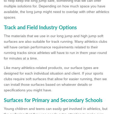
to help keep the long jump safe, something that we can offer
multiple solutions for. Depending on how much space you have
available, the long jump might need to overlap with other athletics
spaces.
Track and Field Industry Options
The materials that we use in our long jump and high jump soft
surfaces are also suitable for track running. Many athletics clubs
will have certain performance requirements related to their
running tracks since athletes will have to run in them year-round
for minutes at a time.
Like many athletics-related products, our surface types are
designed for each individual situation and client. If your sports
clubs require soft surfaces that allow for easier running, then we
can install those surfaces based on whatever details or
specifications you might have.
Surfaces for Primary and Secondary Schools
Young children and teens can easily get involved in athletics, but