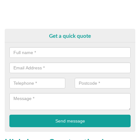
Get a quick quote