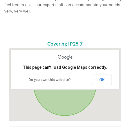
feel free to ask - our expert staff can accommodate your needs
very, very well.
Covering IP25 7
This page can't load Google Maps correctly.
OK
Do you own this website?