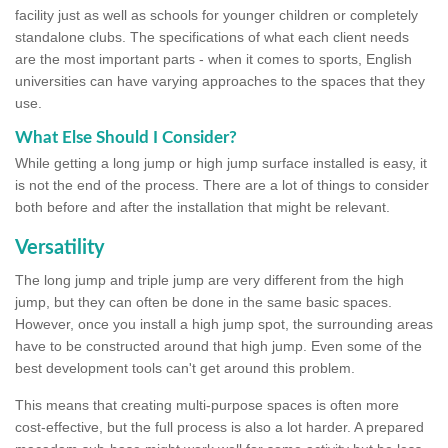
facility just as well as schools for younger children or completely
standalone clubs. The specifications of what each client needs
are the most important parts - when it comes to sports, English
universities can have varying approaches to the spaces that they
use.
What Else Should I Consider?
While getting a long jump or high jump surface installed is easy, it
is not the end of the process. There are a lot of things to consider
both before and after the installation that might be relevant.
Versatility
The long jump and triple jump are very different from the high
jump, but they can often be done in the same basic spaces.
However, once you install a high jump spot, the surrounding areas
have to be constructed around that high jump. Even some of the
best development tools can't get around this problem.
This means that creating multi-purpose spaces is often more
cost-effective, but the full process is also a lot harder. A prepared