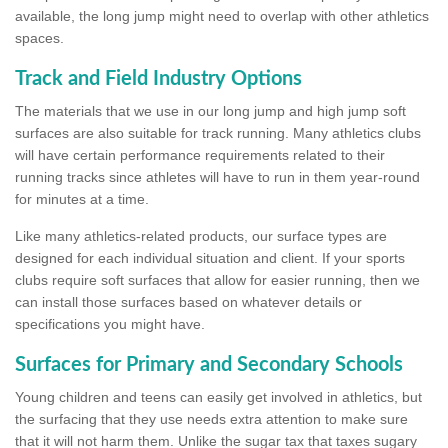
available, the long jump might need to overlap with other athletics
spaces.
Track and Field Industry Options
The materials that we use in our long jump and high jump soft
surfaces are also suitable for track running. Many athletics clubs
will have certain performance requirements related to their
running tracks since athletes will have to run in them year-round
for minutes at a time.
Like many athletics-related products, our surface types are
designed for each individual situation and client. If your sports
clubs require soft surfaces that allow for easier running, then we
can install those surfaces based on whatever details or
specifications you might have.
Surfaces for Primary and Secondary Schools
Young children and teens can easily get involved in athletics, but
the surfacing that they use needs extra attention to make sure
that it will not harm them. Unlike the sugar tax that taxes sugary