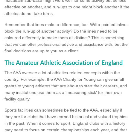
macadam sub-base might work well for some activity but be less
effective on another, and run-ups to one might block another if the
athletes do not take turns.
Remember that lines make a difference, too. Will a painted inline-
block the run-up of another activity? Do the lines need to be
coloured differently to make them all distinct? This is something
that we can offer professional advice and assistance with, but the
final decisions are up to you as a client.
The Amateur Athletic Association of England
The AAA oversee a lot of athletics-related concepts within the
country. For example, the AAA Charity for Young can give small
grants to young athletes that are about to start their careers, and
many institutions use them as a 'measuring stick' for their own
facility quality.
Sports facilities can sometimes be tied to the AAA, especially if
they are for clubs that have earned historical and valued trophies
in the past. When it comes to sport, England clubs with a history
may need to focus on certain championships each year, and that