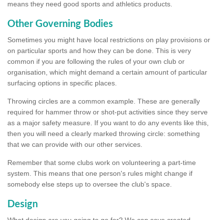
means they need good sports and athletics products.
Other Governing Bodies
Sometimes you might have local restrictions on play provisions or
on particular sports and how they can be done. This is very
common if you are following the rules of your own club or
organisation, which might demand a certain amount of particular
surfacing options in specific places.
Throwing circles are a common example. These are generally
required for hammer throw or shot-put activities since they serve
as a major safety measure. If you want to do any events like this,
then you will need a clearly marked throwing circle: something
that we can provide with our other services.
Remember that some clubs work on volunteering a part-time
system. This means that one person's rules might change if
somebody else steps up to oversee the club's space.
Design
What design are you going to go for? We can save created