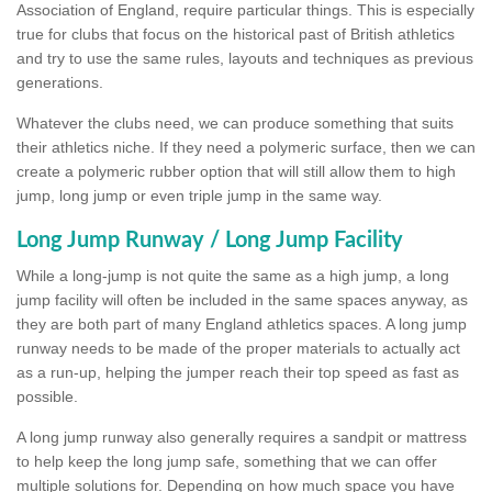
Association of England, require particular things. This is especially
true for clubs that focus on the historical past of British athletics
and try to use the same rules, layouts and techniques as previous
generations.
Whatever the clubs need, we can produce something that suits
their athletics niche. If they need a polymeric surface, then we can
create a polymeric rubber option that will still allow them to high
jump, long jump or even triple jump in the same way.
Long Jump Runway / Long Jump Facility
While a long-jump is not quite the same as a high jump, a long
jump facility will often be included in the same spaces anyway, as
they are both part of many England athletics spaces. A long jump
runway needs to be made of the proper materials to actually act
as a run-up, helping the jumper reach their top speed as fast as
possible.
A long jump runway also generally requires a sandpit or mattress
to help keep the long jump safe, something that we can offer
multiple solutions for. Depending on how much space you have