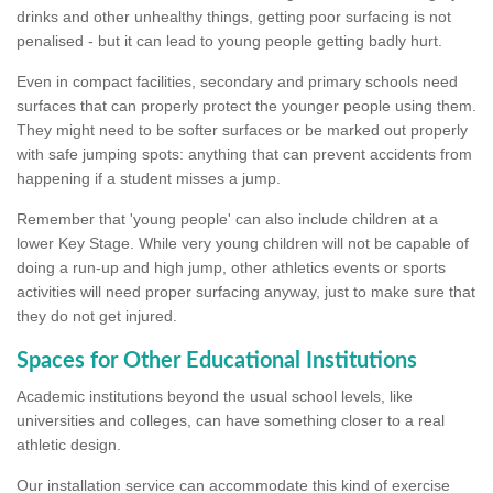
drinks and other unhealthy things, getting poor surfacing is not
penalised - but it can lead to young people getting badly hurt.
Even in compact facilities, secondary and primary schools need
surfaces that can properly protect the younger people using them.
They might need to be softer surfaces or be marked out properly
with safe jumping spots: anything that can prevent accidents from
happening if a student misses a jump.
Remember that 'young people' can also include children at a
lower Key Stage. While very young children will not be capable of
doing a run-up and high jump, other athletics events or sports
activities will need proper surfacing anyway, just to make sure that
they do not get injured.
Spaces for Other Educational Institutions
Academic institutions beyond the usual school levels, like
universities and colleges, can have something closer to a real
athletic design.
Our installation service can accommodate this kind of exercise