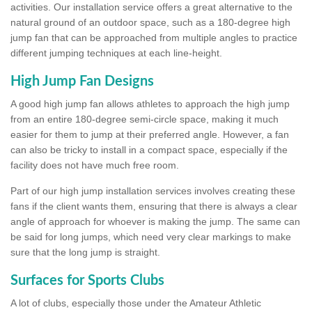
activities. Our installation service offers a great alternative to the
natural ground of an outdoor space, such as a 180-degree high
jump fan that can be approached from multiple angles to practice
different jumping techniques at each line-height.
High Jump Fan Designs
A good high jump fan allows athletes to approach the high jump
from an entire 180-degree semi-circle space, making it much
easier for them to jump at their preferred angle. However, a fan
can also be tricky to install in a compact space, especially if the
facility does not have much free room.
Part of our high jump installation services involves creating these
fans if the client wants them, ensuring that there is always a clear
angle of approach for whoever is making the jump. The same can
be said for long jumps, which need very clear markings to make
sure that the long jump is straight.
Surfaces for Sports Clubs
A lot of clubs, especially those under the Amateur Athletic