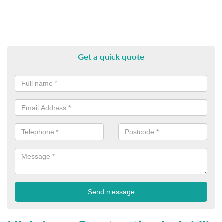
Get a quick quote