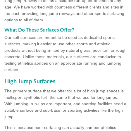
long jump runway to act as a suitable run-up for athletes of any
age. We have worked with countless different clients and sites in
the past, providing long jump runways and other sports surfacing
options to all of them.
What Do These Surfaces Offer?
Our soft surfaces are meant to be used as dedicated sports
surfaces, making it easier to use other sports and athletic
products without being limited by natural grass, poor turf, or rough
concrete. Unlike those materials, our surfaces are conducive to
testing athletics abilities on an appropriate running and jumping
surface.
High Jump Surfaces
The primary surface that we offer for a lot of high jump spaces is
multisport synthetic turf, the same that we use for long jumps.
With jumping, run-ups are important, and sporting facilities need a
suitable surface and sub-base for sporting activities like the high
jump.
This is because poor surfacing can actually hamper athletics