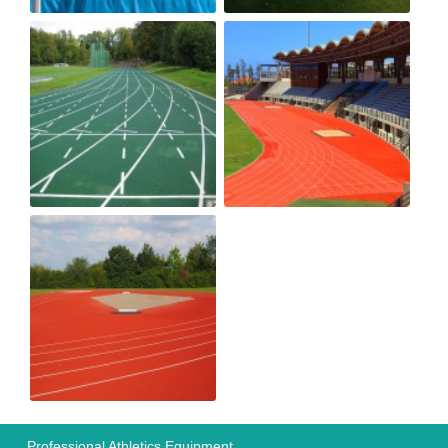
Professional Athletics Equipment