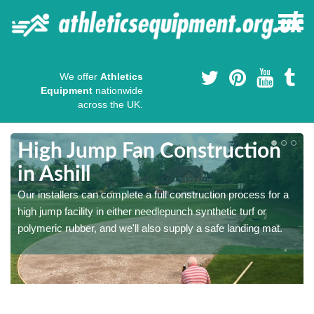
We offer
Athletics
Equipment
nationwide
across the UK.
High Jump Fan Construction
in Ashill
r
Our installers can complete a full construction process for a
high jump facility in either needlepunch synthetic turf or
polymeric rubber, and we'll also supply a safe landing mat.