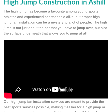
High Jump Construction in Ashill
The high jump has become a favourite among young sports
athletes and experienced sportspeople alike, but proper high
jump fan installation can be a mystery to a lot of people. The high
jump is not just about the bar that you have to jump over, but also
the surface underneath that allows you to jump at all.
Our high jump fan installation services are meant to provide the
best sports services possible, making it easier for a high jump or