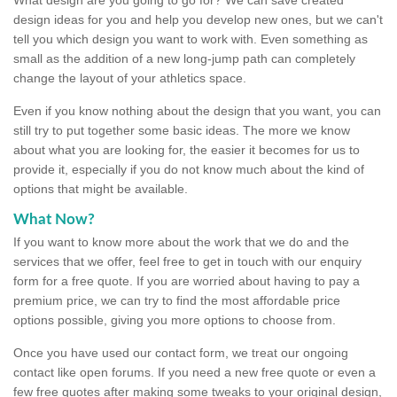
design ideas for you and help you develop new ones, but we can't
tell you which design you want to work with. Even something as
small as the addition of a new long-jump path can completely
change the layout of your athletics space.
Even if you know nothing about the design that you want, you can
still try to put together some basic ideas. The more we know
about what you are looking for, the easier it becomes for us to
provide it, especially if you do not know much about the kind of
options that might be available.
What Now?
If you want to know more about the work that we do and the
services that we offer, feel free to get in touch with our enquiry
form for a free quote. If you are worried about having to pay a
premium price, we can try to find the most affordable price
options possible, giving you more options to choose from.
Once you have used our contact form, we treat our ongoing
contact like open forums. If you need a new free quote or even a
few free quotes after making some tweaks to your original design,