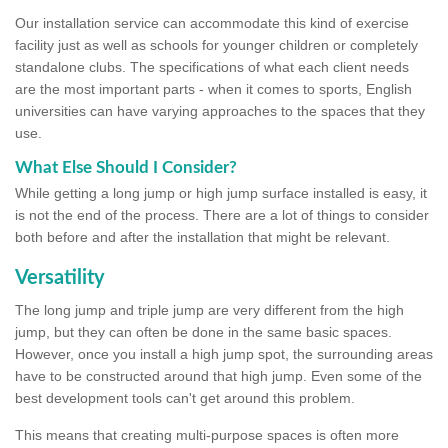
Our installation service can accommodate this kind of exercise
facility just as well as schools for younger children or completely
standalone clubs. The specifications of what each client needs
are the most important parts - when it comes to sports, English
universities can have varying approaches to the spaces that they
use.
What Else Should I Consider?
While getting a long jump or high jump surface installed is easy, it
is not the end of the process. There are a lot of things to consider
both before and after the installation that might be relevant.
Versatility
The long jump and triple jump are very different from the high
jump, but they can often be done in the same basic spaces.
However, once you install a high jump spot, the surrounding areas
have to be constructed around that high jump. Even some of the
best development tools can't get around this problem.
This means that creating multi-purpose spaces is often more