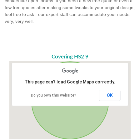
contact like open forums. If you need a new free quote or even a
few free quotes after making some tweaks to your original design,
feel free to ask - our expert staff can accommodate your needs
very, very well.
Covering HS2 9
This page can't load Google Maps correctly.
OK
Do you own this website?