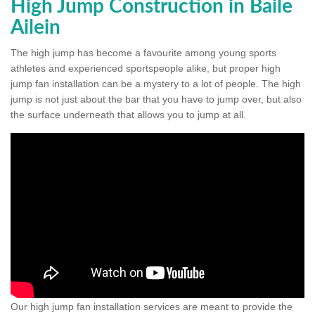
High Jump Construction in Baile
Ailein
The high jump has become a favourite among young sports
athletes and experienced sportspeople alike, but proper high
jump fan installation can be a mystery to a lot of people. The high
jump is not just about the bar that you have to jump over, but also
the surface underneath that allows you to jump at all.
Our high jump fan installation services are meant to provide the