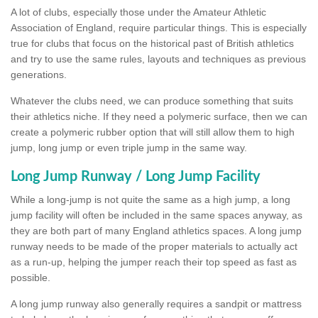
A lot of clubs, especially those under the Amateur Athletic
Association of England, require particular things. This is especially
true for clubs that focus on the historical past of British athletics
and try to use the same rules, layouts and techniques as previous
generations.
Whatever the clubs need, we can produce something that suits
their athletics niche. If they need a polymeric surface, then we can
create a polymeric rubber option that will still allow them to high
jump, long jump or even triple jump in the same way.
Long Jump Runway / Long Jump Facility
While a long-jump is not quite the same as a high jump, a long
jump facility will often be included in the same spaces anyway, as
they are both part of many England athletics spaces. A long jump
runway needs to be made of the proper materials to actually act
as a run-up, helping the jumper reach their top speed as fast as
possible.
A long jump runway also generally requires a sandpit or mattress