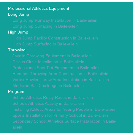
Professional Athletics Equipment
Long Jump
Long Jump Runway Installation in Baile-ailein
Long Jump Surfacing in Baile-ailein
High Jump
High Jump Facility Construction in Baile-ailein
High Jump Surfacing in Baile-ailein
Throwing
Javelin Throwing Equipment in Baile-ailein
Discus Circle Installation in Baile-ailein
Professional Shot-Put Equipment in Baile-ailein
Hammer Throwing Area Construction in Baile-ailein
Vortex Howler Throw Area Installation in Baile-ailein
Medicine Ball Challenge in Baile-ailein
Program
School Athletics Relay Races in Baile-ailein
Schools Athletics Activity in Baile-ailein
Installing Athletic Areas for Young People in Baile-ailein
Sports Installation for Primary School in Baile-ailein
Secondary School Athletics Surface Installation in Baile-
ailein