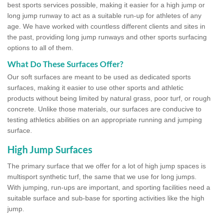
best sports services possible, making it easier for a high jump or
long jump runway to act as a suitable run-up for athletes of any
age. We have worked with countless different clients and sites in
the past, providing long jump runways and other sports surfacing
options to all of them.
What Do These Surfaces Offer?
Our soft surfaces are meant to be used as dedicated sports
surfaces, making it easier to use other sports and athletic
products without being limited by natural grass, poor turf, or rough
concrete. Unlike those materials, our surfaces are conducive to
testing athletics abilities on an appropriate running and jumping
surface.
High Jump Surfaces
The primary surface that we offer for a lot of high jump spaces is
multisport synthetic turf, the same that we use for long jumps.
With jumping, run-ups are important, and sporting facilities need a
suitable surface and sub-base for sporting activities like the high
jump.