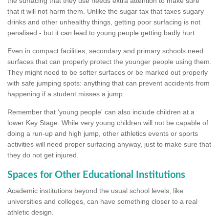
the surfacing that they use needs extra attention to make sure
that it will not harm them. Unlike the sugar tax that taxes sugary
drinks and other unhealthy things, getting poor surfacing is not
penalised - but it can lead to young people getting badly hurt.
Even in compact facilities, secondary and primary schools need
surfaces that can properly protect the younger people using them.
They might need to be softer surfaces or be marked out properly
with safe jumping spots: anything that can prevent accidents from
happening if a student misses a jump.
Remember that 'young people' can also include children at a
lower Key Stage. While very young children will not be capable of
doing a run-up and high jump, other athletics events or sports
activities will need proper surfacing anyway, just to make sure that
they do not get injured.
Spaces for Other Educational Institutions
Academic institutions beyond the usual school levels, like
universities and colleges, can have something closer to a real
athletic design.