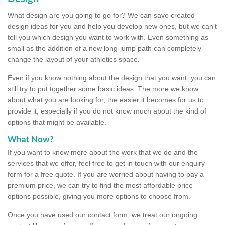
What design are you going to go for? We can save created
design ideas for you and help you develop new ones, but we can't
tell you which design you want to work with. Even something as
small as the addition of a new long-jump path can completely
change the layout of your athletics space.
Even if you know nothing about the design that you want, you can
still try to put together some basic ideas. The more we know
about what you are looking for, the easier it becomes for us to
provide it, especially if you do not know much about the kind of
options that might be available.
What Now?
If you want to know more about the work that we do and the
services that we offer, feel free to get in touch with our enquiry
form for a free quote. If you are worried about having to pay a
premium price, we can try to find the most affordable price
options possible, giving you more options to choose from.
Once you have used our contact form, we treat our ongoing