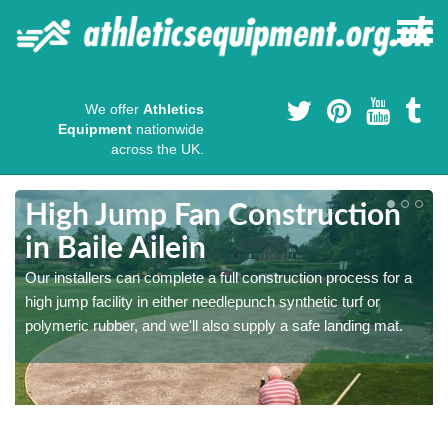
We offer
Athletics
Equipment
nationwide
across the UK.
High Jump Fan Construction
in Baile Ailein
r
Our installers can complete a full construction process for a
high jump facility in either needlepunch synthetic turf or
polymeric rubber, and we'll also supply a safe landing mat.