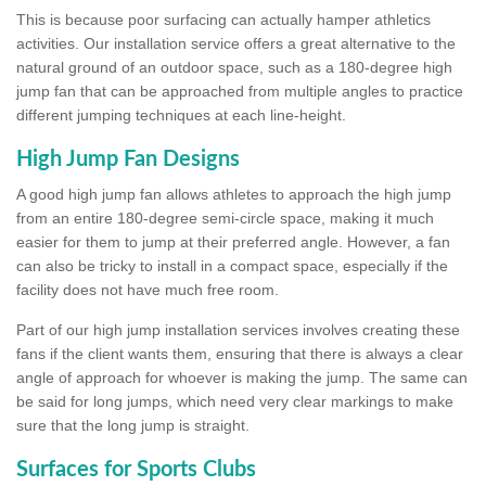
This is because poor surfacing can actually hamper athletics
activities. Our installation service offers a great alternative to the
natural ground of an outdoor space, such as a 180-degree high
jump fan that can be approached from multiple angles to practice
different jumping techniques at each line-height.
High Jump Fan Designs
A good high jump fan allows athletes to approach the high jump
from an entire 180-degree semi-circle space, making it much
easier for them to jump at their preferred angle. However, a fan
can also be tricky to install in a compact space, especially if the
facility does not have much free room.
Part of our high jump installation services involves creating these
fans if the client wants them, ensuring that there is always a clear
angle of approach for whoever is making the jump. The same can
be said for long jumps, which need very clear markings to make
sure that the long jump is straight.
Surfaces for Sports Clubs