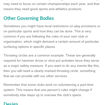
may need to focus on certain championships each year, and that
means they need good sports and athletics products.
Other Governing Bodies
Sometimes you might have local restrictions on play provisions or
on particular sports and how they can be done. This is very
common if you are following the rules of your own club or
organisation, which might demand a certain amount of particular
surfacing options in specific places.
Throwing circles are a common example. These are generally
required for hammer throw or shot-put activities since they serve
as a major safety measure. If you want to do any events like this,
then you will need a clearly marked throwing circle: something
that we can provide with our other services.
Remember that some clubs work on volunteering a part-time
system. This means that one person's rules might change if
somebody else steps up to oversee the club's space.
Design