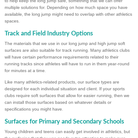
to help keep the long jump safe, something that we can offer
multiple solutions for. Depending on how much space you have
available, the long jump might need to overlap with other athletics
spaces.
Track and Field Industry Options
The materials that we use in our long jump and high jump soft
surfaces are also suitable for track running. Many athletics clubs
will have certain performance requirements related to their
running tracks since athletes will have to run in them year-round
for minutes at a time.
Like many athletics-related products, our surface types are
designed for each individual situation and client. If your sports
clubs require soft surfaces that allow for easier running, then we
can install those surfaces based on whatever details or
specifications you might have.
Surfaces for Primary and Secondary Schools
Young children and teens can easily get involved in athletics, but