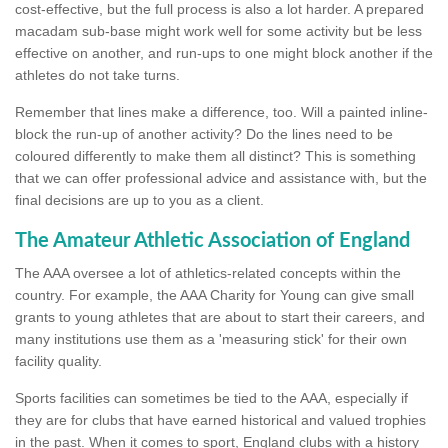
cost-effective, but the full process is also a lot harder. A prepared
macadam sub-base might work well for some activity but be less
effective on another, and run-ups to one might block another if the
athletes do not take turns.
Remember that lines make a difference, too. Will a painted inline-
block the run-up of another activity? Do the lines need to be
coloured differently to make them all distinct? This is something
that we can offer professional advice and assistance with, but the
final decisions are up to you as a client.
The Amateur Athletic Association of England
The AAA oversee a lot of athletics-related concepts within the
country. For example, the AAA Charity for Young can give small
grants to young athletes that are about to start their careers, and
many institutions use them as a 'measuring stick' for their own
facility quality.
Sports facilities can sometimes be tied to the AAA, especially if
they are for clubs that have earned historical and valued trophies
in the past. When it comes to sport, England clubs with a history