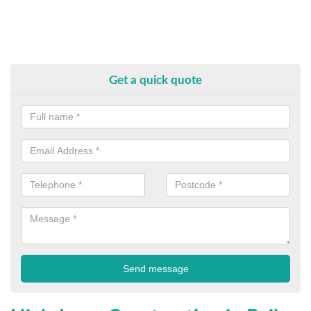
Get a quick quote