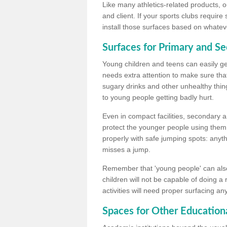
Like many athletics-related products, o
and client. If your sports clubs require
install those surfaces based on whateve
Surfaces for Primary and S
Young children and teens can easily get
needs extra attention to make sure that
sugary drinks and other unhealthy thing
to young people getting badly hurt.
Even in compact facilities, secondary 
protect the younger people using them
properly with safe jumping spots: anyt
misses a jump.
Remember that 'young people' can also
children will not be capable of doing a
activities will need proper surfacing an
Spaces for Other Educationa