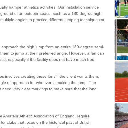
lly hamper athletics activities. Our installation service
ral ground of an outdoor space, such as a 180-degree high
ultiple angles to practice different jumping techniques at
to approach the high jump from an entire 180-degree semi-
 them to jump at their preferred angle. However, a fan can
ace, especially if the facility does not have much free
ces involves creating these fans if the client wants them,
angle of approach for whoever is making the jump. The
h need very clear markings to make sure that the long
the Amateur Athletic Association of England, require
 for clubs that focus on the historical past of British