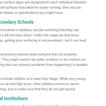
ur surface types are designed for each individual situation
 soft surfaces that allow for easier running, then we can
r details or specifications you might have.
econdary Schools
 involved in athletics, but the surfacing that they use
 it will not harm them. Unlike the sugar tax that taxes
s, getting poor surfacing is not penalised - but it can lead
and primary schools need surfaces that can properly
. They might need to be softer surfaces or be marked out
hing that can prevent accidents from happening if a student
 include children at a lower Key Stage. While very young
 run-up and high jump, other athletics events or sports
yway, just to make sure that they do not get injured.
l Institutions