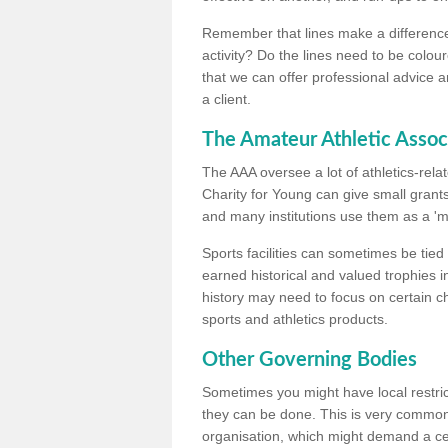
Remember that lines make a difference, 
activity? Do the lines need to be colour
that we can offer professional advice a
a client.
The Amateur Athletic Assoc
The AAA oversee a lot of athletics-rel
Charity for Young can give small grants 
and many institutions use them as a 'mea
Sports facilities can sometimes be tied 
earned historical and valued trophies i
history may need to focus on certain 
sports and athletics products.
Other Governing Bodies
Sometimes you might have local restric
they can be done. This is very common i
organisation, which might demand a cert