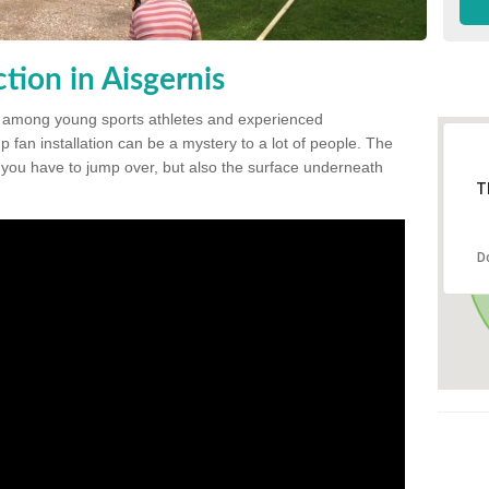
ion in Aisgernis
 among young sports athletes and experienced
p fan installation can be a mystery to a lot of people. The
t you have to jump over, but also the surface underneath
T
D