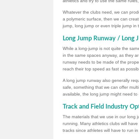
athletics and try to use the same rules
Whatever the clubs need, we can produc
a polymeric surface, then we can create 
jump, long jump or even triple jump in
Long Jump Runway / Long J
While a long-jump is not quite the same 
in the same spaces anyway, as they ar
runway needs to be made of the proper 
reach their top speed as fast as possib
A long jump runway also generally requ
safe, something that we can offer mul
available, the long jump might need to 
Track and Field Industry Op
The materials that we use in our long j
running. Many athletics clubs will have
tracks since athletes will have to run i