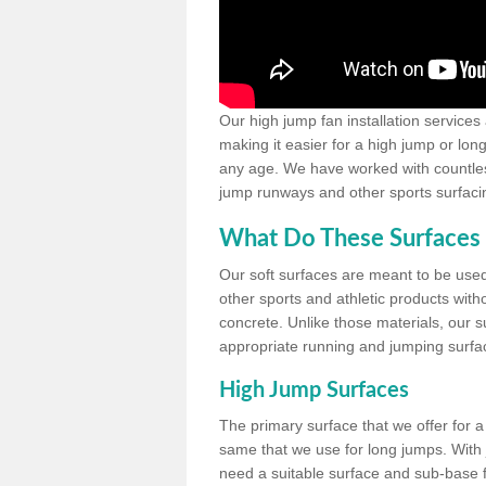
Our high jump fan installation services
making it easier for a high jump or lon
any age. We have worked with countless 
jump runways and other sports surfacin
What Do These Surfaces 
Our soft surfaces are meant to be used
other sports and athletic products witho
concrete. Unlike those materials, our su
appropriate running and jumping surfa
High Jump Surfaces
The primary surface that we offer for a 
same that we use for long jumps. With j
need a suitable surface and sub-base for