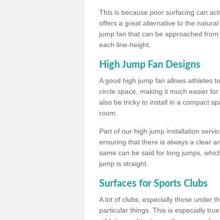
This is because poor surfacing can actua
offers a great alternative to the natu
jump fan that can be approached from m
each line-height.
High Jump Fan Designs
A good high jump fan allows athletes 
circle space, making it much easier for
also be tricky to install in a compact sp
room.
Part of our high jump installation servi
ensuring that there is always a clear 
same can be said for long jumps, whic
jump is straight.
Surfaces for Sports Clubs
A lot of clubs, especially those under 
particular things. This is especially true