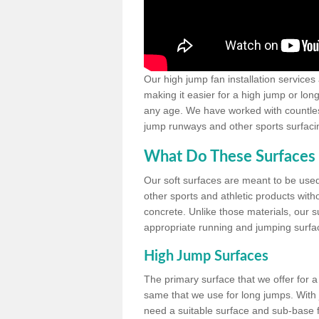
Our high jump fan installation services
making it easier for a high jump or lon
any age. We have worked with countless 
jump runways and other sports surfacin
What Do These Surfaces 
Our soft surfaces are meant to be used
other sports and athletic products witho
concrete. Unlike those materials, our su
appropriate running and jumping surfa
High Jump Surfaces
The primary surface that we offer for a 
same that we use for long jumps. With j
need a suitable surface and sub-base for