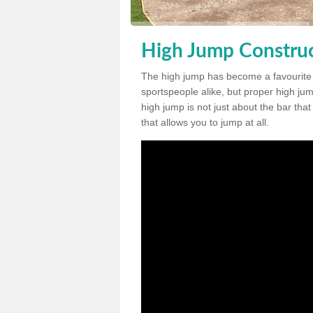
High Jump Construc
The high jump has become a favourite
sportspeople alike, but proper high jum
high jump is not just about the bar tha
that allows you to jump at all.