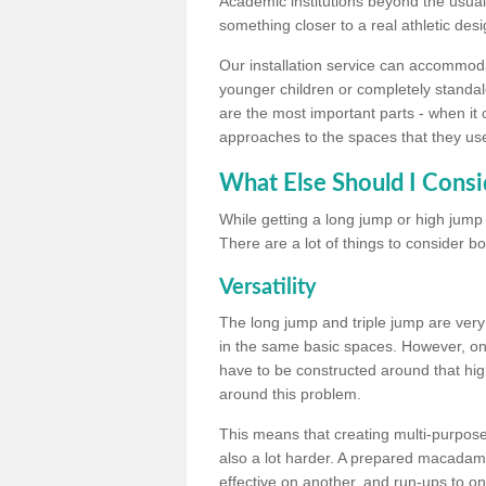
Academic institutions beyond the usual 
something closer to a real athletic desi
Our installation service can accommodate
younger children or completely standal
are the most important parts - when it 
approaches to the spaces that they us
What Else Should I Consi
While getting a long jump or high jump s
There are a lot of things to consider bo
Versatility
The long jump and triple jump are very
in the same basic spaces. However, onc
have to be constructed around that hi
around this problem.
This means that creating multi-purpose 
also a lot harder. A prepared macadam 
effective on another, and run-ups to on