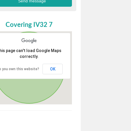
Covering IV32 7
his page can't load Google Maps
correctly.
OK
o you own this website?