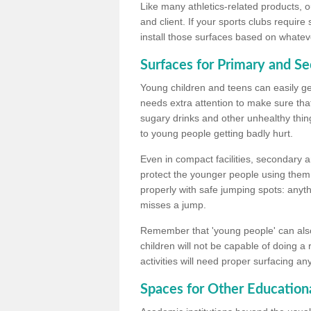
Like many athletics-related products, o
and client. If your sports clubs require
install those surfaces based on whateve
Surfaces for Primary and S
Young children and teens can easily get
needs extra attention to make sure that
sugary drinks and other unhealthy thing
to young people getting badly hurt.
Even in compact facilities, secondary 
protect the younger people using them
properly with safe jumping spots: anyt
misses a jump.
Remember that 'young people' can also
children will not be capable of doing a
activities will need proper surfacing an
Spaces for Other Educationa