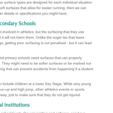
ur surface types are designed for each individual situation
 soft surfaces that allow for easier running, then we can
r details or specifications you might have.
econdary Schools
 involved in athletics, but the surfacing that they use
 it will not harm them. Unlike the sugar tax that taxes
s, getting poor surfacing is not penalised - but it can lead
and primary schools need surfaces that can properly
. They might need to be softer surfaces or be marked out
hing that can prevent accidents from happening if a student
 include children at a lower Key Stage. While very young
 run-up and high jump, other athletics events or sports
yway, just to make sure that they do not get injured.
l Institutions