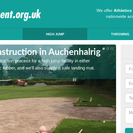
We offer
Athletic
nationwide ac
HIGH JUMP
THROWING
struction in Auchenhalrig
Ath
ruction process for a high jump facility in either
Many sc
 rubber, and we'll also supply a safe landing mat.
activit