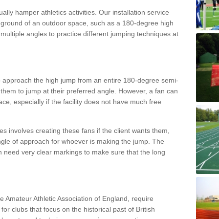
lly hamper athletics activities. Our installation service
ral ground of an outdoor space, such as a 180-degree high
ultiple angles to practice different jumping techniques at
to approach the high jump from an entire 180-degree semi-
 them to jump at their preferred angle. However, a fan can
ace, especially if the facility does not have much free
ces involves creating these fans if the client wants them,
angle of approach for whoever is making the jump. The
h need very clear markings to make sure that the long
the Amateur Athletic Association of England, require
 for clubs that focus on the historical past of British