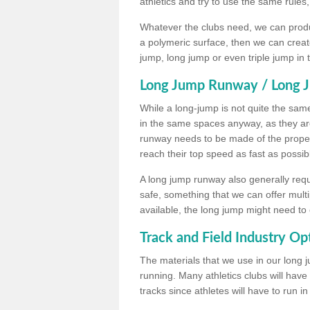
athletics and try to use the same rules
Whatever the clubs need, we can produc
a polymeric surface, then we can create 
jump, long jump or even triple jump in
Long Jump Runway / Long J
While a long-jump is not quite the same 
in the same spaces anyway, as they ar
runway needs to be made of the proper 
reach their top speed as fast as possib
A long jump runway also generally requ
safe, something that we can offer mul
available, the long jump might need to 
Track and Field Industry Op
The materials that we use in our long j
running. Many athletics clubs will have
tracks since athletes will have to run i