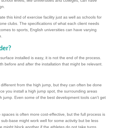
school levels, like universities and colleges, can have
gn.
 this kind of exercise facility just as well as schools for
one clubs. The specifications of what each client needs
comes to sports, English universities can have varying
e.
der?
urface installed is easy, it is not the end of the process.
th before and after the installation that might be relevant.
 different from the high jump, but they can often be done
e you install a high jump spot, the surrounding areas
gh jump. Even some of the best development tools can't get
spaces is often more cost-effective, but the full process is
sub-base might work well for some activity but be less
e might block another if the athletes do not take turns.