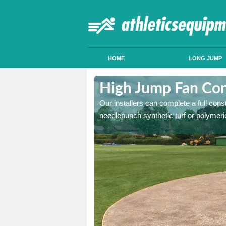
HOME
LONG JUMP
uchenhalrig
High Jump Fan Con
p facility, we can tailor a
Our installers can complete a full const
 result.
needlepunch synthetic turf or polymeric