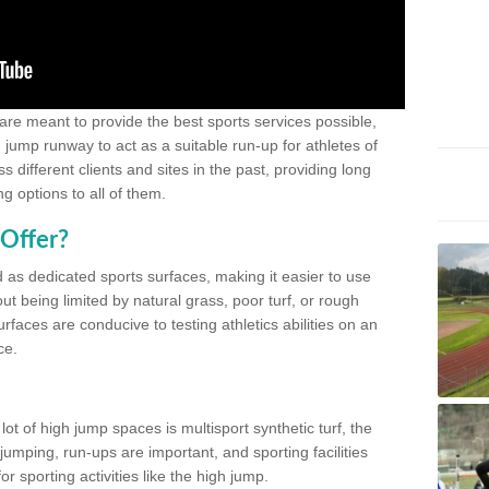
 are meant to provide the best sports services possible,
g jump runway to act as a suitable run-up for athletes of
different clients and sites in the past, providing long
g options to all of them.
Offer?
 as dedicated sports surfaces, making it easier to use
ut being limited by natural grass, poor turf, or rough
rfaces are conducive to testing athletics abilities on an
ce.
lot of high jump spaces is multisport synthetic turf, the
umping, run-ups are important, and sporting facilities
 sporting activities like the high jump.