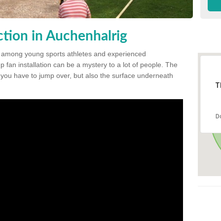
tion in Auchenhalrig
 among young sports athletes and experienced
p fan installation can be a mystery to a lot of people. The
t you have to jump over, but also the surface underneath
T
D