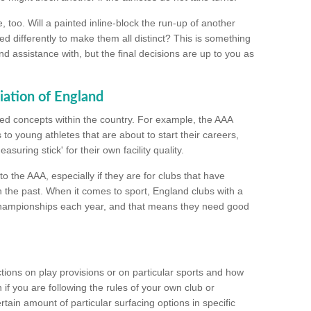
too. Will a painted inline-block the run-up of another
ed differently to make them all distinct? This is something
nd assistance with, but the final decisions are up to you as
iation of England
ated concepts within the country. For example, the AAA
to young athletes that are about to start their careers,
suring stick' for their own facility quality.
to the AAA, especially if they are for clubs that have
n the past. When it comes to sport, England clubs with a
championships each year, and that means they need good
tions on play provisions or on particular sports and how
f you are following the rules of your own club or
ain amount of particular surfacing options in specific