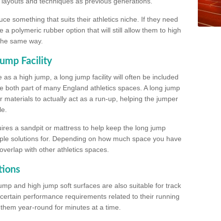
, layouts and techniques as previous generations.
e something that suits their athletics niche. If they need
a polymeric rubber option that will still allow them to high
 the same way.
ump Facility
as a high jump, a long jump facility will often be included
e both part of many England athletics spaces. A long jump
materials to actually act as a run-up, helping the jumper
le.
ires a sandpit or mattress to help keep the long jump
tiple solutions for. Depending on how much space you have
overlap with other athletics spaces.
tions
ump and high jump soft surfaces are also suitable for track
 certain performance requirements related to their running
n them year-round for minutes at a time.