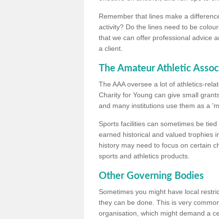
Remember that lines make a difference, 
activity? Do the lines need to be colour
that we can offer professional advice a
a client.
The Amateur Athletic Assoc
The AAA oversee a lot of athletics-rel
Charity for Young can give small grants 
and many institutions use them as a 'mea
Sports facilities can sometimes be tied 
earned historical and valued trophies i
history may need to focus on certain 
sports and athletics products.
Other Governing Bodies
Sometimes you might have local restric
they can be done. This is very common i
organisation, which might demand a cert