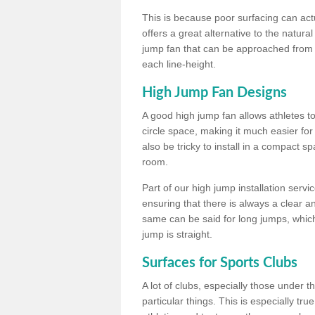
This is because poor surfacing can actua
offers a great alternative to the natu
jump fan that can be approached from m
each line-height.
High Jump Fan Designs
A good high jump fan allows athletes 
circle space, making it much easier for
also be tricky to install in a compact sp
room.
Part of our high jump installation servi
ensuring that there is always a clear 
same can be said for long jumps, whic
jump is straight.
Surfaces for Sports Clubs
A lot of clubs, especially those under 
particular things. This is especially true