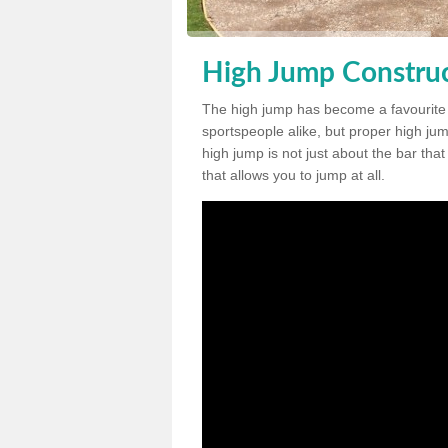
High Jump Construc
The high jump has become a favourite
sportspeople alike, but proper high jum
high jump is not just about the bar tha
that allows you to jump at all.