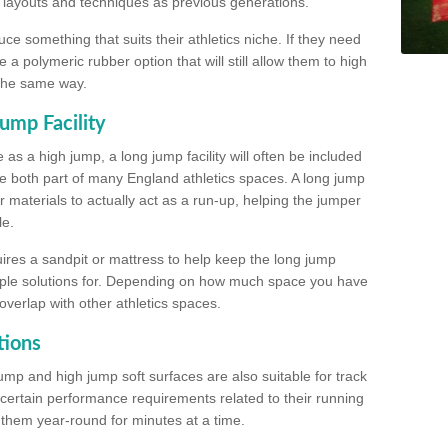
, layouts and techniques as previous generations.
e something that suits their athletics niche. If they need
a polymeric rubber option that will still allow them to high
 the same way.
ump Facility
as a high jump, a long jump facility will often be included
e both part of many England athletics spaces. A long jump
materials to actually act as a run-up, helping the jumper
le.
ires a sandpit or mattress to help keep the long jump
tiple solutions for. Depending on how much space you have
overlap with other athletics spaces.
tions
ump and high jump soft surfaces are also suitable for track
 certain performance requirements related to their running
n them year-round for minutes at a time.