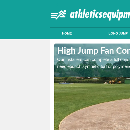
HOME
LONG JUMP
ldersbrook
High Jump Fan Con
p facility, we can tailor a
Our installers can complete a full const
 result.
needlepunch synthetic turf or polymeric