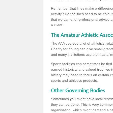
Remember that lines make a difference, 
activity? Do the lines need to be colour
that we can offer professional advice a
a client.
The Amateur Athletic Assoc
The AAA oversee a lot of athletics-rel
Charity for Young can give small grants 
and many institutions use them as a 'mea
Sports facilities can sometimes be tied 
earned historical and valued trophies i
history may need to focus on certain 
sports and athletics products.
Other Governing Bodies
Sometimes you might have local restric
they can be done. This is very common i
organisation, which might demand a cert