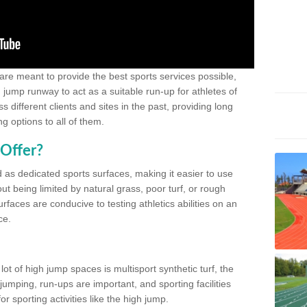
 are meant to provide the best sports services possible,
g jump runway to act as a suitable run-up for athletes of
different clients and sites in the past, providing long
g options to all of them.
Offer?
 as dedicated sports surfaces, making it easier to use
ut being limited by natural grass, poor turf, or rough
rfaces are conducive to testing athletics abilities on an
ce.
lot of high jump spaces is multisport synthetic turf, the
umping, run-ups are important, and sporting facilities
 sporting activities like the high jump.