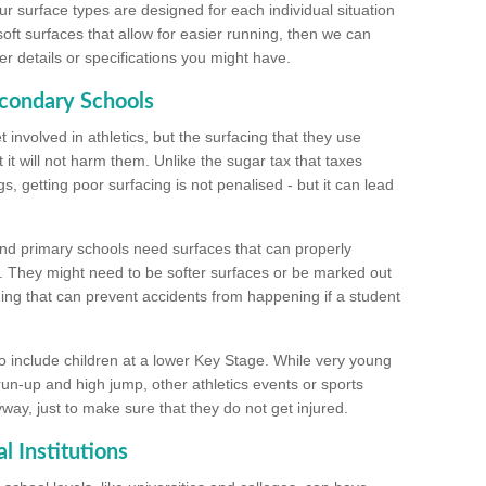
ur surface types are designed for each individual situation
 soft surfaces that allow for easier running, then we can
r details or specifications you might have.
econdary Schools
 involved in athletics, but the surfacing that they use
 it will not harm them. Unlike the sugar tax that taxes
s, getting poor surfacing is not penalised - but it can lead
and primary schools need surfaces that can properly
. They might need to be softer surfaces or be marked out
hing that can prevent accidents from happening if a student
 include children at a lower Key Stage. While very young
 run-up and high jump, other athletics events or sports
yway, just to make sure that they do not get injured.
l Institutions