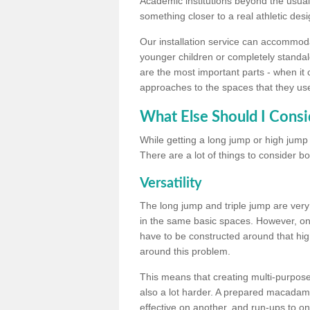
Academic institutions beyond the usual 
something closer to a real athletic desi
Our installation service can accommodate
younger children or completely standal
are the most important parts - when it 
approaches to the spaces that they us
What Else Should I Consi
While getting a long jump or high jump s
There are a lot of things to consider bo
Versatility
The long jump and triple jump are very
in the same basic spaces. However, onc
have to be constructed around that hi
around this problem.
This means that creating multi-purpose 
also a lot harder. A prepared macadam 
effective on another, and run-ups to on