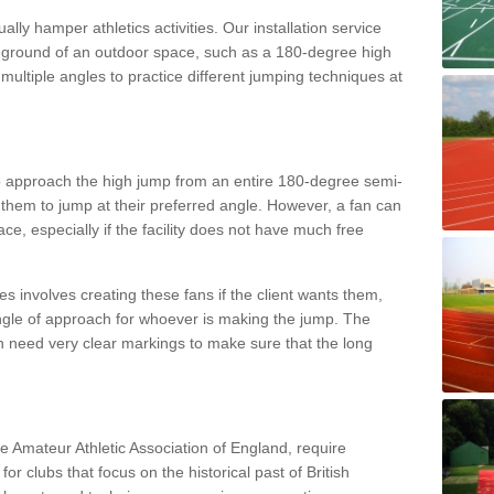
lly hamper athletics activities. Our installation service
ral ground of an outdoor space, such as a 180-degree high
ultiple angles to practice different jumping techniques at
to approach the high jump from an entire 180-degree semi-
 them to jump at their preferred angle. However, a fan can
ace, especially if the facility does not have much free
ces involves creating these fans if the client wants them,
angle of approach for whoever is making the jump. The
h need very clear markings to make sure that the long
the Amateur Athletic Association of England, require
 for clubs that focus on the historical past of British