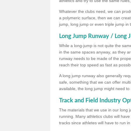
athletics and try to use the same rules
Whatever the clubs need, we can produc
a polymeric surface, then we can create 
jump, long jump or even triple jump in
Long Jump Runway / Long J
While a long-jump is not quite the same 
in the same spaces anyway, as they ar
runway needs to be made of the proper 
reach their top speed as fast as possib
A long jump runway also generally requ
safe, something that we can offer mul
available, the long jump might need to 
Track and Field Industry Op
The materials that we use in our long j
running. Many athletics clubs will have
tracks since athletes will have to run i