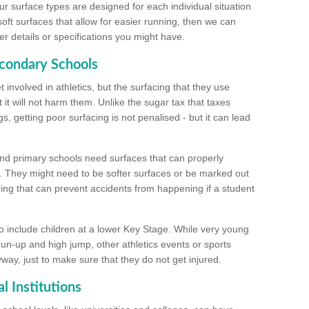
ur surface types are designed for each individual situation
 soft surfaces that allow for easier running, then we can
r details or specifications you might have.
econdary Schools
 involved in athletics, but the surfacing that they use
 it will not harm them. Unlike the sugar tax that taxes
s, getting poor surfacing is not penalised - but it can lead
and primary schools need surfaces that can properly
. They might need to be softer surfaces or be marked out
hing that can prevent accidents from happening if a student
 include children at a lower Key Stage. While very young
 run-up and high jump, other athletics events or sports
yway, just to make sure that they do not get injured.
l Institutions