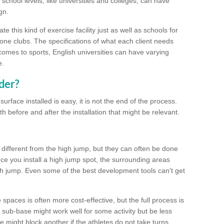
school levels, like universities and colleges, can have
gn.
 this kind of exercise facility just as well as schools for
one clubs. The specifications of what each client needs
comes to sports, English universities can have varying
e.
der?
urface installed is easy, it is not the end of the process.
th before and after the installation that might be relevant.
 different from the high jump, but they can often be done
e you install a high jump spot, the surrounding areas
gh jump. Even some of the best development tools can't get
spaces is often more cost-effective, but the full process is
sub-base might work well for some activity but be less
e might block another if the athletes do not take turns.