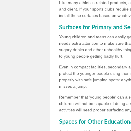
Like many athletics-related products, o
and client. If your sports clubs require
install those surfaces based on whateve
Surfaces for Primary and S
Young children and teens can easily get
needs extra attention to make sure that
sugary drinks and other unhealthy thing
to young people getting badly hurt.
Even in compact facilities, secondary 
protect the younger people using them
properly with safe jumping spots: anyt
misses a jump.
Remember that 'young people' can also
children will not be capable of doing a
activities will need proper surfacing an
Spaces for Other Educationa