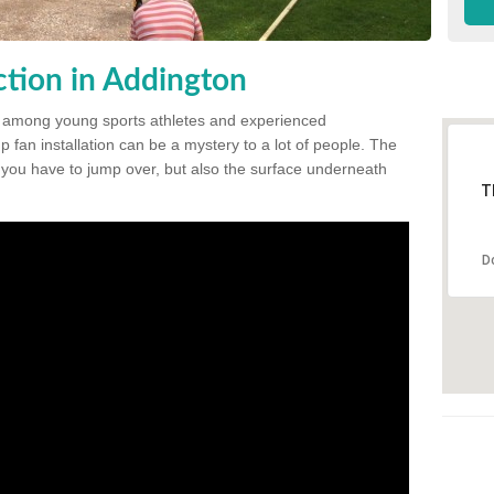
tion in Addington
 among young sports athletes and experienced
p fan installation can be a mystery to a lot of people. The
t you have to jump over, but also the surface underneath
T
D