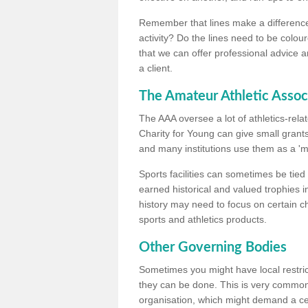
Remember that lines make a difference, 
activity? Do the lines need to be colour
that we can offer professional advice a
a client.
The Amateur Athletic Assoc
The AAA oversee a lot of athletics-rel
Charity for Young can give small grants 
and many institutions use them as a 'mea
Sports facilities can sometimes be tied 
earned historical and valued trophies i
history may need to focus on certain 
sports and athletics products.
Other Governing Bodies
Sometimes you might have local restric
they can be done. This is very common i
organisation, which might demand a cert