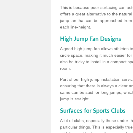
This is because poor surfacing can actua
offers a great alternative to the natu
jump fan that can be approached from m
each line-height.
High Jump Fan Designs
A good high jump fan allows athletes 
circle space, making it much easier for
also be tricky to install in a compact sp
room.
Part of our high jump installation servi
ensuring that there is always a clear 
same can be said for long jumps, whic
jump is straight.
Surfaces for Sports Clubs
A lot of clubs, especially those under 
particular things. This is especially true