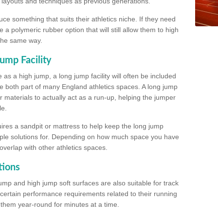
, layouts and techniques as previous generations.
e something that suits their athletics niche. If they need
a polymeric rubber option that will still allow them to high
 the same way.
ump Facility
as a high jump, a long jump facility will often be included
e both part of many England athletics spaces. A long jump
materials to actually act as a run-up, helping the jumper
le.
ires a sandpit or mattress to help keep the long jump
tiple solutions for. Depending on how much space you have
overlap with other athletics spaces.
tions
ump and high jump soft surfaces are also suitable for track
 certain performance requirements related to their running
n them year-round for minutes at a time.