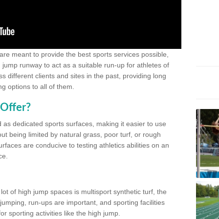
 are meant to provide the best sports services possible,
g jump runway to act as a suitable run-up for athletes of
different clients and sites in the past, providing long
g options to all of them.
Offer?
 as dedicated sports surfaces, making it easier to use
ut being limited by natural grass, poor turf, or rough
rfaces are conducive to testing athletics abilities on an
ce.
lot of high jump spaces is multisport synthetic turf, the
umping, run-ups are important, and sporting facilities
 sporting activities like the high jump.