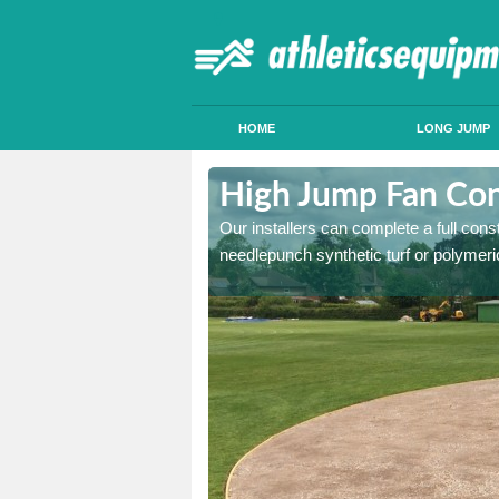
HOME
LONG JUMP
ddington
High Jump Fan Con
p facility, we can tailor a
Our installers can complete a full const
 result.
needlepunch synthetic turf or polymeric