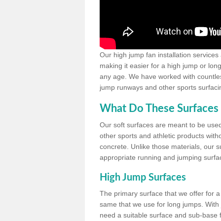
Our high jump fan installation services
making it easier for a high jump or lon
any age. We have worked with countless 
jump runways and other sports surfacin
What Do These Surfaces 
Our soft surfaces are meant to be used
other sports and athletic products witho
concrete. Unlike those materials, our su
appropriate running and jumping surfa
High Jump Surfaces
The primary surface that we offer for a 
same that we use for long jumps. With j
need a suitable surface and sub-base for