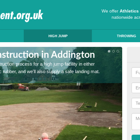
We offer
Athletic
nationwide ac
HIGH JUMP
THROWING
struction in Addington
Ath
ruction process for a high jump facility in either
Many sc
 rubber, and we'll also supply a safe landing mat.
activit