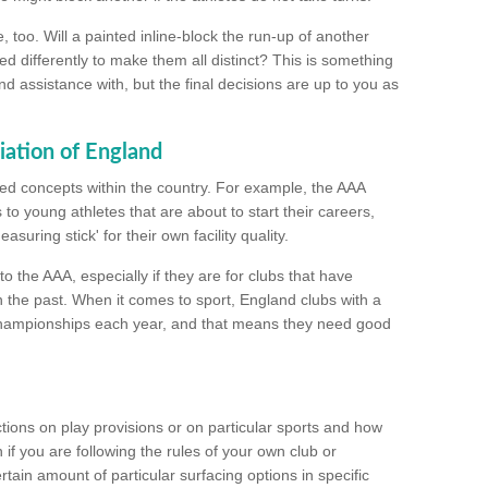
too. Will a painted inline-block the run-up of another
ed differently to make them all distinct? This is something
nd assistance with, but the final decisions are up to you as
iation of England
ated concepts within the country. For example, the AAA
to young athletes that are about to start their careers,
suring stick' for their own facility quality.
to the AAA, especially if they are for clubs that have
n the past. When it comes to sport, England clubs with a
championships each year, and that means they need good
tions on play provisions or on particular sports and how
f you are following the rules of your own club or
ain amount of particular surfacing options in specific