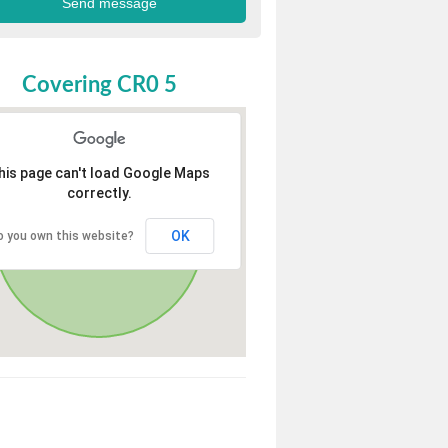
Covering CR0 5
his page can't load Google Maps
correctly.
OK
o you own this website?