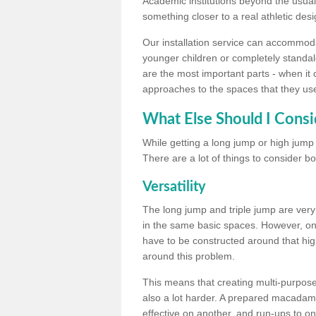
Academic institutions beyond the usual 
something closer to a real athletic desi
Our installation service can accommodate
younger children or completely standal
are the most important parts - when it 
approaches to the spaces that they us
What Else Should I Consi
While getting a long jump or high jump s
There are a lot of things to consider bo
Versatility
The long jump and triple jump are very
in the same basic spaces. However, onc
have to be constructed around that hi
around this problem.
This means that creating multi-purpose 
also a lot harder. A prepared macadam 
effective on another, and run-ups to on