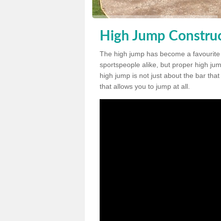
High Jump Construc
The high jump has become a favourite
sportspeople alike, but proper high jum
high jump is not just about the bar tha
that allows you to jump at all.