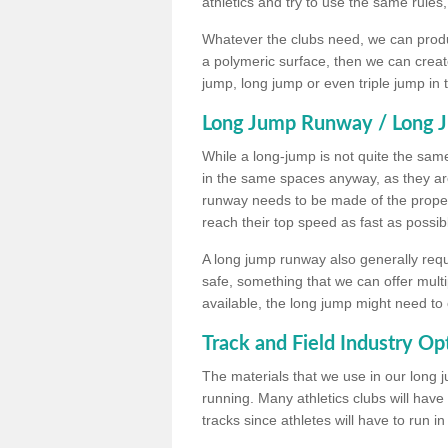
athletics and try to use the same rules
Whatever the clubs need, we can produc
a polymeric surface, then we can create 
jump, long jump or even triple jump in
Long Jump Runway / Long J
While a long-jump is not quite the same 
in the same spaces anyway, as they ar
runway needs to be made of the proper 
reach their top speed as fast as possib
A long jump runway also generally requ
safe, something that we can offer mul
available, the long jump might need to 
Track and Field Industry Op
The materials that we use in our long j
running. Many athletics clubs will have
tracks since athletes will have to run i