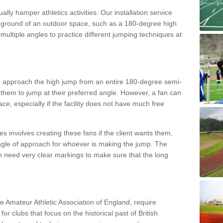
lly hamper athletics activities. Our installation service
ral ground of an outdoor space, such as a 180-degree high
ultiple angles to practice different jumping techniques at
to approach the high jump from an entire 180-degree semi-
 them to jump at their preferred angle. However, a fan can
ace, especially if the facility does not have much free
ces involves creating these fans if the client wants them,
angle of approach for whoever is making the jump. The
h need very clear markings to make sure that the long
the Amateur Athletic Association of England, require
 for clubs that focus on the historical past of British