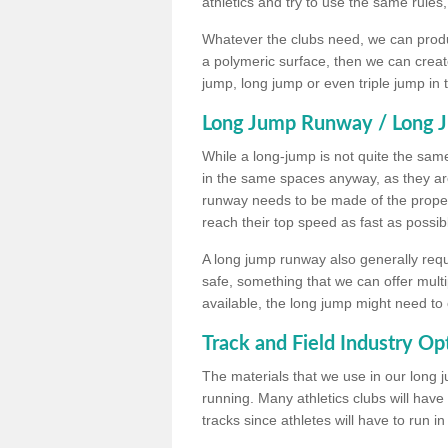
athletics and try to use the same rules
Whatever the clubs need, we can produc
a polymeric surface, then we can create 
jump, long jump or even triple jump in
Long Jump Runway / Long J
While a long-jump is not quite the same 
in the same spaces anyway, as they ar
runway needs to be made of the proper 
reach their top speed as fast as possib
A long jump runway also generally requ
safe, something that we can offer mul
available, the long jump might need to 
Track and Field Industry Op
The materials that we use in our long j
running. Many athletics clubs will have
tracks since athletes will have to run i