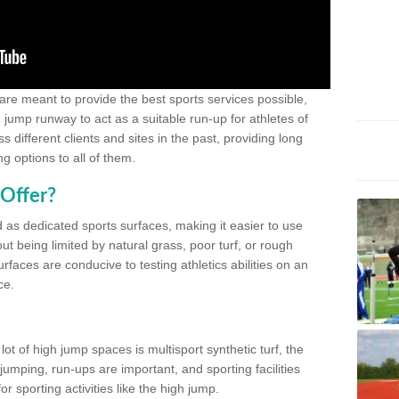
 are meant to provide the best sports services possible,
g jump runway to act as a suitable run-up for athletes of
different clients and sites in the past, providing long
g options to all of them.
Offer?
 as dedicated sports surfaces, making it easier to use
ut being limited by natural grass, poor turf, or rough
rfaces are conducive to testing athletics abilities on an
ce.
lot of high jump spaces is multisport synthetic turf, the
umping, run-ups are important, and sporting facilities
 sporting activities like the high jump.