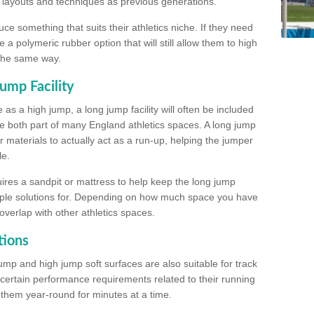
, layouts and techniques as previous generations.
e something that suits their athletics niche. If they need
a polymeric rubber option that will still allow them to high
 the same way.
ump Facility
as a high jump, a long jump facility will often be included
e both part of many England athletics spaces. A long jump
materials to actually act as a run-up, helping the jumper
le.
ires a sandpit or mattress to help keep the long jump
tiple solutions for. Depending on how much space you have
overlap with other athletics spaces.
tions
ump and high jump soft surfaces are also suitable for track
 certain performance requirements related to their running
n them year-round for minutes at a time.