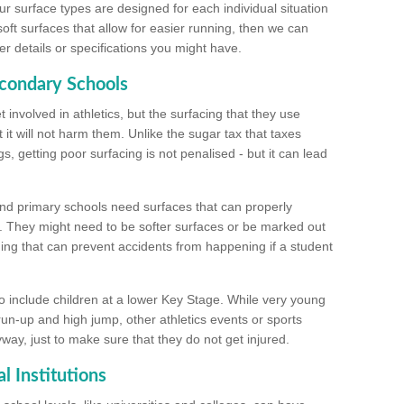
ur surface types are designed for each individual situation
 soft surfaces that allow for easier running, then we can
r details or specifications you might have.
econdary Schools
 involved in athletics, but the surfacing that they use
 it will not harm them. Unlike the sugar tax that taxes
s, getting poor surfacing is not penalised - but it can lead
and primary schools need surfaces that can properly
. They might need to be softer surfaces or be marked out
hing that can prevent accidents from happening if a student
 include children at a lower Key Stage. While very young
 run-up and high jump, other athletics events or sports
yway, just to make sure that they do not get injured.
l Institutions