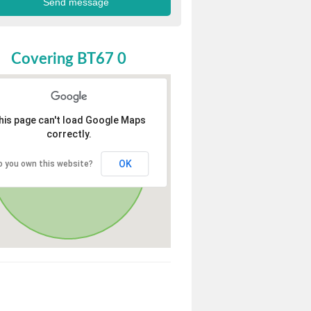
Covering BT67 0
his page can't load Google Maps
correctly.
OK
o you own this website?