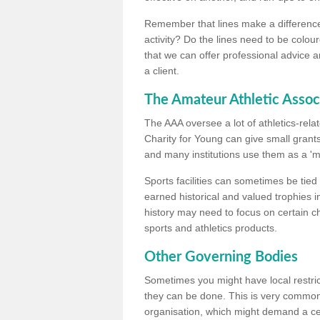
Remember that lines make a difference, 
activity? Do the lines need to be colour
that we can offer professional advice a
a client.
The Amateur Athletic Assoc
The AAA oversee a lot of athletics-rel
Charity for Young can give small grants 
and many institutions use them as a 'mea
Sports facilities can sometimes be tied 
earned historical and valued trophies i
history may need to focus on certain 
sports and athletics products.
Other Governing Bodies
Sometimes you might have local restric
they can be done. This is very common i
organisation, which might demand a cert