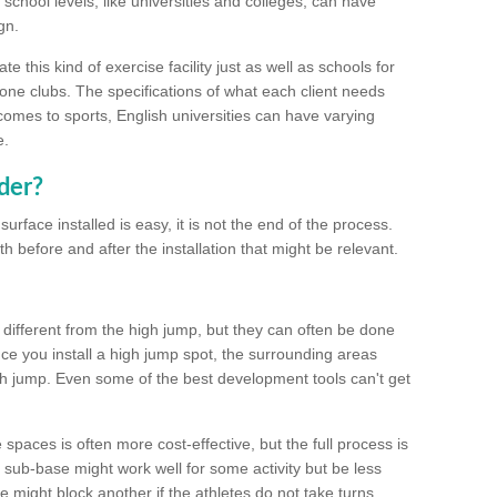
school levels, like universities and colleges, can have
gn.
 this kind of exercise facility just as well as schools for
one clubs. The specifications of what each client needs
comes to sports, English universities can have varying
e.
der?
urface installed is easy, it is not the end of the process.
th before and after the installation that might be relevant.
 different from the high jump, but they can often be done
e you install a high jump spot, the surrounding areas
gh jump. Even some of the best development tools can't get
spaces is often more cost-effective, but the full process is
sub-base might work well for some activity but be less
e might block another if the athletes do not take turns.