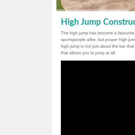
High Jump Construc
The high jump has become a favourite
sportspeople alike, but proper high jum
high jump is not just about the bar tha
that allows you to jump at all.