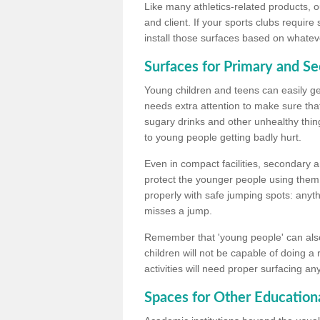
Like many athletics-related products, o
and client. If your sports clubs require
install those surfaces based on whateve
Surfaces for Primary and S
Young children and teens can easily get
needs extra attention to make sure that
sugary drinks and other unhealthy thing
to young people getting badly hurt.
Even in compact facilities, secondary 
protect the younger people using them
properly with safe jumping spots: anyt
misses a jump.
Remember that 'young people' can also
children will not be capable of doing a
activities will need proper surfacing an
Spaces for Other Educationa