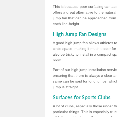
This is because poor surfacing can actua
offers a great alternative to the natu
jump fan that can be approached from m
each line-height.
High Jump Fan Designs
A good high jump fan allows athletes 
circle space, making it much easier for
also be tricky to install in a compact sp
room.
Part of our high jump installation servi
ensuring that there is always a clear 
same can be said for long jumps, whic
jump is straight.
Surfaces for Sports Clubs
A lot of clubs, especially those under 
particular things. This is especially true