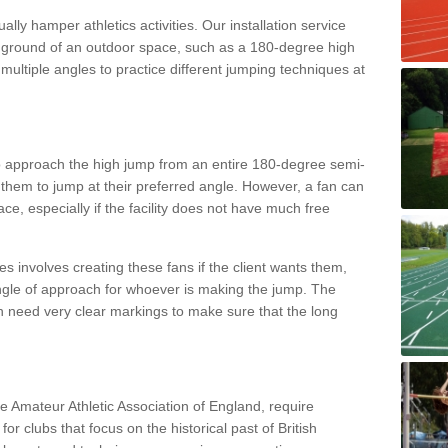
lly hamper athletics activities. Our installation service
ral ground of an outdoor space, such as a 180-degree high
ultiple angles to practice different jumping techniques at
to approach the high jump from an entire 180-degree semi-
 them to jump at their preferred angle. However, a fan can
ace, especially if the facility does not have much free
ces involves creating these fans if the client wants them,
angle of approach for whoever is making the jump. The
h need very clear markings to make sure that the long
the Amateur Athletic Association of England, require
 for clubs that focus on the historical past of British