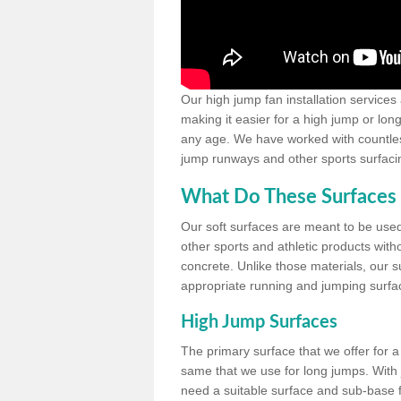
Our high jump fan installation services
making it easier for a high jump or lon
any age. We have worked with countless 
jump runways and other sports surfacin
What Do These Surfaces 
Our soft surfaces are meant to be used
other sports and athletic products witho
concrete. Unlike those materials, our su
appropriate running and jumping surfa
High Jump Surfaces
The primary surface that we offer for a 
same that we use for long jumps. With j
need a suitable surface and sub-base for