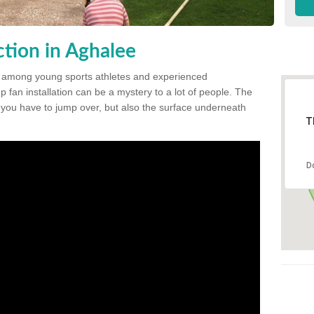
tion in Aghalee
 among young sports athletes and experienced
p fan installation can be a mystery to a lot of people. The
t you have to jump over, but also the surface underneath
T
D