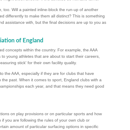
too. Will a painted inline-block the run-up of another
ed differently to make them all distinct? This is something
nd assistance with, but the final decisions are up to you as
iation of England
ated concepts within the country. For example, the AAA
to young athletes that are about to start their careers,
suring stick' for their own facility quality.
to the AAA, especially if they are for clubs that have
n the past. When it comes to sport, England clubs with a
championships each year, and that means they need good
tions on play provisions or on particular sports and how
f you are following the rules of your own club or
ain amount of particular surfacing options in specific