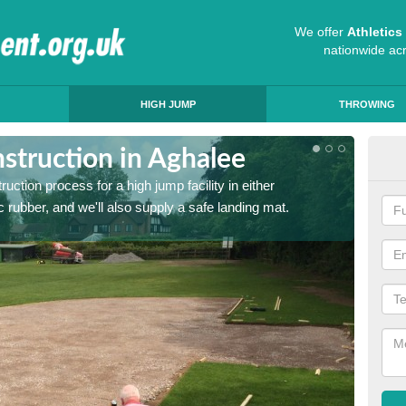
We offer
Athletic
nationwide ac
HIGH JUMP
THROWING
struction in Aghalee
Ath
ruction process for a high jump facility in either
Many sc
 rubber, and we'll also supply a safe landing mat.
activit