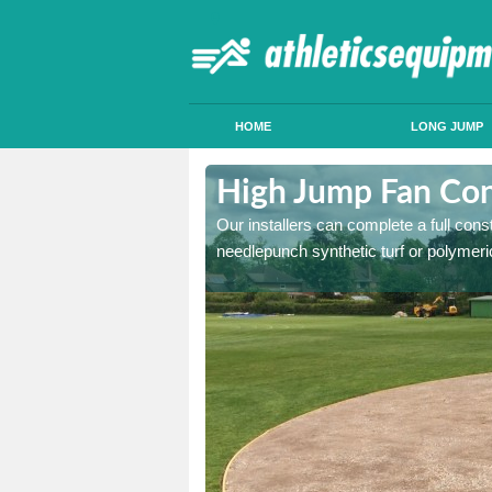
HOME
LONG JUMP
halee
High Jump Fan Con
p facility, we can tailor a
Our installers can complete a full const
 result.
needlepunch synthetic turf or polymeric