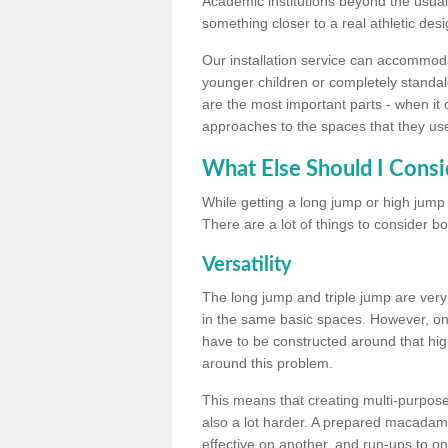
Academic institutions beyond the usual 
something closer to a real athletic desi
Our installation service can accommodate
younger children or completely standal
are the most important parts - when it 
approaches to the spaces that they us
What Else Should I Consi
While getting a long jump or high jump s
There are a lot of things to consider bo
Versatility
The long jump and triple jump are very
in the same basic spaces. However, onc
have to be constructed around that hi
around this problem.
This means that creating multi-purpose 
also a lot harder. A prepared macadam 
effective on another, and run-ups to on