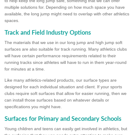
to help keep the long jump safe, something that we can offer
multiple solutions for. Depending on how much space you have
available, the long jump might need to overlap with other athletics
spaces.
Track and Field Industry Options
The materials that we use in our long jump and high jump soft
surfaces are also suitable for track running. Many athletics clubs
will have certain performance requirements related to their
running tracks since athletes will have to run in them year-round
for minutes at a time.
Like many athletics-related products, our surface types are
designed for each individual situation and client. If your sports
clubs require soft surfaces that allow for easier running, then we
can install those surfaces based on whatever details or
specifications you might have.
Surfaces for Primary and Secondary Schools
Young children and teens can easily get involved in athletics, but