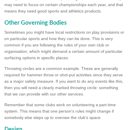
may need to focus on certain championships each year, and that
means they need good sports and athletics products.
Other Governing Bodies
Sometimes you might have local restrictions on play provisions or
on particular sports and how they can be done. This is very
common if you are following the rules of your own club or
organisation, which might demand a certain amount of particular
surfacing options in specific places.
Throwing circles are a common example. These are generally
required for hammer throw or shot-put activities since they serve
as a major safety measure. If you want to do any events like this,
then you will need a clearly marked throwing circle: something
that we can provide with our other services.
Remember that some clubs work on volunteering a part-time
system. This means that one person's rules might change if
somebody else steps up to oversee the club's space.
Design