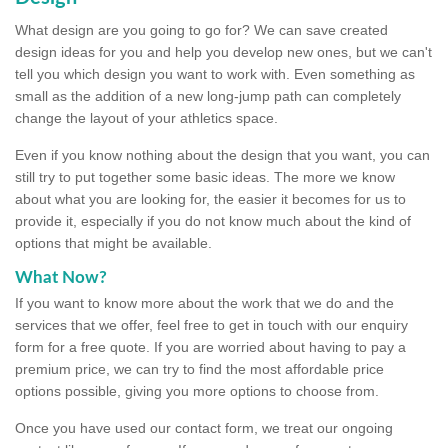
What design are you going to go for? We can save created
design ideas for you and help you develop new ones, but we can't
tell you which design you want to work with. Even something as
small as the addition of a new long-jump path can completely
change the layout of your athletics space.
Even if you know nothing about the design that you want, you can
still try to put together some basic ideas. The more we know
about what you are looking for, the easier it becomes for us to
provide it, especially if you do not know much about the kind of
options that might be available.
What Now?
If you want to know more about the work that we do and the
services that we offer, feel free to get in touch with our enquiry
form for a free quote. If you are worried about having to pay a
premium price, we can try to find the most affordable price
options possible, giving you more options to choose from.
Once you have used our contact form, we treat our ongoing