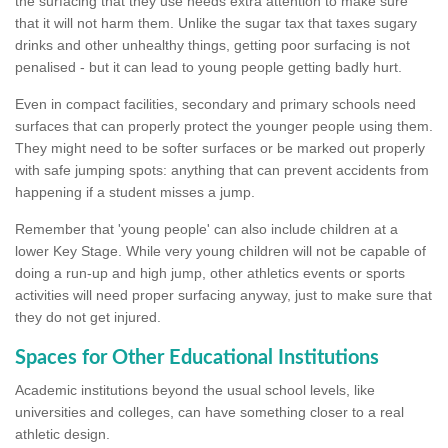
the surfacing that they use needs extra attention to make sure
that it will not harm them. Unlike the sugar tax that taxes sugary
drinks and other unhealthy things, getting poor surfacing is not
penalised - but it can lead to young people getting badly hurt.
Even in compact facilities, secondary and primary schools need
surfaces that can properly protect the younger people using them.
They might need to be softer surfaces or be marked out properly
with safe jumping spots: anything that can prevent accidents from
happening if a student misses a jump.
Remember that 'young people' can also include children at a
lower Key Stage. While very young children will not be capable of
doing a run-up and high jump, other athletics events or sports
activities will need proper surfacing anyway, just to make sure that
they do not get injured.
Spaces for Other Educational Institutions
Academic institutions beyond the usual school levels, like
universities and colleges, can have something closer to a real
athletic design.