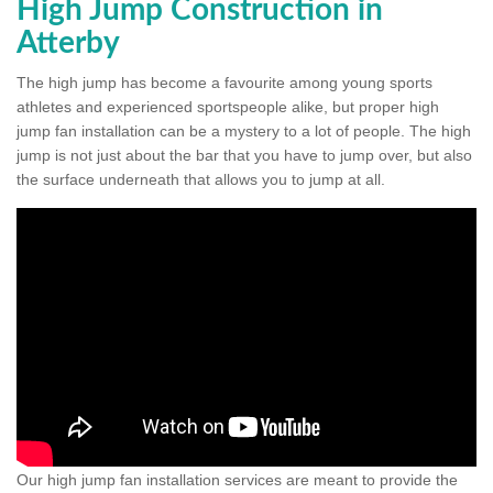
High Jump Construction in
Atterby
The high jump has become a favourite among young sports
athletes and experienced sportspeople alike, but proper high
jump fan installation can be a mystery to a lot of people. The high
jump is not just about the bar that you have to jump over, but also
the surface underneath that allows you to jump at all.
Our high jump fan installation services are meant to provide the