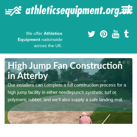
We offer
Athletics
Equipment
nationwide
across the UK.
High Jump Fan Construction
in Atterby
r
Our installers can complete a full construction process for a
high jump facility in either needlepunch synthetic turf or
polymeric rubber, and we'll also supply a safe landing mat.