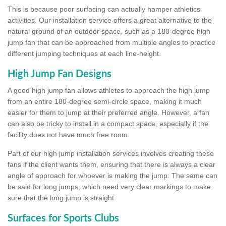
This is because poor surfacing can actually hamper athletics
activities. Our installation service offers a great alternative to the
natural ground of an outdoor space, such as a 180-degree high
jump fan that can be approached from multiple angles to practice
different jumping techniques at each line-height.
High Jump Fan Designs
A good high jump fan allows athletes to approach the high jump
from an entire 180-degree semi-circle space, making it much
easier for them to jump at their preferred angle. However, a fan
can also be tricky to install in a compact space, especially if the
facility does not have much free room.
Part of our high jump installation services involves creating these
fans if the client wants them, ensuring that there is always a clear
angle of approach for whoever is making the jump. The same can
be said for long jumps, which need very clear markings to make
sure that the long jump is straight.
Surfaces for Sports Clubs