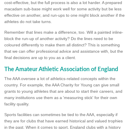
cost-effective, but the full process is also a lot harder. A prepared
macadam sub-base might work well for some activity but be less
effective on another, and run-ups to one might block another if the
athletes do not take turns.
Remember that lines make a difference, too. Will a painted inline-
block the run-up of another activity? Do the lines need to be
coloured differently to make them all distinct? This is something
that we can offer professional advice and assistance with, but the
final decisions are up to you as a client.
The Amateur Athletic Association of England
The AAA oversee a lot of athletics-related concepts within the
country. For example, the AAA Charity for Young can give small
grants to young athletes that are about to start their careers, and
many institutions use them as a 'measuring stick' for their own
facility quality.
Sports facilities can sometimes be tied to the AAA, especially if
they are for clubs that have earned historical and valued trophies
in the past. When it comes to sport, England clubs with a history