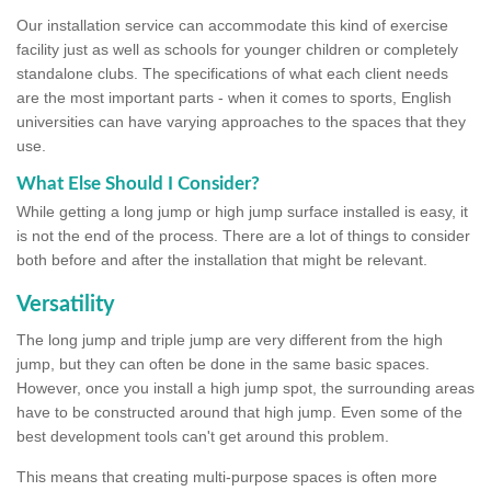
Our installation service can accommodate this kind of exercise
facility just as well as schools for younger children or completely
standalone clubs. The specifications of what each client needs
are the most important parts - when it comes to sports, English
universities can have varying approaches to the spaces that they
use.
What Else Should I Consider?
While getting a long jump or high jump surface installed is easy, it
is not the end of the process. There are a lot of things to consider
both before and after the installation that might be relevant.
Versatility
The long jump and triple jump are very different from the high
jump, but they can often be done in the same basic spaces.
However, once you install a high jump spot, the surrounding areas
have to be constructed around that high jump. Even some of the
best development tools can't get around this problem.
This means that creating multi-purpose spaces is often more