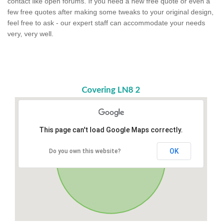
contact like open forums. If you need a new free quote or even a
few free quotes after making some tweaks to your original design,
feel free to ask - our expert staff can accommodate your needs
very, very well.
Covering LN8 2
This page can't load Google Maps correctly.
OK
Do you own this website?