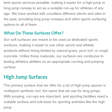
best sports services possible, making it easier for a high jump or
long jump runway to act as a suitable run-up for athletes of any
age. We have worked with countless different clients and sites in
the past, providing long jump runways and other sports surfacing
options to all of them.
What Do These Surfaces Offer?
Our soft surfaces are meant to be used as dedicated sports
surfaces, making it easier to use other sports and athletic
products without being limited by natural grass, poor turf, or rough
concrete. Unlike those materials, our surfaces are conducive to
testing athletics abilities on an appropriate running and jumping
surface.
High Jump Surfaces
The primary surface that we offer for a lot of high jump spaces is
multisport synthetic turf, the same that we use for long jumps.
With jumping, run-ups are important, and sporting facilities need a
suitable surface and sub-base for sporting activities like the high
jump.