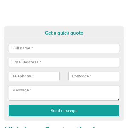
Get a quick quote