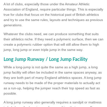
A lot of clubs, especially those under the Amateur Athletic
Association of England, require particular things. This is especially
true for clubs that focus on the historical past of British athletics
and try to use the same rules, layouts and techniques as previous
generations.
Whatever the clubs need, we can produce something that suits
their athletics niche. If they need a polymeric surface, then we can
create a polymeric rubber option that will still allow them to high
jump, long jump or even triple jump in the same way.
Long Jump Runway / Long Jump Facility
While a long-jump is not quite the same as a high jump, a long
jump facility will often be included in the same spaces anyway, as
they are both part of many England athletics spaces. A long jump
runway needs to be made of the proper materials to actually act
as a run-up, helping the jumper reach their top speed as fast as
possible.
A long jump runway also generally requires a sandpit or mattress