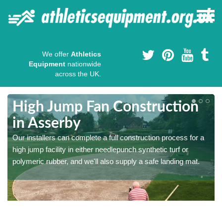
We offer
Athletics
Equipment
nationwide
across the UK.
High Jump Fan Construction
in Asserby
r
Our installers can complete a full construction process for a
high jump facility in either needlepunch synthetic turf or
polymeric rubber, and we'll also supply a safe landing mat.