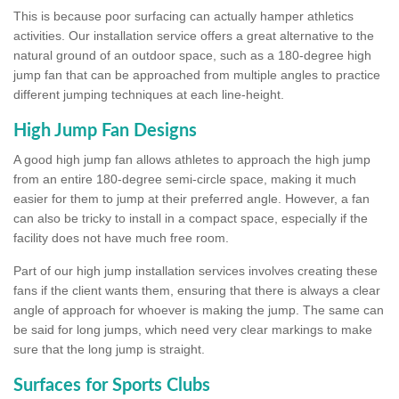
This is because poor surfacing can actually hamper athletics
activities. Our installation service offers a great alternative to the
natural ground of an outdoor space, such as a 180-degree high
jump fan that can be approached from multiple angles to practice
different jumping techniques at each line-height.
High Jump Fan Designs
A good high jump fan allows athletes to approach the high jump
from an entire 180-degree semi-circle space, making it much
easier for them to jump at their preferred angle. However, a fan
can also be tricky to install in a compact space, especially if the
facility does not have much free room.
Part of our high jump installation services involves creating these
fans if the client wants them, ensuring that there is always a clear
angle of approach for whoever is making the jump. The same can
be said for long jumps, which need very clear markings to make
sure that the long jump is straight.
Surfaces for Sports Clubs