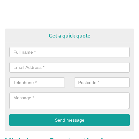
Get a quick quote