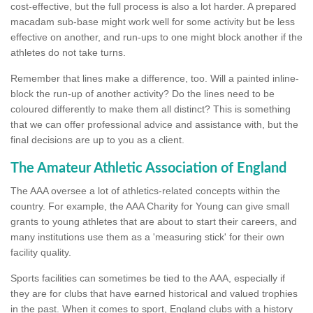
cost-effective, but the full process is also a lot harder. A prepared
macadam sub-base might work well for some activity but be less
effective on another, and run-ups to one might block another if the
athletes do not take turns.
Remember that lines make a difference, too. Will a painted inline-
block the run-up of another activity? Do the lines need to be
coloured differently to make them all distinct? This is something
that we can offer professional advice and assistance with, but the
final decisions are up to you as a client.
The Amateur Athletic Association of England
The AAA oversee a lot of athletics-related concepts within the
country. For example, the AAA Charity for Young can give small
grants to young athletes that are about to start their careers, and
many institutions use them as a 'measuring stick' for their own
facility quality.
Sports facilities can sometimes be tied to the AAA, especially if
they are for clubs that have earned historical and valued trophies
in the past. When it comes to sport, England clubs with a history