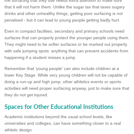
the surfacing that they use needs extra attention to make sure
that it will not harm them. Unlike the sugar tax that taxes sugary
drinks and other unhealthy things, getting poor surfacing is not
penalised - but it can lead to young people getting badly hurt.
Even in compact facilities, secondary and primary schools need
surfaces that can properly protect the younger people using them.
They might need to be softer surfaces or be marked out properly
with safe jumping spots: anything that can prevent accidents from
happening if a student misses a jump.
Remember that 'young people' can also include children at a
lower Key Stage. While very young children will not be capable of
doing a run-up and high jump, other athletics events or sports
activities will need proper surfacing anyway, just to make sure that
they do not get injured.
Spaces for Other Educational Institutions
Academic institutions beyond the usual school levels, like
universities and colleges, can have something closer to a real
athletic design.