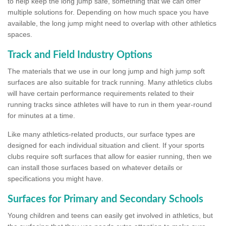
to help keep the long jump safe, something that we can offer
multiple solutions for. Depending on how much space you have
available, the long jump might need to overlap with other athletics
spaces.
Track and Field Industry Options
The materials that we use in our long jump and high jump soft
surfaces are also suitable for track running. Many athletics clubs
will have certain performance requirements related to their
running tracks since athletes will have to run in them year-round
for minutes at a time.
Like many athletics-related products, our surface types are
designed for each individual situation and client. If your sports
clubs require soft surfaces that allow for easier running, then we
can install those surfaces based on whatever details or
specifications you might have.
Surfaces for Primary and Secondary Schools
Young children and teens can easily get involved in athletics, but