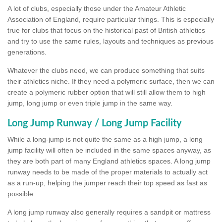
A lot of clubs, especially those under the Amateur Athletic
Association of England, require particular things. This is especially
true for clubs that focus on the historical past of British athletics
and try to use the same rules, layouts and techniques as previous
generations.
Whatever the clubs need, we can produce something that suits
their athletics niche. If they need a polymeric surface, then we can
create a polymeric rubber option that will still allow them to high
jump, long jump or even triple jump in the same way.
Long Jump Runway / Long Jump Facility
While a long-jump is not quite the same as a high jump, a long
jump facility will often be included in the same spaces anyway, as
they are both part of many England athletics spaces. A long jump
runway needs to be made of the proper materials to actually act
as a run-up, helping the jumper reach their top speed as fast as
possible.
A long jump runway also generally requires a sandpit or mattress