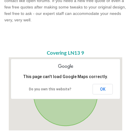
contact like open forums. If you need a new free quote or even a
few free quotes after making some tweaks to your original design,
feel free to ask - our expert staff can accommodate your needs
very, very well.
Covering LN13 9
This page can't load Google Maps correctly.
OK
Do you own this website?