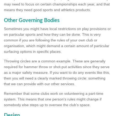
may need to focus on certain championships each year, and that
means they need good sports and athletics products.
Other Governing Bodies
Sometimes you might have local restrictions on play provisions or
on particular sports and how they can be done. This is very
common if you are following the rules of your own club or
organisation, which might demand a certain amount of particular
surfacing options in specific places.
Throwing circles are a common example. These are generally
required for hammer throw or shot-put activities since they serve
as a major safety measure. If you want to do any events like this,
then you will need a clearly marked throwing circle: something
that we can provide with our other services.
Remember that some clubs work on volunteering a part-time
system. This means that one person's rules might change if
somebody else steps up to oversee the club's space.
Design