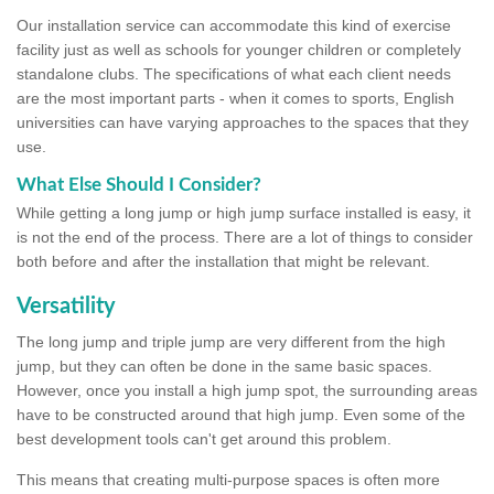
Our installation service can accommodate this kind of exercise
facility just as well as schools for younger children or completely
standalone clubs. The specifications of what each client needs
are the most important parts - when it comes to sports, English
universities can have varying approaches to the spaces that they
use.
What Else Should I Consider?
While getting a long jump or high jump surface installed is easy, it
is not the end of the process. There are a lot of things to consider
both before and after the installation that might be relevant.
Versatility
The long jump and triple jump are very different from the high
jump, but they can often be done in the same basic spaces.
However, once you install a high jump spot, the surrounding areas
have to be constructed around that high jump. Even some of the
best development tools can't get around this problem.
This means that creating multi-purpose spaces is often more