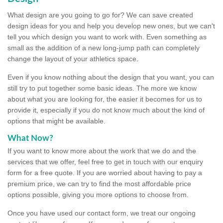
What design are you going to go for? We can save created
design ideas for you and help you develop new ones, but we can't
tell you which design you want to work with. Even something as
small as the addition of a new long-jump path can completely
change the layout of your athletics space.
Even if you know nothing about the design that you want, you can
still try to put together some basic ideas. The more we know
about what you are looking for, the easier it becomes for us to
provide it, especially if you do not know much about the kind of
options that might be available.
What Now?
If you want to know more about the work that we do and the
services that we offer, feel free to get in touch with our enquiry
form for a free quote. If you are worried about having to pay a
premium price, we can try to find the most affordable price
options possible, giving you more options to choose from.
Once you have used our contact form, we treat our ongoing