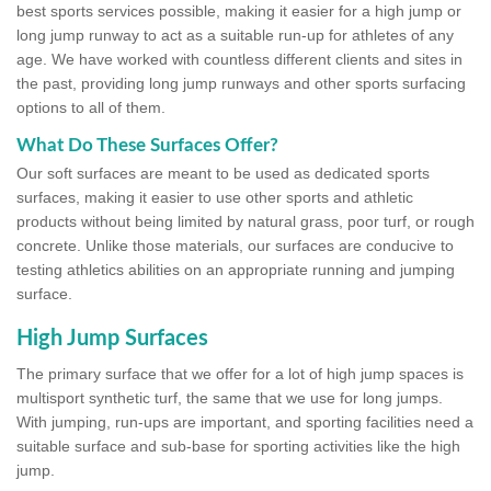
best sports services possible, making it easier for a high jump or
long jump runway to act as a suitable run-up for athletes of any
age. We have worked with countless different clients and sites in
the past, providing long jump runways and other sports surfacing
options to all of them.
What Do These Surfaces Offer?
Our soft surfaces are meant to be used as dedicated sports
surfaces, making it easier to use other sports and athletic
products without being limited by natural grass, poor turf, or rough
concrete. Unlike those materials, our surfaces are conducive to
testing athletics abilities on an appropriate running and jumping
surface.
High Jump Surfaces
The primary surface that we offer for a lot of high jump spaces is
multisport synthetic turf, the same that we use for long jumps.
With jumping, run-ups are important, and sporting facilities need a
suitable surface and sub-base for sporting activities like the high
jump.