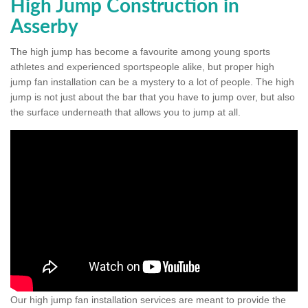
High Jump Construction in
Asserby
The high jump has become a favourite among young sports
athletes and experienced sportspeople alike, but proper high
jump fan installation can be a mystery to a lot of people. The high
jump is not just about the bar that you have to jump over, but also
the surface underneath that allows you to jump at all.
Our high jump fan installation services are meant to provide the