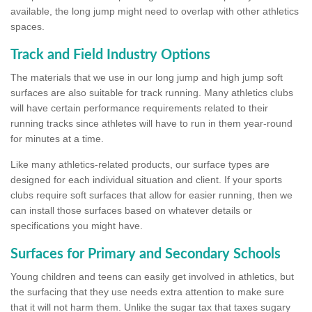
available, the long jump might need to overlap with other athletics
spaces.
Track and Field Industry Options
The materials that we use in our long jump and high jump soft
surfaces are also suitable for track running. Many athletics clubs
will have certain performance requirements related to their
running tracks since athletes will have to run in them year-round
for minutes at a time.
Like many athletics-related products, our surface types are
designed for each individual situation and client. If your sports
clubs require soft surfaces that allow for easier running, then we
can install those surfaces based on whatever details or
specifications you might have.
Surfaces for Primary and Secondary Schools
Young children and teens can easily get involved in athletics, but
the surfacing that they use needs extra attention to make sure
that it will not harm them. Unlike the sugar tax that taxes sugary