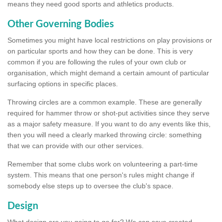
means they need good sports and athletics products.
Other Governing Bodies
Sometimes you might have local restrictions on play provisions or
on particular sports and how they can be done. This is very
common if you are following the rules of your own club or
organisation, which might demand a certain amount of particular
surfacing options in specific places.
Throwing circles are a common example. These are generally
required for hammer throw or shot-put activities since they serve
as a major safety measure. If you want to do any events like this,
then you will need a clearly marked throwing circle: something
that we can provide with our other services.
Remember that some clubs work on volunteering a part-time
system. This means that one person's rules might change if
somebody else steps up to oversee the club's space.
Design
What design are you going to go for? We can save created