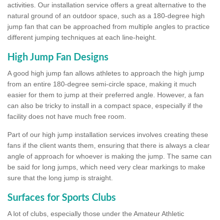
activities. Our installation service offers a great alternative to the
natural ground of an outdoor space, such as a 180-degree high
jump fan that can be approached from multiple angles to practice
different jumping techniques at each line-height.
High Jump Fan Designs
A good high jump fan allows athletes to approach the high jump
from an entire 180-degree semi-circle space, making it much
easier for them to jump at their preferred angle. However, a fan
can also be tricky to install in a compact space, especially if the
facility does not have much free room.
Part of our high jump installation services involves creating these
fans if the client wants them, ensuring that there is always a clear
angle of approach for whoever is making the jump. The same can
be said for long jumps, which need very clear markings to make
sure that the long jump is straight.
Surfaces for Sports Clubs
A lot of clubs, especially those under the Amateur Athletic