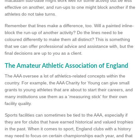
macadam sub-base might work well for some activity but be less
effective on another, and run-ups to one might block another if the
athletes do not take turns.
Remember that lines make a difference, too. Will a painted inline-
block the run-up of another activity? Do the lines need to be
coloured differently to make them all distinct? This is something
that we can offer professional advice and assistance with, but the
final decisions are up to you as a client.
The Amateur Athletic Association of England
The AAA oversee a lot of athletics-related concepts within the
country. For example, the AAA Charity for Young can give small
grants to young athletes that are about to start their careers, and
many institutions use them as a 'measuring stick' for their own
facility quality.
Sports facilities can sometimes be tied to the AAA, especially if
they are for clubs that have earned historical and valued trophies
in the past. When it comes to sport, England clubs with a history
may need to focus on certain championships each year, and that