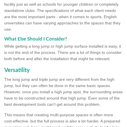
facility just as well as schools for younger children or completely
standalone clubs. The specifications of what each client needs
are the most important parts - when it comes to sports, English
universities can have varying approaches to the spaces that they
use.
What Else Should I Consider?
While getting a long jump or high jump surface installed is easy, it
is not the end of the process. There are a lot of things to consider
both before and after the installation that might be relevant.
Versatility
The long jump and triple jump are very different from the high
jump, but they can often be done in the same basic spaces.
However, once you install a high jump spot, the surrounding areas
have to be constructed around that high jump. Even some of the
best development tools can't get around this problem.
This means that creating multi-purpose spaces is often more
cost-effective, but the full process is also a lot harder. A prepared