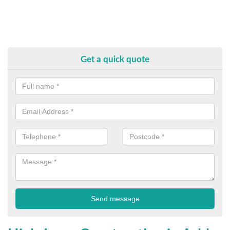
Get a quick quote