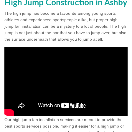
High Jump Construction in Ashby
The high jump has become a favourite among young sports
athletes and experienced sportspeople alike, but proper high
jump fan installation can be a mystery to a lot of people. The high
jump is not just about the bar that you have to jump over, but also
the surface underneath that allows you to jump at all.
Our high jump fan installation services are meant to provide the
best sports services possible, making it easier for a high jump or