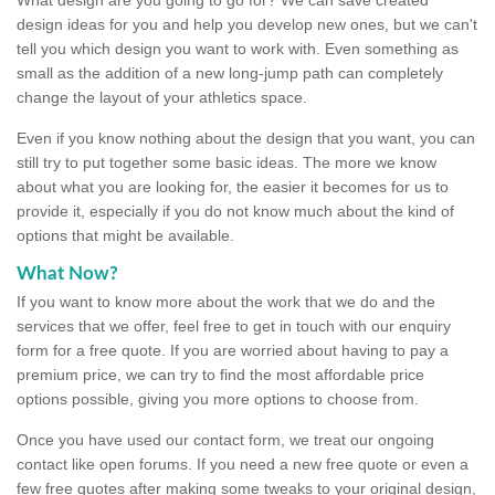
design ideas for you and help you develop new ones, but we can't
tell you which design you want to work with. Even something as
small as the addition of a new long-jump path can completely
change the layout of your athletics space.
Even if you know nothing about the design that you want, you can
still try to put together some basic ideas. The more we know
about what you are looking for, the easier it becomes for us to
provide it, especially if you do not know much about the kind of
options that might be available.
What Now?
If you want to know more about the work that we do and the
services that we offer, feel free to get in touch with our enquiry
form for a free quote. If you are worried about having to pay a
premium price, we can try to find the most affordable price
options possible, giving you more options to choose from.
Once you have used our contact form, we treat our ongoing
contact like open forums. If you need a new free quote or even a
few free quotes after making some tweaks to your original design,