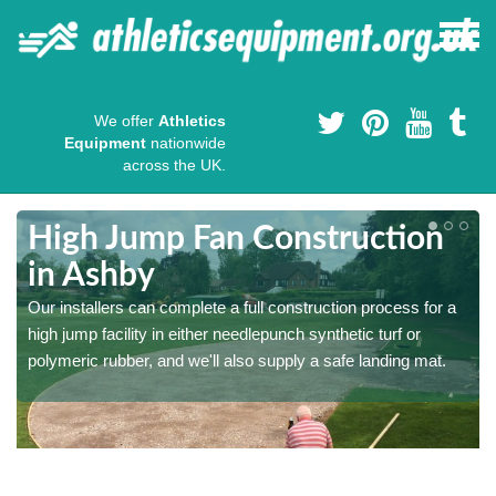
We offer
Athletics
Equipment
nationwide
across the UK.
High Jump Fan Construction
in Ashby
r
Our installers can complete a full construction process for a
high jump facility in either needlepunch synthetic turf or
polymeric rubber, and we'll also supply a safe landing mat.