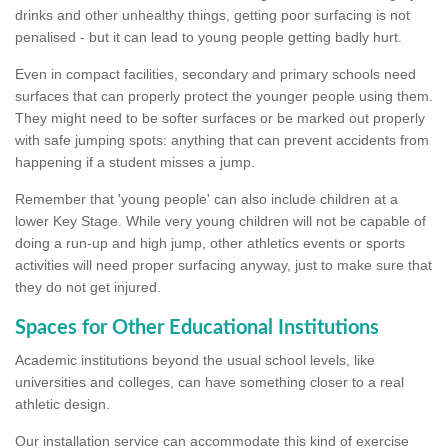
drinks and other unhealthy things, getting poor surfacing is not
penalised - but it can lead to young people getting badly hurt.
Even in compact facilities, secondary and primary schools need
surfaces that can properly protect the younger people using them.
They might need to be softer surfaces or be marked out properly
with safe jumping spots: anything that can prevent accidents from
happening if a student misses a jump.
Remember that 'young people' can also include children at a
lower Key Stage. While very young children will not be capable of
doing a run-up and high jump, other athletics events or sports
activities will need proper surfacing anyway, just to make sure that
they do not get injured.
Spaces for Other Educational Institutions
Academic institutions beyond the usual school levels, like
universities and colleges, can have something closer to a real
athletic design.
Our installation service can accommodate this kind of exercise