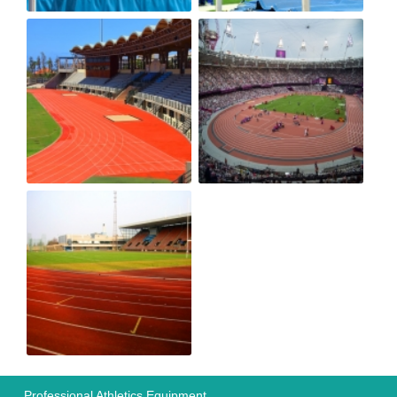
Professional Athletics Equipment