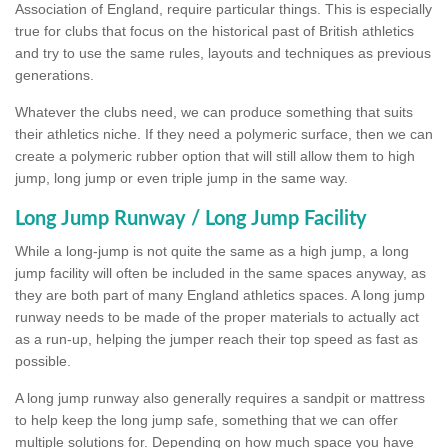
Association of England, require particular things. This is especially
true for clubs that focus on the historical past of British athletics
and try to use the same rules, layouts and techniques as previous
generations.
Whatever the clubs need, we can produce something that suits
their athletics niche. If they need a polymeric surface, then we can
create a polymeric rubber option that will still allow them to high
jump, long jump or even triple jump in the same way.
Long Jump Runway / Long Jump Facility
While a long-jump is not quite the same as a high jump, a long
jump facility will often be included in the same spaces anyway, as
they are both part of many England athletics spaces. A long jump
runway needs to be made of the proper materials to actually act
as a run-up, helping the jumper reach their top speed as fast as
possible.
A long jump runway also generally requires a sandpit or mattress
to help keep the long jump safe, something that we can offer
multiple solutions for. Depending on how much space you have