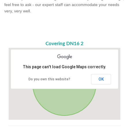
feel free to ask - our expert staff can accommodate your needs
very, very well.
Covering DN16 2
This page can't load Google Maps correctly.
OK
Do you own this website?