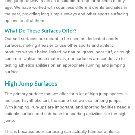
long jump runway to act as a suitable run-up for athletes of any
age. We have worked with countless different clients and sites in
the past, providing long jump runways and other sports surfacing
options to all of them.
What Do These Surfaces Offer?
Our soft surfaces are meant to be used as dedicated sports
surfaces, making it easier to use other sports and athletic
products without being limited by natural grass, poor turf, or rough
concrete. Unlike those materials, our surfaces are conducive to
testing athletics abilities on an appropriate running and jumping
surface.
High Jump Surfaces
The primary surface that we offer for a lot of high jump spaces is
multisport synthetic turf, the same that we use for long jumps.
With jumping, run-ups are important, and sporting facilities need a
suitable surface and sub-base for sporting activities like the high
jump.
This is because poor surfacing can actually hamper athletics