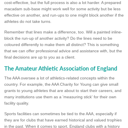
cost-effective, but the full process is also a lot harder. A prepared
macadam sub-base might work well for some activity but be less
effective on another, and run-ups to one might block another if the
athletes do not take turns.
Remember that lines make a difference, too. Will a painted inline-
block the run-up of another activity? Do the lines need to be
coloured differently to make them all distinct? This is something
that we can offer professional advice and assistance with, but the
final decisions are up to you as a client.
The Amateur Athletic Association of England
The AAA oversee a lot of athletics-related concepts within the
country. For example, the AAA Charity for Young can give small
grants to young athletes that are about to start their careers, and
many institutions use them as a 'measuring stick' for their own
facility quality.
Sports facilities can sometimes be tied to the AAA, especially if
they are for clubs that have earned historical and valued trophies
in the past. When it comes to sport, England clubs with a history