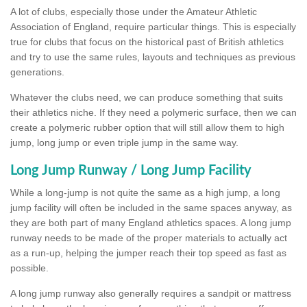
A lot of clubs, especially those under the Amateur Athletic
Association of England, require particular things. This is especially
true for clubs that focus on the historical past of British athletics
and try to use the same rules, layouts and techniques as previous
generations.
Whatever the clubs need, we can produce something that suits
their athletics niche. If they need a polymeric surface, then we can
create a polymeric rubber option that will still allow them to high
jump, long jump or even triple jump in the same way.
Long Jump Runway / Long Jump Facility
While a long-jump is not quite the same as a high jump, a long
jump facility will often be included in the same spaces anyway, as
they are both part of many England athletics spaces. A long jump
runway needs to be made of the proper materials to actually act
as a run-up, helping the jumper reach their top speed as fast as
possible.
A long jump runway also generally requires a sandpit or mattress