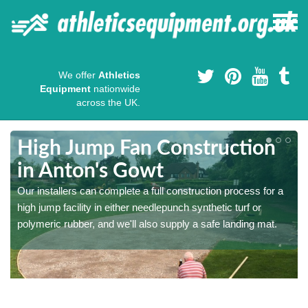
We offer
Athletics
Equipment
nationwide
across the UK.
High Jump Fan Construction
in Anton's Gowt
r
Our installers can complete a full construction process for a
high jump facility in either needlepunch synthetic turf or
polymeric rubber, and we'll also supply a safe landing mat.