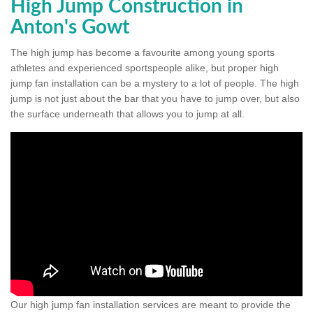
High Jump Construction in
Anton's Gowt
The high jump has become a favourite among young sports
athletes and experienced sportspeople alike, but proper high
jump fan installation can be a mystery to a lot of people. The high
jump is not just about the bar that you have to jump over, but also
the surface underneath that allows you to jump at all.
Our high jump fan installation services are meant to provide the