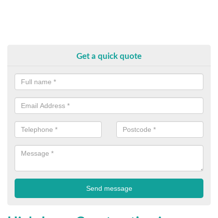
Get a quick quote