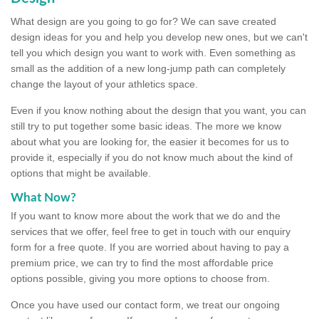
What design are you going to go for? We can save created
design ideas for you and help you develop new ones, but we can't
tell you which design you want to work with. Even something as
small as the addition of a new long-jump path can completely
change the layout of your athletics space.
Even if you know nothing about the design that you want, you can
still try to put together some basic ideas. The more we know
about what you are looking for, the easier it becomes for us to
provide it, especially if you do not know much about the kind of
options that might be available.
What Now?
If you want to know more about the work that we do and the
services that we offer, feel free to get in touch with our enquiry
form for a free quote. If you are worried about having to pay a
premium price, we can try to find the most affordable price
options possible, giving you more options to choose from.
Once you have used our contact form, we treat our ongoing