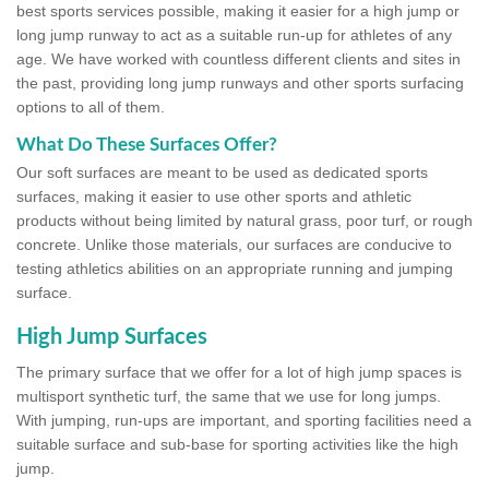
best sports services possible, making it easier for a high jump or
long jump runway to act as a suitable run-up for athletes of any
age. We have worked with countless different clients and sites in
the past, providing long jump runways and other sports surfacing
options to all of them.
What Do These Surfaces Offer?
Our soft surfaces are meant to be used as dedicated sports
surfaces, making it easier to use other sports and athletic
products without being limited by natural grass, poor turf, or rough
concrete. Unlike those materials, our surfaces are conducive to
testing athletics abilities on an appropriate running and jumping
surface.
High Jump Surfaces
The primary surface that we offer for a lot of high jump spaces is
multisport synthetic turf, the same that we use for long jumps.
With jumping, run-ups are important, and sporting facilities need a
suitable surface and sub-base for sporting activities like the high
jump.