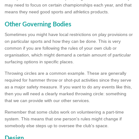
may need to focus on certain championships each year, and that
means they need good sports and athletics products.
Other Governing Bodies
Sometimes you might have local restrictions on play provisions or
on particular sports and how they can be done. This is very
common if you are following the rules of your own club or
organisation, which might demand a certain amount of particular
surfacing options in specific places.
Throwing circles are a common example. These are generally
required for hammer throw or shot-put activities since they serve
as a major safety measure. If you want to do any events like this,
then you will need a clearly marked throwing circle: something
that we can provide with our other services.
Remember that some clubs work on volunteering a part-time
system. This means that one person's rules might change if
somebody else steps up to oversee the club's space.
Design