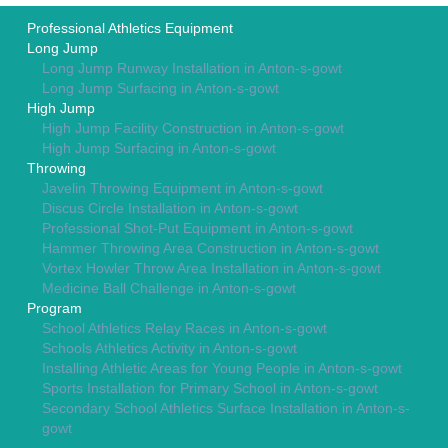
Professional Athletics Equipment
Long Jump
Long Jump Runway Installation in Anton-s-gowt
Long Jump Surfacing in Anton-s-gowt
High Jump
High Jump Facility Construction in Anton-s-gowt
High Jump Surfacing in Anton-s-gowt
Throwing
Javelin Throwing Equipment in Anton-s-gowt
Discus Circle Installation in Anton-s-gowt
Professional Shot-Put Equipment in Anton-s-gowt
Hammer Throwing Area Construction in Anton-s-gowt
Vortex Howler Throw Area Installation in Anton-s-gowt
Medicine Ball Challenge in Anton-s-gowt
Program
School Athletics Relay Races in Anton-s-gowt
Schools Athletics Activity in Anton-s-gowt
Installing Athletic Areas for Young People in Anton-s-gowt
Sports Installation for Primary School in Anton-s-gowt
Secondary School Athletics Surface Installation in Anton-s-
gowt