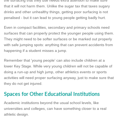
the surfacing that they use needs extra attention to make sure
that it will not harm them. Unlike the sugar tax that taxes sugary
drinks and other unhealthy things, getting poor surfacing is not
penalised - but it can lead to young people getting badly hurt.
Even in compact facilities, secondary and primary schools need
surfaces that can properly protect the younger people using them.
They might need to be softer surfaces or be marked out properly
with safe jumping spots: anything that can prevent accidents from
happening if a student misses a jump.
Remember that 'young people' can also include children at a
lower Key Stage. While very young children will not be capable of
doing a run-up and high jump, other athletics events or sports
activities will need proper surfacing anyway, just to make sure that
they do not get injured.
Spaces for Other Educational Institutions
Academic institutions beyond the usual school levels, like
universities and colleges, can have something closer to a real
athletic design.