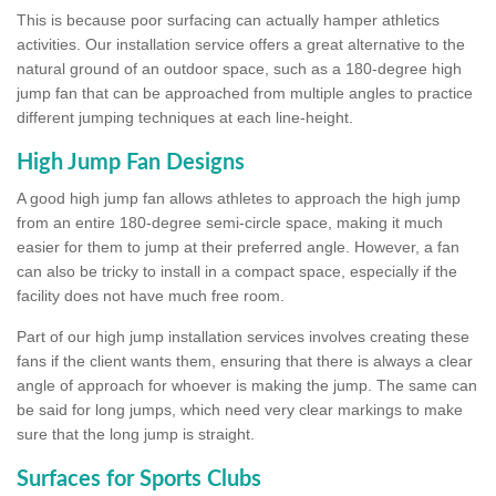
This is because poor surfacing can actually hamper athletics
activities. Our installation service offers a great alternative to the
natural ground of an outdoor space, such as a 180-degree high
jump fan that can be approached from multiple angles to practice
different jumping techniques at each line-height.
High Jump Fan Designs
A good high jump fan allows athletes to approach the high jump
from an entire 180-degree semi-circle space, making it much
easier for them to jump at their preferred angle. However, a fan
can also be tricky to install in a compact space, especially if the
facility does not have much free room.
Part of our high jump installation services involves creating these
fans if the client wants them, ensuring that there is always a clear
angle of approach for whoever is making the jump. The same can
be said for long jumps, which need very clear markings to make
sure that the long jump is straight.
Surfaces for Sports Clubs