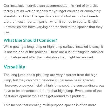
Our installation service can accommodate this kind of exercise
facility just as well as schools for younger children or completely
standalone clubs. The specifications of what each client needs
are the most important parts - when it comes to sports, English
universities can have varying approaches to the spaces that they
use.
What Else Should I Consider?
While getting a long jump or high jump surface installed is easy, it
is not the end of the process. There are a lot of things to consider
both before and after the installation that might be relevant.
Versatility
The long jump and triple jump are very different from the high
jump, but they can often be done in the same basic spaces.
However, once you install a high jump spot, the surrounding areas
have to be constructed around that high jump. Even some of the
best development tools can't get around this problem.
This means that creating multi-purpose spaces is often more