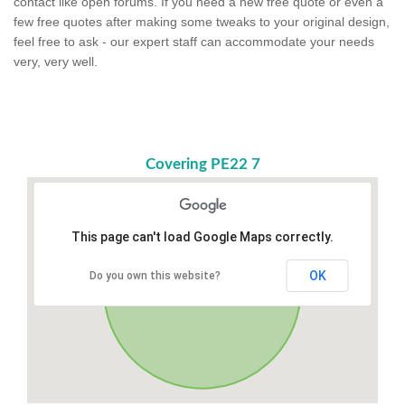
contact like open forums. If you need a new free quote or even a
few free quotes after making some tweaks to your original design,
feel free to ask - our expert staff can accommodate your needs
very, very well.
Covering PE22 7
This page can't load Google Maps correctly.
OK
Do you own this website?