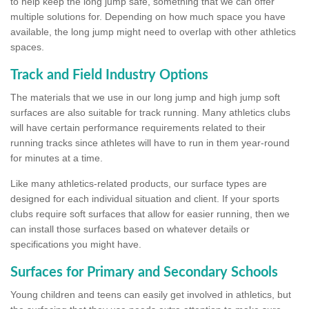
to help keep the long jump safe, something that we can offer
multiple solutions for. Depending on how much space you have
available, the long jump might need to overlap with other athletics
spaces.
Track and Field Industry Options
The materials that we use in our long jump and high jump soft
surfaces are also suitable for track running. Many athletics clubs
will have certain performance requirements related to their
running tracks since athletes will have to run in them year-round
for minutes at a time.
Like many athletics-related products, our surface types are
designed for each individual situation and client. If your sports
clubs require soft surfaces that allow for easier running, then we
can install those surfaces based on whatever details or
specifications you might have.
Surfaces for Primary and Secondary Schools
Young children and teens can easily get involved in athletics, but