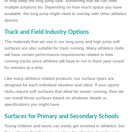
to help keep the long jump safe, something that we can offer
multiple solutions for. Depending on how much space you have
available, the long jump might need to overlap with other athletics
spaces.
Track and Field Industry Options
The materials that we use in our long jump and high jump soft
surfaces are also suitable for track running. Many athletics clubs
will have certain performance requirements related to their
running tracks since athletes will have to run in them year-round
for minutes at a time.
Like many athletics-related products, our surface types are
designed for each individual situation and client. If your sports
clubs require soft surfaces that allow for easier running, then we
can install those surfaces based on whatever details or
specifications you might have.
Surfaces for Primary and Secondary Schools
Young children and teens can easily get involved in athletics, but