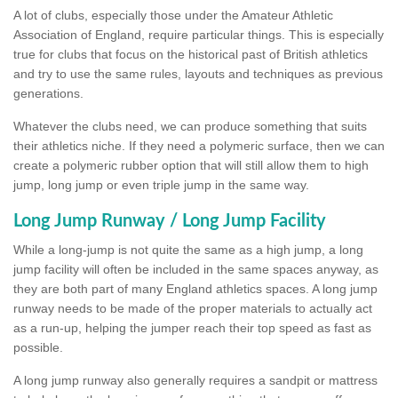
A lot of clubs, especially those under the Amateur Athletic
Association of England, require particular things. This is especially
true for clubs that focus on the historical past of British athletics
and try to use the same rules, layouts and techniques as previous
generations.
Whatever the clubs need, we can produce something that suits
their athletics niche. If they need a polymeric surface, then we can
create a polymeric rubber option that will still allow them to high
jump, long jump or even triple jump in the same way.
Long Jump Runway / Long Jump Facility
While a long-jump is not quite the same as a high jump, a long
jump facility will often be included in the same spaces anyway, as
they are both part of many England athletics spaces. A long jump
runway needs to be made of the proper materials to actually act
as a run-up, helping the jumper reach their top speed as fast as
possible.
A long jump runway also generally requires a sandpit or mattress