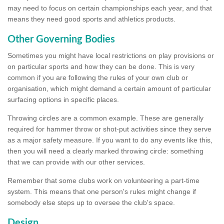
may need to focus on certain championships each year, and that
means they need good sports and athletics products.
Other Governing Bodies
Sometimes you might have local restrictions on play provisions or
on particular sports and how they can be done. This is very
common if you are following the rules of your own club or
organisation, which might demand a certain amount of particular
surfacing options in specific places.
Throwing circles are a common example. These are generally
required for hammer throw or shot-put activities since they serve
as a major safety measure. If you want to do any events like this,
then you will need a clearly marked throwing circle: something
that we can provide with our other services.
Remember that some clubs work on volunteering a part-time
system. This means that one person's rules might change if
somebody else steps up to oversee the club's space.
Design