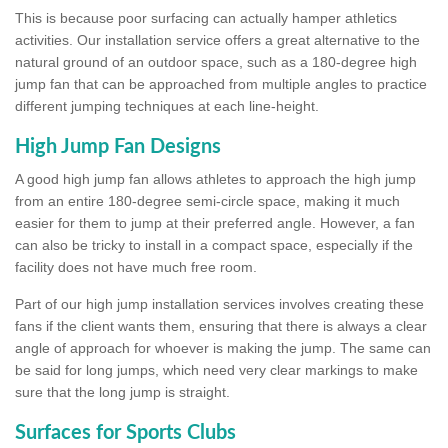
This is because poor surfacing can actually hamper athletics
activities. Our installation service offers a great alternative to the
natural ground of an outdoor space, such as a 180-degree high
jump fan that can be approached from multiple angles to practice
different jumping techniques at each line-height.
High Jump Fan Designs
A good high jump fan allows athletes to approach the high jump
from an entire 180-degree semi-circle space, making it much
easier for them to jump at their preferred angle. However, a fan
can also be tricky to install in a compact space, especially if the
facility does not have much free room.
Part of our high jump installation services involves creating these
fans if the client wants them, ensuring that there is always a clear
angle of approach for whoever is making the jump. The same can
be said for long jumps, which need very clear markings to make
sure that the long jump is straight.
Surfaces for Sports Clubs