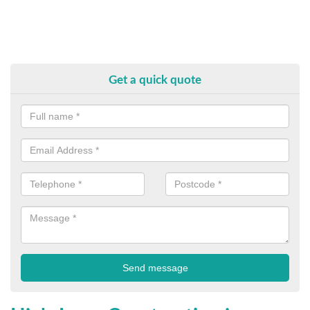
Get a quick quote