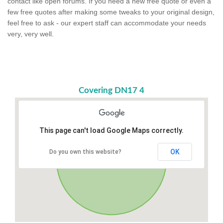
contact like open forums. If you need a new free quote or even a
few free quotes after making some tweaks to your original design,
feel free to ask - our expert staff can accommodate your needs
very, very well.
Covering DN17 4
This page can't load Google Maps correctly.
OK
Do you own this website?