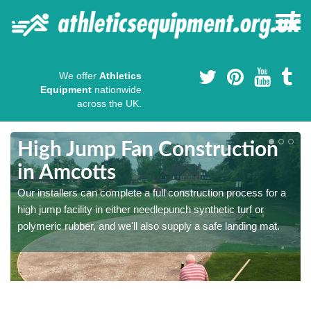
We offer
Athletics
Equipment
nationwide
across the UK.
High Jump Fan Construction
in Amcotts
r
Our installers can complete a full construction process for a
high jump facility in either needlepunch synthetic turf or
polymeric rubber, and we'll also supply a safe landing mat.