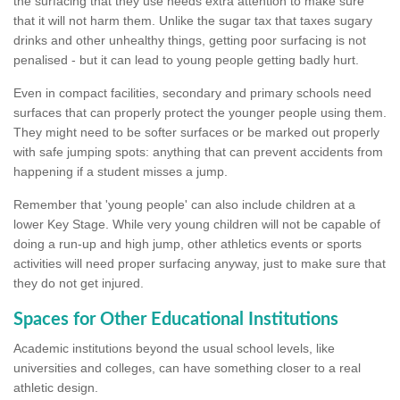
the surfacing that they use needs extra attention to make sure
that it will not harm them. Unlike the sugar tax that taxes sugary
drinks and other unhealthy things, getting poor surfacing is not
penalised - but it can lead to young people getting badly hurt.
Even in compact facilities, secondary and primary schools need
surfaces that can properly protect the younger people using them.
They might need to be softer surfaces or be marked out properly
with safe jumping spots: anything that can prevent accidents from
happening if a student misses a jump.
Remember that 'young people' can also include children at a
lower Key Stage. While very young children will not be capable of
doing a run-up and high jump, other athletics events or sports
activities will need proper surfacing anyway, just to make sure that
they do not get injured.
Spaces for Other Educational Institutions
Academic institutions beyond the usual school levels, like
universities and colleges, can have something closer to a real
athletic design.