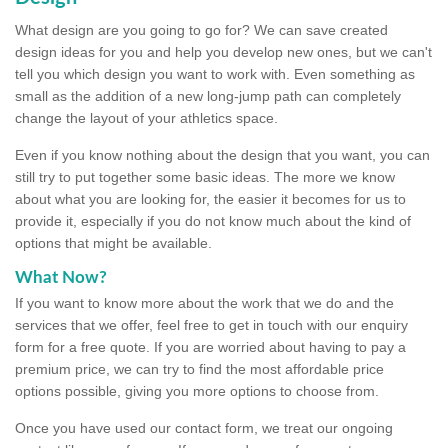
What design are you going to go for? We can save created
design ideas for you and help you develop new ones, but we can't
tell you which design you want to work with. Even something as
small as the addition of a new long-jump path can completely
change the layout of your athletics space.
Even if you know nothing about the design that you want, you can
still try to put together some basic ideas. The more we know
about what you are looking for, the easier it becomes for us to
provide it, especially if you do not know much about the kind of
options that might be available.
What Now?
If you want to know more about the work that we do and the
services that we offer, feel free to get in touch with our enquiry
form for a free quote. If you are worried about having to pay a
premium price, we can try to find the most affordable price
options possible, giving you more options to choose from.
Once you have used our contact form, we treat our ongoing