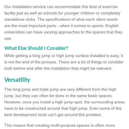
Our installation service can accommodate this kind of exercise
facility just as well as schools for younger children or completely
standalone clubs. The specifications of what each client needs
are the most important parts - when it comes to sports, English
universities can have varying approaches to the spaces that they
use.
What Else Should I Consider?
While getting a long jump or high jump surface installed is easy, it
is not the end of the process. There are a lot of things to consider
both before and after the installation that might be relevant.
Versatility
The long jump and triple jump are very different from the high
jump, but they can often be done in the same basic spaces.
However, once you install a high jump spot, the surrounding areas
have to be constructed around that high jump. Even some of the
best development tools can't get around this problem.
This means that creating multi-purpose spaces is often more