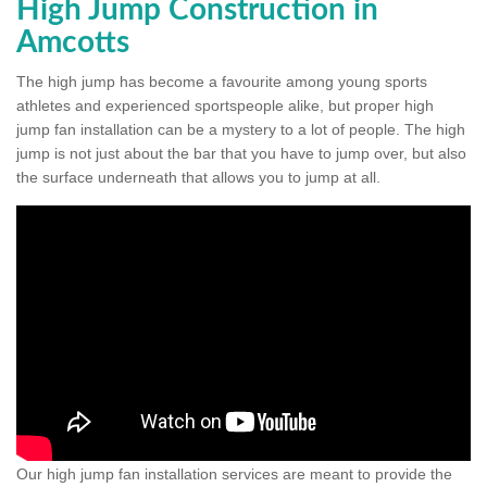
High Jump Construction in
Amcotts
The high jump has become a favourite among young sports
athletes and experienced sportspeople alike, but proper high
jump fan installation can be a mystery to a lot of people. The high
jump is not just about the bar that you have to jump over, but also
the surface underneath that allows you to jump at all.
Our high jump fan installation services are meant to provide the