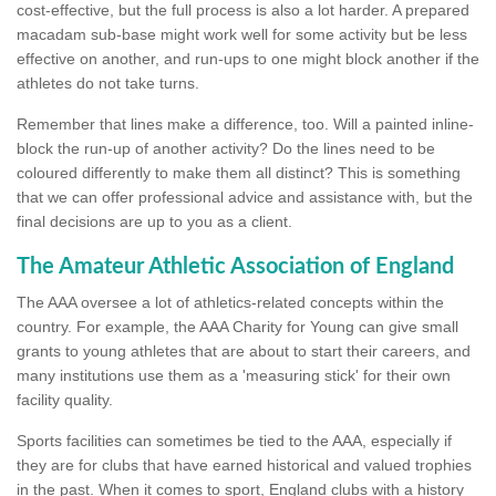
cost-effective, but the full process is also a lot harder. A prepared
macadam sub-base might work well for some activity but be less
effective on another, and run-ups to one might block another if the
athletes do not take turns.
Remember that lines make a difference, too. Will a painted inline-
block the run-up of another activity? Do the lines need to be
coloured differently to make them all distinct? This is something
that we can offer professional advice and assistance with, but the
final decisions are up to you as a client.
The Amateur Athletic Association of England
The AAA oversee a lot of athletics-related concepts within the
country. For example, the AAA Charity for Young can give small
grants to young athletes that are about to start their careers, and
many institutions use them as a 'measuring stick' for their own
facility quality.
Sports facilities can sometimes be tied to the AAA, especially if
they are for clubs that have earned historical and valued trophies
in the past. When it comes to sport, England clubs with a history