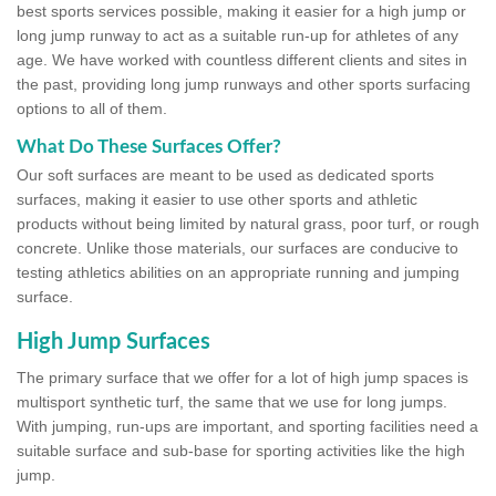
best sports services possible, making it easier for a high jump or
long jump runway to act as a suitable run-up for athletes of any
age. We have worked with countless different clients and sites in
the past, providing long jump runways and other sports surfacing
options to all of them.
What Do These Surfaces Offer?
Our soft surfaces are meant to be used as dedicated sports
surfaces, making it easier to use other sports and athletic
products without being limited by natural grass, poor turf, or rough
concrete. Unlike those materials, our surfaces are conducive to
testing athletics abilities on an appropriate running and jumping
surface.
High Jump Surfaces
The primary surface that we offer for a lot of high jump spaces is
multisport synthetic turf, the same that we use for long jumps.
With jumping, run-ups are important, and sporting facilities need a
suitable surface and sub-base for sporting activities like the high
jump.