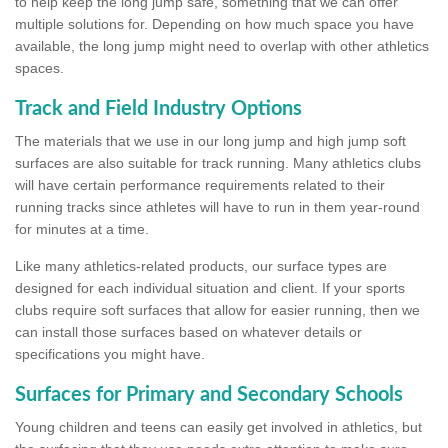
to help keep the long jump safe, something that we can offer
multiple solutions for. Depending on how much space you have
available, the long jump might need to overlap with other athletics
spaces.
Track and Field Industry Options
The materials that we use in our long jump and high jump soft
surfaces are also suitable for track running. Many athletics clubs
will have certain performance requirements related to their
running tracks since athletes will have to run in them year-round
for minutes at a time.
Like many athletics-related products, our surface types are
designed for each individual situation and client. If your sports
clubs require soft surfaces that allow for easier running, then we
can install those surfaces based on whatever details or
specifications you might have.
Surfaces for Primary and Secondary Schools
Young children and teens can easily get involved in athletics, but