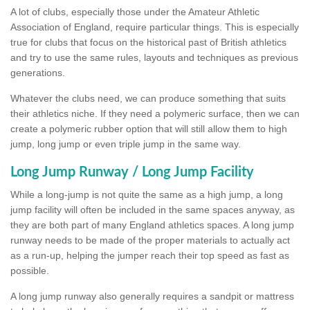
A lot of clubs, especially those under the Amateur Athletic
Association of England, require particular things. This is especially
true for clubs that focus on the historical past of British athletics
and try to use the same rules, layouts and techniques as previous
generations.
Whatever the clubs need, we can produce something that suits
their athletics niche. If they need a polymeric surface, then we can
create a polymeric rubber option that will still allow them to high
jump, long jump or even triple jump in the same way.
Long Jump Runway / Long Jump Facility
While a long-jump is not quite the same as a high jump, a long
jump facility will often be included in the same spaces anyway, as
they are both part of many England athletics spaces. A long jump
runway needs to be made of the proper materials to actually act
as a run-up, helping the jumper reach their top speed as fast as
possible.
A long jump runway also generally requires a sandpit or mattress