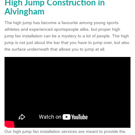
High Jump Construction in
Alvingham
The high jump has become a favourite among young sports
athletes and experienced sportspeople alike, but proper high
jump fan installation can be a mystery to a lot of people. The high
jump is not just about the bar that you have to jump over, but also
the surface underneath that allows you to jump at all.
Our high jump fan installation services are meant to provide the