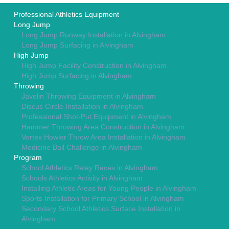
Professional Athletics Equipment
Long Jump
Long Jump Runway Installation in Alvingham
Long Jump Surfacing in Alvingham
High Jump
High Jump Facility Construction in Alvingham
High Jump Surfacing in Alvingham
Throwing
Javelin Throwing Equipment in Alvingham
Discus Circle Installation in Alvingham
Professional Shot-Put Equipment in Alvingham
Hammer Throwing Area Construction in Alvingham
Vortex Howler Throw Area Installation in Alvingham
Medicine Ball Challenge in Alvingham
Program
School Athletics Relay Races in Alvingham
Schools Athletics Activity in Alvingham
Installing Athletic Areas for Young People in Alvingham
Sports Installation for Primary School in Alvingham
Secondary School Athletics Surface Installation in
Alvingham