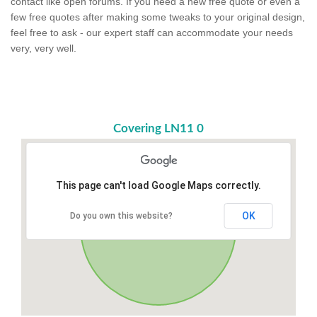
contact like open forums. If you need a new free quote or even a
few free quotes after making some tweaks to your original design,
feel free to ask - our expert staff can accommodate your needs
very, very well.
Covering LN11 0
This page can't load Google Maps correctly.
OK
Do you own this website?