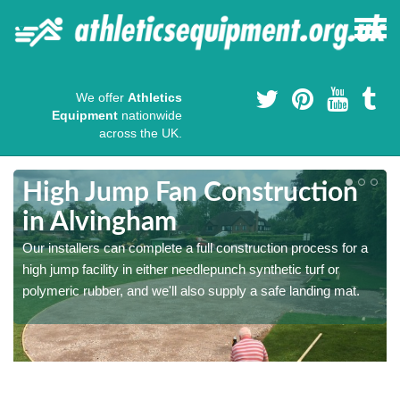
We offer
Athletics
Equipment
nationwide
across the UK.
High Jump Fan Construction
in Alvingham
r
Our installers can complete a full construction process for a
high jump facility in either needlepunch synthetic turf or
polymeric rubber, and we'll also supply a safe landing mat.