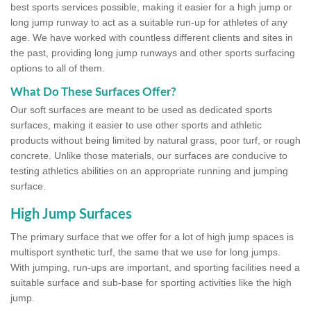
best sports services possible, making it easier for a high jump or
long jump runway to act as a suitable run-up for athletes of any
age. We have worked with countless different clients and sites in
the past, providing long jump runways and other sports surfacing
options to all of them.
What Do These Surfaces Offer?
Our soft surfaces are meant to be used as dedicated sports
surfaces, making it easier to use other sports and athletic
products without being limited by natural grass, poor turf, or rough
concrete. Unlike those materials, our surfaces are conducive to
testing athletics abilities on an appropriate running and jumping
surface.
High Jump Surfaces
The primary surface that we offer for a lot of high jump spaces is
multisport synthetic turf, the same that we use for long jumps.
With jumping, run-ups are important, and sporting facilities need a
suitable surface and sub-base for sporting activities like the high
jump.