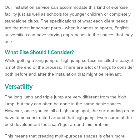
Our installation service can accommodate this kind of exercise
facility just as well as schools for younger children or completely
standalone clubs. The specifications of what each client needs
are the most important parts - when it comes to sports, English
universities can have varying approaches to the spaces that they
use.
What Else Should I Consider?
While getting a long jump or high jump surface installed is easy, it
is not the end of the process. There are a lot of things to consider
both before and after the installation that might be relevant.
Versatility
The long jump and triple jump are very different from the high
jump, but they can often be done in the same basic spaces.
However, once you install a high jump spot, the surrounding areas
have to be constructed around that high jump. Even some of the
best development tools can't get around this problem.
This means that creating multi-purpose spaces is often more