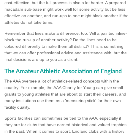
cost-effective, but the full process is also a lot harder. A prepared
macadam sub-base might work well for some activity but be less
effective on another, and run-ups to one might block another if the
athletes do not take turns.
Remember that lines make a difference, too. Will a painted inline-
block the run-up of another activity? Do the lines need to be
coloured differently to make them all distinct? This is something
that we can offer professional advice and assistance with, but the
final decisions are up to you as a client.
The Amateur Athletic Association of England
The AAA oversee a lot of athletics-related concepts within the
country. For example, the AAA Charity for Young can give small
grants to young athletes that are about to start their careers, and
many institutions use them as a 'measuring stick' for their own
facility quality.
Sports facilities can sometimes be tied to the AAA, especially if
they are for clubs that have earned historical and valued trophies
in the past. When it comes to sport, England clubs with a history