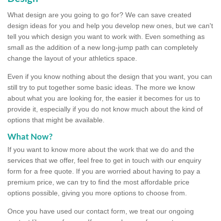
What design are you going to go for? We can save created
design ideas for you and help you develop new ones, but we can't
tell you which design you want to work with. Even something as
small as the addition of a new long-jump path can completely
change the layout of your athletics space.
Even if you know nothing about the design that you want, you can
still try to put together some basic ideas. The more we know
about what you are looking for, the easier it becomes for us to
provide it, especially if you do not know much about the kind of
options that might be available.
What Now?
If you want to know more about the work that we do and the
services that we offer, feel free to get in touch with our enquiry
form for a free quote. If you are worried about having to pay a
premium price, we can try to find the most affordable price
options possible, giving you more options to choose from.
Once you have used our contact form, we treat our ongoing