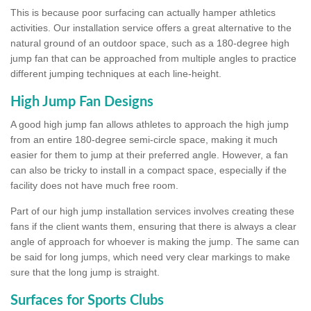
This is because poor surfacing can actually hamper athletics
activities. Our installation service offers a great alternative to the
natural ground of an outdoor space, such as a 180-degree high
jump fan that can be approached from multiple angles to practice
different jumping techniques at each line-height.
High Jump Fan Designs
A good high jump fan allows athletes to approach the high jump
from an entire 180-degree semi-circle space, making it much
easier for them to jump at their preferred angle. However, a fan
can also be tricky to install in a compact space, especially if the
facility does not have much free room.
Part of our high jump installation services involves creating these
fans if the client wants them, ensuring that there is always a clear
angle of approach for whoever is making the jump. The same can
be said for long jumps, which need very clear markings to make
sure that the long jump is straight.
Surfaces for Sports Clubs