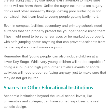
the surfacing that they use needs extra attention to make sure
that it will not harm them. Unlike the sugar tax that taxes sugary
drinks and other unhealthy things, getting poor surfacing is not
penalised - but it can lead to young people getting badly hurt.
Even in compact facilities, secondary and primary schools need
surfaces that can properly protect the younger people using them.
They might need to be softer surfaces or be marked out properly
with safe jumping spots: anything that can prevent accidents from
happening if a student misses a jump.
Remember that 'young people' can also include children at a
lower Key Stage. While very young children will not be capable of
doing a run-up and high jump, other athletics events or sports
activities will need proper surfacing anyway, just to make sure that
they do not get injured.
Spaces for Other Educational Institutions
Academic institutions beyond the usual school levels, like
universities and colleges, can have something closer to a real
athletic design.