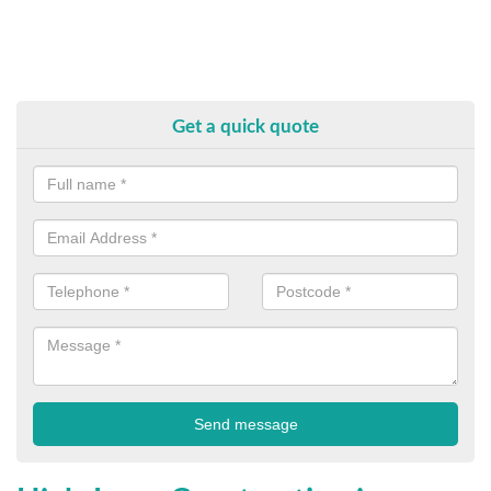
Get a quick quote