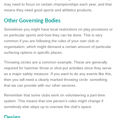
may need to focus on certain championships each year, and that
means they need good sports and athletics products.
Other Governing Bodies
Sometimes you might have local restrictions on play provisions or
on particular sports and how they can be done. This is very
common if you are following the rules of your own club or
organisation, which might demand a certain amount of particular
surfacing options in specific places.
Throwing circles are a common example. These are generally
required for hammer throw or shot-put activities since they serve
as a major safety measure. If you want to do any events like this,
then you will need a clearly marked throwing circle: something
that we can provide with our other services.
Remember that some clubs work on volunteering a part-time
system. This means that one person's rules might change if
somebody else steps up to oversee the club's space.
Design