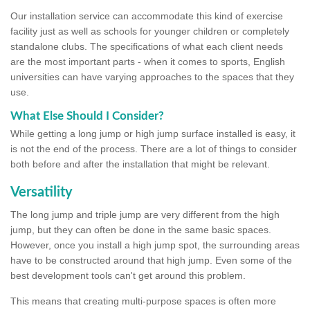
Our installation service can accommodate this kind of exercise
facility just as well as schools for younger children or completely
standalone clubs. The specifications of what each client needs
are the most important parts - when it comes to sports, English
universities can have varying approaches to the spaces that they
use.
What Else Should I Consider?
While getting a long jump or high jump surface installed is easy, it
is not the end of the process. There are a lot of things to consider
both before and after the installation that might be relevant.
Versatility
The long jump and triple jump are very different from the high
jump, but they can often be done in the same basic spaces.
However, once you install a high jump spot, the surrounding areas
have to be constructed around that high jump. Even some of the
best development tools can't get around this problem.
This means that creating multi-purpose spaces is often more