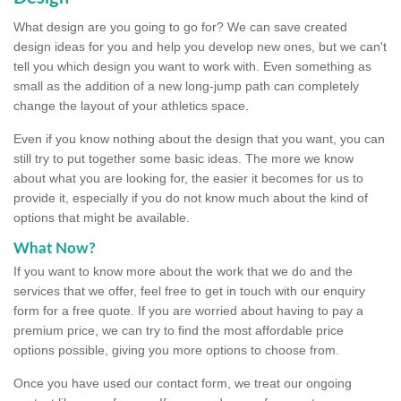
What design are you going to go for? We can save created
design ideas for you and help you develop new ones, but we can't
tell you which design you want to work with. Even something as
small as the addition of a new long-jump path can completely
change the layout of your athletics space.
Even if you know nothing about the design that you want, you can
still try to put together some basic ideas. The more we know
about what you are looking for, the easier it becomes for us to
provide it, especially if you do not know much about the kind of
options that might be available.
What Now?
If you want to know more about the work that we do and the
services that we offer, feel free to get in touch with our enquiry
form for a free quote. If you are worried about having to pay a
premium price, we can try to find the most affordable price
options possible, giving you more options to choose from.
Once you have used our contact form, we treat our ongoing