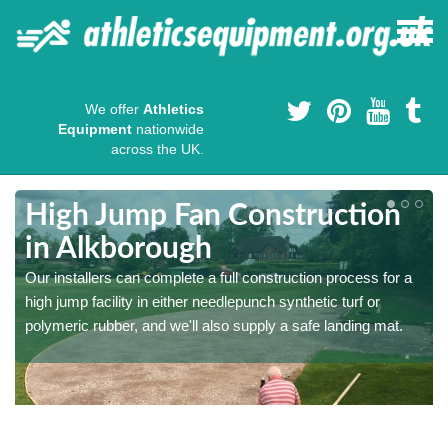
We offer
Athletics
Equipment
nationwide
across the UK.
High Jump Fan Construction
in Alkborough
r
Our installers can complete a full construction process for a
high jump facility in either needlepunch synthetic turf or
polymeric rubber, and we'll also supply a safe landing mat.