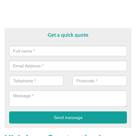
Get a quick quote