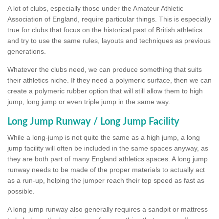
A lot of clubs, especially those under the Amateur Athletic
Association of England, require particular things. This is especially
true for clubs that focus on the historical past of British athletics
and try to use the same rules, layouts and techniques as previous
generations.
Whatever the clubs need, we can produce something that suits
their athletics niche. If they need a polymeric surface, then we can
create a polymeric rubber option that will still allow them to high
jump, long jump or even triple jump in the same way.
Long Jump Runway / Long Jump Facility
While a long-jump is not quite the same as a high jump, a long
jump facility will often be included in the same spaces anyway, as
they are both part of many England athletics spaces. A long jump
runway needs to be made of the proper materials to actually act
as a run-up, helping the jumper reach their top speed as fast as
possible.
A long jump runway also generally requires a sandpit or mattress