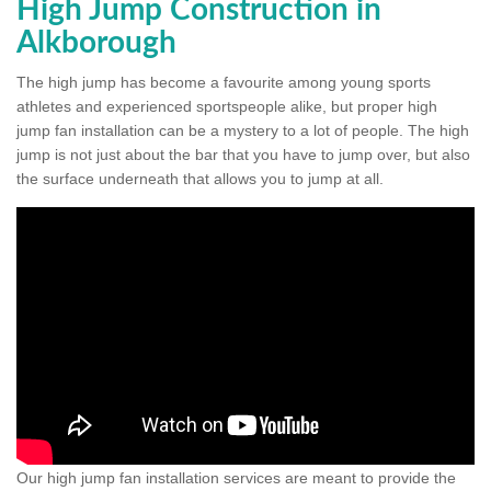
High Jump Construction in
Alkborough
The high jump has become a favourite among young sports
athletes and experienced sportspeople alike, but proper high
jump fan installation can be a mystery to a lot of people. The high
jump is not just about the bar that you have to jump over, but also
the surface underneath that allows you to jump at all.
Our high jump fan installation services are meant to provide the