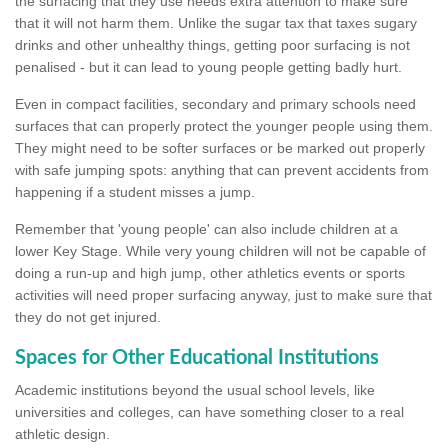
the surfacing that they use needs extra attention to make sure
that it will not harm them. Unlike the sugar tax that taxes sugary
drinks and other unhealthy things, getting poor surfacing is not
penalised - but it can lead to young people getting badly hurt.
Even in compact facilities, secondary and primary schools need
surfaces that can properly protect the younger people using them.
They might need to be softer surfaces or be marked out properly
with safe jumping spots: anything that can prevent accidents from
happening if a student misses a jump.
Remember that 'young people' can also include children at a
lower Key Stage. While very young children will not be capable of
doing a run-up and high jump, other athletics events or sports
activities will need proper surfacing anyway, just to make sure that
they do not get injured.
Spaces for Other Educational Institutions
Academic institutions beyond the usual school levels, like
universities and colleges, can have something closer to a real
athletic design.