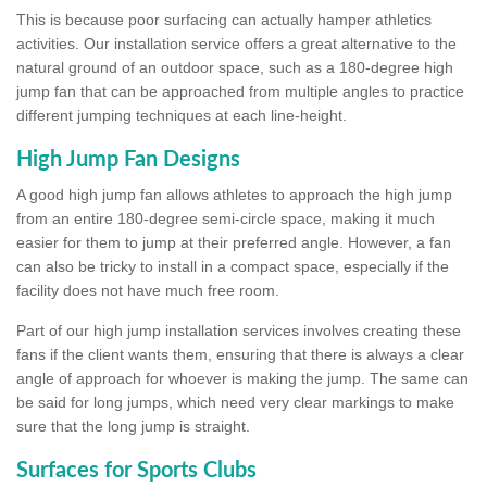
This is because poor surfacing can actually hamper athletics
activities. Our installation service offers a great alternative to the
natural ground of an outdoor space, such as a 180-degree high
jump fan that can be approached from multiple angles to practice
different jumping techniques at each line-height.
High Jump Fan Designs
A good high jump fan allows athletes to approach the high jump
from an entire 180-degree semi-circle space, making it much
easier for them to jump at their preferred angle. However, a fan
can also be tricky to install in a compact space, especially if the
facility does not have much free room.
Part of our high jump installation services involves creating these
fans if the client wants them, ensuring that there is always a clear
angle of approach for whoever is making the jump. The same can
be said for long jumps, which need very clear markings to make
sure that the long jump is straight.
Surfaces for Sports Clubs