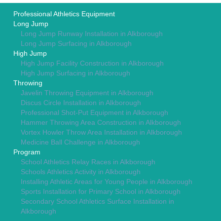
Professional Athletics Equipment
Long Jump
Long Jump Runway Installation in Alkborough
Long Jump Surfacing in Alkborough
High Jump
High Jump Facility Construction in Alkborough
High Jump Surfacing in Alkborough
Throwing
Javelin Throwing Equipment in Alkborough
Discus Circle Installation in Alkborough
Professional Shot-Put Equipment in Alkborough
Hammer Throwing Area Construction in Alkborough
Vortex Howler Throw Area Installation in Alkborough
Medicine Ball Challenge in Alkborough
Program
School Athletics Relay Races in Alkborough
Schools Athletics Activity in Alkborough
Installing Athletic Areas for Young People in Alkborough
Sports Installation for Primary School in Alkborough
Secondary School Athletics Surface Installation in
Alkborough