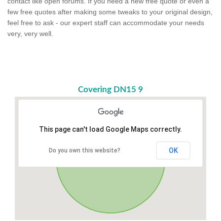
contact like open forums. If you need a new free quote or even a
few free quotes after making some tweaks to your original design,
feel free to ask - our expert staff can accommodate your needs
very, very well.
Covering DN15 9
This page can't load Google Maps correctly.
OK
Do you own this website?