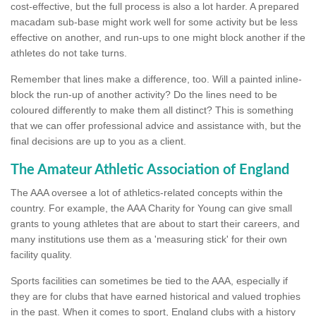
cost-effective, but the full process is also a lot harder. A prepared
macadam sub-base might work well for some activity but be less
effective on another, and run-ups to one might block another if the
athletes do not take turns.
Remember that lines make a difference, too. Will a painted inline-
block the run-up of another activity? Do the lines need to be
coloured differently to make them all distinct? This is something
that we can offer professional advice and assistance with, but the
final decisions are up to you as a client.
The Amateur Athletic Association of England
The AAA oversee a lot of athletics-related concepts within the
country. For example, the AAA Charity for Young can give small
grants to young athletes that are about to start their careers, and
many institutions use them as a 'measuring stick' for their own
facility quality.
Sports facilities can sometimes be tied to the AAA, especially if
they are for clubs that have earned historical and valued trophies
in the past. When it comes to sport, England clubs with a history