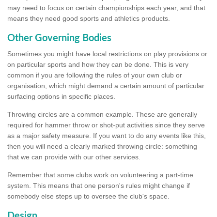
may need to focus on certain championships each year, and that
means they need good sports and athletics products.
Other Governing Bodies
Sometimes you might have local restrictions on play provisions or
on particular sports and how they can be done. This is very
common if you are following the rules of your own club or
organisation, which might demand a certain amount of particular
surfacing options in specific places.
Throwing circles are a common example. These are generally
required for hammer throw or shot-put activities since they serve
as a major safety measure. If you want to do any events like this,
then you will need a clearly marked throwing circle: something
that we can provide with our other services.
Remember that some clubs work on volunteering a part-time
system. This means that one person's rules might change if
somebody else steps up to oversee the club's space.
Design