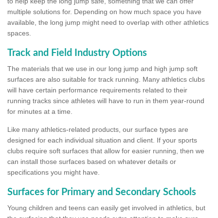
to help keep the long jump safe, something that we can offer
multiple solutions for. Depending on how much space you have
available, the long jump might need to overlap with other athletics
spaces.
Track and Field Industry Options
The materials that we use in our long jump and high jump soft
surfaces are also suitable for track running. Many athletics clubs
will have certain performance requirements related to their
running tracks since athletes will have to run in them year-round
for minutes at a time.
Like many athletics-related products, our surface types are
designed for each individual situation and client. If your sports
clubs require soft surfaces that allow for easier running, then we
can install those surfaces based on whatever details or
specifications you might have.
Surfaces for Primary and Secondary Schools
Young children and teens can easily get involved in athletics, but