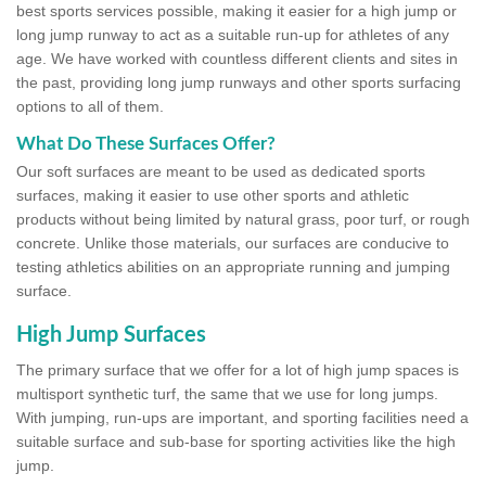
best sports services possible, making it easier for a high jump or
long jump runway to act as a suitable run-up for athletes of any
age. We have worked with countless different clients and sites in
the past, providing long jump runways and other sports surfacing
options to all of them.
What Do These Surfaces Offer?
Our soft surfaces are meant to be used as dedicated sports
surfaces, making it easier to use other sports and athletic
products without being limited by natural grass, poor turf, or rough
concrete. Unlike those materials, our surfaces are conducive to
testing athletics abilities on an appropriate running and jumping
surface.
High Jump Surfaces
The primary surface that we offer for a lot of high jump spaces is
multisport synthetic turf, the same that we use for long jumps.
With jumping, run-ups are important, and sporting facilities need a
suitable surface and sub-base for sporting activities like the high
jump.