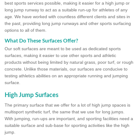
best sports services possible, making it easier for a high jump or
long jump runway to act as a suitable run-up for athletes of any
age. We have worked with countless different clients and sites in
the past, providing long jump runways and other sports surfacing
options to all of them.
What Do These Surfaces Offer?
Our soft surfaces are meant to be used as dedicated sports
surfaces, making it easier to use other sports and athletic
products without being limited by natural grass, poor turf, or rough
concrete. Unlike those materials, our surfaces are conducive to
testing athletics abilities on an appropriate running and jumping
surface.
High Jump Surfaces
The primary surface that we offer for a lot of high jump spaces is
multisport synthetic turf, the same that we use for long jumps.
With jumping, run-ups are important, and sporting facilities need a
suitable surface and sub-base for sporting activities like the high
jump.