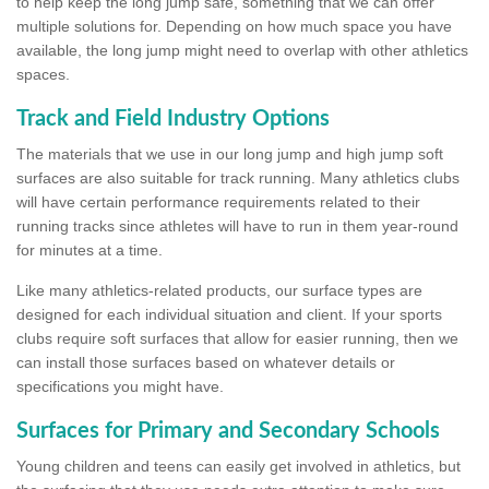
to help keep the long jump safe, something that we can offer
multiple solutions for. Depending on how much space you have
available, the long jump might need to overlap with other athletics
spaces.
Track and Field Industry Options
The materials that we use in our long jump and high jump soft
surfaces are also suitable for track running. Many athletics clubs
will have certain performance requirements related to their
running tracks since athletes will have to run in them year-round
for minutes at a time.
Like many athletics-related products, our surface types are
designed for each individual situation and client. If your sports
clubs require soft surfaces that allow for easier running, then we
can install those surfaces based on whatever details or
specifications you might have.
Surfaces for Primary and Secondary Schools
Young children and teens can easily get involved in athletics, but