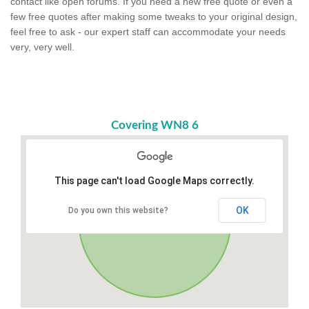
contact like open forums. If you need a new free quote or even a
few free quotes after making some tweaks to your original design,
feel free to ask - our expert staff can accommodate your needs
very, very well.
Covering WN8 6
This page can't load Google Maps correctly.
OK
Do you own this website?