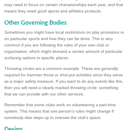
may need to focus on certain championships each year, and that
means they need good sports and athletics products.
Other Governing Bodies
Sometimes you might have local restrictions on play provisions or
on particular sports and how they can be done. This is very
common if you are following the rules of your own club or
organisation, which might demand a certain amount of particular
surfacing options in specific places.
Throwing circles are a common example. These are generally
required for hammer throw or shot-put activities since they serve
as a major safety measure. If you want to do any events like this,
then you will need a clearly marked throwing circle: something
that we can provide with our other services.
Remember that some clubs work on volunteering a part-time
system. This means that one person's rules might change if
somebody else steps up to oversee the club's space.
Design