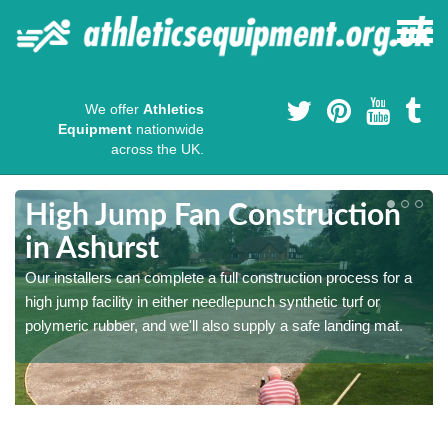
We offer
Athletics
Equipment
nationwide
across the UK.
High Jump Fan Construction
in Ashurst
r
Our installers can complete a full construction process for a
high jump facility in either needlepunch synthetic turf or
polymeric rubber, and we'll also supply a safe landing mat.