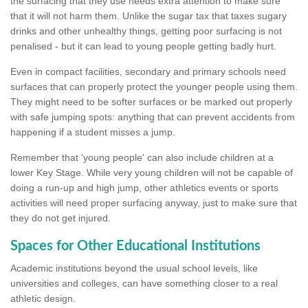
the surfacing that they use needs extra attention to make sure
that it will not harm them. Unlike the sugar tax that taxes sugary
drinks and other unhealthy things, getting poor surfacing is not
penalised - but it can lead to young people getting badly hurt.
Even in compact facilities, secondary and primary schools need
surfaces that can properly protect the younger people using them.
They might need to be softer surfaces or be marked out properly
with safe jumping spots: anything that can prevent accidents from
happening if a student misses a jump.
Remember that 'young people' can also include children at a
lower Key Stage. While very young children will not be capable of
doing a run-up and high jump, other athletics events or sports
activities will need proper surfacing anyway, just to make sure that
they do not get injured.
Spaces for Other Educational Institutions
Academic institutions beyond the usual school levels, like
universities and colleges, can have something closer to a real
athletic design.