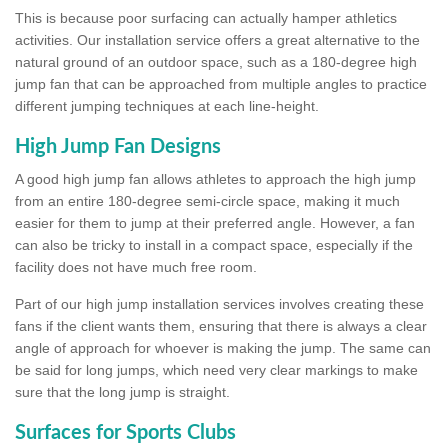
This is because poor surfacing can actually hamper athletics
activities. Our installation service offers a great alternative to the
natural ground of an outdoor space, such as a 180-degree high
jump fan that can be approached from multiple angles to practice
different jumping techniques at each line-height.
High Jump Fan Designs
A good high jump fan allows athletes to approach the high jump
from an entire 180-degree semi-circle space, making it much
easier for them to jump at their preferred angle. However, a fan
can also be tricky to install in a compact space, especially if the
facility does not have much free room.
Part of our high jump installation services involves creating these
fans if the client wants them, ensuring that there is always a clear
angle of approach for whoever is making the jump. The same can
be said for long jumps, which need very clear markings to make
sure that the long jump is straight.
Surfaces for Sports Clubs