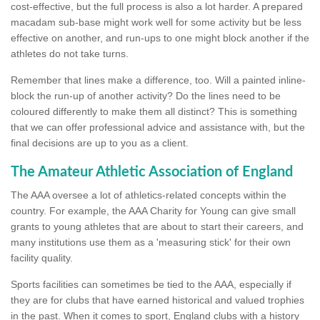
cost-effective, but the full process is also a lot harder. A prepared
macadam sub-base might work well for some activity but be less
effective on another, and run-ups to one might block another if the
athletes do not take turns.
Remember that lines make a difference, too. Will a painted inline-
block the run-up of another activity? Do the lines need to be
coloured differently to make them all distinct? This is something
that we can offer professional advice and assistance with, but the
final decisions are up to you as a client.
The Amateur Athletic Association of England
The AAA oversee a lot of athletics-related concepts within the
country. For example, the AAA Charity for Young can give small
grants to young athletes that are about to start their careers, and
many institutions use them as a 'measuring stick' for their own
facility quality.
Sports facilities can sometimes be tied to the AAA, especially if
they are for clubs that have earned historical and valued trophies
in the past. When it comes to sport, England clubs with a history