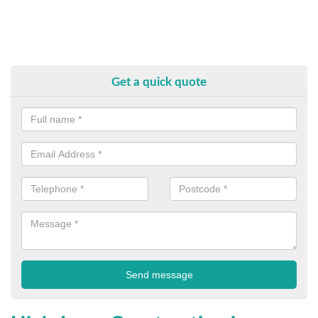
Get a quick quote