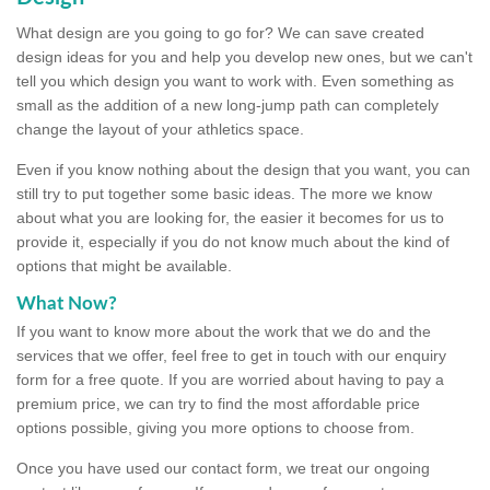
What design are you going to go for? We can save created
design ideas for you and help you develop new ones, but we can't
tell you which design you want to work with. Even something as
small as the addition of a new long-jump path can completely
change the layout of your athletics space.
Even if you know nothing about the design that you want, you can
still try to put together some basic ideas. The more we know
about what you are looking for, the easier it becomes for us to
provide it, especially if you do not know much about the kind of
options that might be available.
What Now?
If you want to know more about the work that we do and the
services that we offer, feel free to get in touch with our enquiry
form for a free quote. If you are worried about having to pay a
premium price, we can try to find the most affordable price
options possible, giving you more options to choose from.
Once you have used our contact form, we treat our ongoing