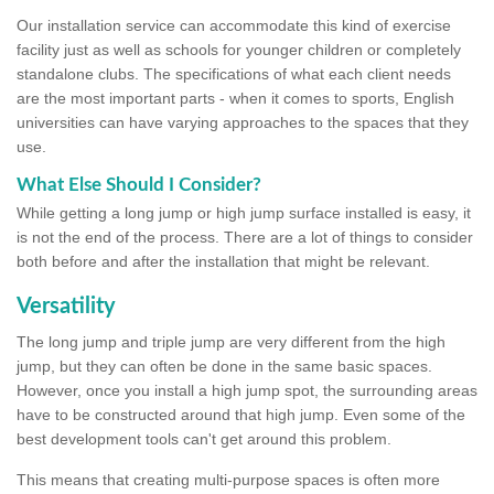
Our installation service can accommodate this kind of exercise
facility just as well as schools for younger children or completely
standalone clubs. The specifications of what each client needs
are the most important parts - when it comes to sports, English
universities can have varying approaches to the spaces that they
use.
What Else Should I Consider?
While getting a long jump or high jump surface installed is easy, it
is not the end of the process. There are a lot of things to consider
both before and after the installation that might be relevant.
Versatility
The long jump and triple jump are very different from the high
jump, but they can often be done in the same basic spaces.
However, once you install a high jump spot, the surrounding areas
have to be constructed around that high jump. Even some of the
best development tools can't get around this problem.
This means that creating multi-purpose spaces is often more