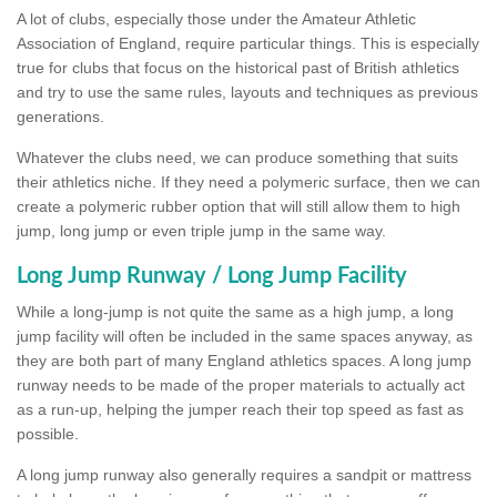
A lot of clubs, especially those under the Amateur Athletic
Association of England, require particular things. This is especially
true for clubs that focus on the historical past of British athletics
and try to use the same rules, layouts and techniques as previous
generations.
Whatever the clubs need, we can produce something that suits
their athletics niche. If they need a polymeric surface, then we can
create a polymeric rubber option that will still allow them to high
jump, long jump or even triple jump in the same way.
Long Jump Runway / Long Jump Facility
While a long-jump is not quite the same as a high jump, a long
jump facility will often be included in the same spaces anyway, as
they are both part of many England athletics spaces. A long jump
runway needs to be made of the proper materials to actually act
as a run-up, helping the jumper reach their top speed as fast as
possible.
A long jump runway also generally requires a sandpit or mattress