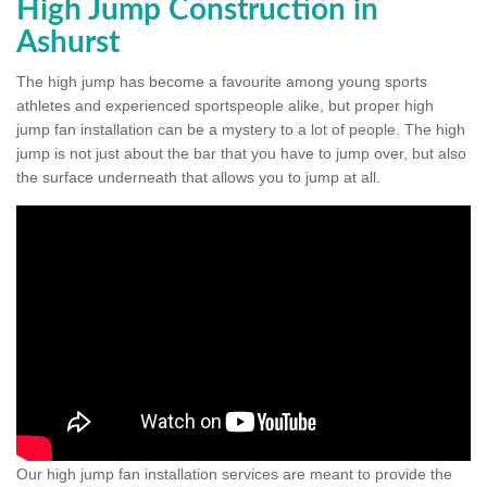
High Jump Construction in
Ashurst
The high jump has become a favourite among young sports
athletes and experienced sportspeople alike, but proper high
jump fan installation can be a mystery to a lot of people. The high
jump is not just about the bar that you have to jump over, but also
the surface underneath that allows you to jump at all.
Our high jump fan installation services are meant to provide the